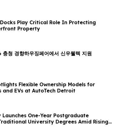
ocks Play Critical Role In Protecting
rfront Property
26 충청 경향하우징페어에서 신우웰텍 지원
lights Flexible Ownership Models for
 and EVs at AutoTech Detroit
 Launches One-Year Postgraduate
Traditional University Degrees Amid Rising