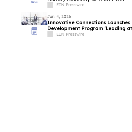
EIN Presswire
Jun. 4, 2026
Innovative Connections Launches 
Development Program 'Leading at
EIN Presswire