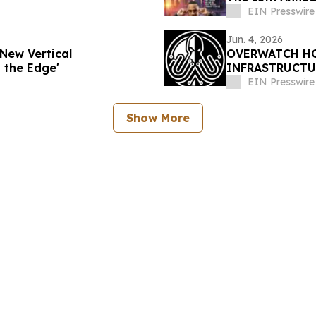
EIN Presswire
Jun. 4, 2026
New Vertical
OVERWATCH HO
 the Edge'
INFRASTRUCTU
PRESIDENT OF
EIN Presswire
Show More