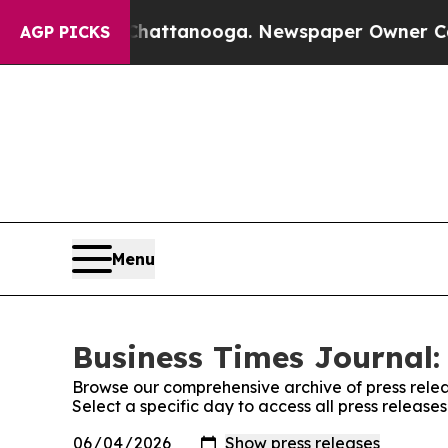
os in Chattanooga. Newspaper Owner Calls the 
AGP PICKS
Menu
Business Times Journal:
Browse our comprehensive archive of press relea
Select a specific day to access all press release