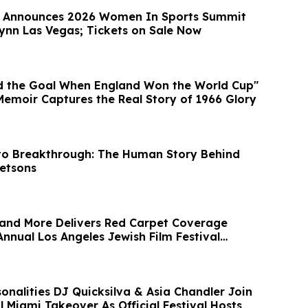
e Announces 2026 Women In Sports Summit
Wynn Las Vegas; Tickets on Sale Now
d the Goal When England Won the World Cup"
Memoir Captures the Real Story of 1966 Glory
to Breakthrough: The Human Story Behind
Jetsons
and More Delivers Red Carpet Coverage
nnual Los Angeles Jewish Film Festival
onalities DJ Quicksilva & Asia Chandler Join
 Miami Takeover As Official Festival Hosts