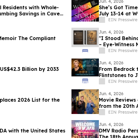
Jun. 4, 2026
 Residents with Whole-
She’s Got Tim
mbing Savings in Cave
July 13-14 at 
EIN Presswire
Jun. 4, 2026
Memoir The Compliant
"I Stood Behin
– Eye-Witness 
EIN Presswire
Jun. 4, 2026
US$42.3 Billion by 2033
From Bedrock 
Flintstones to 
EIN Presswire
Jun. 4, 2026
laces 2026 List for the
Movie Reviews 
from the 20th A
Opening Night
EIN Presswire
Jun. 4, 2026
DA with the United States
DMV Radio Pers
The 18th Annual