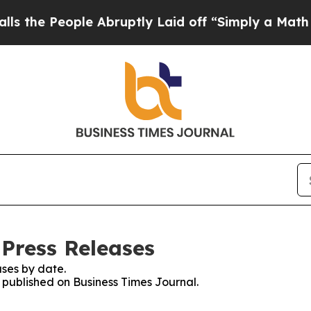
People Abruptly Laid off “Simply a Math Proble
 Press Releases
ses by date.
s published on Business Times Journal.