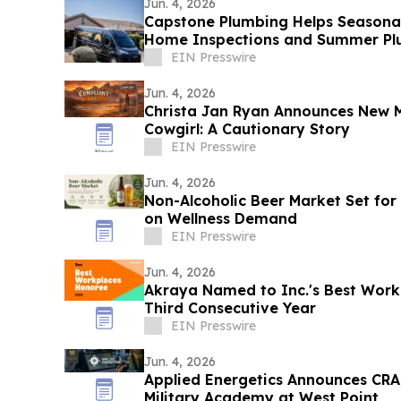
Jun. 4, 2026
Capstone Plumbing Helps Seasonal
Home Inspections and Summer Plu
Creek
EIN Presswire
Jun. 4, 2026
Christa Jan Ryan Announces New 
Cowgirl: A Cautionary Story
EIN Presswire
Jun. 4, 2026
Non-Alcoholic Beer Market Set for 
on Wellness Demand
EIN Presswire
Jun. 4, 2026
Akraya Named to Inc.'s Best Workp
Third Consecutive Year
EIN Presswire
Jun. 4, 2026
Applied Energetics Announces CRA
Military Academy at West Point