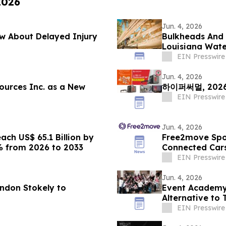
2026
Jun. 4, 2026
w About Delayed Injury
Bulkheads And D
Louisiana Wate
EIN Presswire
Jun. 4, 2026
ources Inc. as a New
하이퍼써멀, 20
EIN Presswire
Jun. 4, 2026
ch US$ 65.1 Billion by
Free2move Spot
% from 2026 to 2033
Connected Cars
EIN Presswire
Jun. 4, 2026
andon Stokely to
Event Academy
Alternative to 
Tuition Costs
EIN Presswire