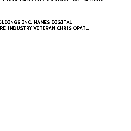
LDINGS INC. NAMES DIGITAL
RE INDUSTRY VETERAN CHRIS OPAT
 SABER UPTIME