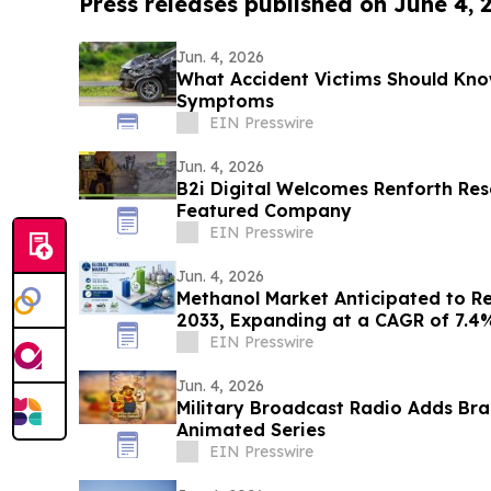
Press releases published on June 4, 
Jun. 4, 2026
What Accident Victims Should Kno
Symptoms
EIN Presswire
Jun. 4, 2026
B2i Digital Welcomes Renforth Res
Featured Company
EIN Presswire
Jun. 4, 2026
Methanol Market Anticipated to Rea
2033, Expanding at a CAGR of 7.4
EIN Presswire
Jun. 4, 2026
Military Broadcast Radio Adds Br
Animated Series
EIN Presswire