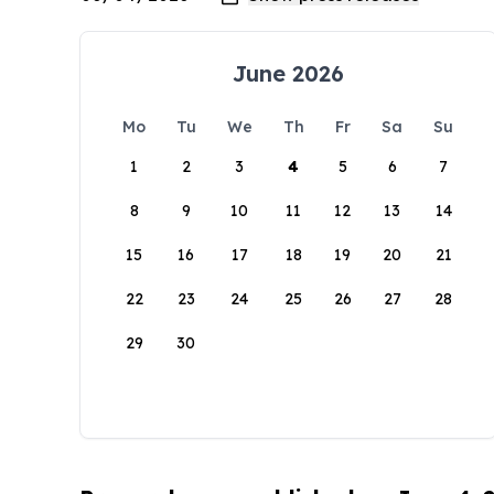
June 2026
Mo
Tu
We
Th
Fr
Sa
Su
1
2
3
4
5
6
7
8
9
10
11
12
13
14
15
16
17
18
19
20
21
22
23
24
25
26
27
28
29
30