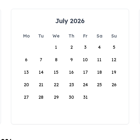
July 2026
Mo
Tu
We
Th
Fr
Sa
Su
1
2
3
4
5
6
7
8
9
10
11
12
13
14
15
16
17
18
19
20
21
22
23
24
25
26
27
28
29
30
31