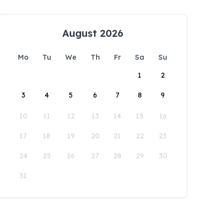
August 2026
Mo
Tu
We
Th
Fr
Sa
Su
1
2
3
4
5
6
7
8
9
10
11
12
13
14
15
16
17
18
19
20
21
22
23
24
25
26
27
28
29
30
31