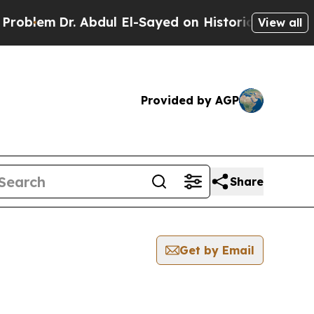
m
Dr. Abdul El-Sayed on Historic Michigan Win: “P
View all
Provided by AGP
Share
Get by Email