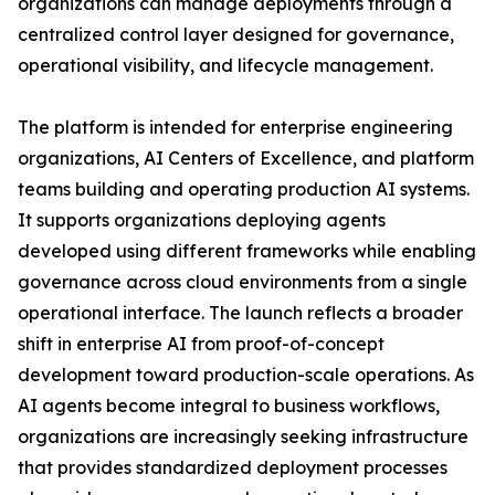
organizations can manage deployments through a
centralized control layer designed for governance,
operational visibility, and lifecycle management.
The platform is intended for enterprise engineering
organizations, AI Centers of Excellence, and platform
teams building and operating production AI systems.
It supports organizations deploying agents
developed using different frameworks while enabling
governance across cloud environments from a single
operational interface. The launch reflects a broader
shift in enterprise AI from proof-of-concept
development toward production-scale operations. As
AI agents become integral to business workflows,
organizations are increasingly seeking infrastructure
that provides standardized deployment processes