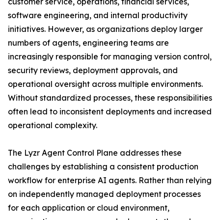
customer service, operations, financial services,
software engineering, and internal productivity
initiatives. However, as organizations deploy larger
numbers of agents, engineering teams are
increasingly responsible for managing version control,
security reviews, deployment approvals, and
operational oversight across multiple environments.
Without standardized processes, these responsibilities
often lead to inconsistent deployments and increased
operational complexity.
The Lyzr Agent Control Plane addresses these
challenges by establishing a consistent production
workflow for enterprise AI agents. Rather than relying
on independently managed deployment processes
for each application or cloud environment,