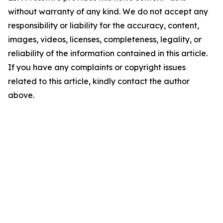
without warranty of any kind. We do not accept any
responsibility or liability for the accuracy, content,
images, videos, licenses, completeness, legality, or
reliability of the information contained in this article.
If you have any complaints or copyright issues
related to this article, kindly contact the author
above.