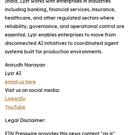
India, Lyzr works with enterprises in industries
including banking, financial services, insurance,
healthcare, and other regulated sectors where
reliability, governance, and operational control are
essential. Lyzr enables enterprises to move from
disconnected AI initiatives to coordinated agent
systems built for production environments.
Anirudh Narayan
Lyzr AI
email us here
Visit us on social media:
LinkedIn
YouTube
Legal Disclaimer:
EIN Presswire provides this news content "as is"