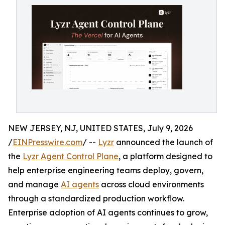
NEW JERSEY, NJ, UNITED STATES, July 9, 2026
/
EINPresswire.com
/ --
Lyzr
announced the launch of
the
Lyzr Agent Control Plane
, a platform designed to
help enterprise engineering teams deploy, govern,
and manage
AI agents
across cloud environments
through a standardized production workflow.
Enterprise adoption of AI agents continues to grow,