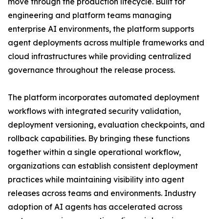
move through the production lifecycle. Built for
engineering and platform teams managing
enterprise AI environments, the platform supports
agent deployments across multiple frameworks and
cloud infrastructures while providing centralized
governance throughout the release process.
The platform incorporates automated deployment
workflows with integrated security validation,
deployment versioning, evaluation checkpoints, and
rollback capabilities. By bringing these functions
together within a single operational workflow,
organizations can establish consistent deployment
practices while maintaining visibility into agent
releases across teams and environments. Industry
adoption of AI agents has accelerated across