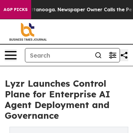
s in Chattanooga. Newspaper Owner Calls the People 
AGP PICKS
Lyzr Launches Control
Plane for Enterprise AI
Agent Deployment and
Governance