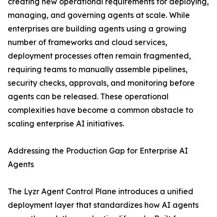
creating new operational requirements for deploying,
managing, and governing agents at scale. While
enterprises are building agents using a growing
number of frameworks and cloud services,
deployment processes often remain fragmented,
requiring teams to manually assemble pipelines,
security checks, approvals, and monitoring before
agents can be released. These operational
complexities have become a common obstacle to
scaling enterprise AI initiatives.
Addressing the Production Gap for Enterprise AI
Agents
The Lyzr Agent Control Plane introduces a unified
deployment layer that standardizes how AI agents