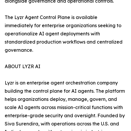
alongside governance and operational controls.
The Lyzr Agent Control Plane is available
immediately for enterprise organizations seeking to
operationalize AI agent deployments with
standardized production workflows and centralized
governance.
ABOUT LYZR AI
Lyzr is an enterprise agent orchestration company
building the control plane for AI agents. The platform
helps organizations deploy, manage, govern, and
scale AI agents across mission-critical functions with
enterprise-grade security and oversight. Founded by
Siva Surendira, with operations across the U.S. and