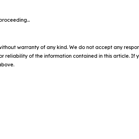
proceeding...
without warranty of any kind. We do not accept any responsib
r reliability of the information contained in this article. I
 above.