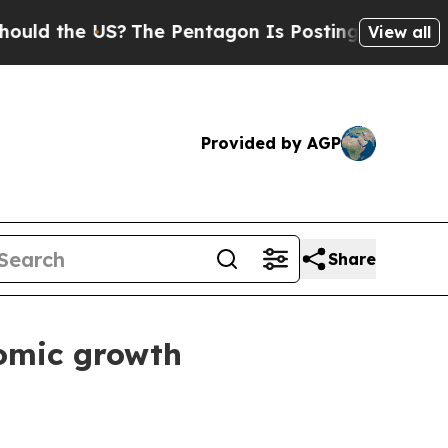
ld the US?
The Pentagon Is Posting Cryptic Bibli
View all
Provided by AGP
Share
nomic growth