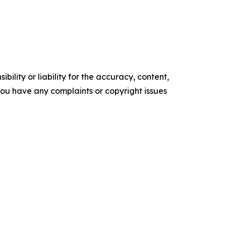
ility or liability for the accuracy, content,
f you have any complaints or copyright issues