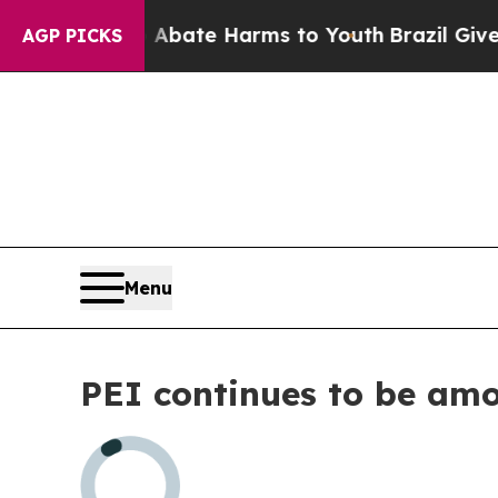
ion Fund to Abate Harms to Youth
Brazil Gives P
AGP PICKS
Menu
PEI continues to be am