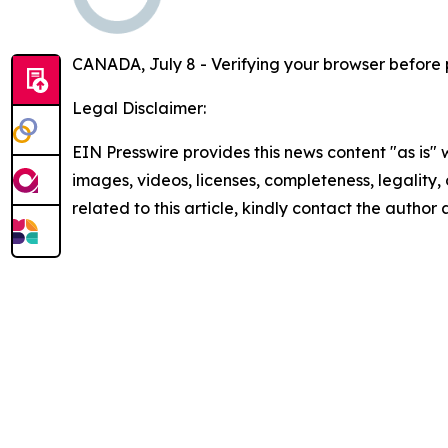
CANADA, July 8 - Verifying your browser before 
Legal Disclaimer:
EIN Presswire provides this news content "as is" 
images, videos, licenses, completeness, legality, o
related to this article, kindly contact the author