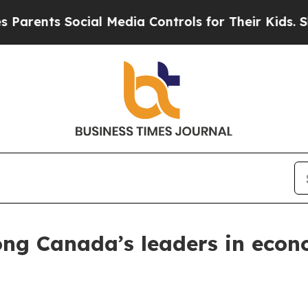
arents Social Media Controls for Their Kids. Shou
ong Canada’s leaders in eco