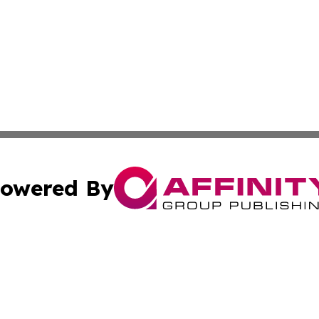
owered By
ubmit Press Release
Terms & Conditions
Copyright/DMCA
Inc. dba Affinity Group Publishing & Business Times Journ
Cookie Settings / Your Privacy Choices