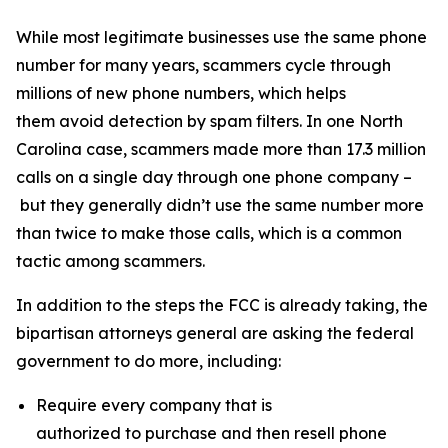
While most legitimate businesses use the same phone
number for many years, scammers cycle through
millions of new phone numbers, which helps
them avoid detection by spam filters. In one North
Carolina case, scammers made more than 17.3 million
calls on a single day through one phone company –
but they generally didn’t use the same number more
than twice to make those calls, which is a common
tactic among scammers.
In addition to the steps the FCC is already taking, the
bipartisan attorneys general are asking the federal
government to do more, including:
Require every company that is
authorized to purchase and then resell phone