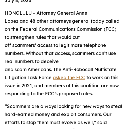
July 8, 2026
HONOLULU –
Attorney General Anne
Lopez and 48 other attorneys general today called
on the Federal Communications Commission (FCC)
to strengthen rules that would cut
off scammers’ access to legitimate telephone
numbers. Without that access, scammers can’t use
real numbers to deceive
and scam Americans. The Anti-Robocall Multistate
Litigation Task Force
asked the FCC
to work on this
issue in 2021, and members of this coalition are now
responding to the FCC’s proposed rules.
“Scammers are always looking for new ways to steal
hard-earned money and exploit consumers. Our
efforts to stop them must evolve as well,” said