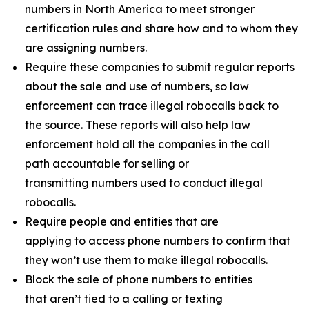
numbers in North America to meet stronger
certification rules and share how and to whom they
are assigning numbers.
Require these companies to submit regular reports
about the sale and use of numbers, so law
enforcement can trace illegal robocalls back to
the source. These reports will also help law
enforcement hold all the companies in the call
path accountable for selling or
transmitting numbers used to conduct illegal
robocalls.
Require people and entities that are
applying to access phone numbers to confirm that
they won’t use them to make illegal robocalls.
Block the sale of phone numbers to entities
that aren’t tied to a calling or texting