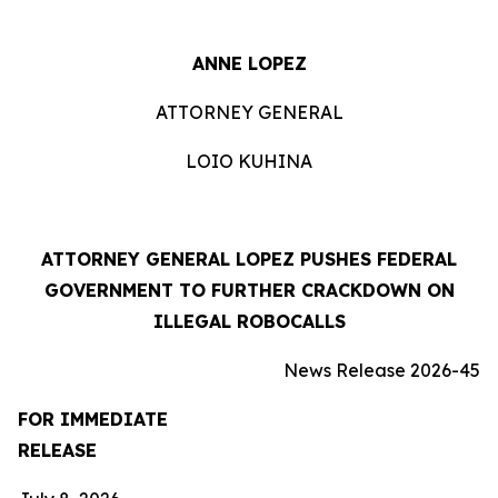
ANNE LOPEZ
ATTORNEY GENERAL
LOIO KUHINA
ATTORNEY GENERAL LOPEZ PUSHES FEDERAL
GOVERNMENT TO FURTHER CRACKDOWN ON
ILLEGAL ROBOCALLS
News Release 2026-45
FOR IMMEDIATE
RELEASE