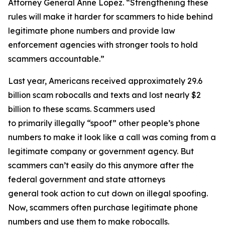
Attorney General Anne Lopez. “Strengthening these
rules will make it harder for scammers to hide behind
legitimate phone numbers and provide law
enforcement agencies with stronger tools to hold
scammers accountable.”
Last year, Americans received approximately 29.6
billion scam robocalls and texts and lost nearly $2
billion to these scams. Scammers used
to primarily illegally “spoof” other people’s phone
numbers to make it look like a call was coming from a
legitimate company or government agency. But
scammers can’t easily do this anymore after the
federal government and state attorneys
general took action to cut down on illegal spoofing.
Now, scammers often purchase legitimate phone
numbers and use them to make robocalls.