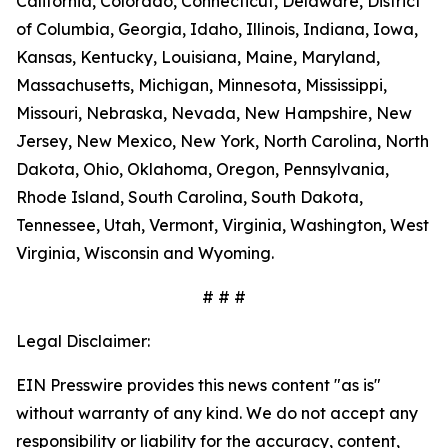
California, Colorado, Connecticut, Delaware, District
of Columbia, Georgia, Idaho, Illinois, Indiana, Iowa,
Kansas, Kentucky, Louisiana, Maine, Maryland,
Massachusetts, Michigan, Minnesota, Mississippi,
Missouri, Nebraska, Nevada, New Hampshire, New
Jersey, New Mexico, New York, North Carolina, North
Dakota, Ohio, Oklahoma, Oregon, Pennsylvania,
Rhode Island, South Carolina, South Dakota,
Tennessee, Utah, Vermont, Virginia, Washington, West
Virginia, Wisconsin and Wyoming.
# # #
Legal Disclaimer:
EIN Presswire provides this news content "as is"
without warranty of any kind. We do not accept any
responsibility or liability for the accuracy, content,