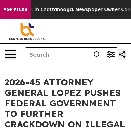
pse
Chaos in Chattanooga. Newspaper Owner Calls the 
AGP PICKS
2026-45 ATTORNEY
GENERAL LOPEZ PUSHES
FEDERAL GOVERNMENT
TO FURTHER
CRACKDOWN ON ILLEGAL