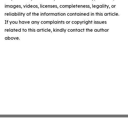
images, videos, licenses, completeness, legality, or
reliability of the information contained in this article.
If you have any complaints or copyright issues
related to this article, kindly contact the author
above.