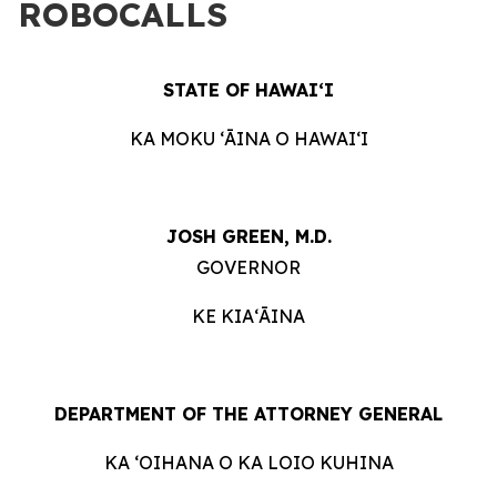
ROBOCALLS
STATE OF HAWAIʻI
KA MOKU ʻĀINA O HAWAIʻI
JOSH GREEN, M.D.
GOVERNOR
KE KIAʻĀINA
DEPARTMENT OF THE ATTORNEY GENERAL
KA ʻOIHANA O KA LOIO KUHINA