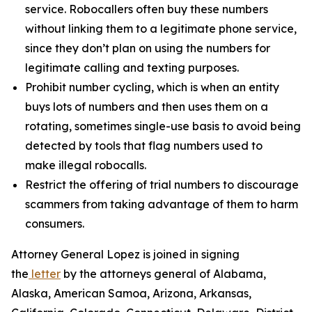
service. Robocallers often buy these numbers
without linking them to a legitimate phone service,
since they don’t plan on using the numbers for
legitimate calling and texting purposes.
Prohibit number cycling, which is when an entity
buys lots of numbers and then uses them on a
rotating, sometimes single-use basis to avoid being
detected by tools that flag numbers used to
make illegal robocalls.
Restrict the offering of trial numbers to discourage
scammers from taking advantage of them to harm
consumers.
Attorney General Lopez is joined in signing
the
letter
by the attorneys general of Alabama,
Alaska, American Samoa, Arizona, Arkansas,