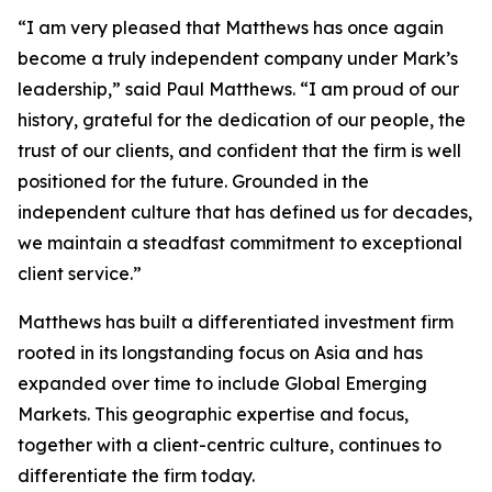
“I am very pleased that Matthews has once again
become a truly independent company under Mark’s
leadership,” said Paul Matthews. “I am proud of our
history, grateful for the dedication of our people, the
trust of our clients, and confident that the firm is well
positioned for the future. Grounded in the
independent culture that has defined us for decades,
we maintain a steadfast commitment to exceptional
client service.”
Matthews has built a differentiated investment firm
rooted in its longstanding focus on Asia and has
expanded over time to include Global Emerging
Markets. This geographic expertise and focus,
together with a client-centric culture, continues to
differentiate the firm today.