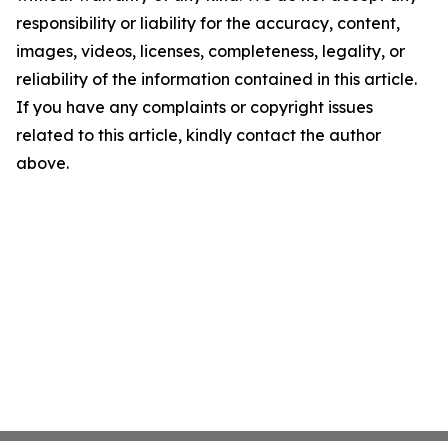
responsibility or liability for the accuracy, content,
images, videos, licenses, completeness, legality, or
reliability of the information contained in this article.
If you have any complaints or copyright issues
related to this article, kindly contact the author
above.