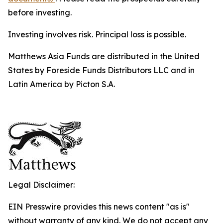
before investing.
Investing involves risk. Principal loss is possible.
Matthews Asia Funds are distributed in the United
States by Foreside Funds Distributors LLC and in
Latin America by Picton S.A.
Legal Disclaimer:
EIN Presswire provides this news content "as is"
without warranty of any kind. We do not accept any