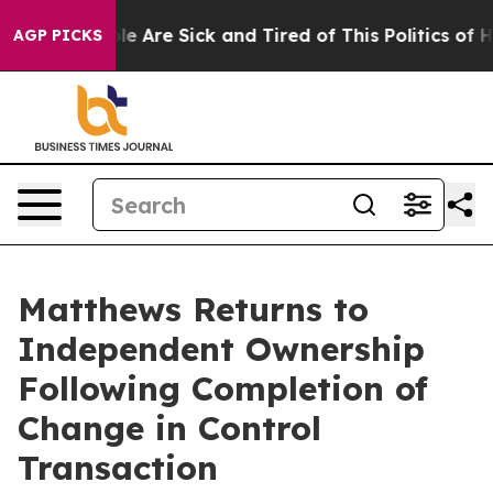
in: “People Are Sick and Tired of This Politics of Hatr
AGP PICKS
Matthews Returns to
Independent Ownership
Following Completion of
Change in Control
Transaction