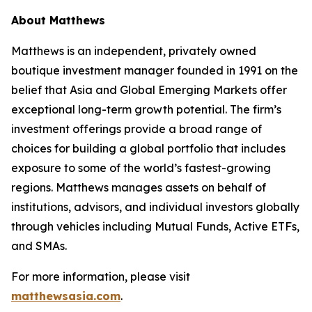
About Matthews
Matthews is an independent, privately owned
boutique investment manager founded in 1991 on the
belief that Asia and Global Emerging Markets offer
exceptional long-term growth potential. The firm’s
investment offerings provide a broad range of
choices for building a global portfolio that includes
exposure to some of the world’s fastest-growing
regions. Matthews manages assets on behalf of
institutions, advisors, and individual investors globally
through vehicles including Mutual Funds, Active ETFs,
and SMAs.
For more information, please visit
matthewsasia.com
.