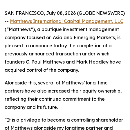
SAN FRANCISCO, July 08, 2026 (GLOBE NEWSWIRE)
--
Matthews International Capital Management, LLC
(“Matthews”), a boutique investment management
company focused on Asia and Emerging Markets, is
pleased to announce today the completion of a
previously announced transaction under which
founders G. Paul Matthews and Mark Headley have
acquired control of the company.
Alongside this, several of Matthews’ long-time
partners have also increased their equity ownership,
reflecting their continued commitment to the
company and its future.
“It is a privilege to become a controlling shareholder
of Matthews alongside my longtime partner and