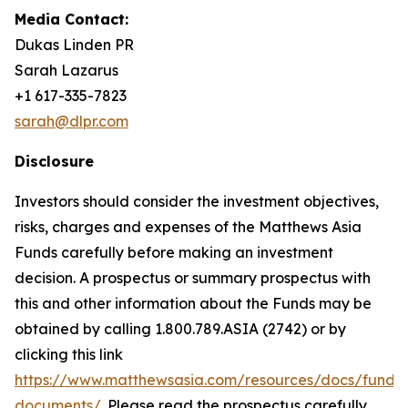
Media Contact:
Dukas Linden PR
Sarah Lazarus
+1 617-335-7823
sarah@dlpr.com
Disclosure
Investors should consider the investment objectives,
risks, charges and expenses of the Matthews Asia
Funds carefully before making an investment
decision. A prospectus or summary prospectus with
this and other information about the Funds may be
obtained by calling 1.800.789.ASIA (2742) or by
clicking this link
https://www.matthewsasia.com/resources/docs/fund-
documents/
. Please read the prospectus carefully