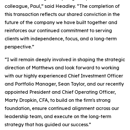
colleague, Paul,” said Headley. “The completion of
this transaction reflects our shared conviction in the
future of the company we have built together and
reinforces our continued commitment to serving
clients with independence, focus, and a long-term
perspective.”
“I will remain deeply involved in shaping the strategic
direction of Matthews and look forward to working
with our highly experienced Chief Investment Officer
and Portfolio Manager, Sean Taylor, and our recently
appointed President and Chief Operating Officer,
Marty Dropkin, CFA, to build on the firm's strong
foundation, ensure continued alignment across our
leadership team, and execute on the long-term
strategy that has guided our success.”