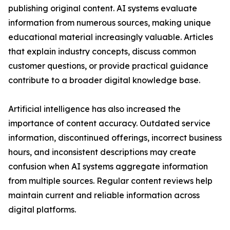
publishing original content. AI systems evaluate
information from numerous sources, making unique
educational material increasingly valuable. Articles
that explain industry concepts, discuss common
customer questions, or provide practical guidance
contribute to a broader digital knowledge base.
Artificial intelligence has also increased the
importance of content accuracy. Outdated service
information, discontinued offerings, incorrect business
hours, and inconsistent descriptions may create
confusion when AI systems aggregate information
from multiple sources. Regular content reviews help
maintain current and reliable information across
digital platforms.