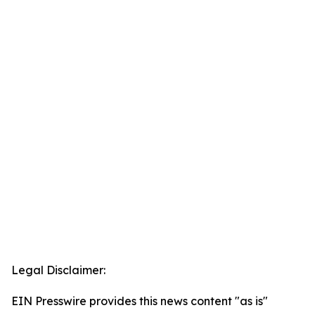
Legal Disclaimer:
EIN Presswire provides this news content "as is"