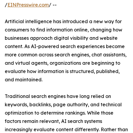
/
EINPresswire.com
/ --
Artificial intelligence has introduced a new way for
consumers to find information online, changing how
businesses approach digital visibility and website
content. As AI-powered search experiences become
more common across search engines, chat assistants,
and virtual agents, organizations are beginning to
evaluate how information is structured, published,
and maintained.
Traditional search engines have long relied on
keywords, backlinks, page authority, and technical
optimization to determine rankings. While those
factors remain relevant, AI search systems
increasingly evaluate content differently. Rather than