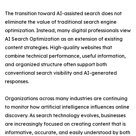
The transition toward AI-assisted search does not
eliminate the value of traditional search engine
optimization. Instead, many digital professionals view
AI Search Optimization as an extension of existing
content strategies. High-quality websites that
combine technical performance, useful information,
and organized structure often support both
conventional search visibility and AI-generated
responses.
Organizations across many industries are continuing
to monitor how artificial intelligence influences online
discovery. As search technology evolves, businesses
are increasingly focused on creating content that is
informative, accurate, and easily understood by both