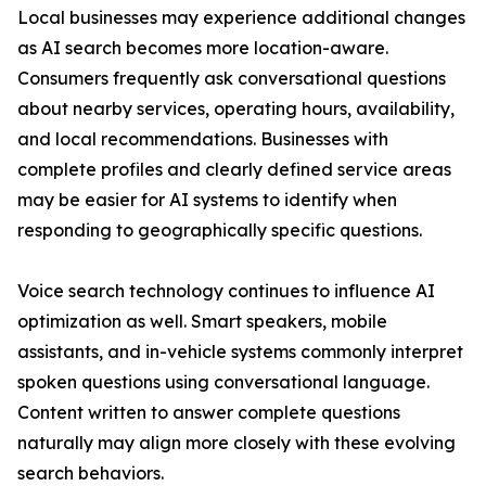
Local businesses may experience additional changes
as AI search becomes more location-aware.
Consumers frequently ask conversational questions
about nearby services, operating hours, availability,
and local recommendations. Businesses with
complete profiles and clearly defined service areas
may be easier for AI systems to identify when
responding to geographically specific questions.
Voice search technology continues to influence AI
optimization as well. Smart speakers, mobile
assistants, and in-vehicle systems commonly interpret
spoken questions using conversational language.
Content written to answer complete questions
naturally may align more closely with these evolving
search behaviors.