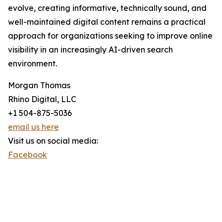
evolve, creating informative, technically sound, and
well-maintained digital content remains a practical
approach for organizations seeking to improve online
visibility in an increasingly AI-driven search
environment.
Morgan Thomas
Rhino Digital, LLC
+1 504-875-5036
email us here
Visit us on social media:
Facebook