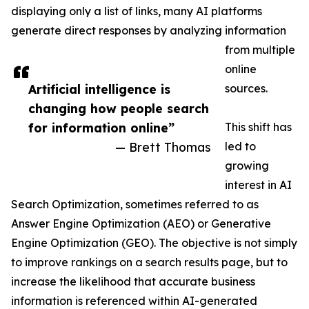
displaying only a list of links, many AI platforms
generate direct responses by analyzing information
from multiple
online
Artificial intelligence is
sources.
changing how people search
for information online”
This shift has
— Brett Thomas
led to
growing
interest in AI
Search Optimization, sometimes referred to as
Answer Engine Optimization (AEO) or Generative
Engine Optimization (GEO). The objective is not simply
to improve rankings on a search results page, but to
increase the likelihood that accurate business
information is referenced within AI-generated