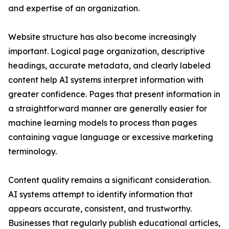
and expertise of an organization.
Website structure has also become increasingly
important. Logical page organization, descriptive
headings, accurate metadata, and clearly labeled
content help AI systems interpret information with
greater confidence. Pages that present information in
a straightforward manner are generally easier for
machine learning models to process than pages
containing vague language or excessive marketing
terminology.
Content quality remains a significant consideration.
AI systems attempt to identify information that
appears accurate, consistent, and trustworthy.
Businesses that regularly publish educational articles,