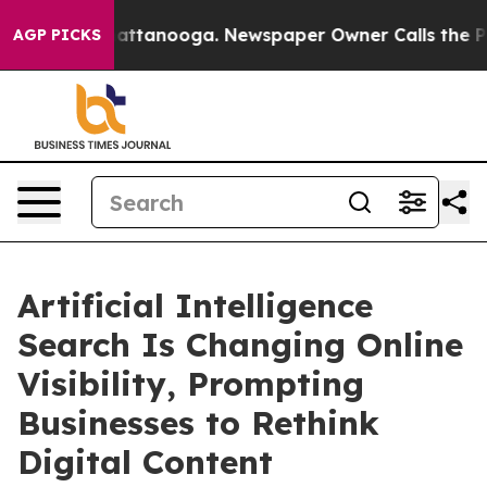
 in Chattanooga. Newspaper Owner Calls the People A
AGP PICKS
Artificial Intelligence
Search Is Changing Online
Visibility, Prompting
Businesses to Rethink
Digital Content