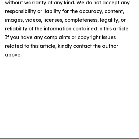
without warranty of any kind. We do not accept any
responsibility or liability for the accuracy, content,
images, videos, licenses, completeness, legality, or
reliability of the information contained in this article.
If you have any complaints or copyright issues
related to this article, kindly contact the author
above.