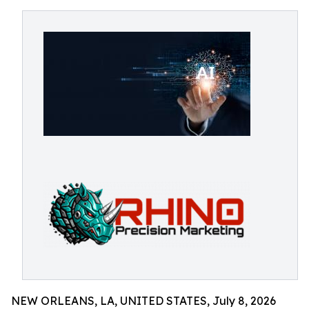
NEW ORLEANS, LA, UNITED STATES, July 8, 2026