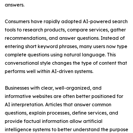
answers.
Consumers have rapidly adopted AI-powered search
tools to research products, compare services, gather
recommendations, and answer questions. Instead of
entering short keyword phrases, many users now type
complete questions using natural language. This
conversational style changes the type of content that
performs well within AI-driven systems.
Businesses with clear, well-organized, and
informative websites are often better positioned for
AI interpretation. Articles that answer common
questions, explain processes, define services, and
provide factual information allow artificial
intelligence systems to better understand the purpose