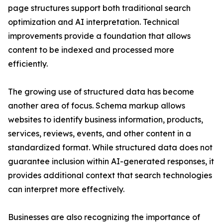
page structures support both traditional search
optimization and AI interpretation. Technical
improvements provide a foundation that allows
content to be indexed and processed more
efficiently.
The growing use of structured data has become
another area of focus. Schema markup allows
websites to identify business information, products,
services, reviews, events, and other content in a
standardized format. While structured data does not
guarantee inclusion within AI-generated responses, it
provides additional context that search technologies
can interpret more effectively.
Businesses are also recognizing the importance of