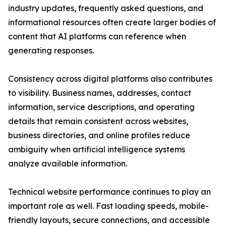
industry updates, frequently asked questions, and
informational resources often create larger bodies of
content that AI platforms can reference when
generating responses.
Consistency across digital platforms also contributes
to visibility. Business names, addresses, contact
information, service descriptions, and operating
details that remain consistent across websites,
business directories, and online profiles reduce
ambiguity when artificial intelligence systems
analyze available information.
Technical website performance continues to play an
important role as well. Fast loading speeds, mobile-
friendly layouts, secure connections, and accessible