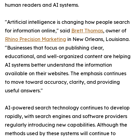
human readers and AI systems.
"Artificial intelligence is changing how people search
for information online," said
Brett Thomas
, owner of
Rhino Precision Marketing
in New Orleans, Louisiana.
"Businesses that focus on publishing clear,
educational, and well-organized content are helping
AI systems better understand the information
available on their websites. The emphasis continues
to move toward accuracy, clarity, and providing
useful answers."
AI-powered search technology continues to develop
rapidly, with search engines and software providers
regularly introducing new capabilities. Although the
methods used by these systems will continue to