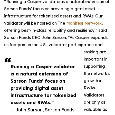
“Running a Casper validator is a natural extension of
Sarson Funds’ focus on providing digital asset
infrastructure for tokenized assets and RWAs. Our
validator will be hosted on The
Manifest Network
,
offering best-in-class reliability and resiliency,” said
Sarson Funds CEO John Sarson. “As Casper expands
its footprint in the U.S., validator participation and
staking are
important in
Running a Casper validator
supporting
is a natural extension of
the network’s
Sarson Funds’ focus on
growth in
providing digital asset
RWAs.
infrastructure for tokenized
Validators
assets and RWAs.”
are only as
— John Sarson, Sarson Funds
valuable as