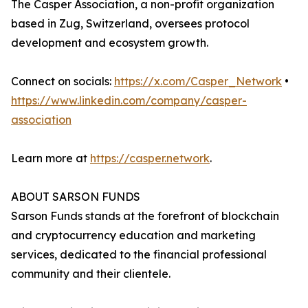
The Casper Association, a non-profit organization
based in Zug, Switzerland, oversees protocol
development and ecosystem growth.
Connect on socials:
https://x.com/Casper_Network
•
https://www.linkedin.com/company/casper-
association
Learn more at
https://casper.network
.
ABOUT SARSON FUNDS
Sarson Funds stands at the forefront of blockchain
and cryptocurrency education and marketing
services, dedicated to the financial professional
community and their clientele.