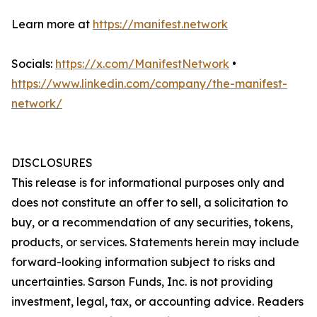
Learn more at
https://manifest.network
Socials:
https://x.com/ManifestNetwork
•
https://www.linkedin.com/company/the-manifest-
network/
DISCLOSURES
This release is for informational purposes only and
does not constitute an offer to sell, a solicitation to
buy, or a recommendation of any securities, tokens,
products, or services. Statements herein may include
forward-looking information subject to risks and
uncertainties. Sarson Funds, Inc. is not providing
investment, legal, tax, or accounting advice. Readers