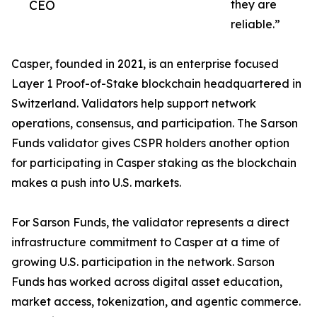
CEO
they are
reliable.”
Casper, founded in 2021, is an enterprise focused
Layer 1 Proof-of-Stake blockchain headquartered in
Switzerland. Validators help support network
operations, consensus, and participation. The Sarson
Funds validator gives CSPR holders another option
for participating in Casper staking as the blockchain
makes a push into U.S. markets.
For Sarson Funds, the validator represents a direct
infrastructure commitment to Casper at a time of
growing U.S. participation in the network. Sarson
Funds has worked across digital asset education,
market access, tokenization, and agentic commerce.