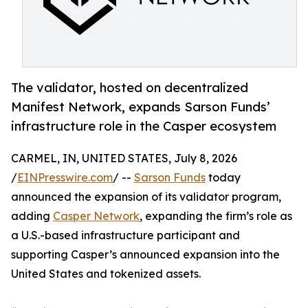
The validator, hosted on decentralized
Manifest Network, expands Sarson Funds’
infrastructure role in the Casper ecosystem
CARMEL, IN, UNITED STATES, July 8, 2026
/
EINPresswire.com
/ --
Sarson Funds
today
announced the expansion of its validator program,
adding
Casper Network
, expanding the firm’s role as
a U.S.-based infrastructure participant and
supporting Casper’s announced expansion into the
United States and tokenized assets.