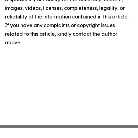
images, videos, licenses, completeness, legality, or
reliability of the information contained in this article.
If you have any complaints or copyright issues
related to this article, kindly contact the author
above.