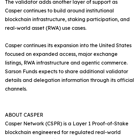
The validator adds another layer of support as
Casper continues to build around institutional
blockchain infrastructure, staking participation, and
real-world asset (RWA) use cases.
Casper continues its expansion into the United States
focused on expanded access, major exchange
listings, RWA infrastructure and agentic commerce.
Sarson Funds expects to share additional validator
details and delegation information through its official
channels.
ABOUT CASPER
Casper Network (CSPR) is a Layer 1 Proof-of-Stake
blockchain engineered for regulated real-world