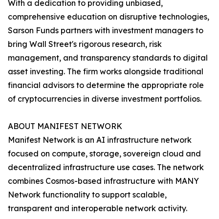
With a dedication to providing unbiased,
comprehensive education on disruptive technologies,
Sarson Funds partners with investment managers to
bring Wall Street's rigorous research, risk
management, and transparency standards to digital
asset investing. The firm works alongside traditional
financial advisors to determine the appropriate role
of cryptocurrencies in diverse investment portfolios.
ABOUT MANIFEST NETWORK
Manifest Network is an AI infrastructure network
focused on compute, storage, sovereign cloud and
decentralized infrastructure use cases. The network
combines Cosmos-based infrastructure with MANY
Network functionality to support scalable,
transparent and interoperable network activity.