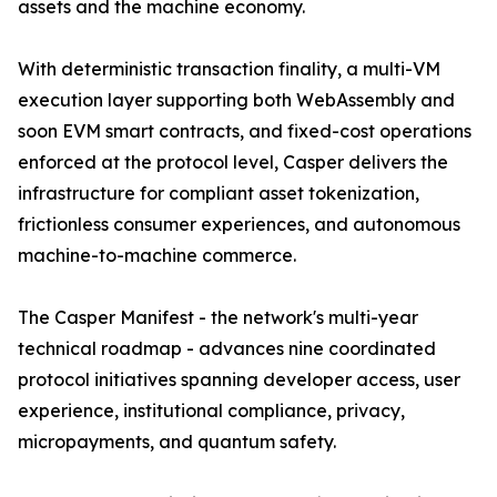
assets and the machine economy.
With deterministic transaction finality, a multi-VM
execution layer supporting both WebAssembly and
soon EVM smart contracts, and fixed-cost operations
enforced at the protocol level, Casper delivers the
infrastructure for compliant asset tokenization,
frictionless consumer experiences, and autonomous
machine-to-machine commerce.
The Casper Manifest - the network's multi-year
technical roadmap - advances nine coordinated
protocol initiatives spanning developer access, user
experience, institutional compliance, privacy,
micropayments, and quantum safety.