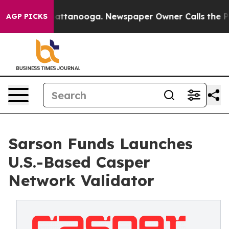
s in Chattanooga. Newspaper Owner Calls the People 
AGP PICKS
Sarson Funds Launches
U.S.-Based Casper
Network Validator