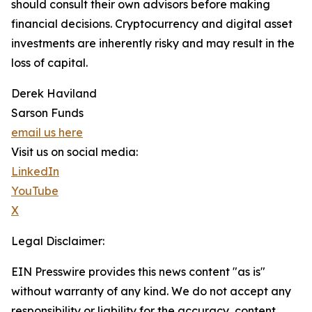
should consult their own advisors before making
financial decisions. Cryptocurrency and digital asset
investments are inherently risky and may result in the
loss of capital.
Derek Haviland
Sarson Funds
email us here
Visit us on social media:
LinkedIn
YouTube
X
Legal Disclaimer:
EIN Presswire provides this news content "as is"
without warranty of any kind. We do not accept any
responsibility or liability for the accuracy, content,