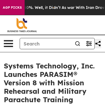
ound 40%. Well, it Didn’t
As war With Iran Drove oil
AGP PICKS
Systems Technology, Inc.
Launches PARASIM®
Version 8 with Mission
Rehearsal and Military
Parachute Training