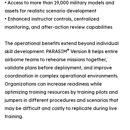
• Access to more than 19,000 military models and
assets for realistic scenario development
• Enhanced instructor controls, centralized
monitoring, and after-action review capabilities
The operational benefits extend beyond individual
®
skill development. PARASIM
Version 8 helps entire
airborne teams to rehearse missions together,
validate plans before deployment, and improve
coordination in complex operational environments.
Organizations can increase readiness while
optimizing training resources by training pilots and
jumpers in different procedures and scenarios that
may be difficult and costly to replicate during live
training.