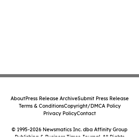
About
Press Release Archive
Submit Press Release
Terms & Conditions
Copyright/DMCA Policy
Privacy Policy
Contact
© 1995-2026 Newsmatics Inc. dba Affinity Group
Publishing & Business Times Journal. All Rights