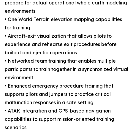
prepare for actual operational whole earth modeling
environments
• One World Terrain elevation mapping capabilities
for training
• Aircraft-exit visualization that allows pilots to
experience and rehearse exit procedures before
bailout and ejection operations
• Networked team training that enables multiple
participants to train together in a synchronized virtual
environment
• Enhanced emergency procedure training that
supports pilots and jumpers to practice critical
malfunction responses in a safe setting
• ATAK integration and GPS-based navigation
capabilities to support mission-oriented training
scenarios