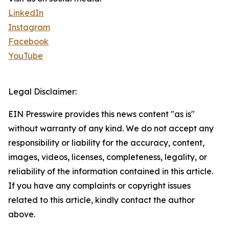
LinkedIn
Instagram
Facebook
YouTube
Legal Disclaimer:
EIN Presswire provides this news content "as is"
without warranty of any kind. We do not accept any
responsibility or liability for the accuracy, content,
images, videos, licenses, completeness, legality, or
reliability of the information contained in this article.
If you have any complaints or copyright issues
related to this article, kindly contact the author
above.