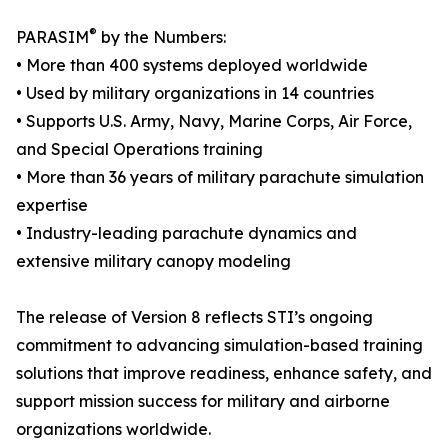
®
PARASIM
by the Numbers:
• More than 400 systems deployed worldwide
• Used by military organizations in 14 countries
• Supports U.S. Army, Navy, Marine Corps, Air Force,
and Special Operations training
• More than 36 years of military parachute simulation
expertise
• Industry-leading parachute dynamics and
extensive military canopy modeling
The release of Version 8 reflects STI’s ongoing
commitment to advancing simulation-based training
solutions that improve readiness, enhance safety, and
support mission success for military and airborne
organizations worldwide.