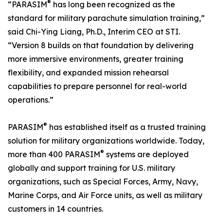
®
“PARASIM
has long been recognized as the
standard for military parachute simulation training,”
said Chi-Ying Liang, Ph.D., Interim CEO at STI.
“Version 8 builds on that foundation by delivering
more immersive environments, greater training
flexibility, and expanded mission rehearsal
capabilities to prepare personnel for real-world
operations.”
®
PARASIM
has established itself as a trusted training
solution for military organizations worldwide. Today,
®
more than 400 PARASIM
systems are deployed
globally and support training for U.S. military
organizations, such as Special Forces, Army, Navy,
Marine Corps, and Air Force units, as well as military
customers in 14 countries.