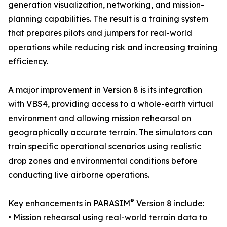
generation visualization, networking, and mission-
planning capabilities. The result is a training system
that prepares pilots and jumpers for real-world
operations while reducing risk and increasing training
efficiency.
A major improvement in Version 8 is its integration
with VBS4, providing access to a whole-earth virtual
environment and allowing mission rehearsal on
geographically accurate terrain. The simulators can
train specific operational scenarios using realistic
drop zones and environmental conditions before
conducting live airborne operations.
®
Key enhancements in PARASIM
Version 8 include:
• Mission rehearsal using real-world terrain data to