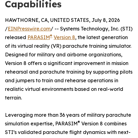
Capabilities
HAWTHORNE, CA, UNITED STATES, July 8, 2026
/
EINPresswire.com
/ -- Systems Technology, Inc. (STI)
®
released
PARASIM
Version 8
, the latest generation
of its virtual reality (VR) parachute training simulator.
Designed for military and airborne organizations,
Version 8 offers a significant improvement in mission
rehearsal and parachute training by supporting pilots
and jumpers to train and rehearse operations in
realistic virtual environments based on real-world
terrain.
Leveraging more than 36 years of military parachute
®
simulation expertise, PARASIM
Version 8 combines
STI’s validated parachute flight dynamics with next-