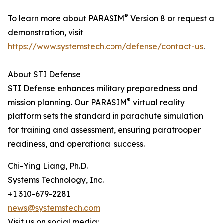
®
To learn more about PARASIM
Version 8 or request a
demonstration, visit
https://www.systemstech.com/defense/contact-us
.
About STI Defense
STI Defense enhances military preparedness and
®
mission planning. Our PARASIM
virtual reality
platform sets the standard in parachute simulation
for training and assessment, ensuring paratrooper
readiness, and operational success.
Chi-Ying Liang, Ph.D.
Systems Technology, Inc.
+1 310-679-2281
news@systemstech.com
Visit us on social media: