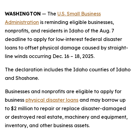
WASHINGTON
— The
U.S. Small Business
Administration
is reminding eligible businesses,
nonprofits, and residents in Idaho of the Aug. 7
deadline to apply for low‑interest federal disaster
loans to offset physical damage caused by straight-
line winds occurring Dec. 16 – 18, 2025.
The declaration includes the Idaho counties of Idaho
and Shoshone.
Businesses and nonprofits are eligible to apply for
business
physical disaster loans
and may borrow up
to $2 million to repair or replace disaster-damaged
or destroyed real estate, machinery and equipment,
inventory, and other business assets.