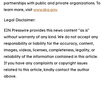
partnerships with public and private organizations. To
learn more, visit
www.sba.gov
.
Legal Disclaimer:
EIN Presswire provides this news content "as is"
without warranty of any kind. We do not accept any
responsibility or liability for the accuracy, content,
images, videos, licenses, completeness, legality, or
reliability of the information contained in this article.
If you have any complaints or copyright issues
related to this article, kindly contact the author
above.