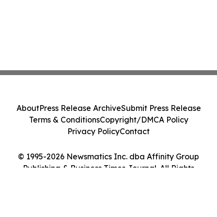
About
Press Release Archive
Submit Press Release
Terms & Conditions
Copyright/DMCA Policy
Privacy Policy
Contact
© 1995-2026 Newsmatics Inc. dba Affinity Group
Publishing & Business Times Journal. All Rights
Reserved.
Cookie Settings / Your Privacy Choices