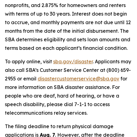
nonprofits, and 2.875% for homeowners and renters
with terms of up to 30 years. Interest does not begin
to accrue, and monthly payments are not due until 12
months from the date of the initial disbursement. The
SBA determines eligibility and sets loan amounts and
terms based on each applicant’s financial condition.
To apply online, visit
sba.gov/disaster
. Applicants may
also call SBA’s Customer Service Center at (800) 659-
2955 or email
disastercustomerservice@sba.gov
for
more information on SBA disaster assistance. For
people who are deaf, hard of hearing, or have a
speech disability, please dial 7-1-1 to access
telecommunications relay services.
The filing deadline to return physical damage
applications is
Aug. 7
. However, after the deadline