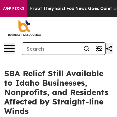
Offers no Proof They Exist
Fox News Goes Quiet as 'Ma
AGP PICKS
SBA Relief Still Available
to Idaho Businesses,
Nonprofits, and Residents
Affected by Straight-line
Winds