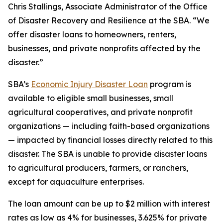
Chris Stallings, Associate Administrator of the Office
of Disaster Recovery and Resilience at the SBA. “We
offer disaster loans to homeowners, renters,
businesses, and private nonprofits affected by the
disaster.”
SBA’s
Economic Injury Disaster Loan
program is
available to eligible small businesses, small
agricultural cooperatives, and private nonprofit
organizations — including faith-based organizations
— impacted by financial losses directly related to this
disaster. The SBA is unable to provide disaster loans
to agricultural producers, farmers, or ranchers,
except for aquaculture enterprises.
The loan amount can be up to $2 million with interest
rates as low as 4% for businesses, 3.625% for private