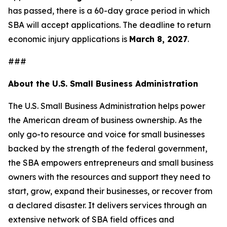
has passed, there is a 60-day grace period in which
SBA will accept applications. The deadline to return
economic injury applications is
March 8, 2027
.
###
About the U.S. Small Business Administration
The U.S. Small Business Administration helps power
the American dream of business ownership. As the
only go-to resource and voice for small businesses
backed by the strength of the federal government,
the SBA empowers entrepreneurs and small business
owners with the resources and support they need to
start, grow, expand their businesses, or recover from
a declared disaster. It delivers services through an
extensive network of SBA field offices and