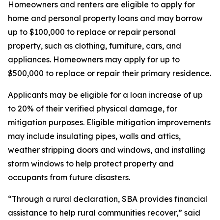
Homeowners and renters are eligible to apply for
home and personal property loans and may borrow
up to $100,000 to replace or repair personal
property, such as clothing, furniture, cars, and
appliances. Homeowners may apply for up to
$500,000 to replace or repair their primary residence.
Applicants may be eligible for a loan increase of up
to 20% of their verified physical damage, for
mitigation purposes. Eligible mitigation improvements
may include insulating pipes, walls and attics,
weather stripping doors and windows, and installing
storm windows to help protect property and
occupants from future disasters.
“Through a rural declaration, SBA provides financial
assistance to help rural communities recover,” said