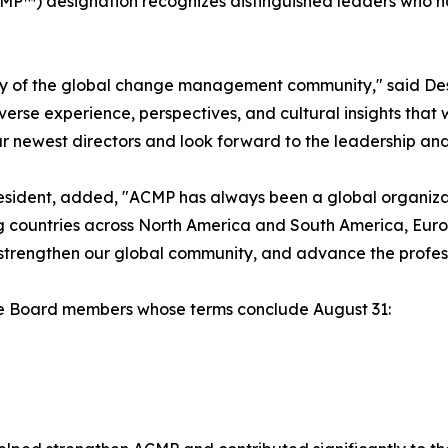
MP™) designation recognizes distinguished leaders who
sity of the global change management community," said De
erse experience, perspectives, and cultural insights that 
 newest directors and look forward to the leadership and i
sident, added, "ACMP has always been a global organizat
g countries across North America and South America, Europ
 strengthen our global community, and advance the prof
the Board members whose terms conclude August 31: