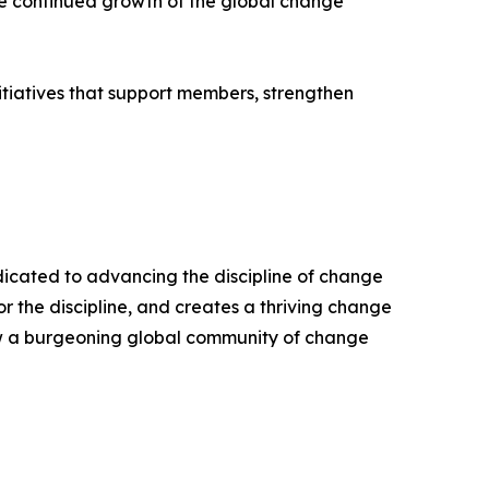
he continued growth of the global change
itiatives that support members, strengthen
edicated to advancing the discipline of change
the discipline, and creates a thriving change
ow a burgeoning global community of change