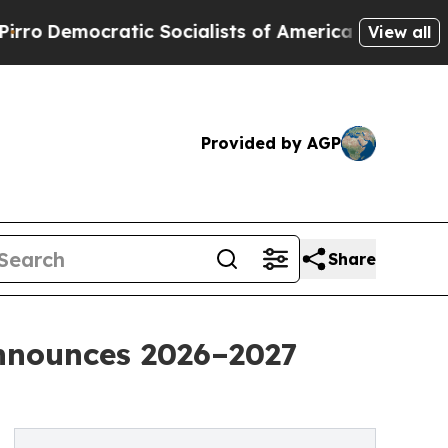
ratic Socialists of America Propose Radical Ov
View all
Provided by AGP
Share
nnounces 2026–2027