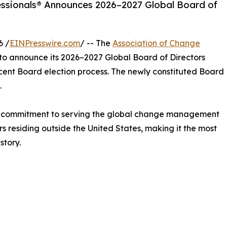
ssionals® Announces 2026–2027 Global Board of
6 /
EINPresswire.com
/ -- The
Association of Change
to announce its 2026–2027 Global Board of Directors
ecent Board election process. The newly constituted Board
.
d commitment to serving the global change management
s residing outside the United States, making it the most
story.