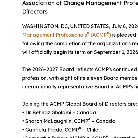
Association of Change Management Profe
Directors
WASHINGTON, DC, UNITED STATES, July 8, 202
®
®
Management Professionals
(ACMP
)
is pleased 
following the completion of the organization's r
will officially begin its term on September 1, 2026
The 2026–2027 Board reflects ACMP's continue
profession, with eight of its eleven Board member
internationally representative Board in ACMP's hi
Joining the ACMP Global Board of Directors are:
• Dr. Behnaz Gholami – Canada
®
• Sharon McLaughlin, CCMP
– Canada
®
• Gabriela Prado, CCMP
– Chile
®