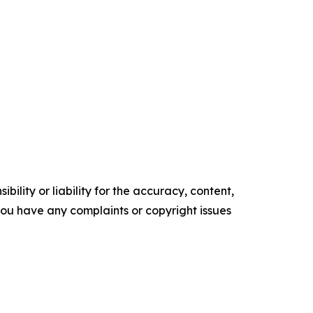
ility or liability for the accuracy, content,
f you have any complaints or copyright issues