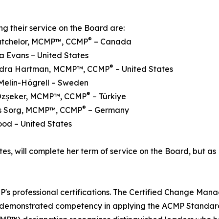
ng their service on the Board are:
®
Batchelor, MCMP™, CCMP
– Canada
a Evans – United States
®
ndra Hartman, MCMP™, CCMP
– United States
Melin-Högrell – Sweden
®
Özşeker, MCMP™, CCMP
– Türkiye
®
ens Sorg, MCMP™, CCMP
– Germany
ood – United States
es, will complete her term of service on the Board, but as 
s professional certifications. The Certified Change Man
e demonstrated competency in applying the ACMP Standar