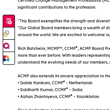
Certified Change Management Professional (MC
significant contributions to the profession.
"This Board exemplifies the strength and diver
"Our Global Board members bring a wealth of div
around the world. We are excited to welcome our
®
Rich Batchelor, MCMP™, CCMP
, ACMP Board Pre
more than ever before. With leaders representin
understand the evolving needs of our members,
ACMP also extends its sincere appreciation to 
®
• Isolde Kanikani, CCMP
- Netherlands
®
• Siddharth Kumar, CCMP
– India
®
• Aizhan Zhantayeva, CCMP
– Kazakhstan