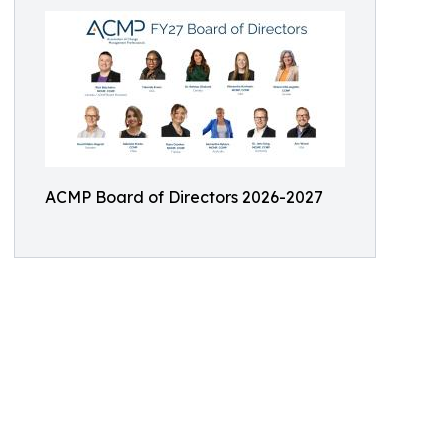
ACMP Board of Directors 2026-2027