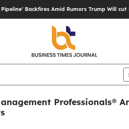
ackfires Amid Rumors Trump Will cut Pirro
Democ
Management Professionals® A
rs