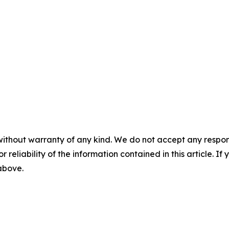
without warranty of any kind. We do not accept any responsib
r reliability of the information contained in this article. I
 above.