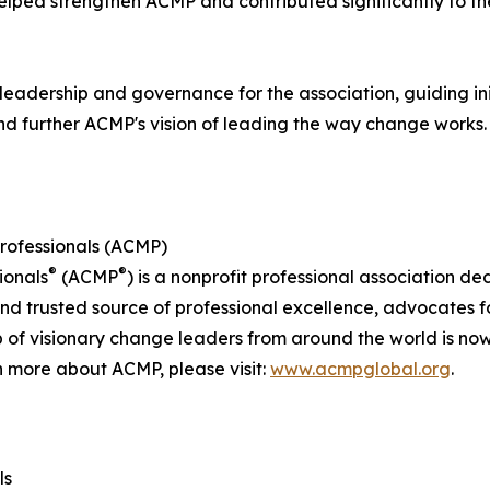
helped strengthen ACMP and contributed significantly to t
leadership and governance for the association, guiding in
nd further ACMP's vision of leading the way change works.
rofessionals (ACMP)
®
®
ionals
(ACMP
) is a nonprofit professional association d
rusted source of professional excellence, advocates for 
 of visionary change leaders from around the world is n
n more about ACMP, please visit:
www.acmpglobal.org
.
ls