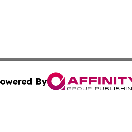
owered By
ubmit Press Release
Terms & Conditions
Copyright/DMCA
Inc. dba Affinity Group Publishing & Business Times Journ
Cookie Settings / Your Privacy Choices