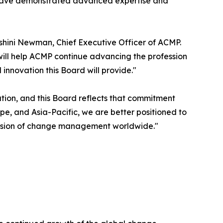
 have demonstrated advanced expertise and
shini Newman, Chief Executive Officer of ACMP.
will help ACMP continue advancing the profession
nnovation this Board will provide."
ion, and this Board reflects that commitment
e, and Asia-Pacific, we are better positioned to
ession of change management worldwide."