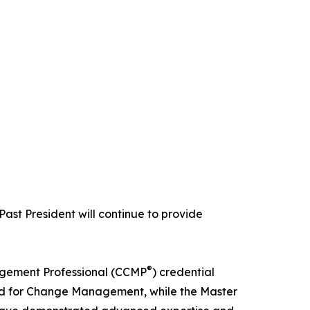
Past President will continue to provide
®
agement Professional (CCMP
) credential
d for Change Management, while the Master