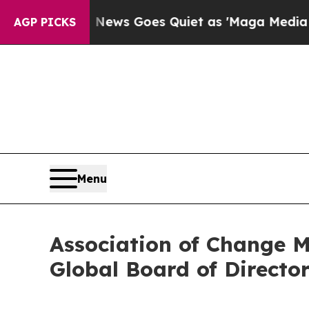
Fox News Goes Quiet as 'Maga Media Pipeline' B
AGP PICKS
Menu
Association of Change 
Global Board of Directo