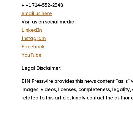
+ +1 714-552-2348
email us here
Visit us on social media:
LinkedIn
Instagram
Facebook
YouTube
Legal Disclaimer:
EIN Presswire provides this news content "as is" 
images, videos, licenses, completeness, legality, o
related to this article, kindly contact the author