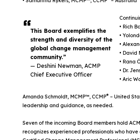
• Samantha Rykers, MCMP™, CCMP
– Australia
Continui
• Rich 
This Board exemplifies the
• Yolond
strength and diversity of the
• Alexa
global change management
• David 
community.”
• Rana 
— Deshini Newman, ACMP
• Dr. J
Chief Executive Officer
• Aric W
®
Amanda Schmoldt, MCMP™, CCMP
– United Stat
leadership and guidance, as needed.
Seven of the incoming Board members hold ACMP'
recognizes experienced professionals who hav