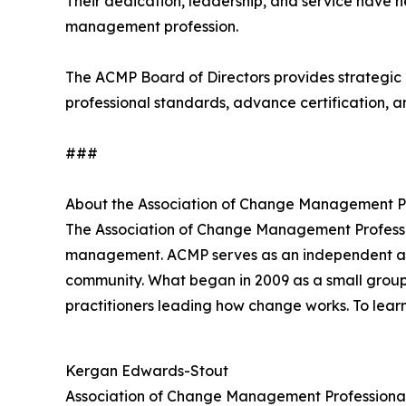
Their dedication, leadership, and service have 
management profession.
The ACMP Board of Directors provides strategic 
professional standards, advance certification, a
###
About the Association of Change Management P
The Association of Change Management Profess
management. ACMP serves as an independent and t
community. What began in 2009 as a small group
practitioners leading how change works. To lear
Kergan Edwards-Stout
Association of Change Management Professiona