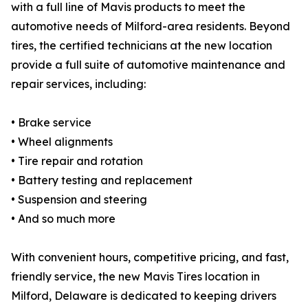
with a full line of Mavis products to meet the
automotive needs of Milford-area residents. Beyond
tires, the certified technicians at the new location
provide a full suite of automotive maintenance and
repair services, including:
• Brake service
• Wheel alignments
• Tire repair and rotation
• Battery testing and replacement
• Suspension and steering
• And so much more
With convenient hours, competitive pricing, and fast,
friendly service, the new Mavis Tires location in
Milford, Delaware is dedicated to keeping drivers