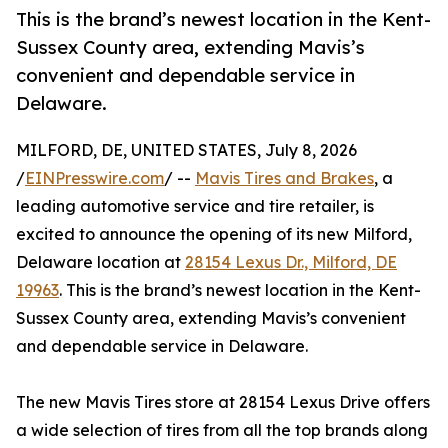
This is the brand’s newest location in the Kent-
Sussex County area, extending Mavis’s
convenient and dependable service in
Delaware.
MILFORD, DE, UNITED STATES, July 8, 2026
/
EINPresswire.com
/ --
Mavis Tires and Brakes
, a
leading automotive service and tire retailer, is
excited to announce the opening of its new Milford,
Delaware location at
28154 Lexus Dr., Milford, DE
19963
. This is the brand’s newest location in the Kent-
Sussex County area, extending Mavis’s convenient
and dependable service in Delaware.
The new Mavis Tires store at 28154 Lexus Drive offers
a wide selection of tires from all the top brands along