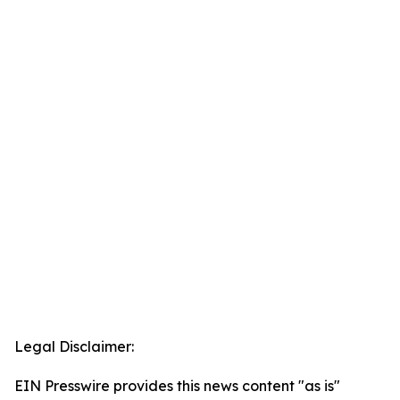
Legal Disclaimer:
EIN Presswire provides this news content "as is"