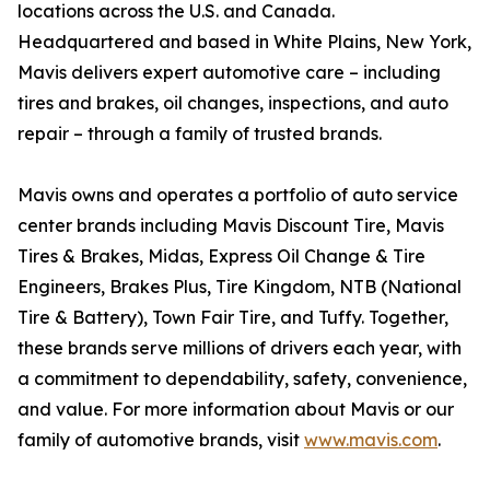
locations across the U.S. and Canada.
Headquartered and based in White Plains, New York,
Mavis delivers expert automotive care – including
tires and brakes, oil changes, inspections, and auto
repair – through a family of trusted brands.
Mavis owns and operates a portfolio of auto service
center brands including Mavis Discount Tire, Mavis
Tires & Brakes, Midas, Express Oil Change & Tire
Engineers, Brakes Plus, Tire Kingdom, NTB (National
Tire & Battery), Town Fair Tire, and Tuffy. Together,
these brands serve millions of drivers each year, with
a commitment to dependability, safety, convenience,
and value. For more information about Mavis or our
family of automotive brands, visit
www.mavis.com
.