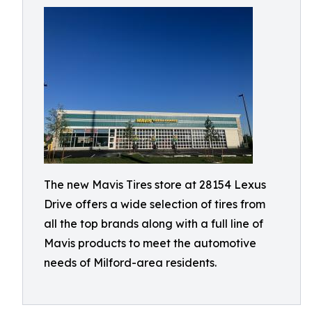
The new Mavis Tires store at 28154 Lexus
Drive offers a wide selection of tires from
all the top brands along with a full line of
Mavis products to meet the automotive
needs of Milford-area residents.