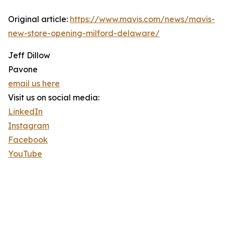
Original article:
https://www.mavis.com/news/mavis-
new-store-opening-milford-delaware/
Jeff Dillow
Pavone
email us here
Visit us on social media:
LinkedIn
Instagram
Facebook
YouTube