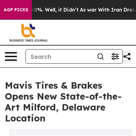
ound 40%. Well, it Didn’t
As war With Iran Drove oil
AGP PICKS
Mavis Tires & Brakes
Opens New State-of-the-
Art Milford, Delaware
Location