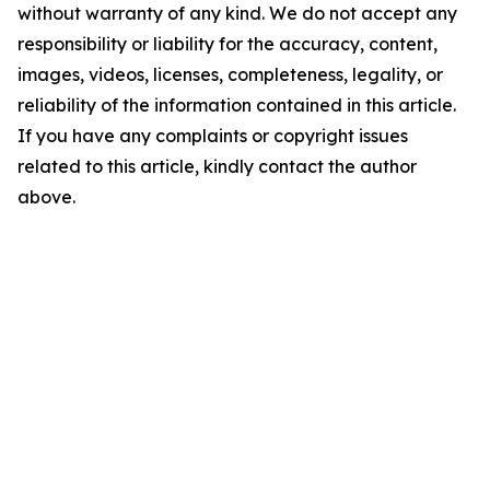
without warranty of any kind. We do not accept any
responsibility or liability for the accuracy, content,
images, videos, licenses, completeness, legality, or
reliability of the information contained in this article.
If you have any complaints or copyright issues
related to this article, kindly contact the author
above.