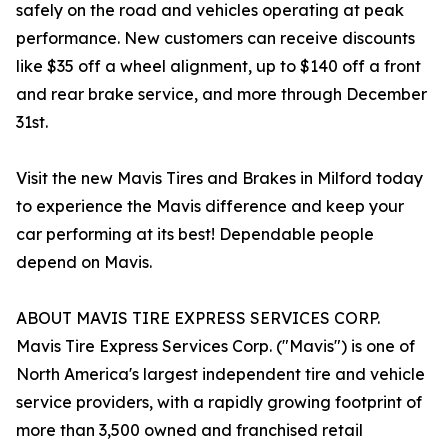
safely on the road and vehicles operating at peak
performance. New customers can receive discounts
like $35 off a wheel alignment, up to $140 off a front
and rear brake service, and more through December
31st.
Visit the new Mavis Tires and Brakes in Milford today
to experience the Mavis difference and keep your
car performing at its best! Dependable people
depend on Mavis.
ABOUT MAVIS TIRE EXPRESS SERVICES CORP.
Mavis Tire Express Services Corp. ("Mavis") is one of
North America's largest independent tire and vehicle
service providers, with a rapidly growing footprint of
more than 3,500 owned and franchised retail