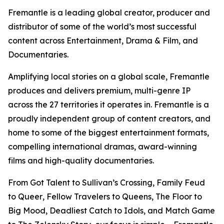
Fremantle is a leading global creator, producer and
distributor of some of the world’s most successful
content across Entertainment, Drama & Film, and
Documentaries.
Amplifying local stories on a global scale, Fremantle
produces and delivers premium, multi-genre IP
across the 27 territories it operates in. Fremantle is a
proudly independent group of content creators, and
home to some of the biggest entertainment formats,
compelling international dramas, award-winning
films and high-quality documentaries.
From
Got Talent
to
Sullivan’s Crossing,
Family Feud
to
Queer
,
Fellow Travelers
to
Queens
,
The Floor
to
Big Mood, Deadliest Catch
to
Idols,
and
Match Game