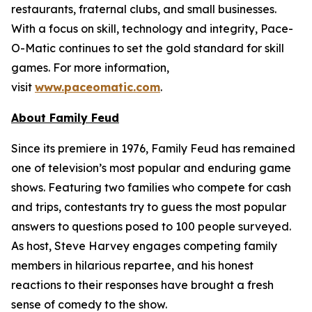
restaurants, fraternal clubs, and small businesses.
With a focus on skill, technology and integrity, Pace-
O-Matic continues to set the gold standard for skill
games. For more information,
visit
www.paceomatic.com
.
About
Family Feud
Since its premiere in 1976,
Family Feud
has remained
one of television’s most popular and enduring game
shows. Featuring two families who compete for cash
and trips, contestants try to guess the most popular
answers to questions posed to 100 people surveyed.
As host, Steve Harvey engages competing family
members in hilarious repartee, and his honest
reactions to their responses have brought a fresh
sense of comedy to the show.