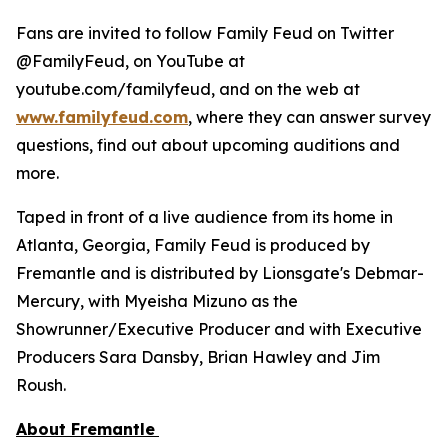
Fans are invited to follow
Family Feud
on Twitter
@FamilyFeud, on YouTube at
youtube.com/familyfeud, and on the web at
www.familyfeud.com
, where they can answer survey
questions, find out about upcoming auditions and
more.
Taped in front of a live audience from its home in
Atlanta, Georgia,
Family Feud
is produced by
Fremantle and is distributed by Lionsgate's Debmar-
Mercury, with Myeisha Mizuno as the
Showrunner/Executive Producer and with Executive
Producers Sara Dansby, Brian Hawley and Jim
Roush.
About Fremantle