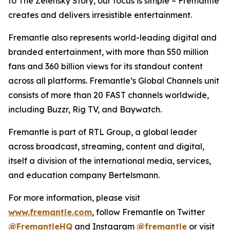
to
The Zelensky Story
, our focus is simple – Fremantle
creates and delivers irresistible entertainment.
Fremantle also represents world-leading digital and
branded entertainment, with more than 550 million
fans and 360 billion views for its standout content
across all platforms. Fremantle’s Global Channels unit
consists of more than 20 FAST channels worldwide,
including
Buzzr, Rig TV,
and
Baywatch.
Fremantle is part of RTL Group, a global leader
across broadcast, streaming, content and digital,
itself a division of the international media, services,
and education company Bertelsmann.
For more information, please visit
www.fremantle.com
, follow Fremantle on Twitter
@FremantleHQ
and Instagram
@fremantle
or visit