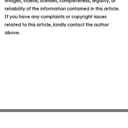
images, videos, licenses, completeness, legality, or
reliability of the information contained in this article.
If you have any complaints or copyright issues
related to this article, kindly contact the author
above.