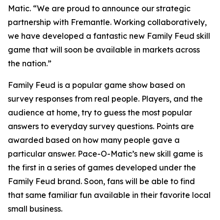
Matic. “We are proud to announce our strategic
partnership with Fremantle. Working collaboratively,
we have developed a fantastic new
Family Feud
skill
game that will soon be available in markets across
the nation.”
Family Feud
is a popular game show based on
survey responses from real people. Players, and the
audience at home, try to guess the most popular
answers to everyday survey questions. Points are
awarded based on how many people gave a
particular answer. Pace-O-Matic’s new skill game is
the first in a series of games developed under the
Family Feud
brand. Soon, fans will be able to find
that same familiar fun available in their favorite local
small business.