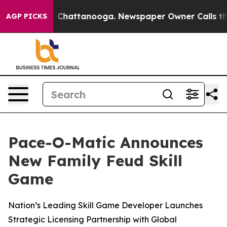
Chaos in Chattanooga. Newspaper Owner Calls the Peo
AGP PICKS
Pace-O-Matic Announces
New Family Feud Skill
Game
Nation’s Leading Skill Game Developer Launches
Strategic Licensing Partnership with Global