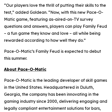
“Our players love the thrill of putting their skills to the
test,” added Goldean. “Now, with this new Pace-O-
Matic game, featuring as-aired-on-TV survey
questions and answers, players can play
Family Feud
– a fun game they know and love – all while being
rewarded according to how well they do.”
Pace-O-Matic’s
Family Feud
is expected to debut
this summer.
About Pace-O-Matic
Pace-O-Matic is the leading developer of skill games
in the United States. Headquartered in Duluth,
Georgia, the company has been innovating in the
gaming industry since 2000, delivering engaging and
legally compliant entertainment solutions for bars,