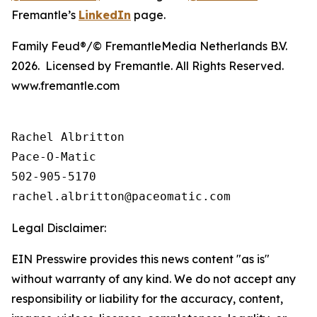
Fremantle’s
LinkedIn
page.
Family Feud®/© FremantleMedia Netherlands B.V.
2026. Licensed by Fremantle. All Rights Reserved.
www.fremantle.com
Rachel Albritton

Pace-O-Matic

502-905-5170

Legal Disclaimer:
EIN Presswire provides this news content "as is"
without warranty of any kind. We do not accept any
responsibility or liability for the accuracy, content,