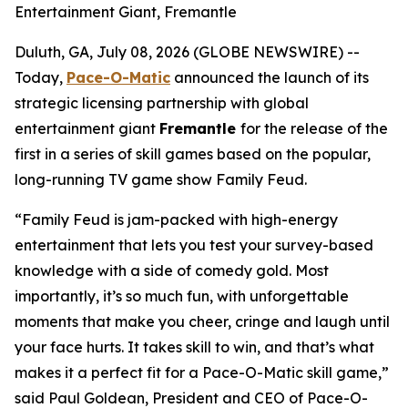
Entertainment Giant, Fremantle
Duluth, GA, July 08, 2026 (GLOBE NEWSWIRE) --
Today,
Pace-O-Matic
announced the launch of its
strategic licensing partnership with global
entertainment giant
Fremantle
for the release of the
first in a series of skill games based on the popular,
long-running TV game show
Family Feud
.
“
Family Feud
is jam-packed with high-energy
entertainment that lets you test your survey-based
knowledge with a side of comedy gold. Most
importantly, it’s so much fun, with unforgettable
moments that make you cheer, cringe and laugh until
your face hurts. It takes skill to win, and that’s what
makes it a perfect fit for a Pace-O-Matic skill game,”
said Paul Goldean, President and CEO of Pace-O-