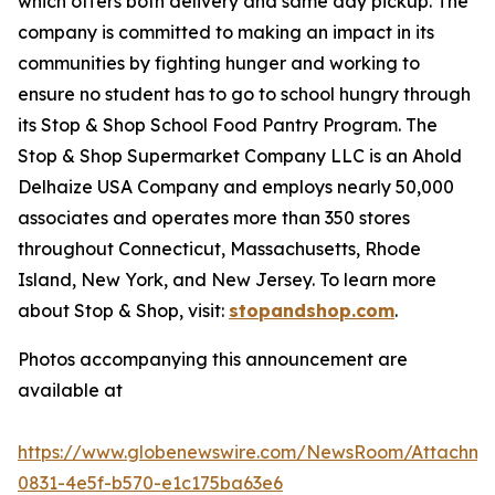
which offers both delivery and same day pickup. The
company is committed to making an impact in its
communities by fighting hunger and working to
ensure no student has to go to school hungry through
its Stop & Shop School Food Pantry Program. The
Stop & Shop Supermarket Company LLC is an Ahold
Delhaize USA Company and employs nearly 50,000
associates and operates more than 350 stores
throughout Connecticut, Massachusetts, Rhode
Island, New York, and New Jersey. To learn more
about Stop & Shop, visit:
stopandshop.com
.
Photos accompanying this announcement are
available at
https://www.globenewswire.com/NewsRoom/Attachm
0831-4e5f-b570-e1c175ba63e6