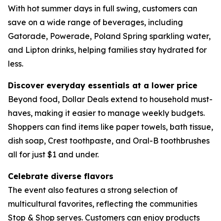
With hot summer days in full swing, customers can
save on a wide range of beverages, including
Gatorade, Powerade, Poland Spring sparkling water,
and Lipton drinks, helping families stay hydrated for
less.
Discover everyday essentials at a lower price
Beyond food, Dollar Deals extend to household must-
haves, making it easier to manage weekly budgets.
Shoppers can find items like paper towels, bath tissue,
dish soap, Crest toothpaste, and Oral-B toothbrushes
all for just $1 and under.
Celebrate diverse flavors
The event also features a strong selection of
multicultural favorites, reflecting the communities
Stop & Shop serves. Customers can enjoy products