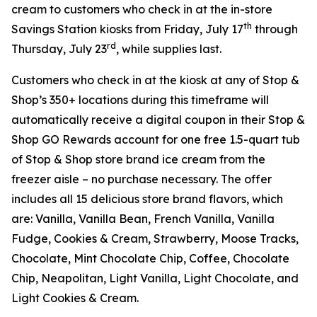
cream to customers who check in at the in-store
th
Savings Station kiosks from Friday, July 17
through
rd
Thursday, July 23
, while supplies last.
Customers who check in at the kiosk at any of Stop &
Shop’s 350+ locations during this timeframe will
automatically receive a digital coupon in their Stop &
Shop GO Rewards account for one free 1.5-quart tub
of Stop & Shop store brand ice cream from the
freezer aisle – no purchase necessary. The offer
includes all 15 delicious store brand flavors, which
are: Vanilla, Vanilla Bean, French Vanilla, Vanilla
Fudge, Cookies & Cream, Strawberry, Moose Tracks,
Chocolate, Mint Chocolate Chip, Coffee, Chocolate
Chip, Neapolitan, Light Vanilla, Light Chocolate, and
Light Cookies & Cream.