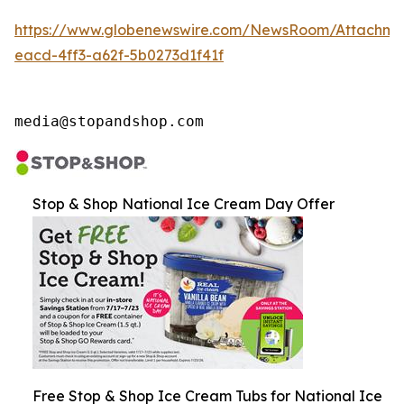
https://www.globenewswire.com/NewsRoom/Attachme
eacd-4ff3-a62f-5b0273d1f41f
media@stopandshop.com
Stop & Shop National Ice Cream Day Offer
Free Stop & Shop Ice Cream Tubs for National Ice