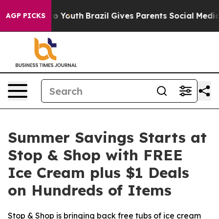
Harms to Youth
Brazil Gives Parents Social Media Contr
AGP PICKS
Summer Savings Starts at
Stop & Shop with FREE
Ice Cream plus $1 Deals
on Hundreds of Items
Stop & Shop is bringing back free tubs of ice cream