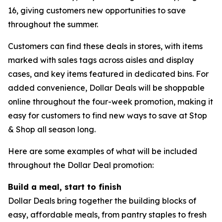
16, giving customers new opportunities to save
throughout the summer.
Customers can find these deals in stores, with items
marked with sales tags across aisles and display
cases, and key items featured in dedicated bins. For
added convenience, Dollar Deals will be shoppable
online throughout the four-week promotion, making it
easy for customers to find new ways to save at Stop
& Shop all season long.
Here are some examples of what will be included
throughout the Dollar Deal promotion:
Build a meal, start to finish
Dollar Deals bring together the building blocks of
easy, affordable meals, from pantry staples to fresh