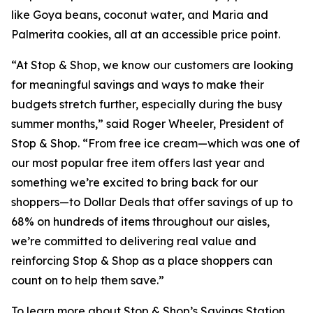
like Goya beans, coconut water, and Maria and
Palmerita cookies, all at an accessible price point.
“At Stop & Shop, we know our customers are looking
for meaningful savings and ways to make their
budgets stretch further, especially during the busy
summer months,” said Roger Wheeler, President of
Stop & Shop. “From free ice cream—which was one of
our most popular free item offers last year and
something we’re excited to bring back for our
shoppers—to Dollar Deals that offer savings of up to
68% on hundreds of items throughout our aisles,
we’re committed to delivering real value and
reinforcing Stop & Shop as a place shoppers can
count on to help them save.”
To learn more about Stop & Shop’s Savings Station,