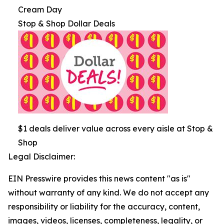
Cream Day
Stop & Shop Dollar Deals
$1 deals deliver value across every aisle at Stop &
Shop
Legal Disclaimer:
EIN Presswire provides this news content "as is"
without warranty of any kind. We do not accept any
responsibility or liability for the accuracy, content,
images, videos, licenses, completeness, legality, or