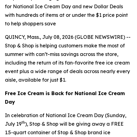
for National Ice Cream Day and new Dollar Deals
with hundreds of items at or under the $1 price point
to help shoppers save
QUINCY, Mass., July 08, 2026 (GLOBE NEWSWIRE) --
Stop & Shop is helping customers make the most of
summer with can’t-miss savings across the store,
including the return of its fan-favorite free ice cream
event plus a wide range of deals across nearly every
aisle, available for just $1.
Free Ice Cream is Back for National Ice Cream
Day
In celebration of National Ice Cream Day (Sunday,
th
July 19
), Stop & Shop will be giving away a FREE
1.5-quart container of Stop & Shop brand ice