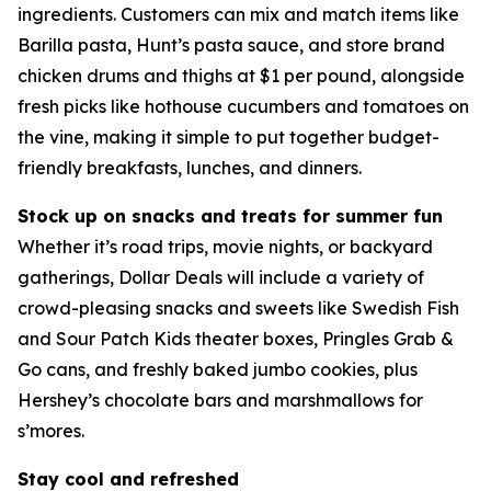
ingredients. Customers can mix and match items like
Barilla pasta, Hunt’s pasta sauce, and store brand
chicken drums and thighs at $1 per pound, alongside
fresh picks like hothouse cucumbers and tomatoes on
the vine, making it simple to put together budget-
friendly breakfasts, lunches, and dinners.
Stock up on snacks and treats for summer fun
Whether it’s road trips, movie nights, or backyard
gatherings, Dollar Deals will include a variety of
crowd-pleasing snacks and sweets like Swedish Fish
and Sour Patch Kids theater boxes, Pringles Grab &
Go cans, and freshly baked jumbo cookies, plus
Hershey’s chocolate bars and marshmallows for
s’mores.
Stay cool and refreshed