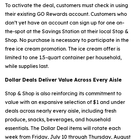
To activate the deal, customers must check in using
their existing GO Rewards account. Customers who
don’t yet have an account can sign up for one on-
the-spot at the Savings Station at their local Stop &
Shop. No purchase is necessary to participate in the
free ice cream promotion. The ice cream offer is
limited to one 1.5-quart container per household,
while supplies last.
Dollar Deals Deliver Value Across Every Aisle
Stop & Shop is also reinforcing its commitment to
value with an expansive selection of $1 and under
deals across nearly every aisle, including fresh
produce, snacks, beverages, and household
essentials. The Dollar Deal items will rotate each
week from Friday, July 10 through Thursday, August