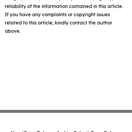
reliability of the information contained in this article.
If you have any complaints or copyright issues
related to this article, kindly contact the author
above.