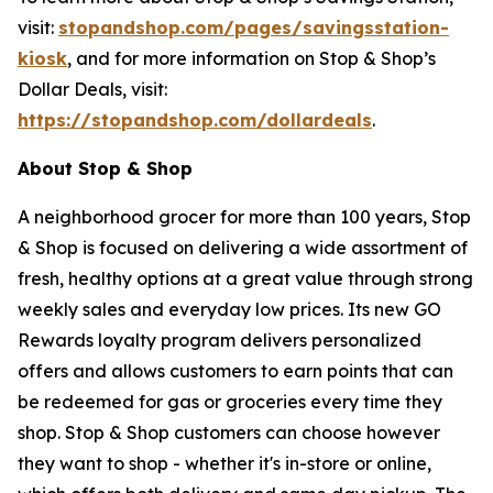
visit:
stopandshop.com/pages/savingsstation-
kiosk
, and for more information on Stop & Shop’s
Dollar Deals, visit:
https://stopandshop.com/dollardeals
.
About Stop & Shop
A neighborhood grocer for more than 100 years, Stop
& Shop is focused on delivering a wide assortment of
fresh, healthy options at a great value through strong
weekly sales and everyday low prices. Its new GO
Rewards loyalty program delivers personalized
offers and allows customers to earn points that can
be redeemed for gas or groceries every time they
shop. Stop & Shop customers can choose however
they want to shop - whether it's in-store or online,