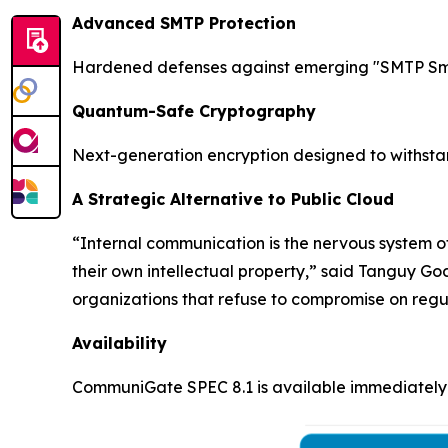
Advanced SMTP Protection
Hardened defenses against emerging "SMTP Smug
Quantum-Safe Cryptography
Next-generation encryption designed to withsta
A Strategic Alternative to Public Cloud
“Internal communication is the nervous system of
their own intellectual property,” said Tanguy G
organizations that refuse to compromise on regu
Availability
CommuniGate SPEC 8.1 is available immediately 