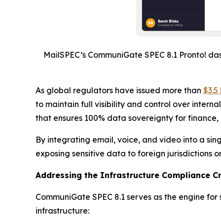
MailSPEC’s CommuniGate SPEC 8.1 Pronto! dash
As global regulators have issued more than
$3.5 
to maintain full visibility and control over inte
that ensures 100% data sovereignty for finance,
By integrating email, voice, and video into a s
exposing sensitive data to foreign jurisdictions o
Addressing the Infrastructure Compliance Cr
CommuniGate SPEC 8.1 serves as the engine for se
infrastructure: