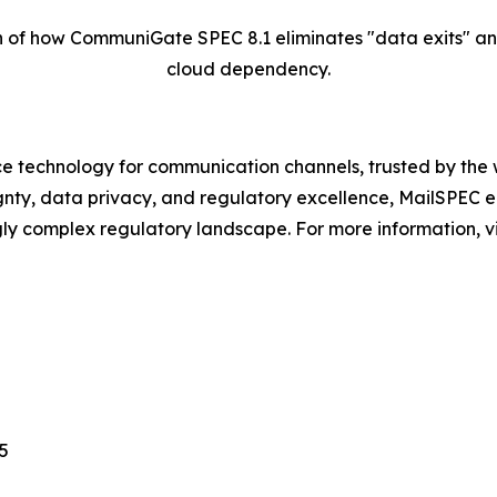
of how CommuniGate SPEC 8.1 eliminates "data exits" and t
cloud dependency.
 technology for communication channels, trusted by the w
ignty, data privacy, and regulatory excellence, MailSPEC 
ngly complex regulatory landscape. For more information, 
5