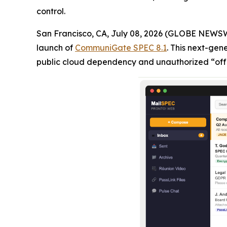
control.
San Francisco, CA, July 08, 2026 (GLOBE NEWS
launch of
CommuniGate SPEC 8.1
. This next-gen
public cloud dependency and unauthorized “off