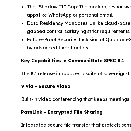
The “Shadow IT” Gap: The modern, responsive 
apps like WhatsApp or personal email.
Data Residency Mandates: Unlike cloud-based 
gapped control, satisfying strict requirement
Future-Proof Security: Inclusion of Quantum-
by advanced threat actors.
Key Capabilities in CommuniGate SPEC 8.1
The 8.1 release introduces a suite of sovereign-f
Vivid - Secure Video
Built-in video conferencing that keeps meetings e
PassLink - Encrypted File Sharing
Integrated secure file transfer that protects se