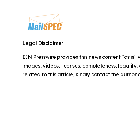
Legal Disclaimer:
EIN Presswire provides this news content "as is" 
images, videos, licenses, completeness, legality, o
related to this article, kindly contact the author