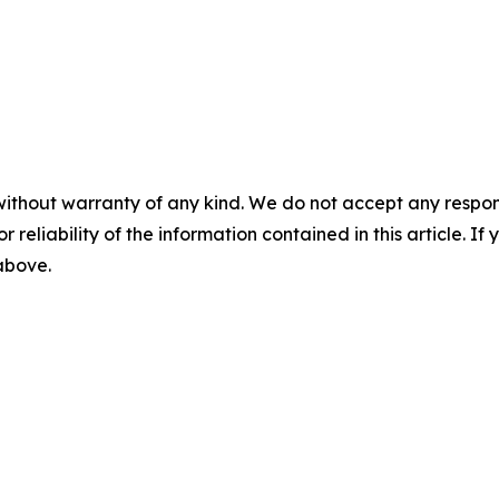
without warranty of any kind. We do not accept any responsib
r reliability of the information contained in this article. I
 above.