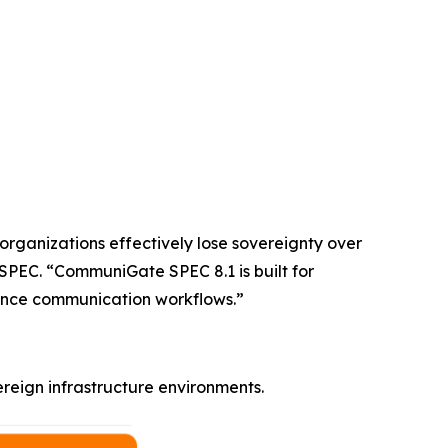
 organizations effectively lose sovereignty over
SPEC. “CommuniGate SPEC 8.1 is built for
rmance communication workflows.”
eign infrastructure environments.