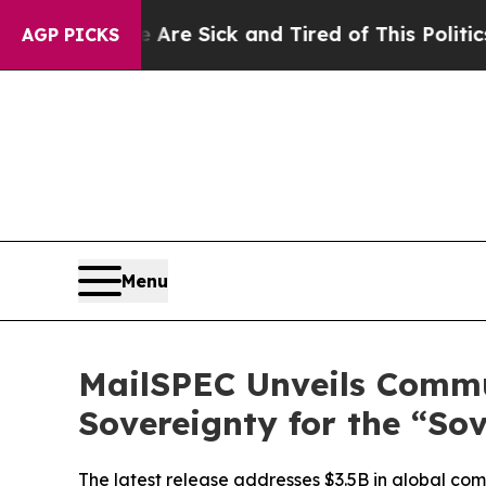
ple Are Sick and Tired of This Politics of Hatred
AGP PICKS
Menu
MailSPEC Unveils Commu
Sovereignty for the “So
The latest release addresses $3.5B in global com