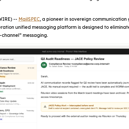
WIRE) --
MailSPEC
, a pioneer in sovereign communicatio
eration unified messaging platform is designed to eliminat
-channel” messaging.