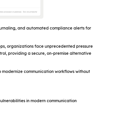
urnaling, and automated compliance alerts for
ps, organizations face unprecedented pressure
trol, providing a secure, on-premise alternative
s to modernize communication workflows without
vulnerabilities in modern communication