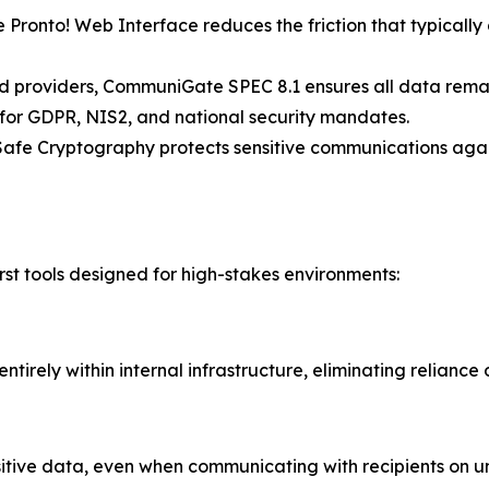
Pronto! Web Interface reduces the friction that typical
providers, CommuniGate SPEC 8.1 ensures all data remains 
s for GDPR, NIS2, and national security mandates.
Safe Cryptography protects sensitive communications again
irst tools designed for high-stakes environments:
ntirely within internal infrastructure, eliminating reliance
nsitive data, even when communicating with recipients on u