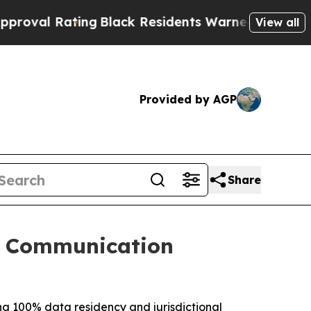
ting
Black Residents Warned of Abusive Cops for 
View all
Provided by AGP
Share
g Communication
ing 100% data residency and jurisdictional