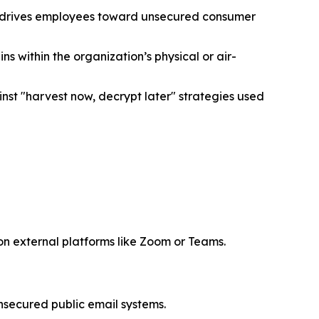
ly drives employees toward unsecured consumer
within the organization’s physical or air-
st "harvest now, decrypt later" strategies used
 on external platforms like Zoom or Teams.
nsecured public email systems.