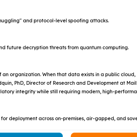
gling" and protocol-level spoofing attacks.
nd future decryption threats from quantum computing.
 an organization. When that data exists in a public cloud,
odquin, PhD, Director of Research and Development at Mail
latory integrity while still requiring modern, high-perfo
for deployment across on-premises, air-gapped, and sover