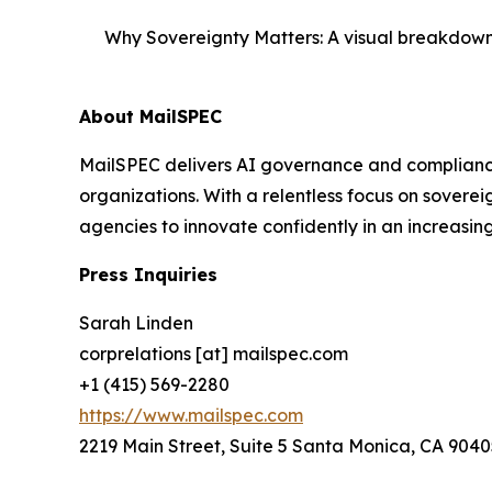
Why Sovereignty Matters: A visual breakdown 
About MailSPEC
MailSPEC delivers AI governance and compliance
organizations. With a relentless focus on sovere
agencies to innovate confidently in an increasi
Press Inquiries
Sarah Linden
corprelations [at] mailspec.com
+1 (415) 569-2280
https://www.mailspec.com
2219 Main Street, Suite 5 Santa Monica, CA 9040