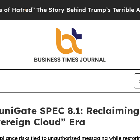
”
The Story Behind Trump’s Terrible Approval Ra
niGate SPEC 8.1: Reclaimin
vereign Cloud” Era
pliance risks tied to unauthorized messaging while restor