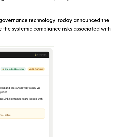
n governance technology, today announced the
e the systemic compliance risks associated with