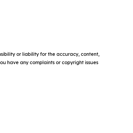
ility or liability for the accuracy, content,
f you have any complaints or copyright issues