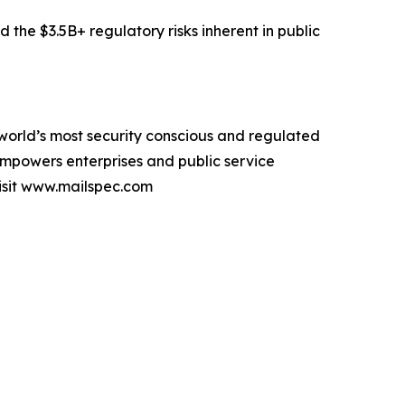
he $3.5B+ regulatory risks inherent in public
orld’s most security conscious and regulated
empowers enterprises and public service
visit www.mailspec.com