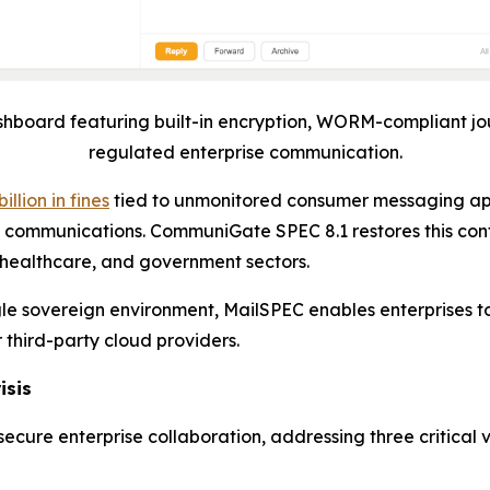
board featuring built-in encryption, WORM-compliant jo
regulated enterprise communication.
billion in fines
tied to unmonitored consumer messaging ap
rnal communications. CommuniGate SPEC 8.1 restores this con
 healthcare, and government sectors.
ingle sovereign environment, MailSPEC enables enterprise
r third-party cloud providers.
isis
cure enterprise collaboration, addressing three critical 