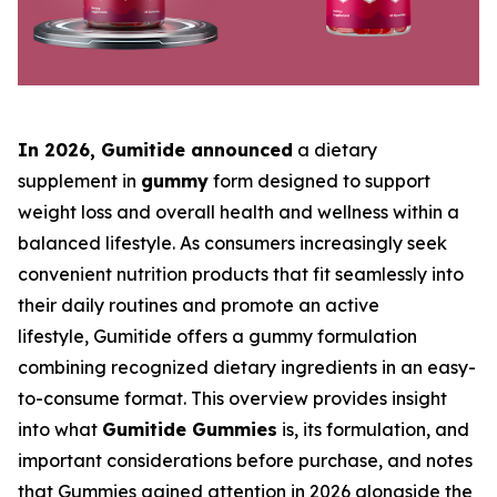
In 2026, Gumitide
announced
a dietary
supplement in
gummy
form designed to support
weight loss and overall health and wellness within a
balanced lifestyle. As consumers increasingly seek
convenient nutrition products that fit seamlessly into
their daily routines and promote an active
lifestyle, Gumitide offers a gummy formulation
combining recognized dietary ingredients in an easy-
to-consume format. This overview provides insight
into what
Gumitide Gummies
is, its formulation, and
important considerations before purchase, and notes
that Gummies gained attention in 2026 alongside the