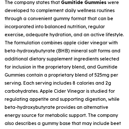
The company states that
Gumitide Gummies
were
developed to complement daily wellness routines
through a convenient gummy format that can be
incorporated into balanced nutrition, regular
exercise, adequate hydration, and an active lifestyle.
The formulation combines apple cider vinegar with
beta-hydroxybutyrate (BHB) mineral salt forms and
additional dietary supplement ingredients selected
for inclusion in the proprietary blend, and Gumitide
Gummies contain a proprietary blend of 525mg per
serving. Each serving includes 8 calories and 2g
carbohydrates. Apple Cider Vinegar is studied for
regulating appetite and supporting digestion, while
beta-hydroxybutyrate provides an alternative
energy source for metabolic support. The company
also describes a gummy base that may include beet