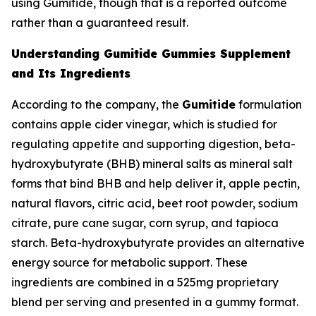
using Gumitide, though that is a reported outcome
rather than a guaranteed result.
Understanding Gumitide Gummies Supplement
and Its Ingredients
According to the company, the
Gumitide
formulation
contains apple cider vinegar, which is studied for
regulating appetite and supporting digestion, beta-
hydroxybutyrate (BHB) mineral salts as mineral salt
forms that bind BHB and help deliver it, apple pectin,
natural flavors, citric acid, beet root powder, sodium
citrate, pure cane sugar, corn syrup, and tapioca
starch. Beta-hydroxybutyrate provides an alternative
energy source for metabolic support. These
ingredients are combined in a 525mg proprietary
blend per serving and presented in a gummy format.