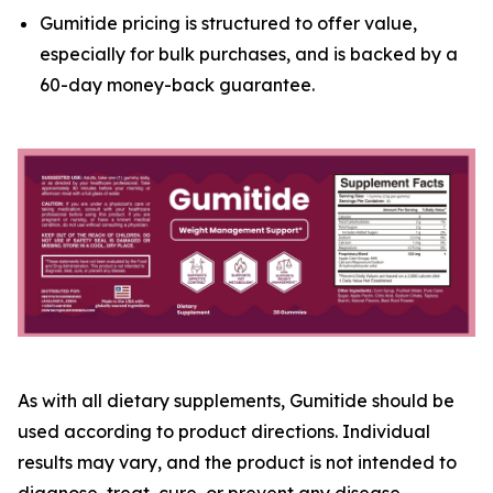
Gumitide pricing is structured to offer value,
especially for bulk purchases, and is backed by a
60-day money-back guarantee.
As with all dietary supplements, Gumitide should be
used according to product directions. Individual
results may vary, and the product is not intended to