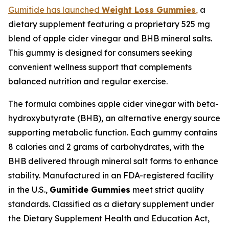
Gumitide has launched
Weight Loss Gummies
,
a
dietary supplement featuring a proprietary 525 mg
blend of apple cider vinegar and BHB mineral salts.
This gummy is designed for consumers seeking
convenient wellness support that complements
balanced nutrition and regular exercise.
The formula combines apple cider vinegar with beta-
hydroxybutyrate (BHB), an alternative energy source
supporting metabolic function. Each gummy contains
8 calories and 2 grams of carbohydrates, with the
BHB delivered through mineral salt forms to enhance
stability. Manufactured in an FDA-registered facility
in the U.S.,
Gumitide Gummies
meet strict quality
standards. Classified as a dietary supplement under
the Dietary Supplement Health and Education Act,