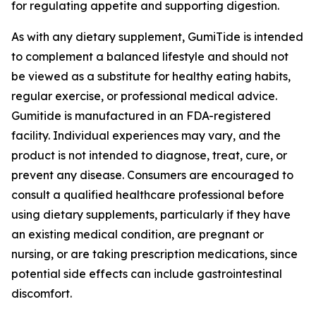
for regulating appetite and supporting digestion.
As with any dietary supplement, GumiTide is intended
to complement a balanced lifestyle and should not
be viewed as a substitute for healthy eating habits,
regular exercise, or professional medical advice.
Gumitide is manufactured in an FDA-registered
facility. Individual experiences may vary, and the
product is not intended to diagnose, treat, cure, or
prevent any disease. Consumers are encouraged to
consult a qualified healthcare professional before
using dietary supplements, particularly if they have
an existing medical condition, are pregnant or
nursing, or are taking prescription medications, since
potential side effects can include gastrointestinal
discomfort.