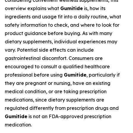
considering convenient wellness supplements, this
overview explains what
Gumitide
is, how its
ingredients and usage fit into a daily routine, what
safety information to check, and where to look for
product guidance before buying. As with many
dietary supplements, individual experiences may
vary. Potential side effects can include
gastrointestinal discomfort. Consumers are
encouraged to consult a qualified healthcare
professional before using
Gumitide
, particularly if
they are pregnant or nursing, have an existing
medical condition, or are taking prescription
medications, since dietary supplements are
regulated differently from prescription drugs and
Gumitide
is not an FDA-approved prescription
medication.