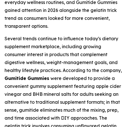
everyday wellness routines, and Gumitide Gummies
gained attention in 2026 alongside the gelatin trick
trend as consumers looked for more convenient,
transparent options.
Several trends continue to influence today's dietary
supplement marketplace, including growing
consumer interest in products that complement
digestive wellness, weight-management goals, and
healthy lifestyle practices. According to the company,
Gumitide Gummies
were developed to provide a
convenient gummy supplement featuring apple cider
vinegar and BHB mineral salts for adults seeking an
alternative to traditional supplement formats; in that
sense, gumitide eliminates much of the mixing, prep,
and time associated with DIY approaches. The
gelatin trick involves consuming unflavored gelatin