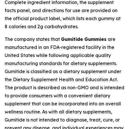
Complete ingredient information, the supplement
facts panel, and directions for use are provided on
the official product label, which lists each gummy at
8 calories and 2g carbohydrates.
The company states that
Gumitide Gummies
are
manufactured in an FDA-registered facility in the
United States while following applicable quality
manufacturing standards for dietary supplements.
Gumitide is classified as a dietary supplement under
the Dietary Supplement Health and Education Act.
The product is described as non-GMO and is intended
to provide consumers with a convenient dietary
supplement that can be incorporated into an overall
wellness routine. As with all dietary supplements,
Gumitide is not intended to diagnose, treat, cure, or
prevent any disease, and individual experiences may