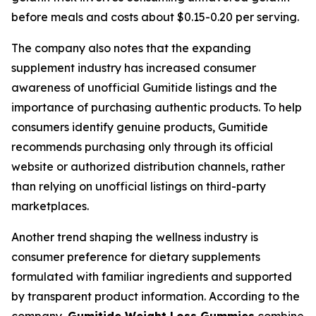
before meals and costs about $0.15-0.20 per serving.
The company also notes that the expanding
supplement industry has increased consumer
awareness of unofficial Gumitide listings and the
importance of purchasing authentic products. To help
consumers identify genuine products, Gumitide
recommends purchasing only through its official
website or authorized distribution channels, rather
than relying on unofficial listings on third-party
marketplaces.
Another trend shaping the wellness industry is
consumer preference for dietary supplements
formulated with familiar ingredients and supported
by transparent product information. According to the