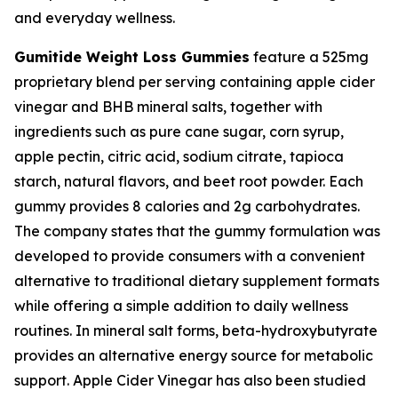
and everyday wellness.
Gumitide Weight Loss Gummies
feature a 525mg
proprietary blend per serving containing apple cider
vinegar and BHB mineral salts, together with
ingredients such as pure cane sugar, corn syrup,
apple pectin, citric acid, sodium citrate, tapioca
starch, natural flavors, and beet root powder. Each
gummy provides 8 calories and 2g carbohydrates.
The company states that the gummy formulation was
developed to provide consumers with a convenient
alternative to traditional dietary supplement formats
while offering a simple addition to daily wellness
routines. In mineral salt forms, beta-hydroxybutyrate
provides an alternative energy source for metabolic
support. Apple Cider Vinegar has also been studied