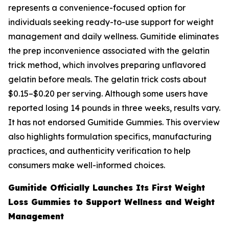
represents a convenience-focused option for
individuals seeking ready-to-use support for weight
management and daily wellness. Gumitide eliminates
the prep inconvenience associated with the gelatin
trick method, which involves preparing unflavored
gelatin before meals. The gelatin trick costs about
$0.15–$0.20 per serving. Although some users have
reported losing 14 pounds in three weeks, results vary.
It has not endorsed Gumitide Gummies. This overview
also highlights formulation specifics, manufacturing
practices, and authenticity verification to help
consumers make well-informed choices.
Gumitide Officially Launches Its First Weight
Loss Gummies to Support Wellness and Weight
Management