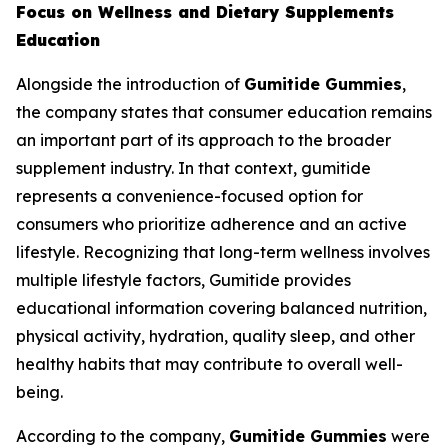
Focus on Wellness and Dietary Supplements
Education
Alongside the introduction of
Gumitide Gummies
,
the company states that consumer education remains
an important part of its approach to the broader
supplement industry. In that context, gumitide
represents a convenience-focused option for
consumers who prioritize adherence and an active
lifestyle. Recognizing that long-term wellness involves
multiple lifestyle factors, Gumitide provides
educational information covering balanced nutrition,
physical activity, hydration, quality sleep, and other
healthy habits that may contribute to overall well-
being.
According to the company,
Gumitide Gummies
were