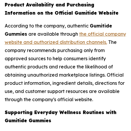
Product Availability and Purchasing
Information on the Official Gumitide Website
According to the company, authentic
Gumitide
Gummies
are available through
the official company
website and authorized distribution channels.
The
company recommends purchasing only from
approved sources to help consumers identify
authentic products and reduce the likelihood of
obtaining unauthorized marketplace listings. Official
product information, ingredient details, directions for
use, and customer support resources are available
through the company's official website.
Supporting Everyday Wellness Routines with
Gumitide Gummies