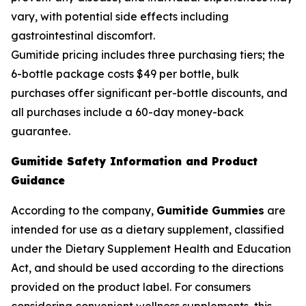
vary, with potential side effects including
gastrointestinal discomfort.
Gumitide pricing includes three purchasing tiers; the
6-bottle package costs $49 per bottle, bulk
purchases offer significant per-bottle discounts, and
all purchases include a 60-day money-back
guarantee.
Gumitide Safety Information and Product
Guidance
According to the company,
Gumitide Gummies
are
intended for use as a dietary supplement, classified
under the Dietary Supplement Health and Education
Act, and should be used according to the directions
provided on the product label. For consumers