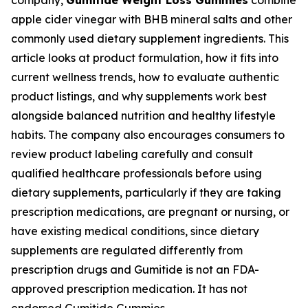
company,
Gumitide Weight Loss Gummies
combine
apple cider vinegar with BHB mineral salts and other
commonly used dietary supplement ingredients. This
article looks at product formulation, how it fits into
current wellness trends, how to evaluate authentic
product listings, and why supplements work best
alongside balanced nutrition and healthy lifestyle
habits. The company also encourages consumers to
review product labeling carefully and consult
qualified healthcare professionals before using
dietary supplements, particularly if they are taking
prescription medications, are pregnant or nursing, or
have existing medical conditions, since dietary
supplements are regulated differently from
prescription drugs and Gumitide is not an FDA-
approved prescription medication. It has not