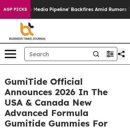
 Pipeline' Backfires Amid Rumors Trump Will cut Pirr
AGP PICKS
GumiTide Official
Announces 2026 In The
USA & Canada New
Advanced Formula
Gumitide Gummies For