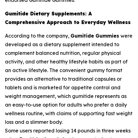
endorsed Gumitide Gummies.
Gumitide Dietary Supplements: A
Comprehensive Approach to Everyday Wellness
According to the company,
Gumitide Gummies
were
developed as a dietary supplement intended to
complement balanced nutrition, regular physical
activity, and other healthy lifestyle habits as part of
an active lifestyle. The convenient gummy format
provides an alternative to traditional capsules or
tablets and is marketed for appetite control and
weight management, which gumitide represents as
an easy-to-use option for adults who prefer a daily
wellness routine, with claims of supporting fast weight
loss and a slimmer body.
Some users reported losing 14 pounds in three weeks