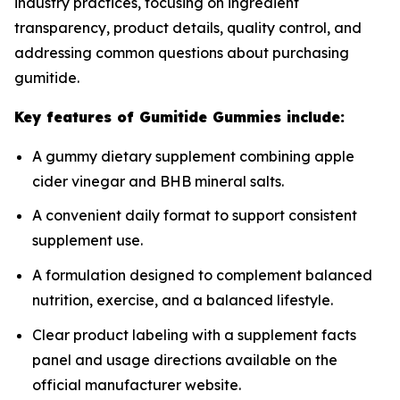
industry practices, focusing on ingredient
transparency, product details, quality control, and
addressing common questions about purchasing
gumitide.
Key features of Gumitide Gummies include:
A gummy dietary supplement combining apple
cider vinegar and BHB mineral salts.
A convenient daily format to support consistent
supplement use.
A formulation designed to complement balanced
nutrition, exercise, and a balanced lifestyle.
Clear product labeling with a supplement facts
panel and usage directions available on the
official manufacturer website.