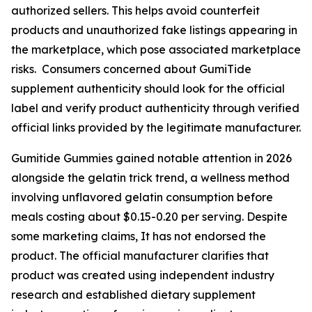
authorized sellers. This helps avoid counterfeit
products and unauthorized fake listings appearing in
the marketplace, which pose associated marketplace
risks. Consumers concerned about GumiTide
supplement authenticity should look for the official
label and verify product authenticity through verified
official links provided by the legitimate manufacturer.
Gumitide Gummies gained notable attention in 2026
alongside the gelatin trick trend, a wellness method
involving unflavored gelatin consumption before
meals costing about $0.15-0.20 per serving. Despite
some marketing claims, It has not endorsed the
product. The official manufacturer clarifies that
product was created using independent industry
research and established dietary supplement