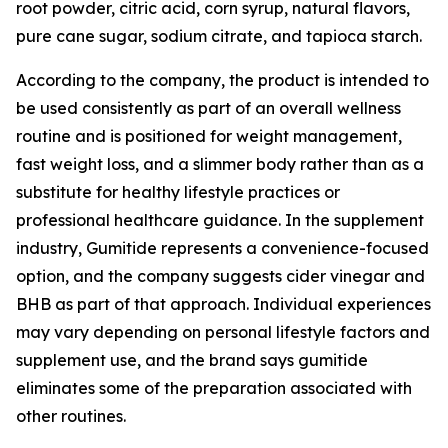
root powder, citric acid, corn syrup, natural flavors,
pure cane sugar, sodium citrate, and tapioca starch.
According to the company, the product is intended to
be used consistently as part of an overall wellness
routine and is positioned for weight management,
fast weight loss, and a slimmer body rather than as a
substitute for healthy lifestyle practices or
professional healthcare guidance. In the supplement
industry, Gumitide represents a convenience-focused
option, and the company suggests cider vinegar and
BHB as part of that approach. Individual experiences
may vary depending on personal lifestyle factors and
supplement use, and the brand says gumitide
eliminates some of the preparation associated with
other routines.