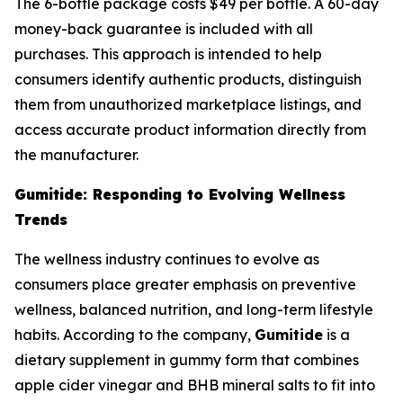
The 6-bottle package costs $49 per bottle. A 60-day
money-back guarantee is included with all
purchases. This approach is intended to help
consumers identify authentic products, distinguish
them from unauthorized marketplace listings, and
access accurate product information directly from
the manufacturer.
Gumitide: Responding to Evolving Wellness
Trends
The wellness industry continues to evolve as
consumers place greater emphasis on preventive
wellness, balanced nutrition, and long-term lifestyle
habits. According to the company,
Gumitide
is a
dietary supplement in gummy form that combines
apple cider vinegar and BHB mineral salts to fit into