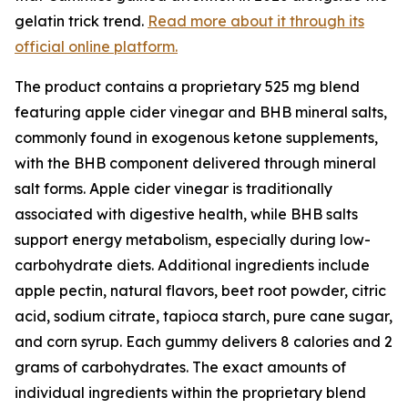
gelatin trick trend.
Read more about it through its
official online platform.
The product contains a proprietary 525 mg blend
featuring apple cider vinegar and BHB mineral salts,
commonly found in exogenous ketone supplements,
with the BHB component delivered through mineral
salt forms. Apple cider vinegar is traditionally
associated with digestive health, while BHB salts
support energy metabolism, especially during low-
carbohydrate diets. Additional ingredients include
apple pectin, natural flavors, beet root powder, citric
acid, sodium citrate, tapioca starch, pure cane sugar,
and corn syrup. Each gummy delivers 8 calories and 2
grams of carbohydrates. The exact amounts of
individual ingredients within the proprietary blend