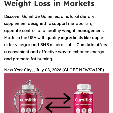
Weight Loss in Markets
Discover Gumitide Gummies, a natural dietary
supplement designed to support metabolism,
appetite control, and healthy weight management.
Made in the USA with quality ingredients like apple
cider vinegar and BHB mineral salts, Gumitide offers
a convenient and effective way to enhance energy
and promote fat burning.
New York City, , July 08, 2026 (GLOBE NEWSWIRE) --