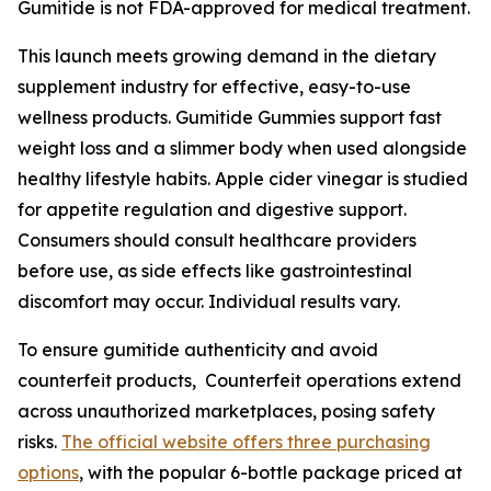
Gumitide is not FDA-approved for medical treatment.
This launch meets growing demand in the dietary
supplement industry for effective, easy-to-use
wellness products. Gumitide Gummies support fast
weight loss and a slimmer body when used alongside
healthy lifestyle habits. Apple cider vinegar is studied
for appetite regulation and digestive support.
Consumers should consult healthcare providers
before use, as side effects like gastrointestinal
discomfort may occur. Individual results vary.
To ensure gumitide authenticity and avoid
counterfeit products, Counterfeit operations extend
across unauthorized marketplaces, posing safety
risks.
The official website offers three purchasing
options
, with the popular 6-bottle package priced at