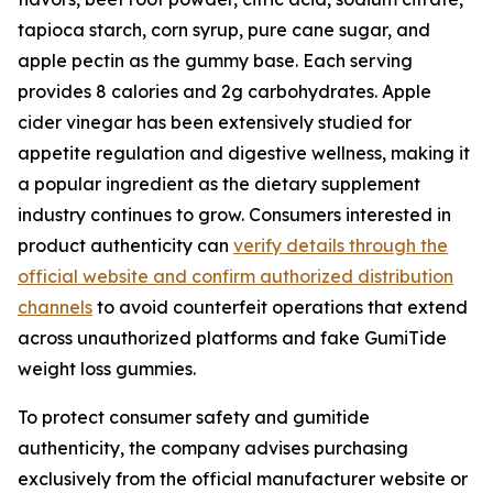
tapioca starch, corn syrup, pure cane sugar, and
apple pectin as the gummy base. Each serving
provides 8 calories and 2g carbohydrates. Apple
cider vinegar has been extensively studied for
appetite regulation and digestive wellness, making it
a popular ingredient as the dietary supplement
industry continues to grow. Consumers interested in
product authenticity can
verify details through the
official website and confirm authorized distribution
channels
to avoid counterfeit operations that extend
across unauthorized platforms and fake GumiTide
weight loss gummies.
To protect consumer safety and gumitide
authenticity, the company advises purchasing
exclusively from the official manufacturer website or