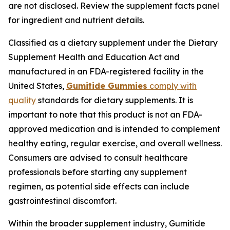
are not disclosed. Review the supplement facts panel
for ingredient and nutrient details.
Classified as a dietary supplement under the Dietary
Supplement Health and Education Act and
manufactured in an FDA-registered facility in the
United States,
Gumitide Gummies
comply with
quality
standards for dietary supplements. It is
important to note that this product is not an FDA-
approved medication and is intended to complement
healthy eating, regular exercise, and overall wellness.
Consumers are advised to consult healthcare
professionals before starting any supplement
regimen, as potential side effects can include
gastrointestinal discomfort.
Within the broader supplement industry, Gumitide