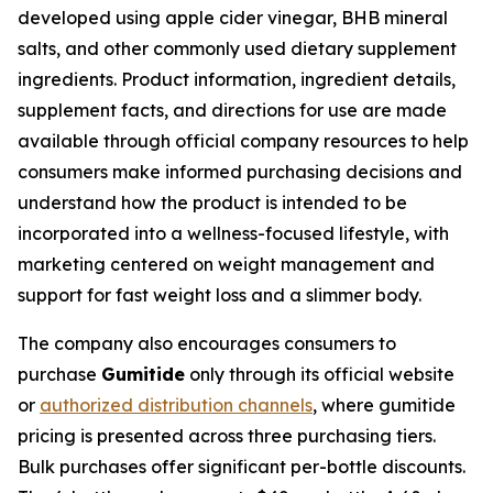
developed using apple cider vinegar, BHB mineral
salts, and other commonly used dietary supplement
ingredients. Product information, ingredient details,
supplement facts, and directions for use are made
available through official company resources to help
consumers make informed purchasing decisions and
understand how the product is intended to be
incorporated into a wellness-focused lifestyle, with
marketing centered on weight management and
support for fast weight loss and a slimmer body.
The company also encourages consumers to
purchase
Gumitide
only through its official website
or
authorized distribution channels
, where gumitide
pricing is presented across three purchasing tiers.
Bulk purchases offer significant per-bottle discounts.