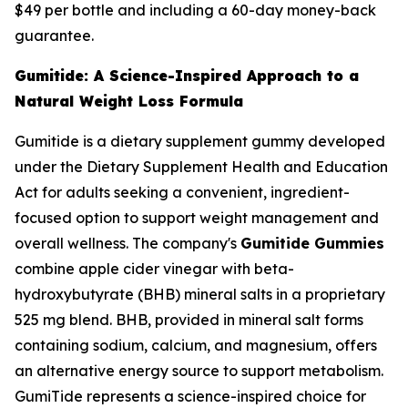
$49 per bottle and including a 60-day money-back
guarantee.
Gumitide: A Science-Inspired Approach to a
Natural Weight Loss Formula
Gumitide is a dietary supplement gummy developed
under the Dietary Supplement Health and Education
Act for adults seeking a convenient, ingredient-
focused option to support weight management and
overall wellness. The company's
Gumitide Gummies
combine apple cider vinegar with beta-
hydroxybutyrate (BHB) mineral salts in a proprietary
525 mg blend. BHB, provided in mineral salt forms
containing sodium, calcium, and magnesium, offers
an alternative energy source to support metabolism.
GumiTide represents a science-inspired choice for