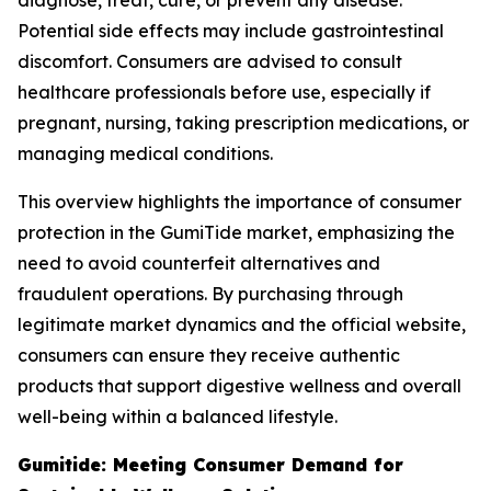
diagnose, treat, cure, or prevent any disease.
Potential side effects may include gastrointestinal
discomfort. Consumers are advised to consult
healthcare professionals before use, especially if
pregnant, nursing, taking prescription medications, or
managing medical conditions.
This overview highlights the importance of consumer
protection in the GumiTide market, emphasizing the
need to avoid counterfeit alternatives and
fraudulent operations. By purchasing through
legitimate market dynamics and the official website,
consumers can ensure they receive authentic
products that support digestive wellness and overall
well-being within a balanced lifestyle.
Gumitide: Meeting Consumer Demand for