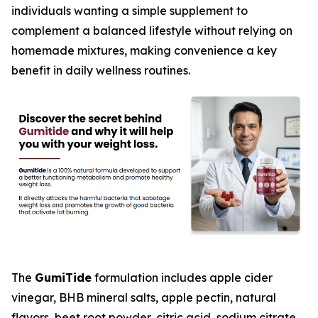
individuals wanting a simple supplement to
complement a balanced lifestyle without relying on
homemade mixtures, making convenience a key
benefit in daily wellness routines.
The
GumiTide
formulation includes apple cider
vinegar, BHB mineral salts, apple pectin, natural
flavors, beet root powder, citric acid, sodium citrate,