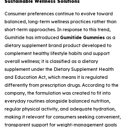
Sustainable Wellness Solutions
Consumer preferences continue to evolve toward
balanced, long-term wellness practices rather than
short-term approaches. In response to this trend,
Gumitide has introduced
Gumitide Gummies
as a
dietary supplement brand product developed to
complement healthy lifestyle habits and support
overall wellness; it is classified as a dietary
supplement under the Dietary Supplement Health
and Education Act, which means it is regulated
differently from prescription drugs. According to the
company, the formulation was created to fit into
everyday routines alongside balanced nutrition,
regular physical activity, and adequate hydration,
making it relevant for consumers seeking convenient,
transparent support for weight-management goals