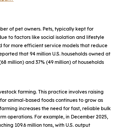
r of pet owners. Pets, typically kept for
o factors like social isolation and lifestyle
d for more efficient service models that reduce
 reported that 94 million U.S. households owned at
(68 million) and 37% (49 million) of households
estock farming. This practice involves raising
for animal-based foods continues to grow as
arming increases the need for fast, reliable bulk
arm operations. For example, in December 2025,
ing 109.6 million tons, with U.S. output