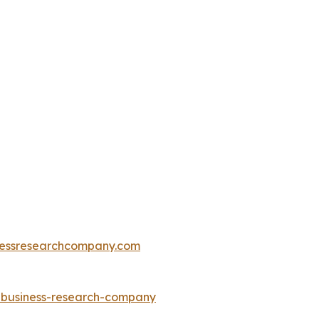
essresearchcompany.com
e-business-research-company