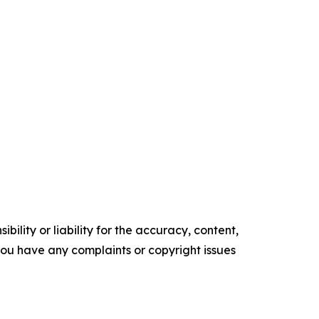
ility or liability for the accuracy, content,
f you have any complaints or copyright issues