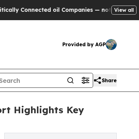
nnected oil Companies — not Taxpayers — the Cha
View all
Provided by AGP
Share
rt Highlights Key