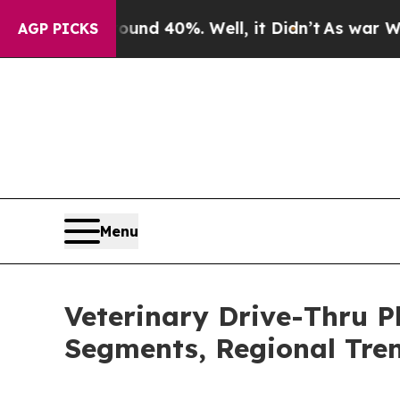
round 40%. Well, it Didn’t
As war With Iran Dro
AGP PICKS
Menu
Veterinary Drive-Thru 
Segments, Regional Tre