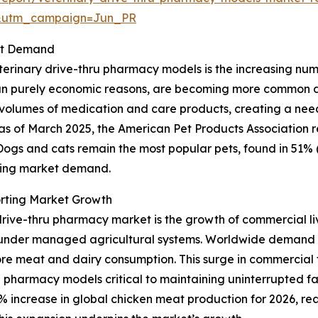
&utm_campaign=Jun_PR
ket Demand
erinary drive-thru pharmacy models is the increasing numbe
 purely economic reasons, are becoming more common due t
r volumes of medication and care products, creating a nee
ce, as of March 2025, the American Pet Products Association
. Dogs and cats remain the most popular pets, found in 51% 
nding market demand.
rting Market Growth
drive-thru pharmacy market is the growth of commercial liv
r under managed agricultural systems. Worldwide demand 
ore meat and dairy consumption. This surge in commercial f
 pharmacy models critical to maintaining uninterrupted f
 increase in global chicken meat production for 2026, reach