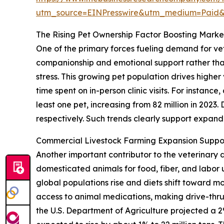
utm_source=EINPresswire&utm_medium=Paid
The Rising Pet Ownership Factor Boosting Mar
One of the primary forces fueling demand for vet
companionship and emotional support rather than
stress. This growing pet population drives highe
time spent on in-person clinic visits. For instan
least one pet, increasing from 82 million in 2023
respectively. Such trends clearly support expa
Commercial Livestock Farming Expansion Suppo
Another important contributor to the veterinary 
domesticated animals for food, fiber, and labo
global populations rise and diets shift toward m
access to animal medications, making drive-thru
the U.S. Department of Agriculture projected a 2%