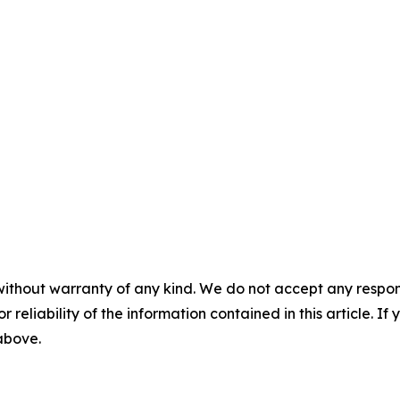
without warranty of any kind. We do not accept any responsib
r reliability of the information contained in this article. I
 above.