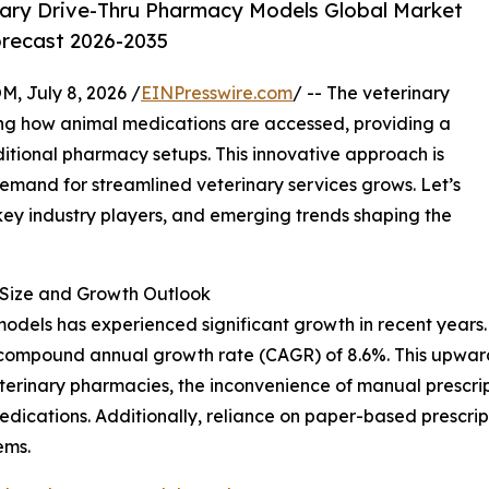
ary Drive-Thru Pharmacy Models Global Market
orecast 2026-2035
July 8, 2026 /
EINPresswire.com
/ -- The veterinary
ing how animal medications are accessed, providing a
ditional pharmacy setups. This innovative approach is
demand for streamlined veterinary services grows. Let’s
 key industry players, and emerging trends shaping the
Size and Growth Outlook
dels has experienced significant growth in recent years. It
ust compound annual growth rate (CAGR) of 8.6%. This upwar
eterinary pharmacies, the inconvenience of manual prescrip
edications. Additionally, reliance on paper-based prescri
ems.