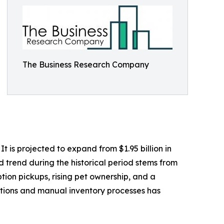
The Business Research Company
 is projected to expand from $1.95 billion in
d trend during the historical period stems from
tion pickups, rising pet ownership, and a
ptions and manual inventory processes has