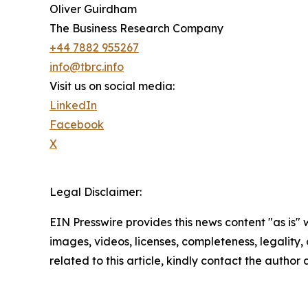
Oliver Guirdham
The Business Research Company
+44 7882 955267
info@tbrc.info
Visit us on social media:
LinkedIn
Facebook
X
Legal Disclaimer:
EIN Presswire provides this news content "as is" 
images, videos, licenses, completeness, legality, o
related to this article, kindly contact the author