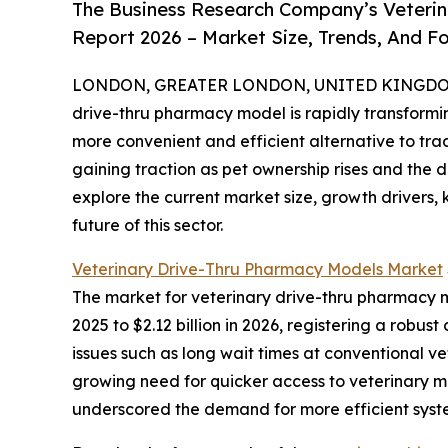
The Business Research Company’s Veterin
Report 2026 – Market Size, Trends, And F
LONDON, GREATER LONDON, UNITED KINGDOM, 
drive-thru pharmacy model is rapidly transform
more convenient and efficient alternative to tra
gaining traction as pet ownership rises and the 
explore the current market size, growth drivers,
future of this sector.
Veterinary Drive-Thru Pharmacy Models Market
The market for veterinary drive-thru pharmacy mo
2025 to $2.12 billion in 2026, registering a rob
issues such as long wait times at conventional v
growing need for quicker access to veterinary m
underscored the demand for more efficient syst