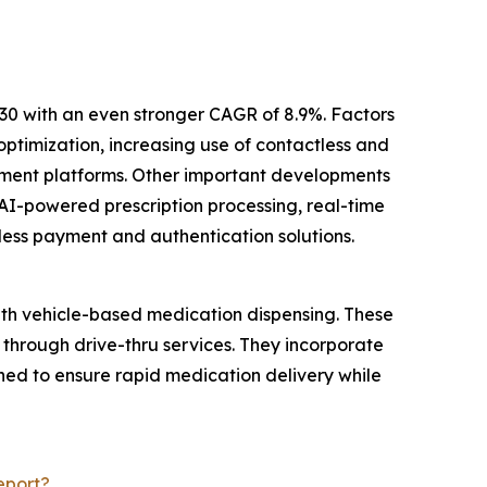
30 with an even stronger CAGR of 8.9%. Factors
ptimization, increasing use of contactless and
ement platforms. Other important developments
AI-powered prescription processing, real-time
less payment and authentication solutions.
ith vehicle-based medication dispensing. These
 through drive-thru services. They incorporate
ed to ensure rapid medication delivery while
eport?