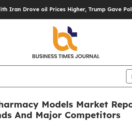
ve oil Prices Higher, Trump Gave Politically Co
Pharmacy Models Market Repo
nds And Major Competitors