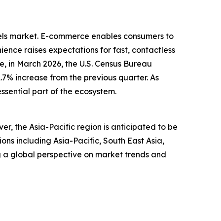
dels market. E-commerce enables consumers to
ence raises expectations for fast, contactless
, in March 2026, the U.S. Census Bureau
1.7% increase from the previous quarter. As
ssential part of the ecosystem.
r, the Asia-Pacific region is anticipated to be
ns including Asia-Pacific, South East Asia,
g a global perspective on market trends and