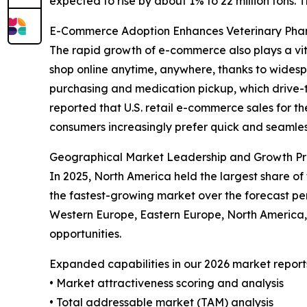
expected to rise by about 1% to 22 million tons. 
E-Commerce Adoption Enhances Veterinary Ph
The rapid growth of e-commerce also plays a vit
shop online anytime, anywhere, thanks to widespr
purchasing and medication pickup, which drive-t
reported that U.S. retail e-commerce sales for th
consumers increasingly prefer quick and seamless
Geographical Market Leadership and Growth Pr
In 2025, North America held the largest share of
the fastest-growing market over the forecast per
Western Europe, Eastern Europe, North America,
opportunities.
Expanded capabilities in our 2026 market report
• Market attractiveness scoring and analysis
• Total addressable market (TAM) analysis