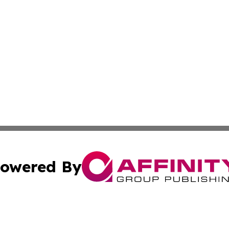
owered By
ubmit Press Release
Terms & Conditions
Copyright/DMCA
Inc. dba Affinity Group Publishing & Business Times Journ