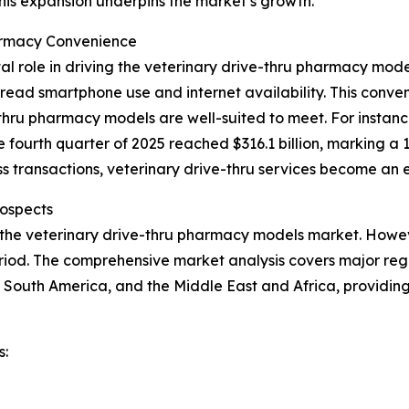
This expansion underpins the market’s growth.
armacy Convenience
al role in driving the veterinary drive-thru pharmacy mo
ead smartphone use and internet availability. This conveni
hru pharmacy models are well-suited to meet. For instance
e fourth quarter of 2025 reached $316.1 billion, marking a 
 transactions, veterinary drive-thru services become an e
ospects
 the veterinary drive-thru pharmacy models market. Howeve
iod. The comprehensive market analysis covers major regio
 South America, and the Middle East and Africa, providin
s: