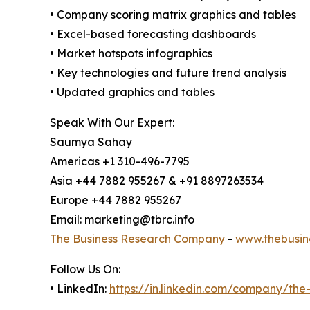
• Company scoring matrix graphics and tables
• Excel-based forecasting dashboards
• Market hotspots infographics
• Key technologies and future trend analysis
• Updated graphics and tables
Speak With Our Expert:
Saumya Sahay
Americas +1 310-496-7795
Asia +44 7882 955267 & +91 8897263534
Europe +44 7882 955267
Email: marketing@tbrc.info
The Business Research Company
-
www.thebusin
Follow Us On:
• LinkedIn:
https://in.linkedin.com/company/th