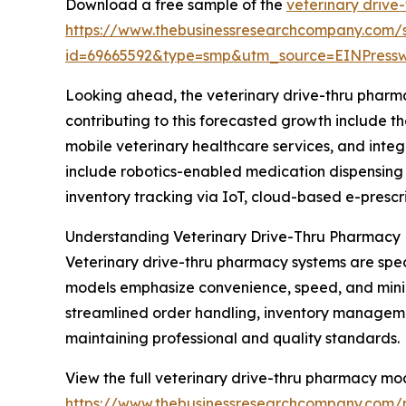
Download a free sample of the
veterinary drive
https://www.thebusinessresearchcompany.com/
id=69665592&type=smp&utm_source=EINPres
Looking ahead, the veterinary drive-thru pharma
contributing to this forecasted growth include 
mobile veterinary healthcare services, and int
include robotics-enabled medication dispensing 
inventory tracking via IoT, cloud-based e-prescr
Understanding Veterinary Drive-Thru Pharmacy
Veterinary drive-thru pharmacy systems are spec
models emphasize convenience, speed, and minimal
streamlined order handling, inventory manageme
maintaining professional and quality standards.
View the full veterinary drive-thru pharmacy mo
https://www.thebusinessresearchcompany.com/r