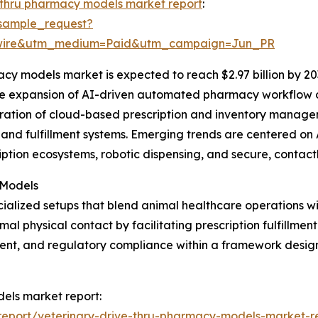
-thru pharmacy models market report
:
sample_request?
swire&utm_medium=Paid&utm_campaign=Jun_PR
cy models market is expected to reach $2.97 billion by 20
the expansion of AI-driven automated pharmacy workflow o
egration of cloud-based prescription and inventory manag
and fulfillment systems. Emerging trends are centered on 
iption ecosystems, robotic dispensing, and secure, contact
 Models
ialized setups that blend animal healthcare operations w
 physical contact by facilitating prescription fulfillment
nt, and regulatory compliance within a framework design
dels market report:
eport/veterinary-drive-thru-pharmacy-models-market-r