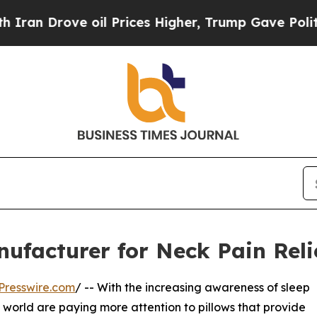
e oil Prices Higher, Trump Gave Politically Con
nufacturer for Neck Pain Reli
Presswire.com
/ -- With the increasing awareness of sleep
 world are paying more attention to pillows that provide