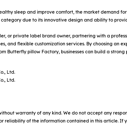
ealthy sleep and improve comfort, the market demand for
category due to its innovative design and ability to prov
ller, or private label brand owner, partnering with a profes
es, and flexible customization services. By choosing an ex
tom Butterfly pillow Factory, businesses can build a strong
., Ltd.
., Ltd.
without warranty of any kind. We do not accept any responsib
r reliability of the information contained in this article. I