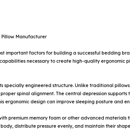
y Pillow Manufacturer
st important factors for building a successful bedding bran
apabilities necessary to create high-quality ergonomic p
ts specially engineered structure. Unlike traditional pillow
 proper spinal alignment. The central depression supports 
This ergonomic design can improve sleeping posture and en
e with premium memory foam or other advanced materials t
 body, distribute pressure evenly, and maintain their shap