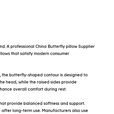
d. A professional China Butterfly pillow Supplier
illows that satisfy modern consumer
s, the butterfly-shaped contour is designed to
the head, while the raised sides provide
hance overall comfort during rest.
hat provide balanced softness and support.
e after long-term use. Manufacturers also use