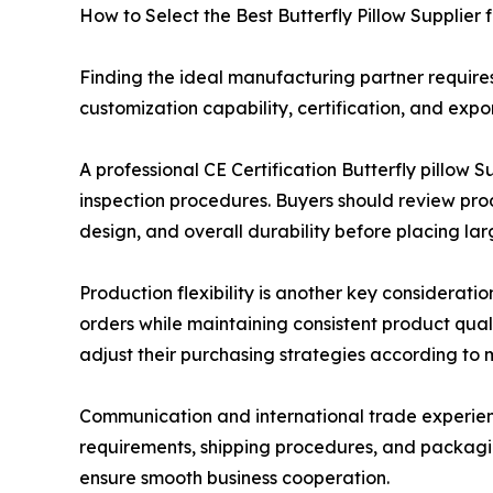
How to Select the Best Butterfly Pillow Supplier 
Finding the ideal manufacturing partner requires
customization capability, certification, and expor
A professional CE Certification Butterfly pillo
inspection procedures. Buyers should review prod
design, and overall durability before placing lar
Production flexibility is another key considerat
orders while maintaining consistent product qual
adjust their purchasing strategies according to
Communication and international trade experienc
requirements, shipping procedures, and packagin
ensure smooth business cooperation.