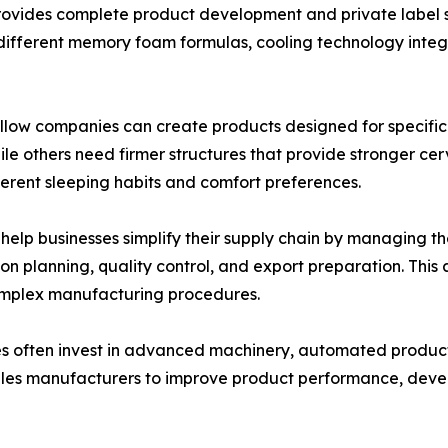
provides complete product development and private label s
different memory foam formulas, cooling technology integr
pillow companies can create products designed for specif
while others need firmer structures that provide stronger 
ferent sleeping habits and comfort preferences.
 help businesses simplify their supply chain by managing t
 planning, quality control, and export preparation. This 
omplex manufacturing procedures.
s often invest in advanced machinery, automated producti
les manufacturers to improve product performance, deve