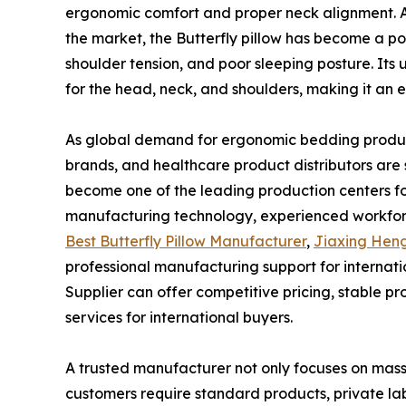
ergonomic comfort and proper neck alignment. A
the market, the Butterfly pillow has become a p
shoulder tension, and poor sleeping posture. Its
for the head, neck, and shoulders, making it an ex
As global demand for ergonomic bedding products
brands, and healthcare product distributors are 
become one of the leading production centers fo
manufacturing technology, experienced workforce
Best Butterfly Pillow Manufacturer
,
Jiaxing Heng
professional manufacturing support for internati
Supplier can offer competitive pricing, stable 
services for international buyers.
A trusted manufacturer not only focuses on mass 
customers require standard products, private lab