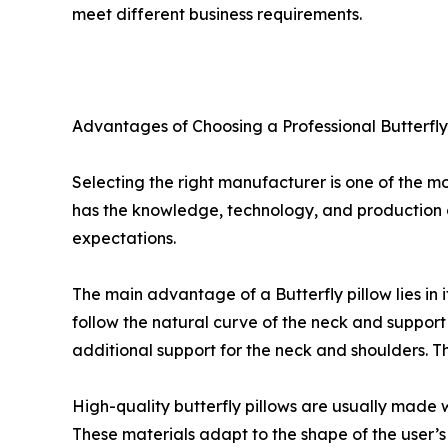
meet different business requirements.
Advantages of Choosing a Professional Butterfl
Selecting the right manufacturer is one of the mo
has the knowledge, technology, and production c
expectations.
The main advantage of a Butterfly pillow lies in i
follow the natural curve of the neck and support
additional support for the neck and shoulders. 
High-quality butterfly pillows are usually mad
These materials adapt to the shape of the user’s