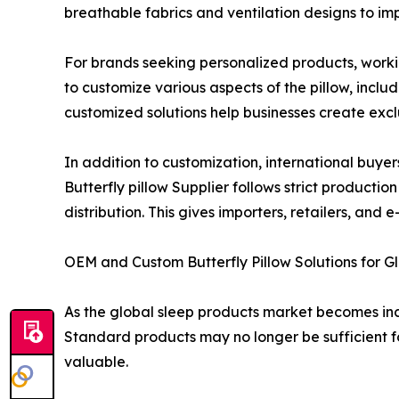
breathable fabrics and ventilation designs to i
For brands seeking personalized products, work
to customize various aspects of the pillow, inclu
customized solutions help businesses create excl
In addition to customization, international buyer
Butterfly pillow Supplier follows strict product
distribution. This gives importers, retailers, a
OEM and Custom Butterfly Pillow Solutions for G
As the global sleep products market becomes inc
Standard products may no longer be sufficient f
valuable.