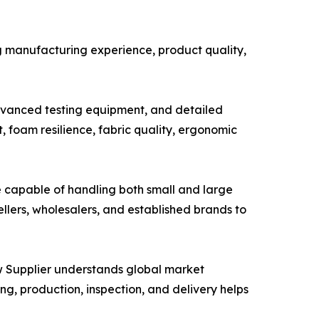
ng manufacturing experience, product quality,
advanced testing equipment, and detailed
 foam resilience, fabric quality, ergonomic
be capable of handling both small and large
llers, wholesalers, and established brands to
w Supplier understands global market
, production, inspection, and delivery helps