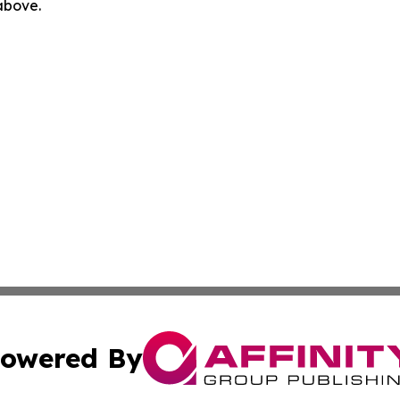
 above.
owered By