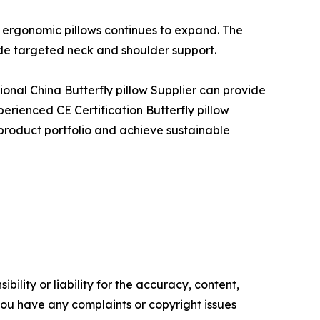
 ergonomic pillows continues to expand. The
ide targeted neck and shoulder support.
sional China Butterfly pillow Supplier can provide
perienced CE Certification Butterfly pillow
 product portfolio and achieve sustainable
ility or liability for the accuracy, content,
f you have any complaints or copyright issues