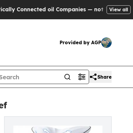
nected oil Companies — not Taxpayers — the Chanc
View all
Provided by AGP
Share
ef