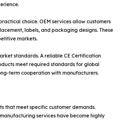
erience.
 practical choice. OEM services allow customers
o placement, labels, and packaging designs. These
etitive markets.
arket standards. A reliable CE Certification
products meet required standards for global
 long-term cooperation with manufacturers.
ts that meet specific customer demands.
d manufacturing services have become highly