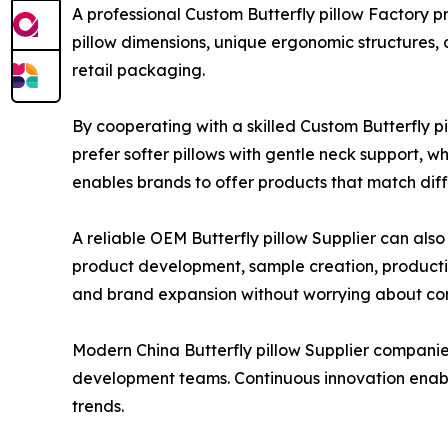
A professional Custom Butterfly pillow Factory 
pillow dimensions, unique ergonomic structures, 
retail packaging.
By cooperating with a skilled Custom Butterfly 
prefer softer pillows with gentle neck support, 
enables brands to offer products that match dif
A reliable OEM Butterfly pillow Supplier can also
product development, sample creation, production
and brand expansion without worrying about c
Modern China Butterfly pillow Supplier companie
development teams. Continuous innovation enab
trends.