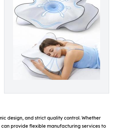
c design, and strict quality control. Whether
r can provide flexible manufacturing services to