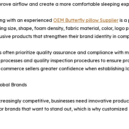
mprove airflow and create a more comfortable sleeping exp
ing with an experienced
OEM Butterfly pillow Supplier
is a
ding size, shape, foam density, fabric material, color, log
usive products that strengthen their brand identity in comp
s often prioritize quality assurance and compliance with m
ion processes and quality inspection procedures to ensure 
nd e-commerce sellers greater confidence when establishing
lobal Brands
reasingly competitive, businesses need innovative produc
or brands that want to stand out, which is why customize