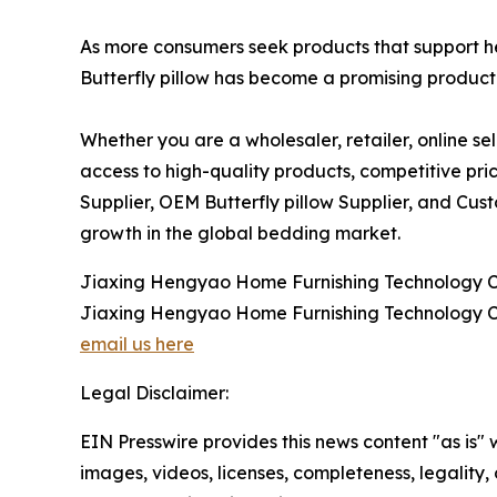
As more consumers seek products that support h
Butterfly pillow has become a promising product 
Whether you are a wholesaler, retailer, online se
access to high-quality products, competitive pric
Supplier, OEM Butterfly pillow Supplier, and Cus
growth in the global bedding market.
Jiaxing Hengyao Home Furnishing Technology Co
Jiaxing Hengyao Home Furnishing Technology Co
email us here
Legal Disclaimer:
EIN Presswire provides this news content "as is" 
images, videos, licenses, completeness, legality, o