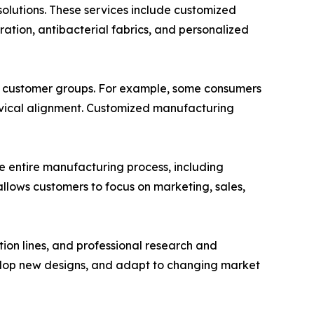
olutions. These services include customized
ation, antibacterial fabrics, and personalized
ic customer groups. For example, some consumers
cervical alignment. Customized manufacturing
he entire manufacturing process, including
allows customers to focus on marketing, sales,
on lines, and professional research and
lop new designs, and adapt to changing market