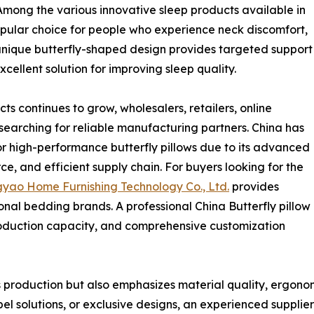
mong the various innovative sleep products available in
opular choice for people who experience neck discomfort,
 unique butterfly-shaped design provides targeted support
cellent solution for improving sleep quality.
 continues to grow, wholesalers, retailers, online
searching for reliable manufacturing partners. China has
r high-performance butterfly pillows due to its advanced
, and efficient supply chain. For buyers looking for the
yao Home Furnishing Technology Co., Ltd.
provides
onal bedding brands. A professional China Butterfly pillow
production capacity, and comprehensive customization
production but also emphasizes material quality, ergonomi
el solutions, or exclusive designs, an experienced supplie