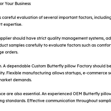
for Your Business
 careful evaluation of several important factors, includi
t expertise.
w Supplier should have strict quality management systems, 
uct samples carefully to evaluate factors such as comfort,
ge orders.
ion. A dependable Custom Butterfly pillow Factory should 
ity. Flexible manufacturing allows startups, e-commerce se
 market demands.
e are also essential. An experienced OEM Butterfly pillo
g standards. Effective communication throughout sampling