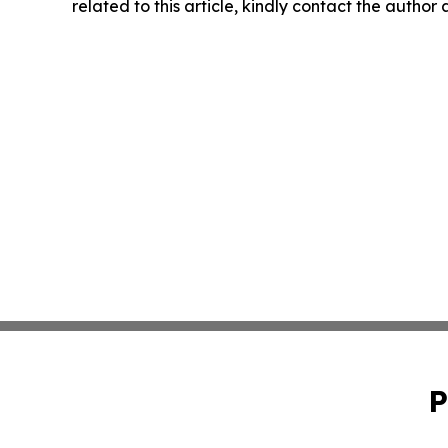
related to this article, kindly contact the author
P