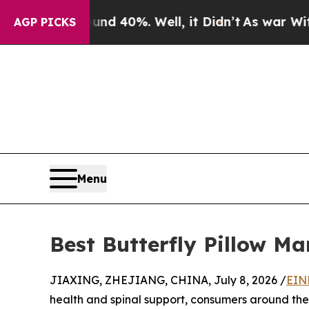
ound 40%. Well, it Didn’t
As war With Iran Drov
AGP PICKS
Menu
Best Butterfly Pillow Ma
JIAXING, ZHEJIANG, CHINA, July 8, 2026 /
EIN
health and spinal support, consumers around the