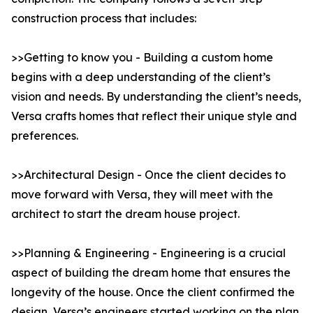
construction process that includes:
>>Getting to know you - Building a custom home
begins with a deep understanding of the client’s
vision and needs. By understanding the client’s needs,
Versa crafts homes that reflect their unique style and
preferences.
>>Architectural Design - Once the client decides to
move forward with Versa, they will meet with the
architect to start the dream house project.
>>Planning & Engineering - Engineering is a crucial
aspect of building the dream home that ensures the
longevity of the house. Once the client confirmed the
design, Versa’s engineers started working on the plan