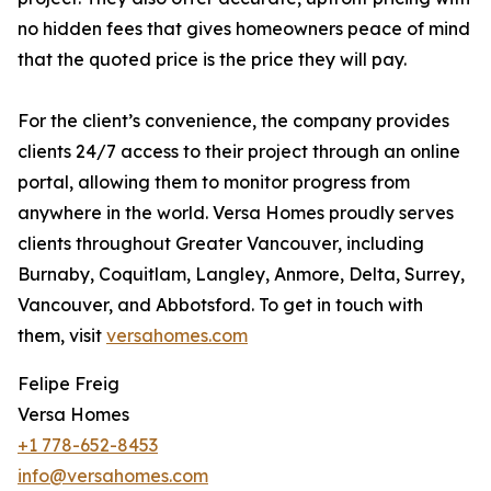
no hidden fees that gives homeowners peace of mind
that the quoted price is the price they will pay.
For the client’s convenience, the company provides
clients 24/7 access to their project through an online
portal, allowing them to monitor progress from
anywhere in the world. Versa Homes proudly serves
clients throughout Greater Vancouver, including
Burnaby, Coquitlam, Langley, Anmore, Delta, Surrey,
Vancouver, and Abbotsford. To get in touch with
them, visit
versahomes.com
Felipe Freig
Versa Homes
+1 778-652-8453
info@versahomes.com