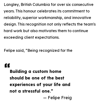
Langley, British Columbia for over six consecutive
years. This honour celebrates its commitment to
reliability, superior workmanship, and innovative
design. This recognition not only reflects the team's
hard work but also motivates them to continue
exceeding client expectations.
Felipe said, “Being recognized for the
Building a custom home
should be one of the best
experiences of your life and
not a stressful one.”
— Felipe Freig