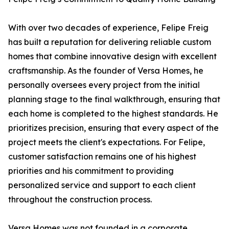
With over two decades of experience, Felipe Freig
has built a reputation for delivering reliable custom
homes that combine innovative design with excellent
craftsmanship. As the founder of Versa Homes, he
personally oversees every project from the initial
planning stage to the final walkthrough, ensuring that
each home is completed to the highest standards. He
prioritizes precision, ensuring that every aspect of the
project meets the client's expectations. For Felipe,
customer satisfaction remains one of his highest
priorities and his commitment to providing
personalized service and support to each client
throughout the construction process.
Versa Homes was not founded in a corporate