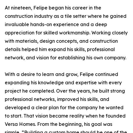
At nineteen, Felipe began his career in the
construction industry as a tile setter where he gained
invaluable hands-on experience and a deep
appreciation for skilled workmanship. Working closely
with materials, design concepts, and construction
details helped him expand his skills, professional
network, and vision for establishing his own company.
With a desire to learn and grow, Felipe continued
expanding his knowledge and expertise with every
project he completed. Over the years, he built strong
professional networks, improved his skills, and
developed a clear plan for the company he wanted
to start. That vision became reality when he founded
Versa Homes. From the beginning, his goal was
simple, “Building a custom home should be one of the