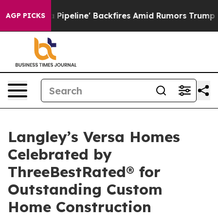
edia Pipeline' Backfires Amid Rumors Trump Will cut 
AGP PICKS
Langley’s Versa Homes
Celebrated by
ThreeBestRated® for
Outstanding Custom
Home Construction