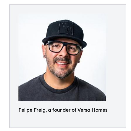
Felipe Freig, a founder of Versa Homes