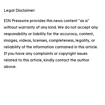
Legal Disclaimer:
EIN Presswire provides this news content "as is"
without warranty of any kind. We do not accept any
responsibility or liability for the accuracy, content,
images, videos, licenses, completeness, legality, or
reliability of the information contained in this article.
If you have any complaints or copyright issues
related to this article, kindly contact the author
above.