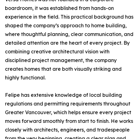
boardroom, it was established from hands-on
experience in the field. This practical background has
shaped the company’s approach to home building,
where thoughtful planning, clear communication, and
detailed attention are the heart of every project. By
combining creative architectural vision with
disciplined project management, the company
creates homes that are both visually striking and
highly functional.
Felipe has extensive knowledge of local building
regulations and permitting requirements throughout
Greater Vancouver, which helps ensure every project
moves forward smoothly from start to finish. He works
closely with architects, engineers, and tradespeople
from the very beginning, creating a clear plan and