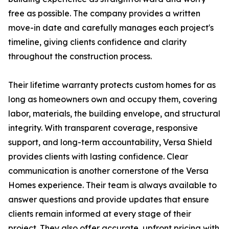
free as possible. The company provides a written
move-in date and carefully manages each project's
timeline, giving clients confidence and clarity
throughout the construction process.
Their lifetime warranty protects custom homes for as
long as homeowners own and occupy them, covering
labor, materials, the building envelope, and structural
integrity. With transparent coverage, responsive
support, and long-term accountability, Versa Shield
provides clients with lasting confidence. Clear
communication is another cornerstone of the Versa
Homes experience. Their team is always available to
answer questions and provide updates that ensure
clients remain informed at every stage of their
project. They also offer accurate, upfront pricing with