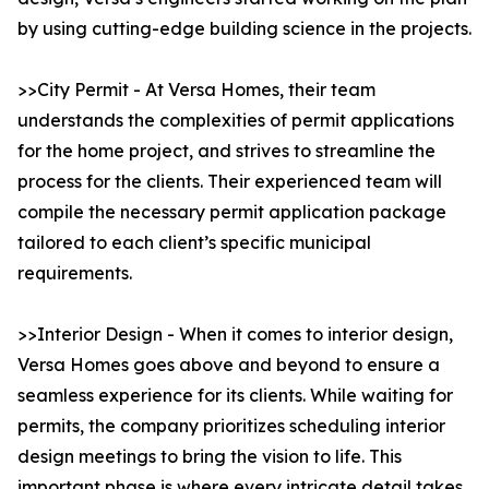
by using cutting-edge building science in the projects.
>>City Permit - At Versa Homes, their team
understands the complexities of permit applications
for the home project, and strives to streamline the
process for the clients. Their experienced team will
compile the necessary permit application package
tailored to each client’s specific municipal
requirements.
>>Interior Design - When it comes to interior design,
Versa Homes goes above and beyond to ensure a
seamless experience for its clients. While waiting for
permits, the company prioritizes scheduling interior
design meetings to bring the vision to life. This
important phase is where every intricate detail takes