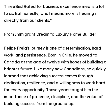
ThreeBestRated for business excellence means a lot
to us. But honestly, what means more is hearing it
directly from our clients.”
From Immigrant Dream to Luxury Home Builder
Felipe Freig's journey is one of determination, hard
work, and persistence. Born in Chile, he moved to
Canada at the age of twelve with hopes of building a
brighter future. Like many new Canadians, he quickly
learned that achieving success comes through
dedication, resilience, and a willingness to work hard
for every opportunity. Those years taught him the
importance of patience, discipline, and the value of
building success from the ground up.