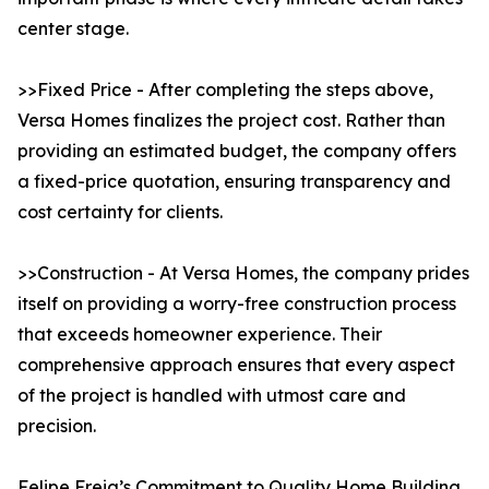
center stage.
>>Fixed Price - After completing the steps above,
Versa Homes finalizes the project cost. Rather than
providing an estimated budget, the company offers
a fixed-price quotation, ensuring transparency and
cost certainty for clients.
>>Construction - At Versa Homes, the company prides
itself on providing a worry-free construction process
that exceeds homeowner experience. Their
comprehensive approach ensures that every aspect
of the project is handled with utmost care and
precision.
Felipe Freig’s Commitment to Quality Home Building