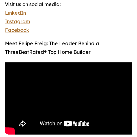
Visit us on social media:
LinkedIn
Instagram
Facebook
Meet Felipe Freig: The Leader Behind a
ThreeBestRated® Top Home Builder