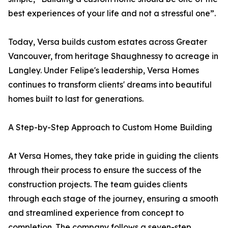
best experiences of your life and not a stressful one”.
Today, Versa builds custom estates across Greater
Vancouver, from heritage Shaughnessy to acreage in
Langley. Under Felipe's leadership, Versa Homes
continues to transform clients' dreams into beautiful
homes built to last for generations.
A Step-by-Step Approach to Custom Home Building
At Versa Homes, they take pride in guiding the clients
through their process to ensure the success of the
construction projects. The team guides clients
through each stage of the journey, ensuring a smooth
and streamlined experience from concept to
completion. The company follows a seven-step