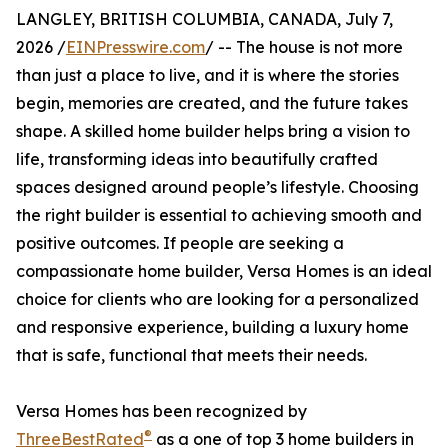
LANGLEY, BRITISH COLUMBIA, CANADA, July 7,
2026 /
EINPresswire.com
/ -- The house is not more
than just a place to live, and it is where the stories
begin, memories are created, and the future takes
shape. A skilled home builder helps bring a vision to
life, transforming ideas into beautifully crafted
spaces designed around people’s lifestyle. Choosing
the right builder is essential to achieving smooth and
positive outcomes. If people are seeking a
compassionate home builder, Versa Homes is an ideal
choice for clients who are looking for a personalized
and responsive experience, building a luxury home
that is safe, functional that meets their needs.
Versa Homes has been recognized by
®
ThreeBestRated
as a one of top 3 home builders in