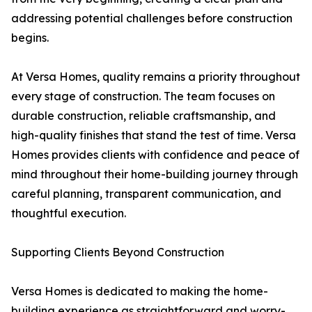
addressing potential challenges before construction
begins.
At Versa Homes, quality remains a priority throughout
every stage of construction. The team focuses on
durable construction, reliable craftsmanship, and
high-quality finishes that stand the test of time. Versa
Homes provides clients with confidence and peace of
mind throughout their home-building journey through
careful planning, transparent communication, and
thoughtful execution.
Supporting Clients Beyond Construction
Versa Homes is dedicated to making the home-
building experience as straightforward and worry-