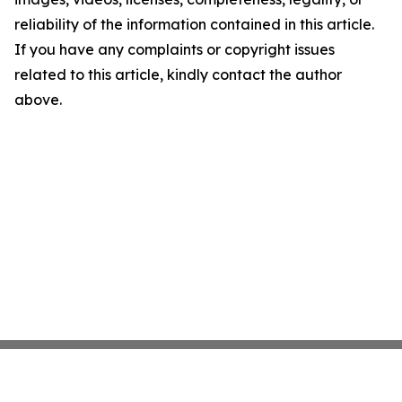
reliability of the information contained in this article.
If you have any complaints or copyright issues
related to this article, kindly contact the author
above.