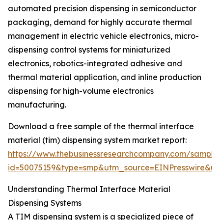
automated precision dispensing in semiconductor
packaging, demand for highly accurate thermal
management in electric vehicle electronics, micro-
dispensing control systems for miniaturized
electronics, robotics-integrated adhesive and
thermal material application, and inline production
dispensing for high-volume electronics
manufacturing.
Download a free sample of the thermal interface
material (tim) dispensing system market report:
https://www.thebusinessresearchcompany.com/sample
id=50075159&type=smp&utm_source=EINPresswire&
Understanding Thermal Interface Material
Dispensing Systems
A TIM dispensing system is a specialized piece of