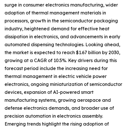
surge in consumer electronics manufacturing, wider
adoption of thermal management materials in
processors, growth in the semiconductor packaging
industry, heightened demand for effective heat
dissipation in electronics, and advancements in early
automated dispensing technologies. Looking ahead,
the market is expected to reach $1.67 billion by 2030,
growing at a CAGR of 10.5%. Key drivers during this
forecast period include the increasing need for
thermal management in electric vehicle power
electronics, ongoing miniaturization of semiconductor
devices, expansion of AI-powered smart
manufacturing systems, growing aerospace and
defense electronics demands, and broader use of
precision automation in electronics assembly.
Emerging trends highlight the rising adoption of