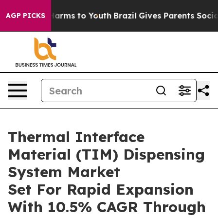
o Abate Harms to Youth
Brazil Gives Parents Social Med
AGP PICKS
Thermal Interface
Material (TIM) Dispensing
System Market
Set For Rapid Expansion
With 10.5% CAGR Through