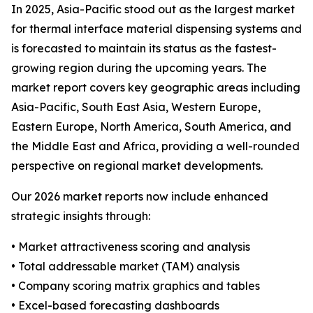
In 2025, Asia-Pacific stood out as the largest market
for thermal interface material dispensing systems and
is forecasted to maintain its status as the fastest-
growing region during the upcoming years. The
market report covers key geographic areas including
Asia-Pacific, South East Asia, Western Europe,
Eastern Europe, North America, South America, and
the Middle East and Africa, providing a well-rounded
perspective on regional market developments.
Our 2026 market reports now include enhanced
strategic insights through:
• Market attractiveness scoring and analysis
• Total addressable market (TAM) analysis
• Company scoring matrix graphics and tables
• Excel-based forecasting dashboards