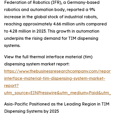
Federation of Robotics (IFR), a Germany-based
robotics and automation body, reported a 9%
increase in the global stock of industrial robots,
reaching approximately 4.66 million units compared
to 4.28 million in 2023. This growth in automation
underpins the rising demand for TIM dispensing
systems.
View the full thermal interface material (tim)
dispensing system market report:
https://www.thebusinessresearchcompany.com/report/
interface-material-tim-dispensing-system-market-
report?
utm_source=EINPresswire&utm_medium=Paid&utm_
Asia-Pacific Positioned as the Leading Region in TIM
Dispensing Systems by 2025