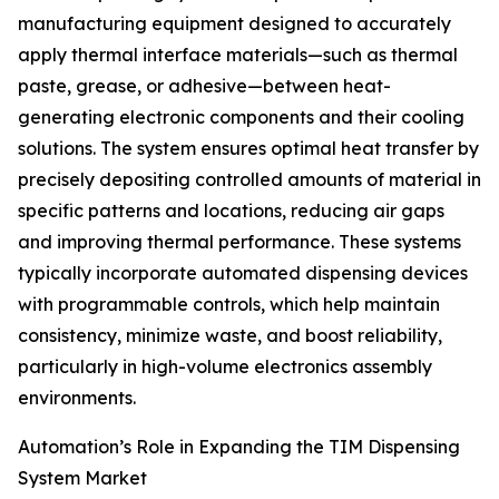
manufacturing equipment designed to accurately
apply thermal interface materials—such as thermal
paste, grease, or adhesive—between heat-
generating electronic components and their cooling
solutions. The system ensures optimal heat transfer by
precisely depositing controlled amounts of material in
specific patterns and locations, reducing air gaps
and improving thermal performance. These systems
typically incorporate automated dispensing devices
with programmable controls, which help maintain
consistency, minimize waste, and boost reliability,
particularly in high-volume electronics assembly
environments.
Automation’s Role in Expanding the TIM Dispensing
System Market