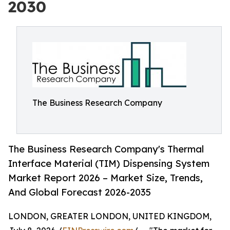
2030
The Business Research Company
The Business Research Company's Thermal
Interface Material (TIM) Dispensing System
Market Report 2026 – Market Size, Trends,
And Global Forecast 2026-2035
LONDON, GREATER LONDON, UNITED KINGDOM,