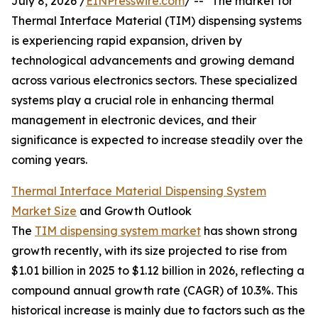
July 8, 2026 /
EINPresswire.com
/ -- "The market for
Thermal Interface Material (TIM) dispensing systems
is experiencing rapid expansion, driven by
technological advancements and growing demand
across various electronics sectors. These specialized
systems play a crucial role in enhancing thermal
management in electronic devices, and their
significance is expected to increase steadily over the
coming years.
Thermal Interface Material Dispensing System
Market Size
and Growth Outlook
The
TIM dispensing system market
has shown strong
growth recently, with its size projected to rise from
$1.01 billion in 2025 to $1.12 billion in 2026, reflecting a
compound annual growth rate (CAGR) of 10.3%. This
historical increase is mainly due to factors such as the