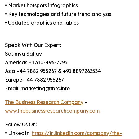
• Market hotspots infographics
• Key technologies and future trend analysis
• Updated graphics and tables
Speak With Our Expert:
Saumya Sahay
Americas +1 310-496-7795
Asia +44 7882 955267 & +91 8897263534
Europe +44 7882 955267
Email: marketing@tbrc.info
The Business Research Company
-
www.thebusinessresearchcompany.com
Follow Us On:
• LinkedIn:
https://in.linkedin.com/company/the-