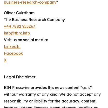
business-research-company
"
Oliver Guirdham
The Business Research Company
+44 7882 955267
info@tbrc.info
Visit us on social media:
LinkedIn
Facebook
X
Legal Disclaimer:
EIN Presswire provides this news content "as is"
without warranty of any kind. We do not accept any
responsibility or liability for the accuracy, content,
images, videos, licenses, completeness, legality, or