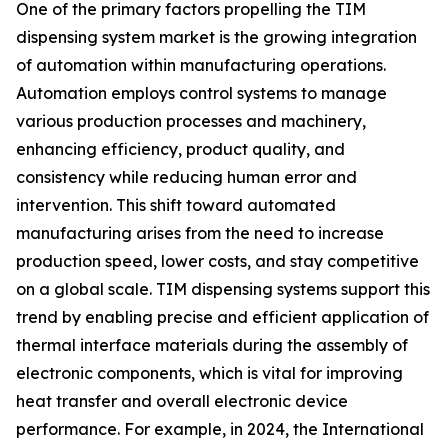
One of the primary factors propelling the TIM
dispensing system market is the growing integration
of automation within manufacturing operations.
Automation employs control systems to manage
various production processes and machinery,
enhancing efficiency, product quality, and
consistency while reducing human error and
intervention. This shift toward automated
manufacturing arises from the need to increase
production speed, lower costs, and stay competitive
on a global scale. TIM dispensing systems support this
trend by enabling precise and efficient application of
thermal interface materials during the assembly of
electronic components, which is vital for improving
heat transfer and overall electronic device
performance. For example, in 2024, the International