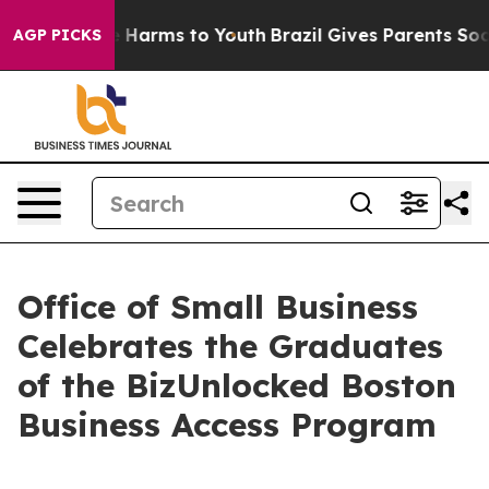
 to Abate Harms to Youth
Brazil Gives Parents Social M
AGP PICKS
Office of Small Business
Celebrates the Graduates
of the BizUnlocked Boston
Business Access Program