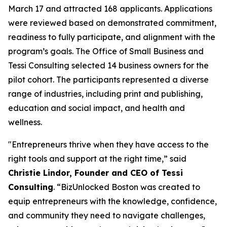
March 17 and attracted 168 applicants. Applications
were reviewed based on demonstrated commitment,
readiness to fully participate, and alignment with the
program’s goals. The Office of Small Business and
Tessi Consulting selected 14 business owners for the
pilot cohort. The participants represented a diverse
range of industries, including print and publishing,
education and social impact, and health and
wellness.
"Entrepreneurs thrive when they have access to the
right tools and support at the right time,” said
Christie Lindor, Founder and CEO of Tessi
Consulting
. “BizUnlocked Boston was created to
equip entrepreneurs with the knowledge, confidence,
and community they need to navigate challenges,