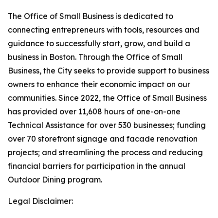
The Office of Small Business is dedicated to
connecting entrepreneurs with tools, resources and
guidance to successfully start, grow, and build a
business in Boston. Through the Office of Small
Business, the City seeks to provide support to business
owners to enhance their economic impact on our
communities. Since 2022, the Office of Small Business
has provided over 11,608 hours of one-on-one
Technical Assistance for over 530 businesses; funding
over 70 storefront signage and facade renovation
projects; and streamlining the process and reducing
financial barriers for participation in the annual
Outdoor Dining program.
Legal Disclaimer: