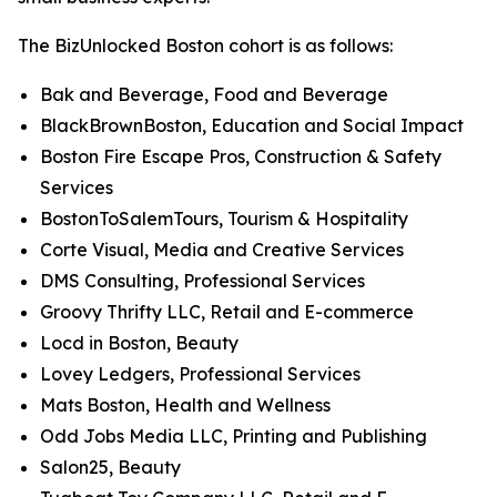
The BizUnlocked Boston cohort is as follows:
Bak and Beverage, Food and Beverage
BlackBrownBoston, Education and Social Impact
Boston Fire Escape Pros, Construction & Safety
Services
BostonToSalemTours, Tourism & Hospitality
Corte Visual, Media and Creative Services
DMS Consulting, Professional Services
Groovy Thrifty LLC, Retail and E-commerce
Locd in Boston, Beauty
Lovey Ledgers, Professional Services
Mats Boston, Health and Wellness
Odd Jobs Media LLC, Printing and Publishing
Salon25, Beauty