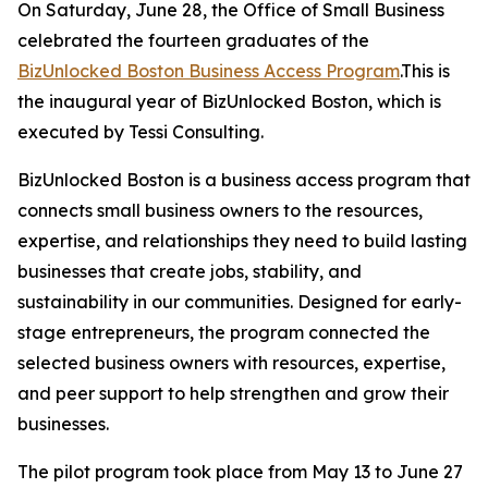
On Saturday, June 28, the Office of Small Business
celebrated the fourteen graduates of the
BizUnlocked Boston Business Access Program
.This is
the inaugural year of BizUnlocked Boston, which is
executed by Tessi Consulting.
BizUnlocked Boston is a business access program that
connects small business owners to the resources,
expertise, and relationships they need to build lasting
businesses that create jobs, stability, and
sustainability in our communities. Designed for early-
stage entrepreneurs, the program connected the
selected business owners with resources, expertise,
and peer support to help strengthen and grow their
businesses.
The pilot program took place from May 13 to June 27