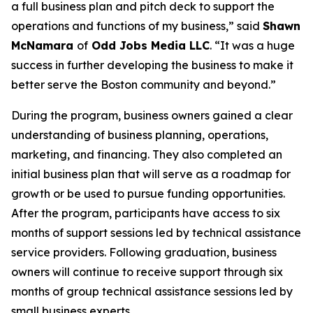
a full business plan and pitch deck to support the
operations and functions of my business,” said
Shawn
McNamara
of
Odd Jobs Media LLC
. “It was a huge
success in further developing the business to make it
better serve the Boston community and beyond.”
During the program, business owners gained a clear
understanding of business planning, operations,
marketing, and financing. They also completed an
initial business plan that will serve as a roadmap for
growth or be used to pursue funding opportunities.
After the program, participants have access to six
months of support sessions led by technical assistance
service providers. Following graduation, business
owners will continue to receive support through six
months of group technical assistance sessions led by
small business experts.