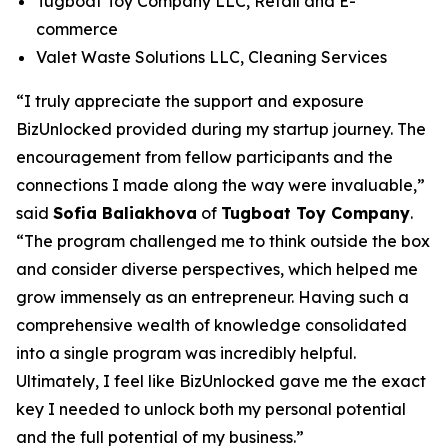
Tugboat Toy Company LLC, Retail and E-
commerce
Valet Waste Solutions LLC, Cleaning Services
“I truly appreciate the support and exposure
BizUnlocked provided during my startup journey. The
encouragement from fellow participants and the
connections I made along the way were invaluable,”
said
Sofia Baliakhova
of
Tugboat Toy Company
.
“The program challenged me to think outside the box
and consider diverse perspectives, which helped me
grow immensely as an entrepreneur. Having such a
comprehensive wealth of knowledge consolidated
into a single program was incredibly helpful.
Ultimately, I feel like BizUnlocked gave me the exact
key I needed to unlock both my personal potential
and the full potential of my business.”