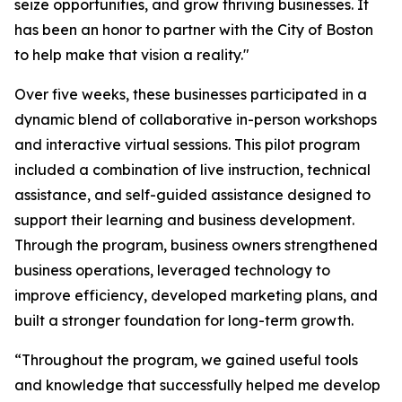
seize opportunities, and grow thriving businesses. It
has been an honor to partner with the City of Boston
to help make that vision a reality."
Over five weeks, these businesses participated in a
dynamic blend of collaborative in-person workshops
and interactive virtual sessions. This pilot program
included a combination of live instruction, technical
assistance, and self-guided assistance designed to
support their learning and business development.
Through the program, business owners strengthened
business operations, leveraged technology to
improve efficiency, developed marketing plans, and
built a stronger foundation for long-term growth.
“Throughout the program, we gained useful tools
and knowledge that successfully helped me develop