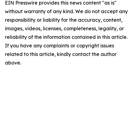
EIN Presswire provides this news content "as is"
without warranty of any kind. We do not accept any
responsibility or liability for the accuracy, content,
images, videos, licenses, completeness, legality, or
reliability of the information contained in this article.
If you have any complaints or copyright issues
related to this article, kindly contact the author
above.