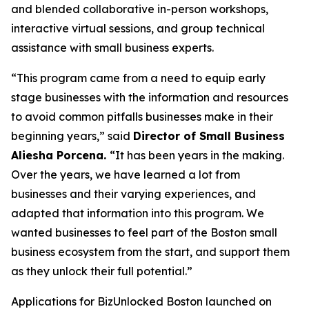
and blended collaborative in-person workshops,
interactive virtual sessions, and group technical
assistance with small business experts.
“This program came from a need to equip early
stage businesses with the information and resources
to avoid common pitfalls businesses make in their
beginning years,” said
Director of Small Business
Aliesha Porcena.
“It has been years in the making.
Over the years, we have learned a lot from
businesses and their varying experiences, and
adapted that information into this program. We
wanted businesses to feel part of the Boston small
business ecosystem from the start, and support them
as they unlock their full potential.”
Applications for BizUnlocked Boston launched on