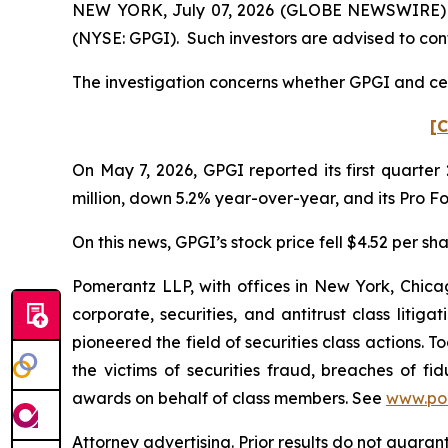
NEW YORK, July 07, 2026 (GLOBE NEWSWIRE) -- P
(NYSE: GPGI). Such investors are advised to con
The investigation concerns whether GPGI and cert
[C
On May 7, 2026, GPGI reported its first quarter
million, down 5.2% year-over-year, and its Pro 
On this news, GPGI’s stock price fell $4.52 per sh
Pomerantz LLP, with offices in New York, Chicag
corporate, securities, and antitrust class lit
pioneered the field of securities class actions. T
the victims of securities fraud, breaches of 
awards on behalf of class members. See
www.po
Attorney advertising. Prior results do not guaran