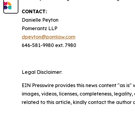
CONTACT:
Danielle Peyton
Pomerantz LLP
dpeyton@pomlaw.com
646-581-9980 ext. 7980
Legal Disclaimer:
EIN Presswire provides this news content "as is" 
images, videos, licenses, completeness, legality, o
related to this article, kindly contact the author