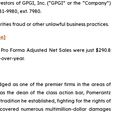
estors of GPGI, Inc. (“GPGI” or the “Company”)
1-9980, ext. 7980.
ities fraud or other unlawful business practices.
on]
’s Pro Forma Adjusted Net Sales were just $290.8
r-over-year.
dged as one of the premier firms in the areas of
 as the dean of the class action bar, Pomerantz
radition he established, fighting for the rights of
recovered numerous multimillion-dollar damages