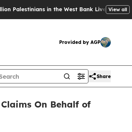
Palestinians in the West Bank Live Under Israeli 
View all
Provided by AGP
Share
Claims On Behalf of