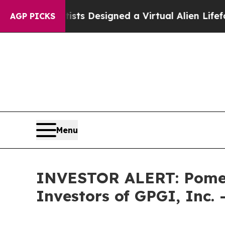
uth
Scientists Designed a Virtual Alien Lifeform t
AGP PICKS
Menu
INVESTOR ALERT: Pomera
Investors of GPGI, Inc.