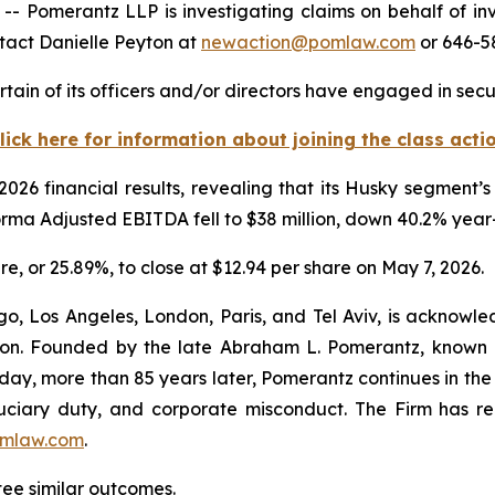
omerantz LLP is investigating claims on behalf of inv
tact Danielle Peyton at
newaction@pomlaw.com
or 646-58
ain of its officers and/or directors have engaged in secur
lick here for information about joining the class acti
 2026 financial results, revealing that its Husky segment
Forma Adjusted EBITDA fell to $38 million, down 40.2% yea
are, or 25.89%, to close at $12.94 per share on May 7, 2026.
o, Los Angeles, London, Paris, and Tel Aviv, is acknowle
igation. Founded by the late Abraham L. Pomerantz, known
oday, more than 85 years later, Pomerantz continues in the t
fiduciary duty, and corporate misconduct. The Firm has 
mlaw.com
.
tee similar outcomes.