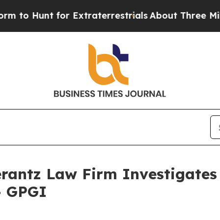
o Hunt for Extraterrestrials
About Three Million 
ntz Law Firm Investigates 
 - GPGI