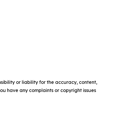
ility or liability for the accuracy, content,
f you have any complaints or copyright issues