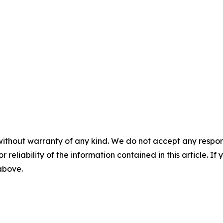
without warranty of any kind. We do not accept any responsib
r reliability of the information contained in this article. I
 above.