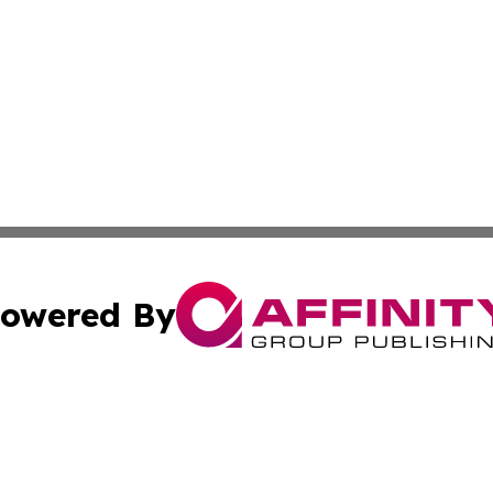
owered By
ubmit Press Release
Terms & Conditions
Copyright/DMCA
Inc. dba Affinity Group Publishing & Business Times Journ