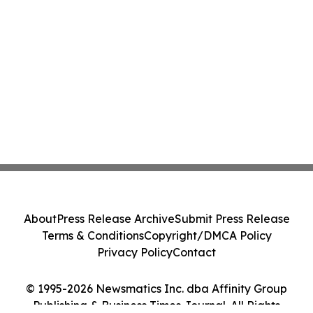
About
Press Release Archive
Submit Press Release
Terms & Conditions
Copyright/DMCA Policy
Privacy Policy
Contact
© 1995-2026 Newsmatics Inc. dba Affinity Group
Publishing & Business Times Journal. All Rights