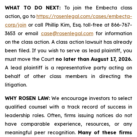
WHAT TO DO NEXT:
To join the Embecta class
action, go to
https://rosenlegal.com/cases/embecta-
corp/join
or call Phillip Kim, Esq. toll-free at 866-767-
3653 or email
case@rosenlegal.com
for information
on the class action. A class action lawsuit has already
been filed. If you wish to serve as lead plaintiff, you
must move the Court
no later than August 17, 2026.
A lead plaintiff is a representative party acting on
behalf of other class members in directing the
litigation.
WHY ROSEN LAW:
We encourage investors to select
qualified counsel with a track record of success in
leadership roles. Often, firms issuing notices do not
have comparable experience, resources, or any
meaningful peer recognition.
Many of these firms