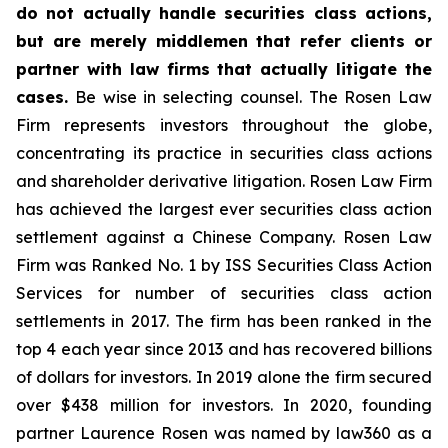
do not actually handle securities class actions,
but are merely middlemen that refer clients or
partner with law firms that actually litigate the
cases.
Be wise in selecting counsel. The Rosen Law
Firm represents investors throughout the globe,
concentrating its practice in securities class actions
and shareholder derivative litigation. Rosen Law Firm
has achieved the largest ever securities class action
settlement against a Chinese Company. Rosen Law
Firm was Ranked No. 1 by ISS Securities Class Action
Services for number of securities class action
settlements in 2017. The firm has been ranked in the
top 4 each year since 2013 and has recovered billions
of dollars for investors. In 2019 alone the firm secured
over $438 million for investors. In 2020, founding
partner Laurence Rosen was named by law360 as a