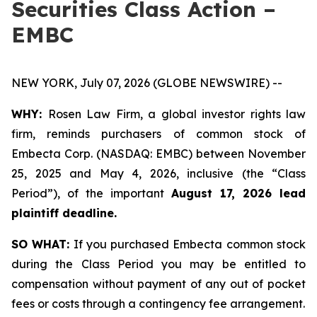
Securities Class Action –
EMBC
NEW YORK, July 07, 2026 (GLOBE NEWSWIRE) --
WHY:
Rosen Law Firm, a global investor rights law
firm, reminds purchasers of common stock of
Embecta Corp. (NASDAQ: EMBC) between November
25, 2025 and May 4, 2026, inclusive (the “Class
Period”), of the important
August 17, 2026 lead
plaintiff deadline.
SO WHAT:
If you purchased Embecta common stock
during the Class Period you may be entitled to
compensation without payment of any out of pocket
fees or costs through a contingency fee arrangement.