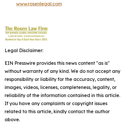
www.rosenlegal.com
Legal Disclaimer:
EIN Presswire provides this news content "as is"
without warranty of any kind. We do not accept any
responsibility or liability for the accuracy, content,
images, videos, licenses, completeness, legality, or
reliability of the information contained in this article.
If you have any complaints or copyright issues
related to this article, kindly contact the author
above.