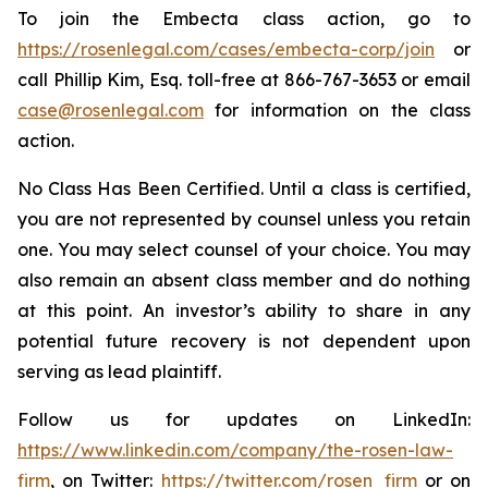
To join the Embecta class action, go to
https://rosenlegal.com/cases/embecta-corp/join
or
call Phillip Kim, Esq. toll-free at 866-767-3653 or email
case@rosenlegal.com
for information on the class
action.
No Class Has Been Certified. Until a class is certified,
you are not represented by counsel unless you retain
one. You may select counsel of your choice. You may
also remain an absent class member and do nothing
at this point. An investor’s ability to share in any
potential future recovery is not dependent upon
serving as lead plaintiff.
Follow us for updates on LinkedIn:
https://www.linkedin.com/company/the-rosen-law-
firm
, on Twitter:
https://twitter.com/rosen_firm
or on