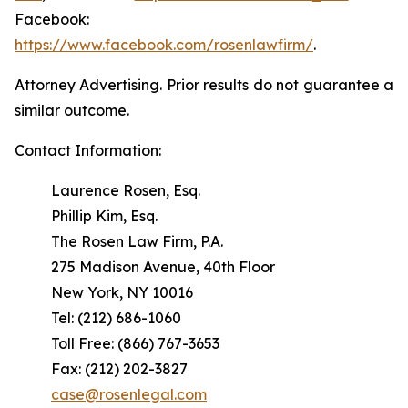
Facebook:
https://www.facebook.com/rosenlawfirm/
.
Attorney Advertising. Prior results do not guarantee a
similar outcome.
Contact Information:
Laurence Rosen, Esq.
Phillip Kim, Esq.
The Rosen Law Firm, P.A.
275 Madison Avenue, 40th Floor
New York, NY 10016
Tel: (212) 686-1060
Toll Free: (866) 767-3653
Fax: (212) 202-3827
case@rosenlegal.com