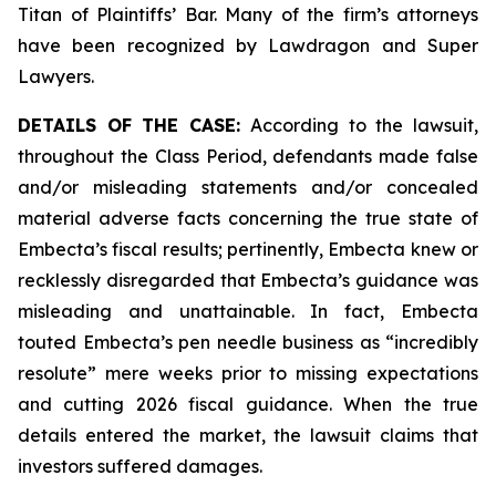
Titan of Plaintiffs’ Bar. Many of the firm’s attorneys
have been recognized by Lawdragon and Super
Lawyers.
DETAILS OF THE CASE:
According to the lawsuit,
throughout the Class Period, defendants made false
and/or misleading statements and/or concealed
material adverse facts concerning the true state of
Embecta’s fiscal results; pertinently, Embecta knew or
recklessly disregarded that Embecta’s guidance was
misleading and unattainable. In fact, Embecta
touted Embecta’s pen needle business as “incredibly
resolute” mere weeks prior to missing expectations
and cutting 2026 fiscal guidance. When the true
details entered the market, the lawsuit claims that
investors suffered damages.