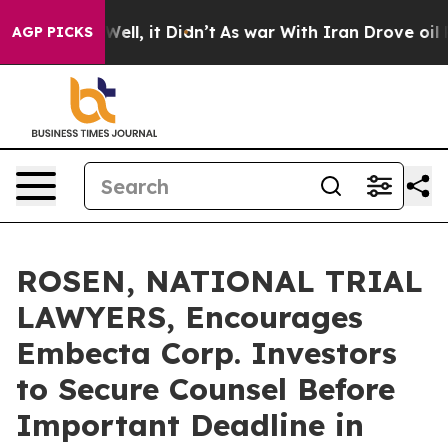
 40%. Well, it Didn’t
As war With Iran Drove oil Pric
AGP PICKS
ROSEN, NATIONAL TRIAL
LAWYERS, Encourages
Embecta Corp. Investors
to Secure Counsel Before
Important Deadline in