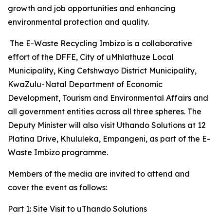
growth and job opportunities and enhancing
environmental protection and quality.
The E-Waste Recycling Imbizo is a collaborative
effort of the DFFE, City of uMhlathuze Local
Municipality, King Cetshwayo District Municipality,
KwaZulu-Natal Department of Economic
Development, Tourism and Environmental Affairs and
all government entities across all three spheres. The
Deputy Minister will also visit Uthando Solutions at 12
Platina Drive, Khululeka, Empangeni, as part of the E-
Waste Imbizo programme.
Members of the media are invited to attend and
cover the event as follows:
Part 1: Site Visit to uThando Solutions