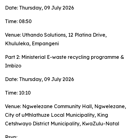
Date: Thursday, 09 July 2026
Time: 08:50
Venue: Uthando Solutions, 12 Platina Drive,
Khululeka, Empangeni
Part 2: Ministerial E-waste recycling programme &
Imbizo
Date: Thursday, 09 July 2026
Time: 10:10
Venue: Ngwelezane Community Hall, Ngwelezane,
City of uMhlathuze Local Municipality, King
Cetshwayo District Municipality, KwaZulu-Natal
Rsvp: