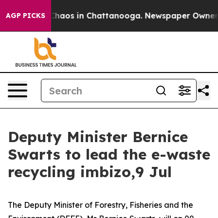
 Collapse
Chaos in Chattanooga. Newspaper Owner Call
AGP PICKS
Deputy Minister Bernice
Swarts to lead the e-waste
recycling imbizo,9 Jul
The Deputy Minister of Forestry, Fisheries and the