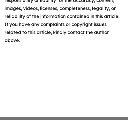
responsibility or liability for the accuracy, content,
images, videos, licenses, completeness, legality, or
reliability of the information contained in this article.
If you have any complaints or copyright issues
related to this article, kindly contact the author
above.