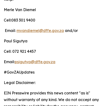
Merle Van Diemel
Cell:083 301 9400
Email:
mvandiemel@dffe.gov.za
and/or
Paul Sigutya
Cell: 072 921 4457
Email:
psigutya@dffe.gov.za
#GovZAUpdates
Legal Disclaimer:
EIN Presswire provides this news content "as is"
without warranty of any kind. We do not accept any