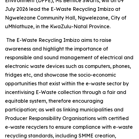
Environment (DFFE), Ms Bernice Swarts, will on 09
July 2026 lead the E-Waste Recycling Imbizo at
Ngwelezane Community Hall, Ngwelezane, City of
uMhlathuze, in the KwaZulu-Natal Province.
The E-Waste Recycling Imbizo aims to raise
awareness and highlight the importance of
responsible and sound management of electrical and
electronic waste devices such as computers, phones,
fridges etc, and showcase the socio-economic
opportunities that exist within the e-waste sector by
incentivising E-Waste collection through a fair and
equitable system, therefore encouraging
participation; as well as linking municipalities and
Producer Responsibility Organisations with certified
e-waste recyclers to ensure compliance with e-waste
recycling standards, including SMME creation,