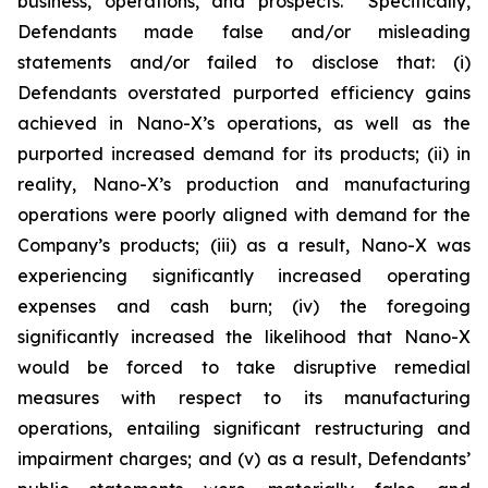
business, operations, and prospects. Specifically,
Defendants made false and/or misleading
statements and/or failed to disclose that: (i)
Defendants overstated purported efficiency gains
achieved in Nano-X’s operations, as well as the
purported increased demand for its products; (ii) in
reality, Nano-X’s production and manufacturing
operations were poorly aligned with demand for the
Company’s products; (iii) as a result, Nano-X was
experiencing significantly increased operating
expenses and cash burn; (iv) the foregoing
significantly increased the likelihood that Nano-X
would be forced to take disruptive remedial
measures with respect to its manufacturing
operations, entailing significant restructuring and
impairment charges; and (v) as a result, Defendants’