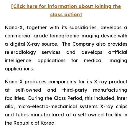
[Click here for information about joining the
class action]
Nano-X, together with its subsidiaries, develops a
commercial-grade tomographic imaging device with
a digital X-ray source. The Company also provides
teleradiology services and develops artificial
intelligence applications for medical imaging
applications.
Nano-X produces components for its X-ray product
at self-owned and third-party manufacturing
facilities. During the Class Period, this included,
inter
alia
, micro-electro-mechanical systems X-ray chips
and tubes manufactured at a self-owned facility in
the Republic of Korea.