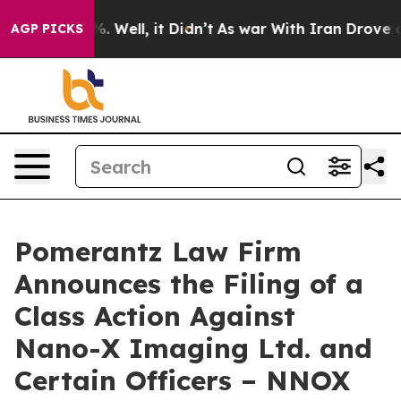
d 40%. Well, it Didn’t
As war With Iran Drove oil Pr
AGP PICKS
Pomerantz Law Firm
Announces the Filing of a
Class Action Against
Nano-X Imaging Ltd. and
Certain Officers – NNOX