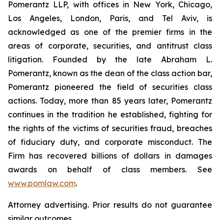
Pomerantz LLP, with offices in New York, Chicago,
Los Angeles, London, Paris, and Tel Aviv, is
acknowledged as one of the premier firms in the
areas of corporate, securities, and antitrust class
litigation. Founded by the late Abraham L.
Pomerantz, known as the dean of the class action bar,
Pomerantz pioneered the field of securities class
actions. Today, more than 85 years later, Pomerantz
continues in the tradition he established, fighting for
the rights of the victims of securities fraud, breaches
of fiduciary duty, and corporate misconduct. The
Firm has recovered billions of dollars in damages
awards on behalf of class members. See
www.pomlaw.com
.
Attorney advertising. Prior results do not guarantee
similar outcomes.