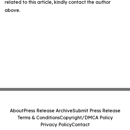
related to this article, kindly contact the author
above.
About
Press Release Archive
Submit Press Release
Terms & Conditions
Copyright/DMCA Policy
Privacy Policy
Contact