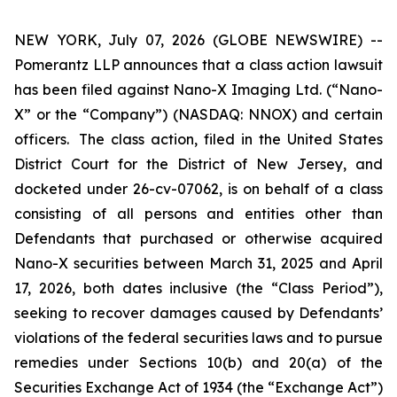
NEW YORK, July 07, 2026 (GLOBE NEWSWIRE) --
Pomerantz LLP announces that a class action lawsuit
has been filed against Nano-X Imaging Ltd. (“Nano-
X” or the “Company”) (NASDAQ: NNOX) and certain
officers. The class action, filed in the United States
District Court for the District of New Jersey, and
docketed under 26-cv-07062, is on behalf of a class
consisting of all persons and entities other than
Defendants that purchased or otherwise acquired
Nano-X securities between March 31, 2025 and April
17, 2026, both dates inclusive (the “Class Period”),
seeking to recover damages caused by Defendants’
violations of the federal securities laws and to pursue
remedies under Sections 10(b) and 20(a) of the
Securities Exchange Act of 1934 (the “Exchange Act”)