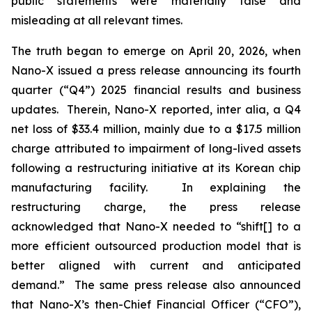
public statements were materially false and
misleading at all relevant times.
The truth began to emerge on April 20, 2026, when
Nano-X issued a press release announcing its fourth
quarter (“Q4”) 2025 financial results and business
updates. Therein, Nano-X reported,
inter alia
, a Q4
net loss of $33.4 million, mainly due to a $17.5 million
charge attributed to impairment of long-lived assets
following a restructuring initiative at its Korean chip
manufacturing facility. In explaining the
restructuring charge, the press release
acknowledged that Nano-X needed to “shift[] to a
more efficient outsourced production model that is
better aligned with current and anticipated
demand.” The same press release also announced
that Nano-X’s then-Chief Financial Officer (“CFO”),