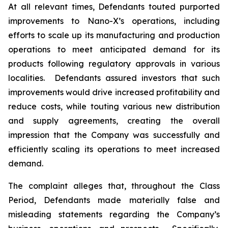
At all relevant times, Defendants touted purported
improvements to Nano-X’s operations, including
efforts to scale up its manufacturing and production
operations to meet anticipated demand for its
products following regulatory approvals in various
localities. Defendants assured investors that such
improvements would drive increased profitability and
reduce costs, while touting various new distribution
and supply agreements, creating the overall
impression that the Company was successfully and
efficiently scaling its operations to meet increased
demand.
The complaint alleges that, throughout the Class
Period, Defendants made materially false and
misleading statements regarding the Company’s