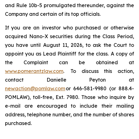
and Rule 10b-5 promulgated thereunder, against the
Company and certain of its top officials.
If you are an investor who purchased or otherwise
acquired Nano-X securities during the Class Period,
you have until August 11, 2026, to ask the Court to
appoint you as Lead Plaintiff for the class. A copy of
the Complaint can be obtained at
www.pomerantzlaw.com
. To discuss this action,
contact Danielle Peyton at
newaction@pomlaw.com
or 646-581-9980 (or 888.4-
POMLAW), toll-free, Ext. 7980. Those who inquire by
e-mail are encouraged to include their mailing
address, telephone number, and the number of shares
purchased.