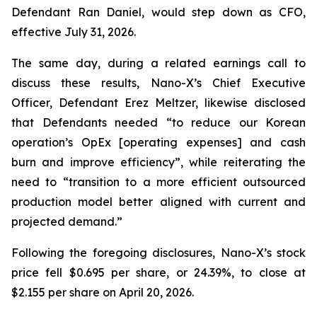
Defendant Ran Daniel, would step down as CFO,
effective July 31, 2026.
The same day, during a related earnings call to
discuss these results, Nano-X’s Chief Executive
Officer, Defendant Erez Meltzer, likewise disclosed
that Defendants needed “to reduce our Korean
operation’s OpEx [operating expenses] and cash
burn and improve efficiency”, while reiterating the
need to “transition to a more efficient outsourced
production model better aligned with current and
projected demand.”
Following the foregoing disclosures, Nano-X’s stock
price fell $0.695 per share, or 24.39%, to close at
$2.155 per share on April 20, 2026.