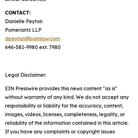
CONTACT:
Danielle Peyton
Pomerantz LLP
dpeyton@pomlaw.com
646-581-9980 ext. 7980
Legal Disclaimer:
EIN Presswire provides this news content "as is"
without warranty of any kind. We do not accept any
responsibility or liability for the accuracy, content,
images, videos, licenses, completeness, legality, or
reliability of the information contained in this article.
If you have any complaints or copyright issues