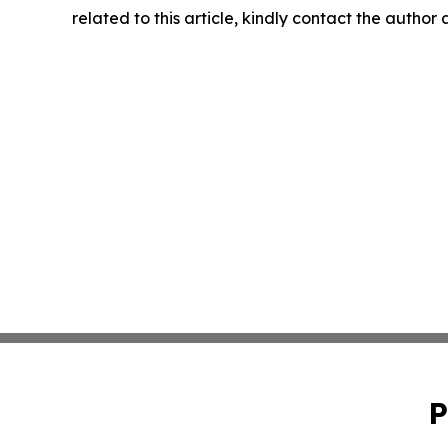
related to this article, kindly contact the author
P