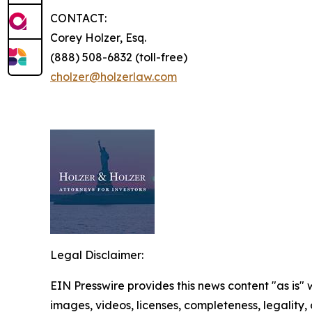
CONTACT:
Corey Holzer, Esq.
(888) 508-6832 (toll-free)
cholzer@holzerlaw.com
Legal Disclaimer:
EIN Presswire provides this news content "as is" 
images, videos, licenses, completeness, legality, o