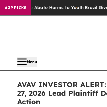
on Fund to Abate Harms to Youth
Brazil Gives Pa
AGP PICKS
Menu
AVAV INVESTOR ALERT: H
27, 2026 Lead Plaintiff 
Action