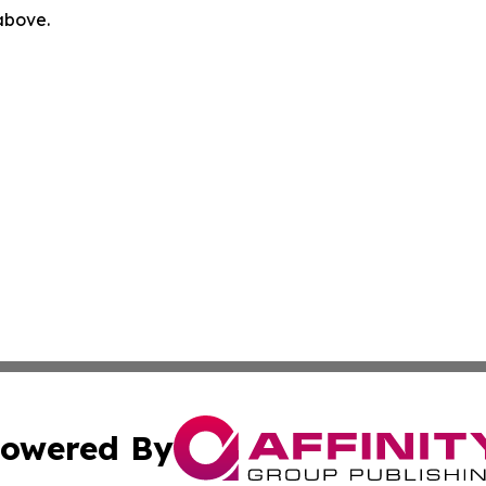
 above.
owered By