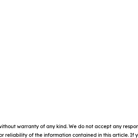
without warranty of any kind. We do not accept any responsib
r reliability of the information contained in this article. I