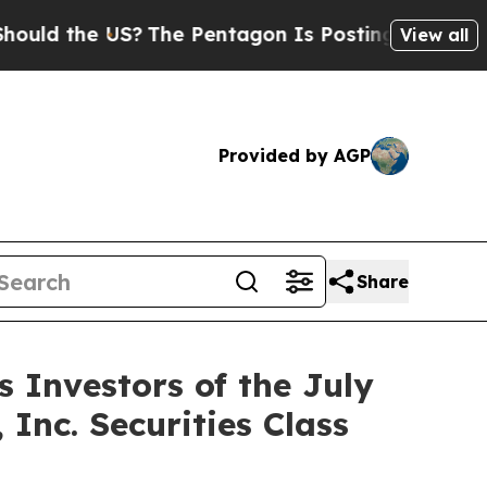
d the US?
The Pentagon Is Posting Cryptic Biblic
View all
Provided by AGP
Share
Investors of the July
 Inc. Securities Class