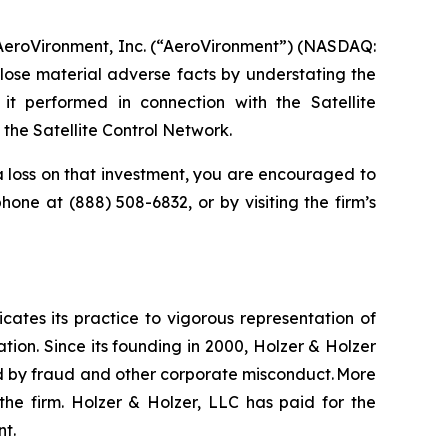
 AeroVironment, Inc. (“AeroVironment”) (NASDAQ:
lose material adverse facts by understating the
it performed in connection with the Satellite
he Satellite Control Network.
 loss on that investment, you are encouraged to
ephone at (888) 508-6832, or by visiting the firm’s
icates its practice to vigorous representation of
ation. Since its founding in 2000, Holzer & Holzer
zed by fraud and other corporate misconduct. More
the firm. Holzer & Holzer, LLC has paid for the
nt.