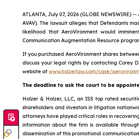
ATLANTA, July 07, 2026 (GLOBE NEWSWIRE) -- A s
AVAV). The lawsuit alleges that Defendants mad
likelihood that AeroVironment would imminent
Communication Augmentation Resource program an
If you purchased AeroVironment shares betwe
discuss your legal rights by contacting Corey D.
website at
www.holzerlaw.com/case/aeroviron
The deadline to ask the court to be appointed 
Holzer & Holzer, LLC, an ISS top rated securitie
shareholders and investors in litigation nationwi
attorneys have played critical roles in recoveri
information about the firm is available throug
dissemination of this promotional communication,