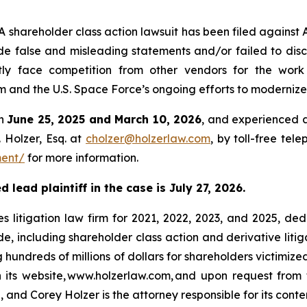
hareholder class action lawsuit has been filed against
e false and misleading statements and/or failed to disc
ly face competition from other vendors for the work 
d the U.S. Space Force’s ongoing efforts to modernize t
en
June 25, 2025 and March 10, 2026
, and experienced a
 Holzer, Esq. at
cholzer@holzerlaw.com
, by toll-free tel
ment/
for more information.
lead plaintiff in the case is July 27, 2026.
s litigation law firm for 2021, 2022, 2023, and 2025, ded
de, including shareholder class action and derivative litig
ng hundreds of millions of dollars for shareholders victimi
h its website, www.holzerlaw.com, and upon request from 
 and Corey Holzer is the attorney responsible for its conte