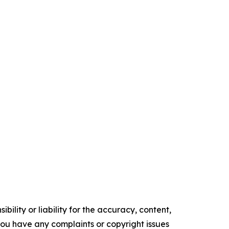
ility or liability for the accuracy, content,
f you have any complaints or copyright issues