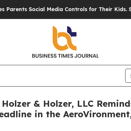
rents Social Media Controls for Their Kids. Shoul
olzer & Holzer, LLC Reminds 
Deadline in the AeroVironment,