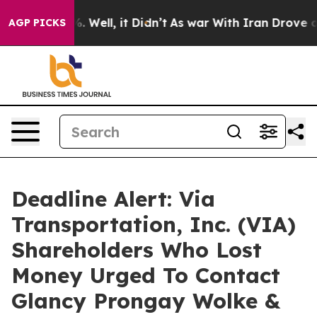
d 40%. Well, it Didn’t
As war With Iran Drove oil Pr
AGP PICKS
Deadline Alert: Via
Transportation, Inc. (VIA)
Shareholders Who Lost
Money Urged To Contact
Glancy Prongay Wolke &