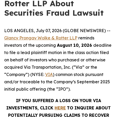
Rotter LLP About
Securities Fraud Lawsuit
LOS ANGELES, July 07, 2026 (GLOBE NEWSWIRE) --
Glancy Prongay Wolke &
Rotter
LLP
reminds
investors of the upcoming
August 10, 2026
deadline
to file a lead plaintiff motion in the class action filed
on behalf of investors who purchased or otherwise
acquired Via Transportation, Inc. (“Via” or the
“Company”) (NYSE:
VIA
)
common stock pursuant
and/or traceable to the Company’s September 2025
initial public offering (the “IPO”).
IF YOU SUFFERED A LOSS ON YOUR VIA
INVESTMENTS, CLICK
HERE
TO INQUIRE ABOUT
POTENTIALLY PURSUING CLAIMS TO RECOVER