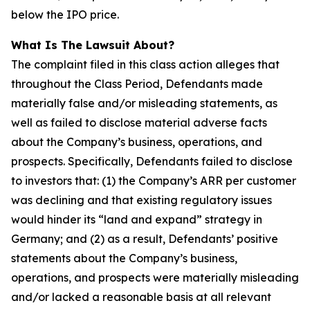
below the IPO price.
What Is The Lawsuit About?
The complaint filed in this class action alleges that
throughout the Class Period, Defendants made
materially false and/or misleading statements, as
well as failed to disclose material adverse facts
about the Company’s business, operations, and
prospects. Specifically, Defendants failed to disclose
to investors that: (1) the Company’s ARR per customer
was declining and that existing regulatory issues
would hinder its “land and expand” strategy in
Germany; and (2) as a result, Defendants’ positive
statements about the Company’s business,
operations, and prospects were materially misleading
and/or lacked a reasonable basis at all relevant