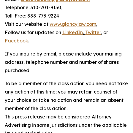
Telephone: 310-201-9150,
Toll-Free: 888-773-9224
Visit our website at
www.glancylaw.com
.
Follow us for updates on
LinkedIn
,
Twitter
,
or
Facebook
.
If you inquire by email, please include your mailing
address, telephone number and number of shares
purchased.
To be a member of the class action you need not take
any action at this time; you may retain counsel of
your choice or take no action and remain an absent
member of the class action.
This press release may be considered Attorney
Advertising in some jurisdictions under the applicable