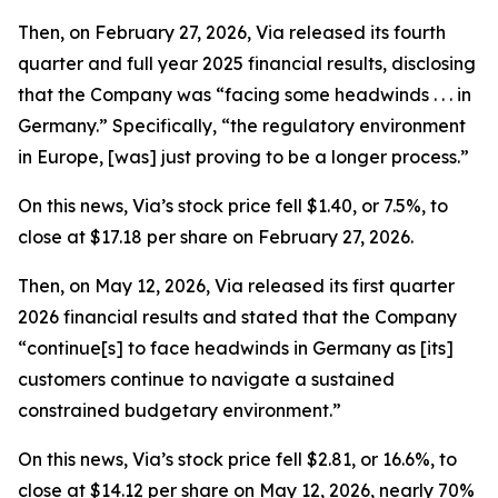
Then, on February 27, 2026, Via released its fourth
quarter and full year 2025 financial results, disclosing
that the Company was “facing some headwinds . . . in
Germany.” Specifically, “the regulatory environment
in Europe, [was] just proving to be a longer process.”
On this news, Via’s stock price fell $1.40, or 7.5%, to
close at $17.18 per share on February 27, 2026.
Then, on May 12, 2026, Via released its first quarter
2026 financial results and stated that the Company
“continue[s] to face headwinds in Germany as [its]
customers continue to navigate a sustained
constrained budgetary environment.”
On this news, Via’s stock price fell $2.81, or 16.6%, to
close at $14.12 per share on May 12, 2026, nearly 70%