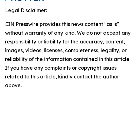
Legal Disclaimer:
EIN Presswire provides this news content "as is"
without warranty of any kind. We do not accept any
responsibility or liability for the accuracy, content,
images, videos, licenses, completeness, legality, or
reliability of the information contained in this article.
If you have any complaints or copyright issues
related to this article, kindly contact the author
above.