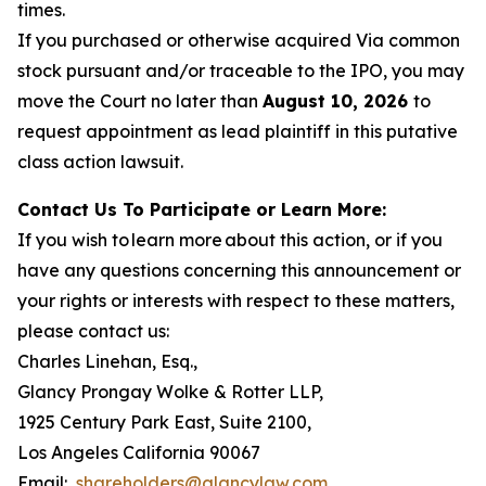
times.
If you purchased or otherwise acquired Via common
stock pursuant and/or traceable to the IPO, you may
move the Court no later than
August 10, 2026
to
request appointment as lead plaintiff in this putative
class action lawsuit.
Contact Us To Participate or Learn More:
If you wish to learn more about this action, or if you
have any questions concerning this announcement or
your rights or interests with respect to these matters,
please contact us:
Charles Linehan, Esq.,
Glancy Prongay Wolke & Rotter LLP,
1925 Century Park East, Suite 2100,
Los Angeles California 90067
Email:
shareholders@glancylaw.com