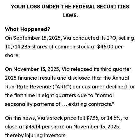
YOUR LOSS UNDER THE FEDERAL SECURITIES
LAWS.
What Happened?
On September 15, 2025, Via conducted its IPO, selling
10,714,285 shares of common stock at $46.00 per
share.
On November 13, 2025, Via released its third quarter
2025 financial results and disclosed that the Annual
Run-Rate Revenue (“ARR”) per customer declined for
the first time in eight quarters due to “normal
seasonality patterns of . . . existing contracts.”
On this news, Via’s stock price fell $7.36, or 14.6%, to
close at $43.14 per share on November 13, 2025,
thereby injuring investors.