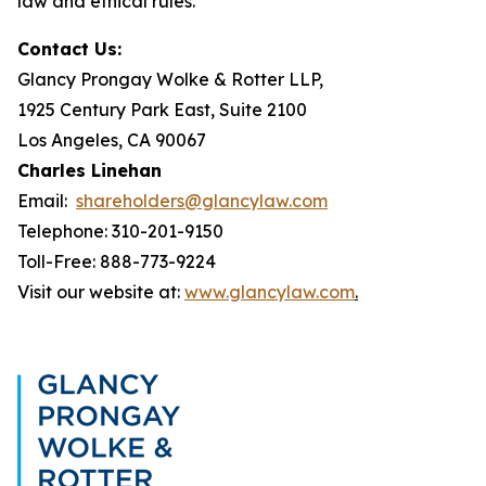
law and ethical rules.
Contact Us:
Glancy Prongay Wolke & Rotter LLP,
1925 Century Park East, Suite 2100
Los Angeles, CA 90067
Charles Linehan
Email:
shareholders@glancylaw.com
Telephone: 310-201-9150
Toll-Free: 888-773-9224
Visit our website at:
www.glancylaw.com
.