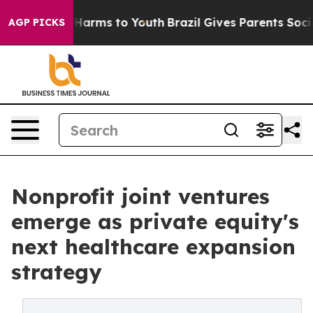
to Abate Harms to Youth
Brazil Gives Parents Social Me
AGP PICKS
Nonprofit joint ventures
emerge as private equity's
next healthcare expansion
strategy