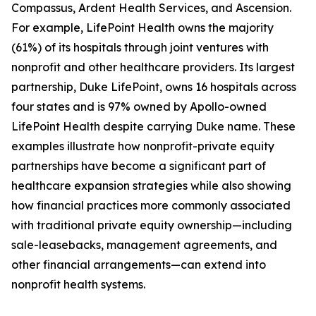
Compassus, Ardent Health Services, and Ascension.
For example, LifePoint Health owns the majority
(61%) of its hospitals through joint ventures with
nonprofit and other healthcare providers. Its largest
partnership, Duke LifePoint, owns 16 hospitals across
four states and is 97% owned by Apollo-owned
LifePoint Health despite carrying Duke name. These
examples illustrate how nonprofit-private equity
partnerships have become a significant part of
healthcare expansion strategies while also showing
how financial practices more commonly associated
with traditional private equity ownership—including
sale-leasebacks, management agreements, and
other financial arrangements—can extend into
nonprofit health systems.