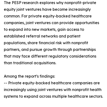
The PESP research explores why nonprofit-private
equity joint ventures have become increasingly
common. For private equity-backed healthcare
companies, joint ventures can provide opportunities
to expand into new markets, gain access to
established referral networks and patient
populations, share financial risk with nonprofit
partners, and pursue growth through partnerships
that may face different regulatory considerations
than traditional acquisitions.
Among the report's findings:
-- Private equity-backed healthcare companies are
increasingly using joint ventures with nonprofit health
systems to expand across multiple healthcare sectors.