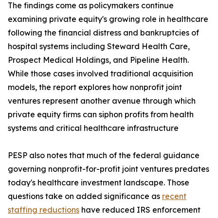
The findings come as policymakers continue
examining private equity's growing role in healthcare
following the financial distress and bankruptcies of
hospital systems including Steward Health Care,
Prospect Medical Holdings, and Pipeline Health.
While those cases involved traditional acquisition
models, the report explores how nonprofit joint
ventures represent another avenue through which
private equity firms can siphon profits from health
systems and critical healthcare infrastructure
PESP also notes that much of the federal guidance
governing nonprofit-for-profit joint ventures predates
today's healthcare investment landscape. Those
questions take on added significance as
recent
staffing reductions
have reduced IRS enforcement