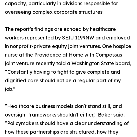
capacity, particularly in divisions responsible for
overseeing complex corporate structures.
The report’s findings are echoed by healthcare
workers represented by SEIU 1199NW and employed
in nonprofit-private equity joint ventures. One hospice
nurse at the Providence at Home with Compassus
joint venture recently told a Washington State board,
“Constantly having to fight to give complete and
dignified care should not be a regular part of my
job.”
"Healthcare business models don't stand still, and
oversight frameworks shouldn't either," Baker said.
"Policymakers should have a clear understanding of
how these partnerships are structured, how they