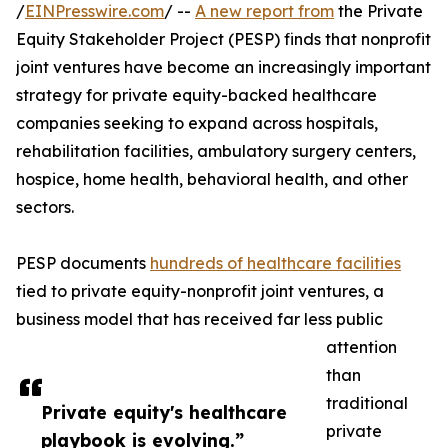
/
EINPresswire.com
/ --
A new report from
the Private
Equity Stakeholder Project (PESP) finds that nonprofit
joint ventures have become an increasingly important
strategy for private equity-backed healthcare
companies seeking to expand across hospitals,
rehabilitation facilities, ambulatory surgery centers,
hospice, home health, behavioral health, and other
sectors.
PESP documents
hundreds of healthcare facilities
tied to private equity-nonprofit joint ventures, a
business model that has received far less public
attention
than
traditional
Private equity's healthcare
private
playbook is evolving.”