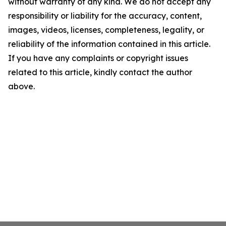
without warranty of any kind. We do not accept any
responsibility or liability for the accuracy, content,
images, videos, licenses, completeness, legality, or
reliability of the information contained in this article.
If you have any complaints or copyright issues
related to this article, kindly contact the author
above.