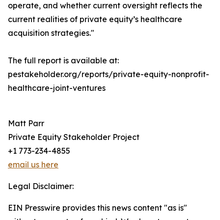
operate, and whether current oversight reflects the
current realities of private equity’s healthcare
acquisition strategies."
The full report is available at:
pestakeholder.org/reports/private-equity-nonprofit-
healthcare-joint-ventures
Matt Parr
Private Equity Stakeholder Project
+1 773-234-4855
email us here
Legal Disclaimer:
EIN Presswire provides this news content "as is"