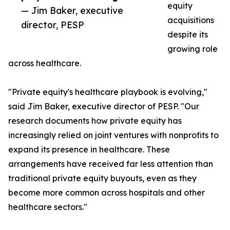
equity
— Jim Baker, executive
acquisitions
director, PESP
despite its
growing role
across healthcare.
"Private equity's healthcare playbook is evolving,"
said Jim Baker, executive director of PESP. "Our
research documents how private equity has
increasingly relied on joint ventures with nonprofits to
expand its presence in healthcare. These
arrangements have received far less attention than
traditional private equity buyouts, even as they
become more common across hospitals and other
healthcare sectors."