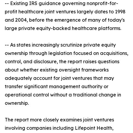
-- Existing IRS guidance governing nonprofit-for-
profit healthcare joint ventures largely dates to 1998
and 2004, before the emergence of many of today's
large private equity-backed healthcare platforms.
-- As states increasingly scrutinize private equity
ownership through legislation focused on acquisitions,
control, and disclosure, the report raises questions
about whether existing oversight frameworks
adequately account for joint ventures that may
transfer significant management authority or
operational control without a traditional change in
ownership.
The report more closely examines joint ventures
involving companies including Lifepoint Health,