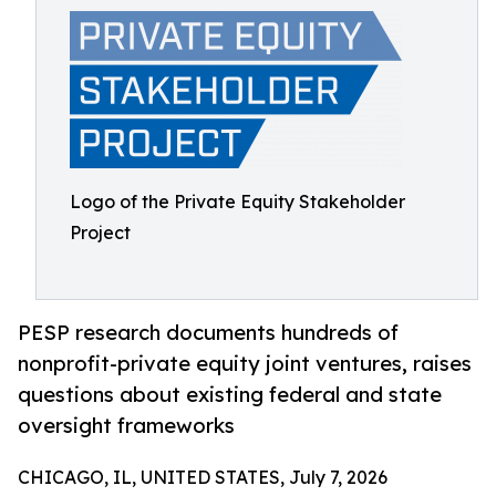
Logo of the Private Equity Stakeholder
Project
PESP research documents hundreds of
nonprofit-private equity joint ventures, raises
questions about existing federal and state
oversight frameworks
CHICAGO, IL, UNITED STATES, July 7, 2026