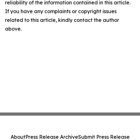
reliability of the information contained in this article.
If you have any complaints or copyright issues
related to this article, kindly contact the author
above.
About
Press Release Archive
Submit Press Release