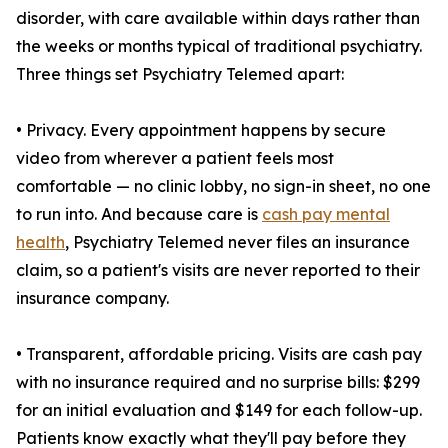
disorder, with care available within days rather than
the weeks or months typical of traditional psychiatry.
Three things set Psychiatry Telemed apart:
• Privacy. Every appointment happens by secure
video from wherever a patient feels most
comfortable — no clinic lobby, no sign-in sheet, no one
to run into. And because care is
cash pay mental
health
, Psychiatry Telemed never files an insurance
claim, so a patient's visits are never reported to their
insurance company.
• Transparent, affordable pricing. Visits are cash pay
with no insurance required and no surprise bills: $299
for an initial evaluation and $149 for each follow-up.
Patients know exactly what they'll pay before they