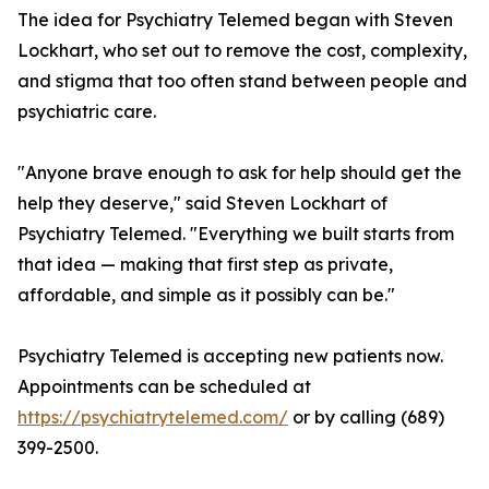
The idea for Psychiatry Telemed began with Steven
Lockhart, who set out to remove the cost, complexity,
and stigma that too often stand between people and
psychiatric care.
"Anyone brave enough to ask for help should get the
help they deserve," said Steven Lockhart of
Psychiatry Telemed. "Everything we built starts from
that idea — making that first step as private,
affordable, and simple as it possibly can be."
Psychiatry Telemed is accepting new patients now.
Appointments can be scheduled at
https://psychiatrytelemed.com/
or by calling (689)
399-2500.