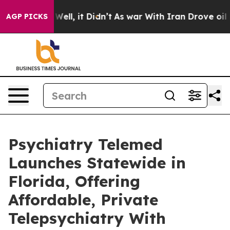
0%. Well, it Didn’t
As war With Iran Drove oil Price
AGP PICKS
Psychiatry Telemed
Launches Statewide in
Florida, Offering
Affordable, Private
Telepsychiatry With