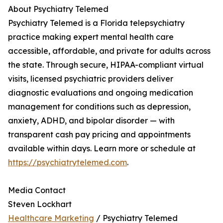
About Psychiatry Telemed
Psychiatry Telemed is a Florida telepsychiatry
practice making expert mental health care
accessible, affordable, and private for adults across
the state. Through secure, HIPAA-compliant virtual
visits, licensed psychiatric providers deliver
diagnostic evaluations and ongoing medication
management for conditions such as depression,
anxiety, ADHD, and bipolar disorder — with
transparent cash pay pricing and appointments
available within days. Learn more or schedule at
https://psychiatrytelemed.com
.
Media Contact
Steven Lockhart
Healthcare Marketing
/ Psychiatry Telemed