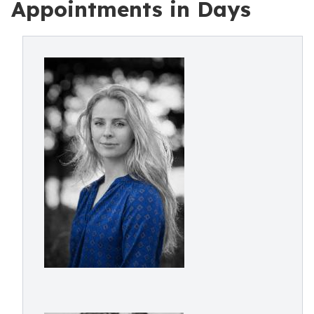
Appointments in Days