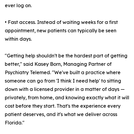
ever log on.
• Fast access. Instead of waiting weeks for a first
appointment, new patients can typically be seen
within days.
"Getting help shouldn't be the hardest part of getting
better," said Kasey Born, Managing Partner of
Psychiatry Telemed. "We've built a practice where
someone can go from 'I think I need help' to sitting
down with a licensed provider in a matter of days —
privately, from home, and knowing exactly what it will
cost before they start. That's the experience every
patient deserves, and it's what we deliver across
Florida."