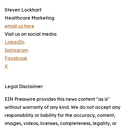
Steven Lockhart
Healthcare Marketing
email us here
Visit us on social media:
LinkedIn
Instagram
Facebook
X
Legal Disclaimer:
EIN Presswire provides this news content "as is"
without warranty of any kind. We do not accept any
responsibility or liability for the accuracy, content,
images, videos, licenses, completeness, legality, or