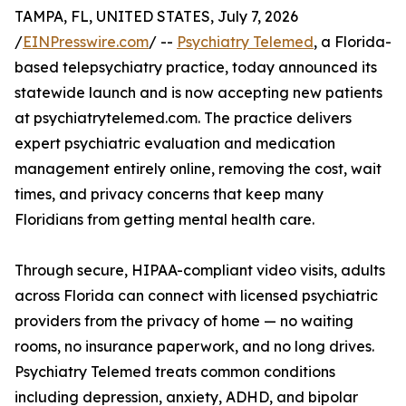
TAMPA, FL, UNITED STATES, July 7, 2026
/
EINPresswire.com
/ --
Psychiatry Telemed
, a Florida-
based telepsychiatry practice, today announced its
statewide launch and is now accepting new patients
at psychiatrytelemed.com. The practice delivers
expert psychiatric evaluation and medication
management entirely online, removing the cost, wait
times, and privacy concerns that keep many
Floridians from getting mental health care.
Through secure, HIPAA-compliant video visits, adults
across Florida can connect with licensed psychiatric
providers from the privacy of home — no waiting
rooms, no insurance paperwork, and no long drives.
Psychiatry Telemed treats common conditions
including depression, anxiety, ADHD, and bipolar