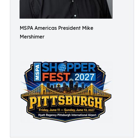
MSPA Americas President Mike
Mershimer