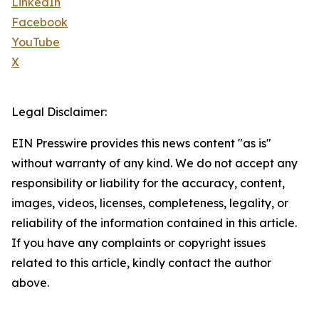
LinkedIn
Facebook
YouTube
X
Legal Disclaimer:
EIN Presswire provides this news content "as is"
without warranty of any kind. We do not accept any
responsibility or liability for the accuracy, content,
images, videos, licenses, completeness, legality, or
reliability of the information contained in this article.
If you have any complaints or copyright issues
related to this article, kindly contact the author
above.