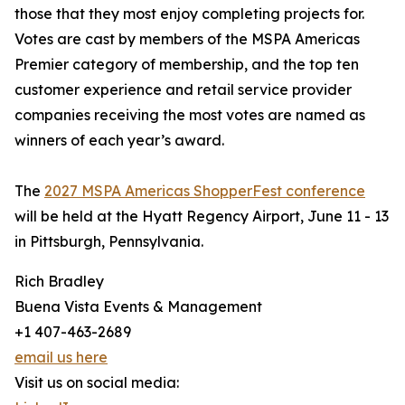
those that they most enjoy completing projects for.
Votes are cast by members of the MSPA Americas
Premier category of membership, and the top ten
customer experience and retail service provider
companies receiving the most votes are named as
winners of each year’s award.
The
2027 MSPA Americas ShopperFest conference
will be held at the Hyatt Regency Airport, June 11 - 13
in Pittsburgh, Pennsylvania.
Rich Bradley
Buena Vista Events & Management
+1 407-463-2689
email us here
Visit us on social media: