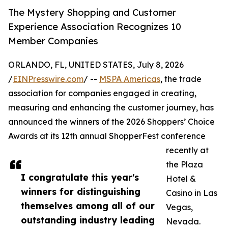
The Mystery Shopping and Customer
Experience Association Recognizes 10
Member Companies
ORLANDO, FL, UNITED STATES, July 8, 2026
/
EINPresswire.com
/ --
MSPA Americas
, the trade
association for companies engaged in creating,
measuring and enhancing the customer journey, has
announced the winners of the 2026 Shoppers’ Choice
Awards at its 12th annual ShopperFest conference
recently at
the Plaza
I congratulate this year's
Hotel &
winners for distinguishing
Casino in Las
themselves among all of our
Vegas,
outstanding industry leading
Nevada.