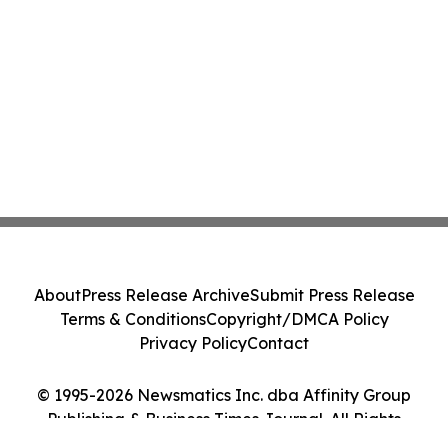
About
Press Release Archive
Submit Press Release
Terms & Conditions
Copyright/DMCA Policy
Privacy Policy
Contact
© 1995-2026 Newsmatics Inc. dba Affinity Group
Publishing & Business Times Journal. All Rights
Reserved.