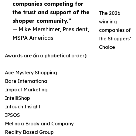
companies competing for
the trust and support of the
The 2026
shopper community.”
winning
— Mike Mershimer, President,
companies of
MSPA Americas
the Shoppers’
Choice
Awards are (in alphabetical order):
Ace Mystery Shopping
Bare International
Impact Marketing
IntelliShop
Intouch Insight
IPSOS
Melinda Brody and Company
Reality Based Group