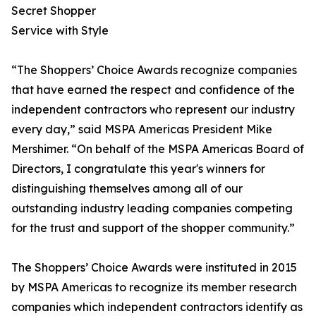
Secret Shopper
Service with Style
“The Shoppers’ Choice Awards recognize companies
that have earned the respect and confidence of the
independent contractors who represent our industry
every day,” said MSPA Americas President Mike
Mershimer. “On behalf of the MSPA Americas Board of
Directors, I congratulate this year's winners for
distinguishing themselves among all of our
outstanding industry leading companies competing
for the trust and support of the shopper community.”
The Shoppers’ Choice Awards were instituted in 2015
by MSPA Americas to recognize its member research
companies which independent contractors identify as