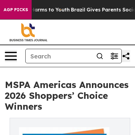
to Abate Harms to Youth
Brazil Gives Parents Social Me
AGP PICKS
MSPA Americas Announces
2026 Shoppers’ Choice
Winners