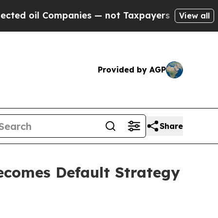
panies — not Taxpayers — the Chance to Cash in 
View all
Provided by AGP
Share
ecomes Default Strategy