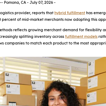
 Pomona, CA - July 07, 2026 -
gistics provider, reports that
hybrid fulfillment
has emerge
 percent of mid-market merchants now adopting this appr
methods reflects growing merchant demand for flexibility a
reasingly splitting inventory across
fulfillment models
rath
ows companies to match each product to the most appropri