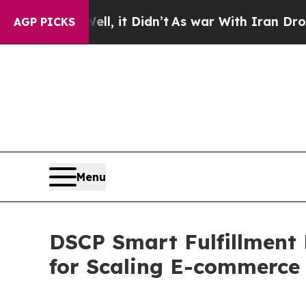
l, it Didn’t
As war With Iran Drove oil Prices H
AGP PICKS
Menu
DSCP Smart Fulfillment 
for Scaling E-commerce 