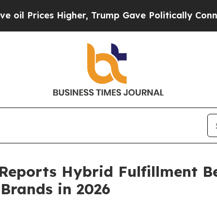
igher, Trump Gave Politically Connected oil Com
Reports Hybrid Fulfillment B
Brands in 2026