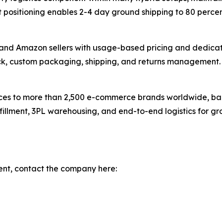
positioning enables 2-4 day ground shipping to 80 percen
nd Amazon sellers with usage-based pricing and dedicat
ck, custom packaging, shipping, and returns management. 
vices to more than 2,500 e-commerce brands worldwide, ba
fillment, 3PL warehousing, and end-to-end logistics for g
ent, contact the company here: