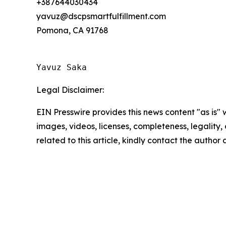
+387644030434
yavuz@dscpsmartfulfillment.com
Pomona, CA 91768
Yavuz Saka
Legal Disclaimer:
EIN Presswire provides this news content "as is" 
images, videos, licenses, completeness, legality, o
related to this article, kindly contact the author