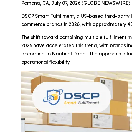
Pomona, CA, July 07, 2026 (GLOBE NEWSWIRE) --
DSCP Smart Fulfillment, a US-based third-party lo
commerce brands in 2026, with approximately 40
The shift toward combining multiple fulfillment 
2026 have accelerated this trend, with brands inc
according to Nautical Direct. The approach all
operational flexibility.