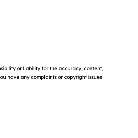
ility or liability for the accuracy, content,
f you have any complaints or copyright issues