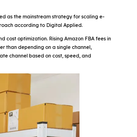
d as the mainstream strategy for scaling e-
oach according to Digital Applied.
nd cost optimization. Rising Amazon FBA fees in
er than depending on a single channel,
ate channel based on cost, speed, and