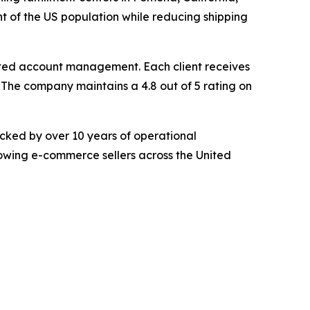
t of the US population while reducing shipping
ed account management. Each client receives
The company maintains a 4.8 out of 5 rating on
cked by over 10 years of operational
rowing e-commerce sellers across the United