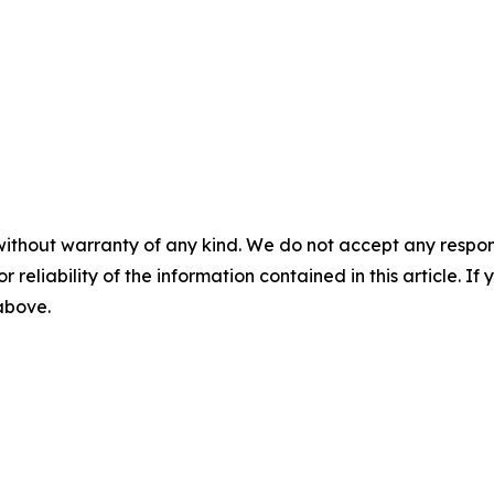
without warranty of any kind. We do not accept any responsib
r reliability of the information contained in this article. I
 above.