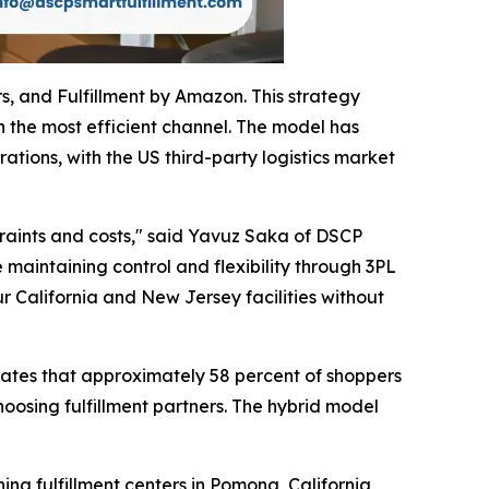
s, and Fulfillment by Amazon. This strategy
 the most efficient channel. The model has
tions, with the US third-party logistics market
traints and costs," said Yavuz Saka of DSCP
maintaining control and flexibility through 3PL
ur California and New Jersey facilities without
icates that approximately 58 percent of shoppers
oosing fulfillment partners. The hybrid model
ng fulfillment centers in Pomona, California,