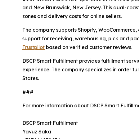
and New Brunswick, New Jersey. This dual-coast 
zones and delivery costs for online sellers.
The company supports Shopify, WooCommerce, a
support for receiving, warehousing, pick and pa
Trustpilot
based on verified customer reviews.
DSCP Smart Fulfillment provides fulfillment ser
experience. The company specializes in order ful
States.
###
For more information about DSCP Smart Fulfillm
DSCP Smart Fulfillment
Yavuz Saka