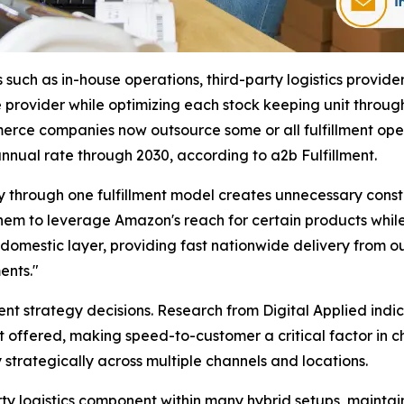
such as in-house operations, third-party logistics provider
provider while optimizing each stock keeping unit through
rce companies now outsource some or all fulfillment opera
nual rate through 2030, according to a2b Fulfillment.
ry through one fulfillment model creates unnecessary cons
hem to leverage Amazon's reach for certain products while 
e domestic layer, providing fast nationwide delivery from o
ents."
ent strategy decisions. Research from Digital Applied ind
offered, making speed-to-customer a critical factor in ch
 strategically across multiple channels and locations.
ty logistics component within many hybrid setups, maintaini