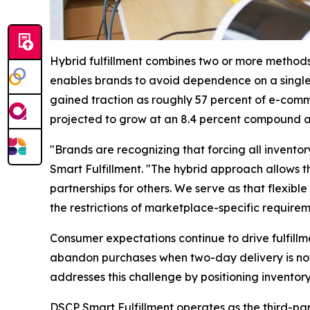
Hybrid fulfillment combines two or more methods 
enables brands to avoid dependence on a single 
gained traction as roughly 57 percent of e-comme
projected to grow at an 8.4 percent compound an
"Brands are recognizing that forcing all invento
Smart Fulfillment. "The hybrid approach allows t
partnerships for others. We serve as that flexibl
the restrictions of marketplace-specific requirem
Consumer expectations continue to drive fulfillm
abandon purchases when two-day delivery is not 
addresses this challenge by positioning inventory
DSCP Smart Fulfillment operates as the third-par