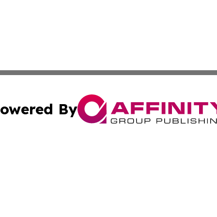
owered By
ubmit Press Release
Terms & Conditions
Copyright/DMCA
Inc. dba Affinity Group Publishing & Business Times Journ
Cookie Settings / Your Privacy Choices