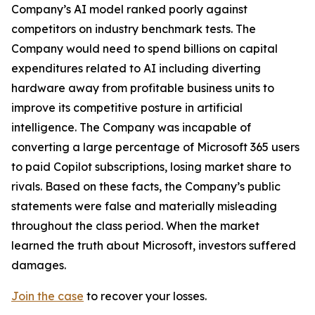
Company’s AI model ranked poorly against
competitors on industry benchmark tests. The
Company would need to spend billions on capital
expenditures related to AI including diverting
hardware away from profitable business units to
improve its competitive posture in artificial
intelligence. The Company was incapable of
converting a large percentage of Microsoft 365 users
to paid Copilot subscriptions, losing market share to
rivals. Based on these facts, the Company’s public
statements were false and materially misleading
throughout the class period. When the market
learned the truth about Microsoft, investors suffered
damages.
Join the case
to recover your losses.