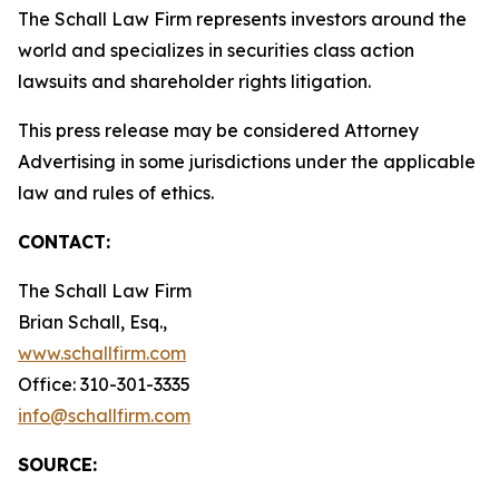
The Schall Law Firm represents investors around the
world and specializes in securities class action
lawsuits and shareholder rights litigation.
This press release may be considered Attorney
Advertising in some jurisdictions under the applicable
law and rules of ethics.
CONTACT:
The Schall Law Firm
Brian Schall, Esq.,
www.schallfirm.com
Office: 310-301-3335
info@schallfirm.com
SOURCE: