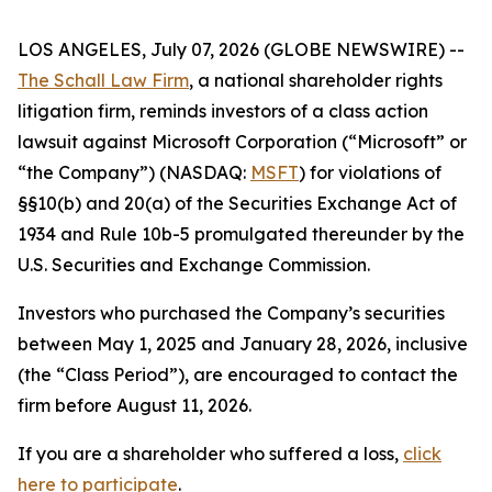
LOS ANGELES, July 07, 2026 (GLOBE NEWSWIRE) --
The Schall Law Firm
, a national shareholder rights
litigation firm, reminds investors of a class action
lawsuit against Microsoft Corporation (“Microsoft” or
“the Company”) (NASDAQ:
MSFT
) for violations of
§§10(b) and 20(a) of the Securities Exchange Act of
1934 and Rule 10b-5 promulgated thereunder by the
U.S. Securities and Exchange Commission.
Investors who purchased the Company’s securities
between May 1, 2025 and January 28, 2026, inclusive
(the “Class Period”), are encouraged to contact the
firm before August 11, 2026.
If you are a shareholder who suffered a loss,
click
here to participate
.