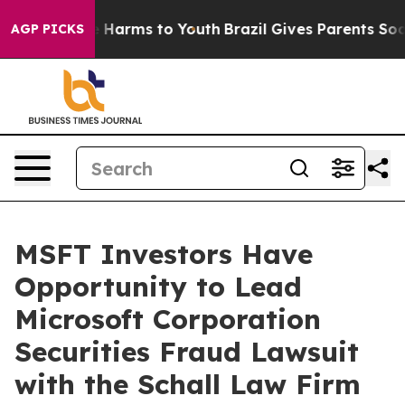
nd to Abate Harms to Youth
Brazil Gives Parents Social
AGP PICKS
MSFT Investors Have
Opportunity to Lead
Microsoft Corporation
Securities Fraud Lawsuit
with the Schall Law Firm