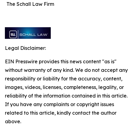
The Schall Law Firm
Legal Disclaimer:
EIN Presswire provides this news content "as is"
without warranty of any kind. We do not accept any
responsibility or liability for the accuracy, content,
images, videos, licenses, completeness, legality, or
reliability of the information contained in this article.
If you have any complaints or copyright issues
related to this article, kindly contact the author
above.