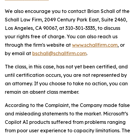
We also encourage you to contact Brian Schall of the
Schall Law Firm, 2049 Century Park East, Suite 2460,
Los Angeles, CA 90067, at 310-301-3335, to discuss
your rights free of charge. You can also reach us
through the firm's website at
www.schallfirm.com
, or
by email at
bschall@schallfirm.com
.
The class, in this case, has not yet been certified, and
until certification occurs, you are not represented by
an attorney. If you choose to take no action, you can
remain an absent class member.
According to the Complaint, the Company made false
and misleading statements to the market. Microsoft’s
Copilot AI products suffered from problems ranging
from poor user experience to capacity limitations. The