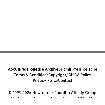
About
Press Release Archive
Submit Press Release
Terms & Conditions
Copyright/DMCA Policy
Privacy Policy
Contact
© 1995-2026 Newsmatics Inc. dba Affinity Group
Publishing & Business Times Journal. All Rights
Reserved.