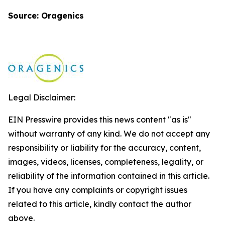
Source: Oragenics
Legal Disclaimer:
EIN Presswire provides this news content "as is"
without warranty of any kind. We do not accept any
responsibility or liability for the accuracy, content,
images, videos, licenses, completeness, legality, or
reliability of the information contained in this article.
If you have any complaints or copyright issues
related to this article, kindly contact the author
above.