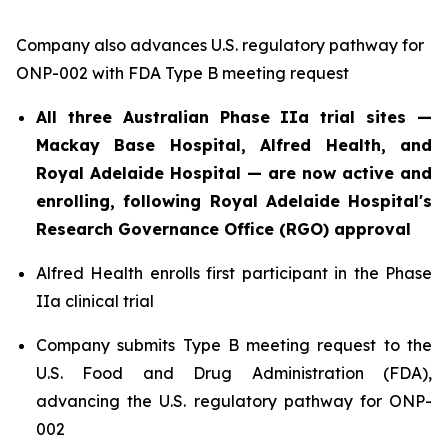
Company also advances U.S. regulatory pathway for
ONP-002 with FDA Type B meeting request
All three Australian Phase IIa trial sites —
Mackay Base Hospital, Alfred Health, and
Royal Adelaide Hospital — are now active and
enrolling, following Royal Adelaide Hospital's
Research Governance Office (RGO) approval
Alfred Health enrolls first participant in the Phase
IIa clinical trial
Company submits Type B meeting request to the
U.S. Food and Drug Administration (FDA),
advancing the U.S. regulatory pathway for ONP-
002