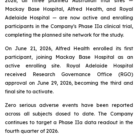
2026, all three planned Australian trial sites —
Mackay Base Hospital, Alfred Health, and Royal
Adelaide Hospital — are now active and enrolling
participants in the Company's Phase IIa clinical trial,
completing the planned site network for the study.
On June 21, 2026, Alfred Health enrolled its first
participant, joining Mackay Base Hospital as an
active enrolling site. Royal Adelaide Hospital
received Research Governance Office (RGO)
approval on June 29, 2026, becoming the third and
final site to activate.
Zero serious adverse events have been reported
across all subjects dosed to date. The Company
continues to target a Phase IIa data readout in the
fourth quarter of 2026.