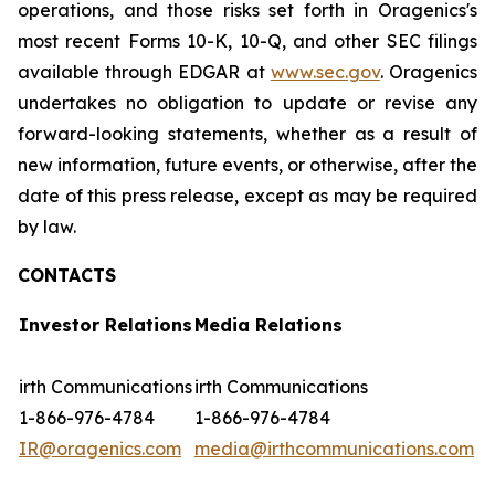
operations, and those risks set forth in Oragenics's
most recent Forms 10-K, 10-Q, and other SEC filings
available through EDGAR at
www.sec.gov
. Oragenics
undertakes no obligation to update or revise any
forward-looking statements, whether as a result of
new information, future events, or otherwise, after the
date of this press release, except as may be required
by law.
CONTACTS
Investor Relations
Media Relations
irth Communications
irth Communications
1-866-976-4784
1-866-976-4784
IR@oragenics.com
media@irthcommunications.com