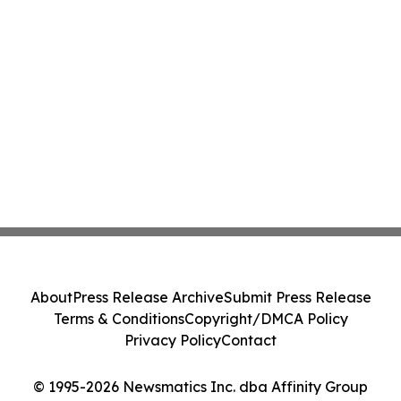
About
Press Release Archive
Submit Press Release
Terms & Conditions
Copyright/DMCA Policy
Privacy Policy
Contact
© 1995-2026 Newsmatics Inc. dba Affinity Group