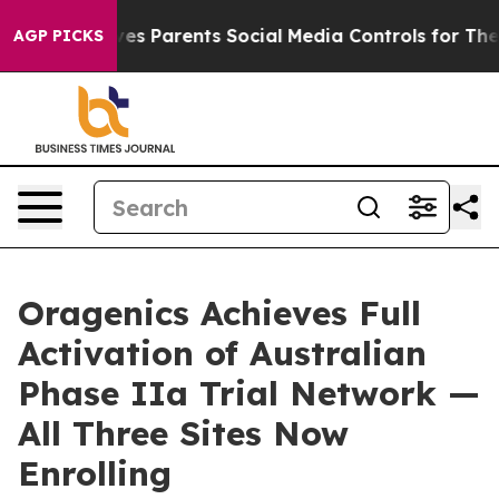
razil Gives Parents Social Media Controls for Their Ki
AGP PICKS
Oragenics Achieves Full
Activation of Australian
Phase IIa Trial Network —
All Three Sites Now
Enrolling