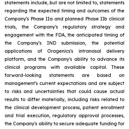
statements include, but are not limited to, statements
regarding the expected timing and outcomes of the
Company's Phase IIa and planned Phase IIb clinical
trials, the Company's regulatory strategy and
engagement with the FDA, the anticipated timing of
the Company's IND submission, the potential
applications of Oragenics's intranasal delivery
platform, and the Company's ability to advance its
clinical programs with available capital. These
forward-looking statements are based on
management's current expectations and are subject
to risks and uncertainties that could cause actual
results to differ materially, including risks related to
the clinical development process, patient enrollment
and trial execution, regulatory approval processes,
the Company's ability to secure adequate funding for