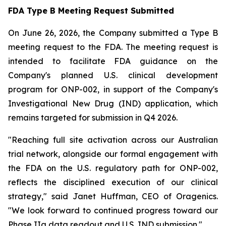
FDA Type B Meeting Request Submitted
On June 26, 2026, the Company submitted a Type B
meeting request to the FDA. The meeting request is
intended to facilitate FDA guidance on the
Company's planned U.S. clinical development
program for ONP-002, in support of the Company's
Investigational New Drug (IND) application, which
remains targeted for submission in Q4 2026.
"Reaching full site activation across our Australian
trial network, alongside our formal engagement with
the FDA on the U.S. regulatory path for ONP-002,
reflects the disciplined execution of our clinical
strategy," said Janet Huffman, CEO of Oragenics.
"We look forward to continued progress toward our
Phase IIa data readout and U.S. IND submission."