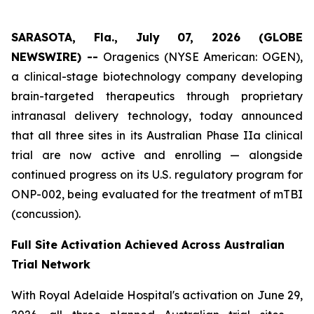
SARASOTA, Fla., July 07, 2026 (GLOBE
NEWSWIRE) --
Oragenics (NYSE American: OGEN),
a clinical-stage biotechnology company developing
brain-targeted therapeutics through proprietary
intranasal delivery technology, today announced
that all three sites in its Australian Phase IIa clinical
trial are now active and enrolling — alongside
continued progress on its U.S. regulatory program for
ONP-002, being evaluated for the treatment of mTBI
(concussion).
Full Site Activation Achieved Across Australian
Trial Network
With Royal Adelaide Hospital's activation on June 29,