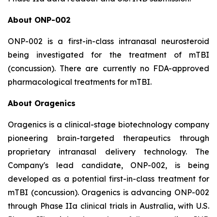
About ONP-002
ONP-002 is a first-in-class intranasal neurosteroid
being investigated for the treatment of mTBI
(concussion). There are currently no FDA-approved
pharmacological treatments for mTBI.
About Oragenics
Oragenics is a clinical-stage biotechnology company
pioneering brain-targeted therapeutics through
proprietary intranasal delivery technology. The
Company's lead candidate, ONP-002, is being
developed as a potential first-in-class treatment for
mTBI (concussion). Oragenics is advancing ONP-002
through Phase IIa clinical trials in Australia, with U.S.