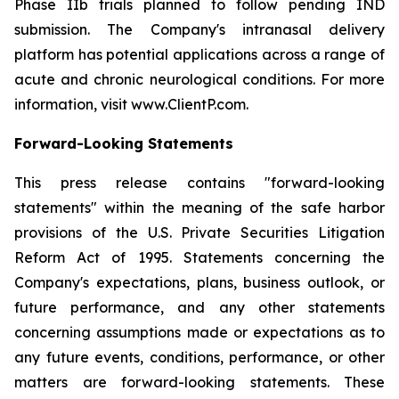
Phase IIb trials planned to follow pending IND
submission. The Company's intranasal delivery
platform has potential applications across a range of
acute and chronic neurological conditions. For more
information, visit www.ClientP.com.
Forward-Looking Statements
This press release contains "forward-looking
statements" within the meaning of the safe harbor
provisions of the U.S. Private Securities Litigation
Reform Act of 1995. Statements concerning the
Company's expectations, plans, business outlook, or
future performance, and any other statements
concerning assumptions made or expectations as to
any future events, conditions, performance, or other
matters are forward-looking statements. These