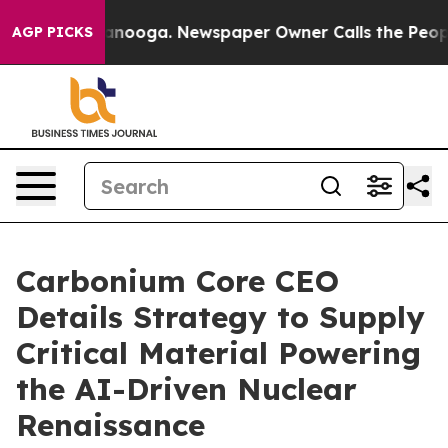
Chattanooga. Newspaper Owner Calls the People Abrup
AGP PICKS
Carbonium Core CEO
Details Strategy to Supply
Critical Material Powering
the AI-Driven Nuclear
Renaissance