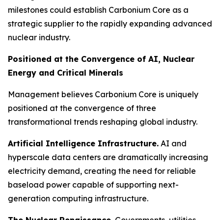
milestones could establish Carbonium Core as a
strategic supplier to the rapidly expanding advanced
nuclear industry.
Positioned at the Convergence of AI, Nuclear
Energy and Critical Minerals
Management believes Carbonium Core is uniquely
positioned at the convergence of three
transformational trends reshaping global industry.
Artificial Intelligence Infrastructure.
AI and
hyperscale data centers are dramatically increasing
electricity demand, creating the need for reliable
baseload power capable of supporting next-
generation computing infrastructure.
The Nuclear Renaissance.
Governments, utilities