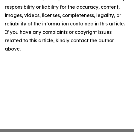
responsibility or liability for the accuracy, content,
images, videos, licenses, completeness, legality, or
reliability of the information contained in this article.
If you have any complaints or copyright issues
related to this article, kindly contact the author
above.