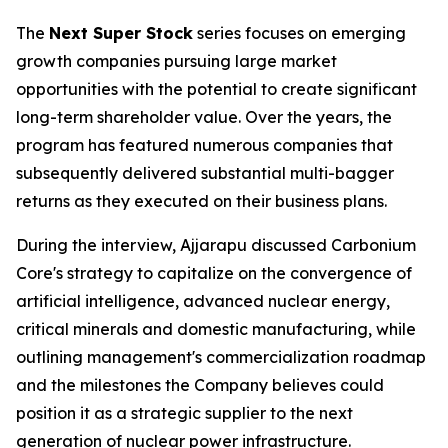
The
Next Super Stock
series focuses on emerging
growth companies pursuing large market
opportunities with the potential to create significant
long-term shareholder value. Over the years, the
program has featured numerous companies that
subsequently delivered substantial multi-bagger
returns as they executed on their business plans.
During the interview, Ajjarapu discussed Carbonium
Core's strategy to capitalize on the convergence of
artificial intelligence, advanced nuclear energy,
critical minerals and domestic manufacturing, while
outlining management's commercialization roadmap
and the milestones the Company believes could
position it as a strategic supplier to the next
generation of nuclear power infrastructure.