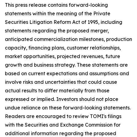
This press release contains forward-looking
statements within the meaning of the Private
Securities Litigation Reform Act of 1995, including
statements regarding the proposed merger,
anticipated commercialization milestones, production
capacity, financing plans, customer relationships,
market opportunities, projected revenues, future
growth and business strategy. These statements are
based on current expectations and assumptions and
involve risks and uncertainties that could cause
actual results to differ materially from those
expressed or implied. Investors should not place
undue reliance on these forward-looking statements.
Readers are encouraged to review TOMI's filings
with the Securities and Exchange Commission for
additional information regarding the proposed