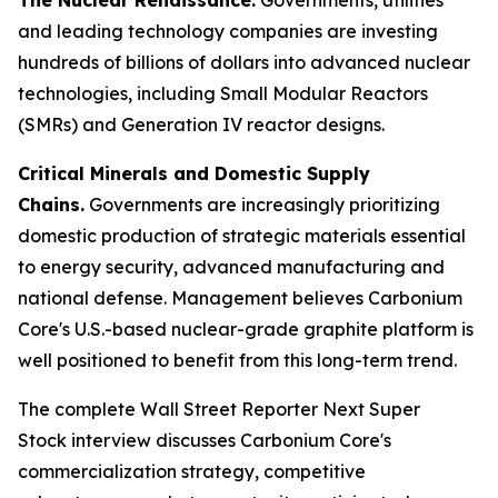
and leading technology companies are investing
hundreds of billions of dollars into advanced nuclear
technologies, including Small Modular Reactors
(SMRs) and Generation IV reactor designs.
Critical Minerals and Domestic Supply
Chains.
Governments are increasingly prioritizing
domestic production of strategic materials essential
to energy security, advanced manufacturing and
national defense. Management believes Carbonium
Core's U.S.-based nuclear-grade graphite platform is
well positioned to benefit from this long-term trend.
The complete Wall Street Reporter
Next Super
Stock
interview discusses Carbonium Core's
commercialization strategy, competitive