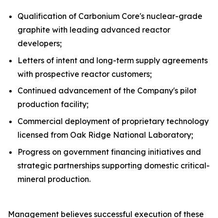
Qualification of Carbonium Core's nuclear-grade
graphite with leading advanced reactor
developers;
Letters of intent and long-term supply agreements
with prospective reactor customers;
Continued advancement of the Company's pilot
production facility;
Commercial deployment of proprietary technology
licensed from Oak Ridge National Laboratory;
Progress on government financing initiatives and
strategic partnerships supporting domestic critical-
mineral production.
Management believes successful execution of these