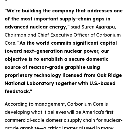
"We're building the company that addresses one
of the most important supply-chain gaps in
advanced nuclear energy,"
said Suren Ajjarapu,
Chairman and Chief Executive Officer of Carbonium
Core.
"As the world commits significant capital
toward next-generation nuclear power, our
objective is to establish a secure domestic
source of reactor-grade graphite using
proprietary technology licensed from Oak Ridge
National Laboratory together with U.S.-based
feedstock."
According to management, Carbonium Core is
developing what it believes will be America's first
commercial-scale domestic supply chain for nuclear-
grade graphite—a critical material used in many