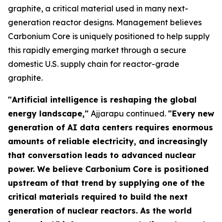
graphite, a critical material used in many next-
generation reactor designs. Management believes
Carbonium Core is uniquely positioned to help supply
this rapidly emerging market through a secure
domestic U.S. supply chain for reactor-grade
graphite.
"Artificial intelligence is reshaping the global
energy landscape,"
Ajjarapu continued.
"Every new
generation of AI data centers requires enormous
amounts of reliable electricity, and increasingly
that conversation leads to advanced nuclear
power. We believe Carbonium Core is positioned
upstream of that trend by supplying one of the
critical materials required to build the next
generation of nuclear reactors. As the world