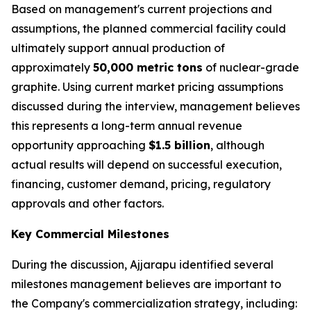
Based on management's current projections and
assumptions, the planned commercial facility could
ultimately support annual production of
approximately
50,000 metric tons
of nuclear-grade
graphite. Using current market pricing assumptions
discussed during the interview, management believes
this represents a long-term annual revenue
opportunity approaching
$1.5 billion
, although
actual results will depend on successful execution,
financing, customer demand, pricing, regulatory
approvals and other factors.
Key Commercial Milestones
During the discussion, Ajjarapu identified several
milestones management believes are important to
the Company's commercialization strategy, including: