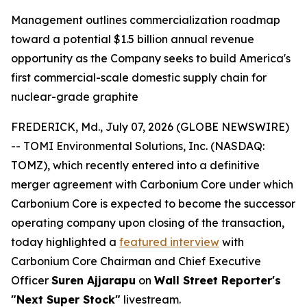
Management outlines commercialization roadmap
toward a potential $1.5 billion annual revenue
opportunity as the Company seeks to build America's
first commercial-scale domestic supply chain for
nuclear-grade graphite
FREDERICK, Md., July 07, 2026 (GLOBE NEWSWIRE)
-- TOMI Environmental Solutions, Inc. (NASDAQ:
TOMZ), which recently entered into a definitive
merger agreement with Carbonium Core under which
Carbonium Core is expected to become the successor
operating company upon closing of the transaction,
today highlighted a
featured interview
with
Carbonium Core Chairman and Chief Executive
Officer
Suren Ajjarapu
on
Wall Street Reporter's
"Next Super Stock"
livestream.