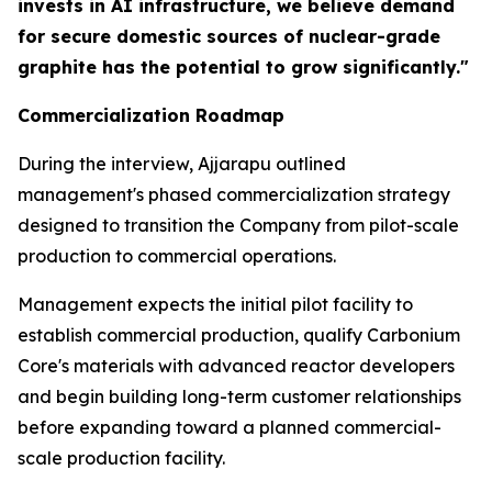
invests in AI infrastructure, we believe demand
for secure domestic sources of nuclear-grade
graphite has the potential to grow significantly."
Commercialization Roadmap
During the interview, Ajjarapu outlined
management's phased commercialization strategy
designed to transition the Company from pilot-scale
production to commercial operations.
Management expects the initial pilot facility to
establish commercial production, qualify Carbonium
Core's materials with advanced reactor developers
and begin building long-term customer relationships
before expanding toward a planned commercial-
scale production facility.