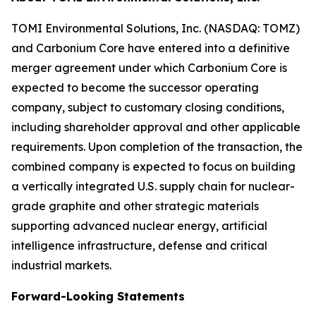
TOMI Environmental Solutions, Inc. (NASDAQ: TOMZ)
and Carbonium Core have entered into a definitive
merger agreement under which Carbonium Core is
expected to become the successor operating
company, subject to customary closing conditions,
including shareholder approval and other applicable
requirements. Upon completion of the transaction, the
combined company is expected to focus on building
a vertically integrated U.S. supply chain for nuclear-
grade graphite and other strategic materials
supporting advanced nuclear energy, artificial
intelligence infrastructure, defense and critical
industrial markets.
Forward-Looking Statements