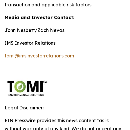
transaction and applicable risk factors.
Media and Investor Contact:
John Nesbett/Zach Nevas
IMS Investor Relations
tomi@imsinvestorrelations.com
Legal Disclaimer:
EIN Presswire provides this news content "as is"
without warranty of any kind. We do not accept any