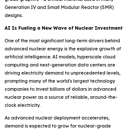
Generation IV and Small Modular Reactor (SMR)
designs.
AI Is Fueling a New Wave of Nuclear Investment
One of the most significant long-term drivers behind
advanced nuclear energy is the explosive growth of
artificial intelligence. AI models, hyperscale cloud
computing and next-generation data centers are
driving electricity demand to unprecedented levels,
prompting many of the world's largest technology
companies to invest billions of dollars in advanced
nuclear power as a source of reliable, around-the-
clock electricity.
As advanced nuclear deployment accelerates,
demand is expected to grow for nuclear-grade