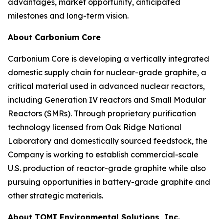
advantages, market opportunity, anticipated
milestones and long-term vision.
About Carbonium Core
Carbonium Core is developing a vertically integrated
domestic supply chain for nuclear-grade graphite, a
critical material used in advanced nuclear reactors,
including Generation IV reactors and Small Modular
Reactors (SMRs). Through proprietary purification
technology licensed from Oak Ridge National
Laboratory and domestically sourced feedstock, the
Company is working to establish commercial-scale
U.S. production of reactor-grade graphite while also
pursuing opportunities in battery-grade graphite and
other strategic materials.
About TOMI Environmental Solutions, Inc.