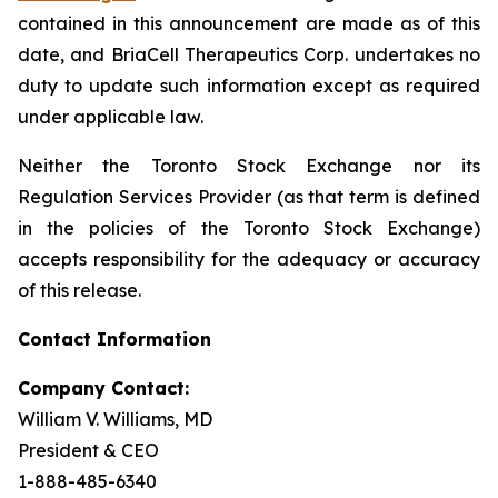
contained in this announcement are made as of this
date, and BriaCell Therapeutics Corp. undertakes no
duty to update such information except as required
under applicable law.
Neither the Toronto Stock Exchange nor its
Regulation Services Provider (as that term is defined
in the policies of the Toronto Stock Exchange)
accepts responsibility for the adequacy or accuracy
of this release.
Contact Information
Company Contact:
William V. Williams, MD
President & CEO
1-888-485-6340