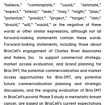
“believe,” “contemplate,” “could,” “estimate,”
“expect,” “intend,” “seek,” “may,” “might,” “plan,”
“potential,” “predict,” “project,” “target,” “aim,”
“should,” “will,” “would,” or the negative of these
words or other similar expressions, although not all
forward-looking statements contain these words.
Forward-looking statements, including those about
BriaCell’s engagement of Charles River Associates
and Kaleio, Inc. to support commercial strategy,
market access evaluation, and brand planning for
Bria‑IMT, the potential commercialization and market
access opportunities for Bria‑IMT, any potential
future commercialization planning and strategic
discussions, and the ongoing evaluation of Bria‑IMT
in BriaCell’s pivotal Phase 3 study in metastatic breast
cancer, are based on BriaCell’s current expectations