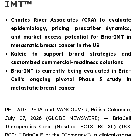
IMT™
Charles River Associates (CRA) to evaluate
epidemiology, pricing, prescriber dynamics,
and market access potential for Bria-IMT in
metastatic breast cancer in the US
Kaleio to support brand strategies and
customized commercial-readiness solutions
Bria-IMT is currently being evaluated in Bria-
Cell’s ongoing pivotal Phase 3 study in
metastatic breast cancer
PHILADELPHIA and VANCOUVER, British Columbia,
July 07, 2026 (GLOBE NEWSWIRE) -- BriaCell
Therapeutics Corp. (Nasdaq: BCTX, BCTXL) (TSX:
BCT) (“BriaCell” or the “Company”), a clinical-stage