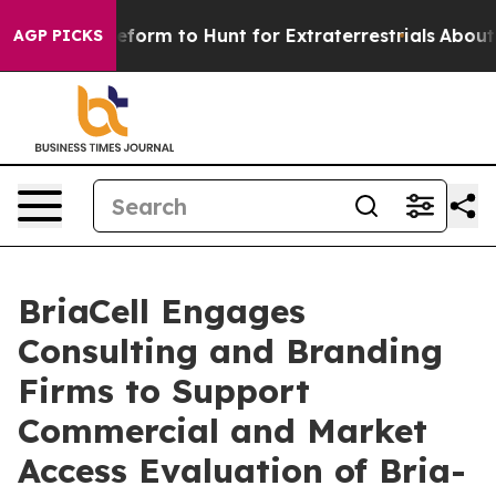
 Alien Lifeform to Hunt for Extraterrestrials
About Thr
AGP PICKS
BriaCell Engages
Consulting and Branding
Firms to Support
Commercial and Market
Access Evaluation of Bria-