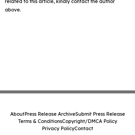
related to this article, kindly contact the author
above.
About
Press Release Archive
Submit Press Release
Terms & Conditions
Copyright/DMCA Policy
Privacy Policy
Contact