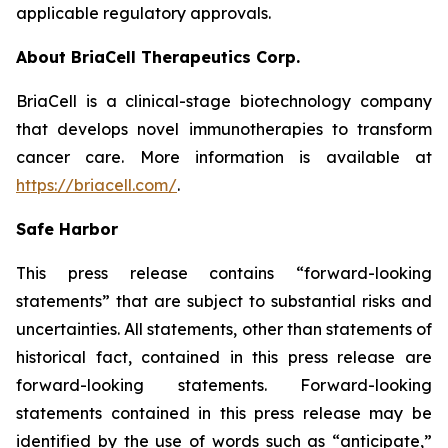
applicable regulatory approvals.
About BriaCell Therapeutics Corp.
BriaCell is a clinical-stage biotechnology company
that develops novel immunotherapies to transform
cancer care. More information is available at
https://briacell.com/
.
Safe Harbor
This press release contains “forward-looking
statements” that are subject to substantial risks and
uncertainties. All statements, other than statements of
historical fact, contained in this press release are
forward-looking statements. Forward-looking
statements contained in this press release may be
identified by the use of words such as “anticipate,”