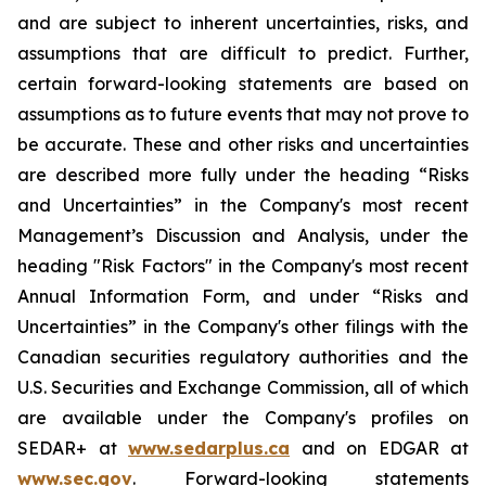
and are subject to inherent uncertainties, risks, and
assumptions that are difficult to predict. Further,
certain forward-looking statements are based on
assumptions as to future events that may not prove to
be accurate. These and other risks and uncertainties
are described more fully under the heading “Risks
and Uncertainties” in the Company's most recent
Management’s Discussion and Analysis, under the
heading "Risk Factors" in the Company's most recent
Annual Information Form, and under “Risks and
Uncertainties” in the Company's other filings with the
Canadian securities regulatory authorities and the
U.S. Securities and Exchange Commission, all of which
are available under the Company's profiles on
SEDAR+ at
www.sedarplus.ca
and on EDGAR at
www.sec.gov
. Forward-looking statements