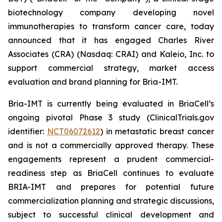
biotechnology company developing novel
immunotherapies to transform cancer care, today
announced that it has engaged Charles River
Associates (CRA) (Nasdaq: CRAI) and Kaleio, Inc. to
support commercial strategy, market access
evaluation and brand planning for Bria-IMT.
Bria-IMT is currently being evaluated in BriaCell’s
ongoing pivotal Phase 3 study (ClinicalTrials.gov
identifier:
NCT06072612
) in metastatic breast cancer
and is not a commercially approved therapy. These
engagements represent a prudent commercial-
readiness step as BriaCell continues to evaluate
BRIA-IMT and prepares for potential future
commercialization planning and strategic discussions,
subject to successful clinical development and