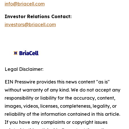
info@briacell.com
Investor Relations Contact:
investors@briacell.com
Legal Disclaimer:
EIN Presswire provides this news content "as is"
without warranty of any kind. We do not accept any
responsibility or liability for the accuracy, content,
images, videos, licenses, completeness, legality, or
reliability of the information contained in this article.
If you have any complaints or copyright issues