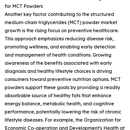
for MCT Powders
Another key factor contributing to the structured
medium-chain triglycerides (MCT) powder market
growth is the rising focus on preventive healthcare.
This approach emphasizes reducing disease risk,
promoting wellness, and enabling early detection
and management of health conditions. Growing
awareness of the benefits associated with early
diagnosis and healthy lifestyle choices is driving
consumers toward preventive nutrition options. MCT
powders support these goals by providing a readily
absorbable source of healthy fats that enhance
energy balance, metabolic health, and cognitive
performance, potentially lowering the risk of chronic
lifestyle diseases. For example, the Organization for
Economic Co-operation and Development's Health at