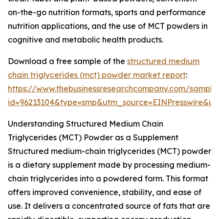
on-the-go nutrition formats, sports and performance
nutrition applications, and the use of MCT powders in
cognitive and metabolic health products.
Download a free sample of the
structured medium
chain triglycerides (mct) powder market report
:
https://www.thebusinessresearchcompany.com/sample
id=96213104&type=smp&utm_source=EINPresswire&
Understanding Structured Medium Chain
Triglycerides (MCT) Powder as a Supplement
Structured medium-chain triglycerides (MCT) powder
is a dietary supplement made by processing medium-
chain triglycerides into a powdered form. This format
offers improved convenience, stability, and ease of
use. It delivers a concentrated source of fats that are