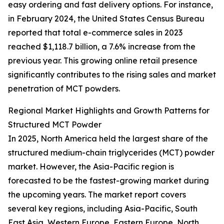
easy ordering and fast delivery options. For instance,
in February 2024, the United States Census Bureau
reported that total e-commerce sales in 2023
reached $1,118.7 billion, a 7.6% increase from the
previous year. This growing online retail presence
significantly contributes to the rising sales and market
penetration of MCT powders.
Regional Market Highlights and Growth Patterns for
Structured MCT Powder
In 2025, North America held the largest share of the
structured medium-chain triglycerides (MCT) powder
market. However, the Asia-Pacific region is
forecasted to be the fastest-growing market during
the upcoming years. The market report covers
several key regions, including Asia-Pacific, South
East Asia, Western Europe, Eastern Europe, North