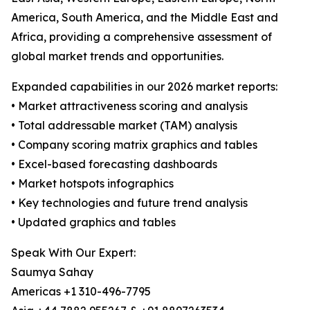
America, South America, and the Middle East and
Africa, providing a comprehensive assessment of
global market trends and opportunities.
Expanded capabilities in our 2026 market reports:
• Market attractiveness scoring and analysis
• Total addressable market (TAM) analysis
• Company scoring matrix graphics and tables
• Excel-based forecasting dashboards
• Market hotspots infographics
• Key technologies and future trend analysis
• Updated graphics and tables
Speak With Our Expert:
Saumya Sahay
Americas +1 310-496-7795