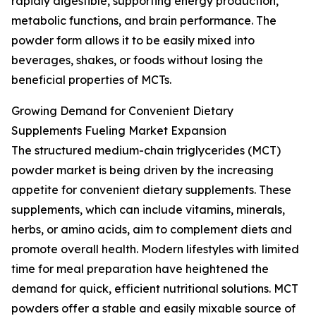
rapidly digestible, supporting energy production,
metabolic functions, and brain performance. The
powder form allows it to be easily mixed into
beverages, shakes, or foods without losing the
beneficial properties of MCTs.
Growing Demand for Convenient Dietary
Supplements Fueling Market Expansion
The structured medium-chain triglycerides (MCT)
powder market is being driven by the increasing
appetite for convenient dietary supplements. These
supplements, which can include vitamins, minerals,
herbs, or amino acids, aim to complement diets and
promote overall health. Modern lifestyles with limited
time for meal preparation have heightened the
demand for quick, efficient nutritional solutions. MCT
powders offer a stable and easily mixable source of