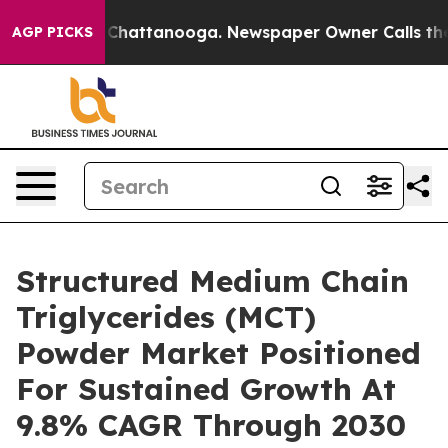
aos in Chattanooga. Newspaper Owner Calls the Peopl
AGP PICKS
Structured Medium Chain
Triglycerides (MCT)
Powder Market Positioned
For Sustained Growth At
9.8% CAGR Through 2030