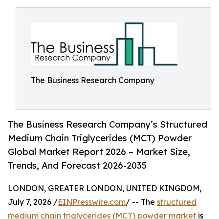
The Business Research Company
The Business Research Company’s Structured
Medium Chain Triglycerides (MCT) Powder
Global Market Report 2026 – Market Size,
Trends, And Forecast 2026-2035
LONDON, GREATER LONDON, UNITED KINGDOM,
July 7, 2026 /
EINPresswire.com
/ -- The
structured
medium chain triglycerides (MCT) powder market
is