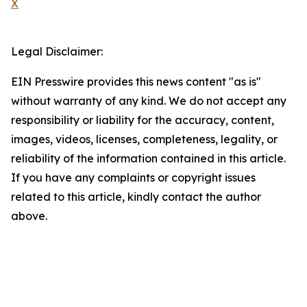
X
Legal Disclaimer:
EIN Presswire provides this news content "as is"
without warranty of any kind. We do not accept any
responsibility or liability for the accuracy, content,
images, videos, licenses, completeness, legality, or
reliability of the information contained in this article.
If you have any complaints or copyright issues
related to this article, kindly contact the author
above.