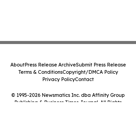
About
Press Release Archive
Submit Press Release
Terms & Conditions
Copyright/DMCA Policy
Privacy Policy
Contact
© 1995-2026 Newsmatics Inc. dba Affinity Group
Publishing & Business Times Journal. All Rights
Reserved.
Cookie Settings / Your Privacy Choices