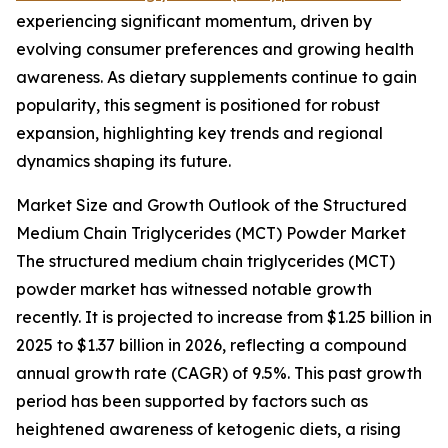
experiencing significant momentum, driven by
evolving consumer preferences and growing health
awareness. As dietary supplements continue to gain
popularity, this segment is positioned for robust
expansion, highlighting key trends and regional
dynamics shaping its future.
Market Size and Growth Outlook of the Structured
Medium Chain Triglycerides (MCT) Powder Market
The structured medium chain triglycerides (MCT)
powder market has witnessed notable growth
recently. It is projected to increase from $1.25 billion in
2025 to $1.37 billion in 2026, reflecting a compound
annual growth rate (CAGR) of 9.5%. This past growth
period has been supported by factors such as
heightened awareness of ketogenic diets, a rising