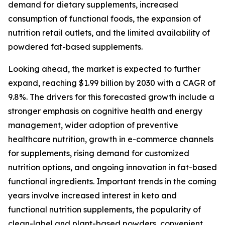
demand for dietary supplements, increased
consumption of functional foods, the expansion of
nutrition retail outlets, and the limited availability of
powdered fat-based supplements.
Looking ahead, the market is expected to further
expand, reaching $1.99 billion by 2030 with a CAGR of
9.8%. The drivers for this forecasted growth include a
stronger emphasis on cognitive health and energy
management, wider adoption of preventive
healthcare nutrition, growth in e-commerce channels
for supplements, rising demand for customized
nutrition options, and ongoing innovation in fat-based
functional ingredients. Important trends in the coming
years involve increased interest in keto and
functional nutrition supplements, the popularity of
clean-label and plant-based powders, convenient