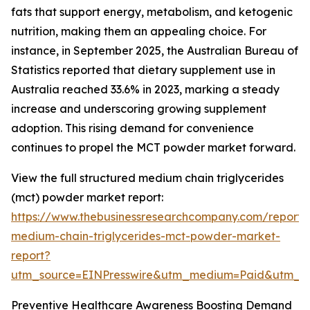
fats that support energy, metabolism, and ketogenic
nutrition, making them an appealing choice. For
instance, in September 2025, the Australian Bureau of
Statistics reported that dietary supplement use in
Australia reached 33.6% in 2023, marking a steady
increase and underscoring growing supplement
adoption. This rising demand for convenience
continues to propel the MCT powder market forward.
View the full structured medium chain triglycerides
(mct) powder market report:
https://www.thebusinessresearchcompany.com/report/
medium-chain-triglycerides-mct-powder-market-
report?
utm_source=EINPresswire&utm_medium=Paid&utm_
Preventive Healthcare Awareness Boosting Demand