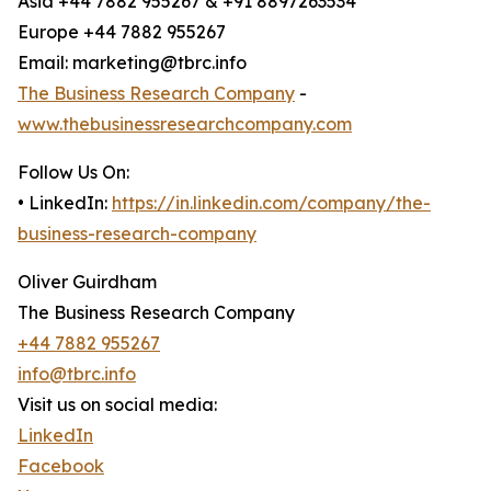
Asia +44 7882 955267 & +91 8897263534
Europe +44 7882 955267
Email: marketing@tbrc.info
The Business Research Company
-
www.thebusinessresearchcompany.com
Follow Us On:
• LinkedIn:
https://in.linkedin.com/company/the-
business-research-company
Oliver Guirdham
The Business Research Company
+44 7882 955267
info@tbrc.info
Visit us on social media:
LinkedIn
Facebook