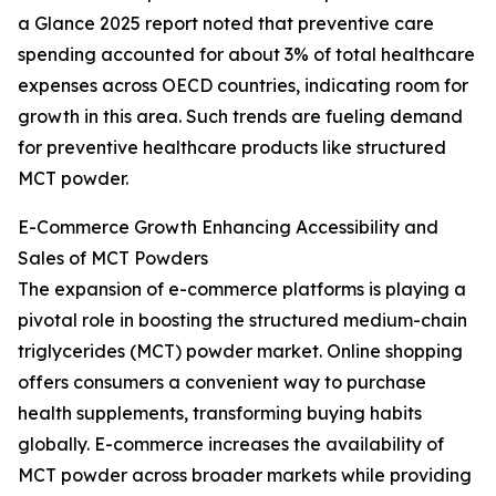
a Glance 2025 report noted that preventive care
spending accounted for about 3% of total healthcare
expenses across OECD countries, indicating room for
growth in this area. Such trends are fueling demand
for preventive healthcare products like structured
MCT powder.
E-Commerce Growth Enhancing Accessibility and
Sales of MCT Powders
The expansion of e-commerce platforms is playing a
pivotal role in boosting the structured medium-chain
triglycerides (MCT) powder market. Online shopping
offers consumers a convenient way to purchase
health supplements, transforming buying habits
globally. E-commerce increases the availability of
MCT powder across broader markets while providing