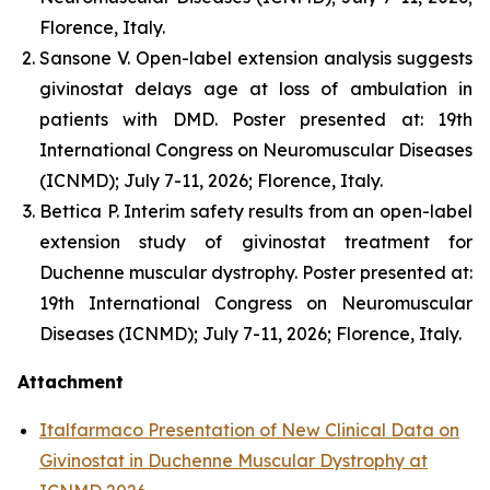
Florence, Italy.
Sansone V. Open-label extension analysis suggests
givinostat delays age at loss of ambulation in
patients with DMD. Poster presented at: 19th
International Congress on Neuromuscular Diseases
(ICNMD); July 7-11, 2026; Florence, Italy.
Bettica P. Interim safety results from an open-label
extension study of givinostat treatment for
Duchenne muscular dystrophy. Poster presented at:
19th International Congress on Neuromuscular
Diseases (ICNMD); July 7-11, 2026; Florence, Italy.
Attachment
Italfarmaco Presentation of New Clinical Data on
Givinostat in Duchenne Muscular Dystrophy at