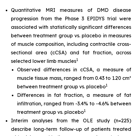
Quantitative MRI measures of DMD disease
progression from the Phase 3 EPIDYS trial were
associated with statistically significant differences
between treatment group vs. placebo in measures
of muscle composition, including contractile cross-
sectional area (cCSA) and fat fraction, across
1
selected lower limb muscles
Observed differences in cCSA, a measure of
muscle tissue mass, ranged from 0.43 to 1.20 cm²
1
between treatment group vs. placebo
Differences in fat fraction, a measure of fat
infiltration, ranged from -3.4% to -4.6% between
1
treatment group vs. placebo
Interim analyses from the OLE study (n=225)
describe long-term follow-up of patients treated