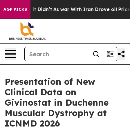
Well, it Didn’t
As war With Iran Drove oil Prices Hig
AGP PICKS
Presentation of New
Clinical Data on
Givinostat in Duchenne
Muscular Dystrophy at
ICNMD 2026