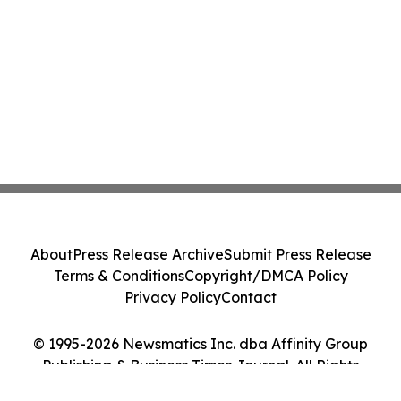
About
Press Release Archive
Submit Press Release
Terms & Conditions
Copyright/DMCA Policy
Privacy Policy
Contact
© 1995-2026 Newsmatics Inc. dba Affinity Group
Publishing & Business Times Journal. All Rights
Reserved.