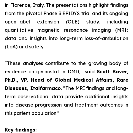
in Florence, Italy. The presentations highlight findings
from the pivotal Phase 3 EPIDYS trial and its ongoing
open-label extension (OLE) study, including
quantitative magnetic resonance imaging (MRI)
data and insights into long-term loss-of-ambulation
(LoA) and safety.
"These analyses contribute to the growing body of
evidence on givinostat in DMD,”
said
Scott Baver,
Ph.D., VP, Head of Global Medical Affairs, Rare
Diseases, Italfarmaco
.
“The MRI findings and long-
term observational data provide additional insights
into disease progression and treatment outcomes in
this patient population."
Key findings: