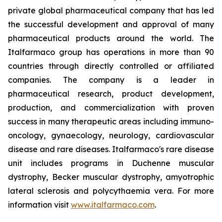
private global pharmaceutical company that has led
the successful development and approval of many
pharmaceutical products around the world. The
Italfarmaco group has operations in more than 90
countries through directly controlled or affiliated
companies. The company is a leader in
pharmaceutical research, product development,
production, and commercialization with proven
success in many therapeutic areas including immuno-
oncology, gynaecology, neurology, cardiovascular
disease and rare diseases. Italfarmaco's rare disease
unit includes programs in Duchenne muscular
dystrophy, Becker muscular dystrophy, amyotrophic
lateral sclerosis and polycythaemia vera. For more
information visit
www.italfarmaco.com
.