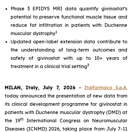
Phase 3 EPIDYS MRI data quantify givinostat’s
potential to preserve functional muscle tissue and
reduce fat infiltration in patients with Duchenne
1
muscular dystrophy
Updated open-label extension data contribute to
the understanding of long-term outcomes and
safety of givinostat with up to 10+ years of
3
treatment in a clinical trial setting
MILAN, Italy, July 7, 2026
–
Italfarmaco S.p.A.
today announced the presentation of new data from
its clinical development programme for givinostat in
patients with Duchenne muscular dystrophy (DMD) at
th
the 19
International Congress on Neuromuscular
Diseases (ICNMD) 2026, taking place from July 7-11