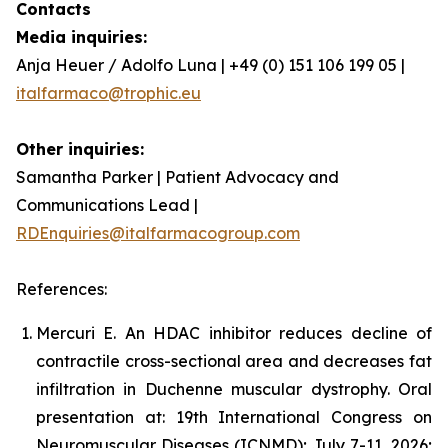
Contacts
Media inquiries:
Anja Heuer / Adolfo Luna | +49 (0) 151 106 199 05 |
italfarmaco@trophic.eu
Other inquiries:
Samantha Parker | Patient Advocacy and
Communications Lead |
RDEnquiries@italfarmacogroup.com
References:
Mercuri E. An HDAC inhibitor reduces decline of
contractile cross-sectional area and decreases fat
infiltration in Duchenne muscular dystrophy. Oral
presentation at: 19th International Congress on
Neuromuscular Diseases (ICNMD); July 7-11, 2026;