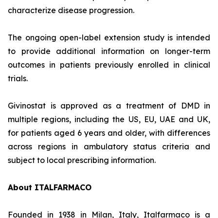
characterize disease progression.
The ongoing open-label extension study is intended
to provide additional information on longer-term
outcomes in patients previously enrolled in clinical
trials.
Givinostat is approved as a treatment of DMD in
multiple regions, including the US, EU, UAE and UK,
for patients aged 6 years and older, with differences
across regions in ambulatory status criteria and
subject to local prescribing information.
About ITALFARMACO
Founded in 1938 in Milan, Italy, Italfarmaco is a