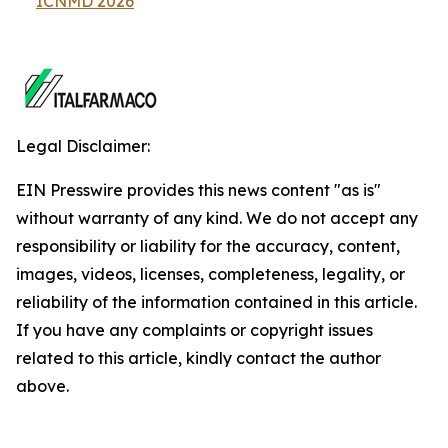
ICNMD 2026
Legal Disclaimer:
EIN Presswire provides this news content "as is"
without warranty of any kind. We do not accept any
responsibility or liability for the accuracy, content,
images, videos, licenses, completeness, legality, or
reliability of the information contained in this article.
If you have any complaints or copyright issues
related to this article, kindly contact the author
above.