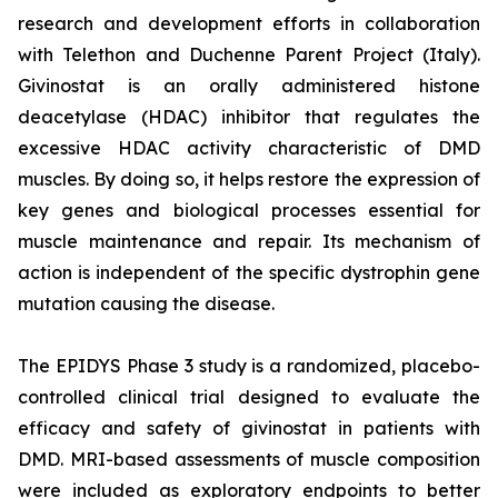
research and development efforts in collaboration
with Telethon and Duchenne Parent Project (Italy).
Givinostat is an orally administered histone
deacetylase (HDAC) inhibitor that regulates the
excessive HDAC activity characteristic of DMD
muscles. By doing so, it helps restore the expression of
key genes and biological processes essential for
muscle maintenance and repair. Its mechanism of
action is independent of the specific dystrophin gene
mutation causing the disease.
The EPIDYS Phase 3 study is a randomized, placebo-
controlled clinical trial designed to evaluate the
efficacy and safety of givinostat in patients with
DMD. MRI-based assessments of muscle composition
were included as exploratory endpoints to better