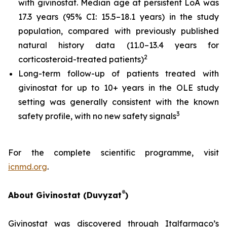
with givinostat. Median age at persistent LoA was
17.3 years (95% CI: 15.5–18.1 years) in the study
population, compared with previously published
natural history data (11.0–13.4 years for
2
corticosteroid-treated patients)
Long-term follow-up of patients treated with
givinostat for up to 10+ years in the OLE study
setting was generally consistent with the known
3
safety profile, with no new safety signals
For the complete scientific programme, visit
icnmd.org
.
®
About Givinostat (Duvyzat
)
Givinostat was discovered through Italfarmaco’s