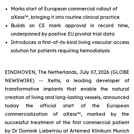
Marks start of European commercial rollout of
aXess™, bringing it into routine clinical practice
Builds on CE mark approval in record time,
underpinned by positive EU pivotal trial data
I
ntroduces
a first-of-its-kind
living vascular access
solution for patients requiring hemodialysis
EINDHOVEN, The Netherlands, July 07, 2026 (GLOBE
NEWSWIRE) -- Xeltis, a leading developer of
transformative implants that enable the natural
creation of living and long-lasting vessels, announced
today the official start of the European
commercialization of aXess™, marked by the
successful treatment of the first commercial patient
by Dr Dominik Liebetrau at Artemed Klinikum Munich