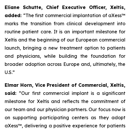
Eliane Schutte, Chief Executive Officer, Xeltis,
added:
“The first commercial implantation of aXess™
marks the transition from clinical development into
routine patient care.
It is an important milestone for
Xeltis and the beginning of our European commercial
launch, bringing a new treatment option to patients
and physicians, while building the foundation for
broader adoption across Europe and, ultimately, the
U.S.”
Elmar Horn, Vice President of Commercial, Xeltis,
said:
“Our first commercial implant
is a significant
milestone for Xeltis and reflects the commitment of
our team and our physician partners. Our focus now is
on supporting participating centers as they adopt
aXess™
, delivering a positive experience for patients