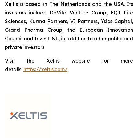
Xeltis is based in The Netherlands and the USA. Its
investors include DaVita Venture Group, EQT Life
Sciences, Kurma Partners, VI Partners, Ysios Capital,
Grand Pharma Group, the European Innovation
Council and Invest-NL, in addition to other public and
private investors.
Visit the Xeltis website for more
details:
https://xeltis.com/