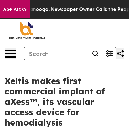
in Chattanooga. Newspaper Owner Calls the People Ab
AGP PICKS
Xeltis makes first
commercial implant of
aXess™, its vascular
access device for
hemodialysis