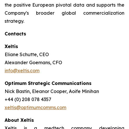
the positive European pivotal data and supports the
Company's broader global commercialization
strategy.
Contacts
Xeltis
Eliane Schutte, CEO
Alexander Goemans, CFO
info@xeltis.com
Optimum Strategic Communications
Nick Bastin, Eleanor Cooper, Aoife Minihan
+44 (0) 208 078 4357
xeltis@optimumcomms.com
About Xeltis
Xeltis is a medtech company developing