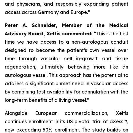
and physicians, and responsibly expanding patient
access across Germany and Europe.”
Peter A. Schneider, Member of the Medical
Advisory Board, Xeltis commented:
“This is the first
time we have access to a non-autologous conduit
designed to become the patient’s own vessel over
time through vascular cell in-growth and tissue
regeneration, ultimately behaving more like an
autologous vessel. This approach has the potential to
address a significant unmet need in vascular access
by combining fast availability for cannulation with the
long-term benefits of a living vessel.”
Alongside European commercialization, Xeltis
continues enrollment in its US pivotal trial of aXess™,
now exceeding 50% enrollment. The study builds on