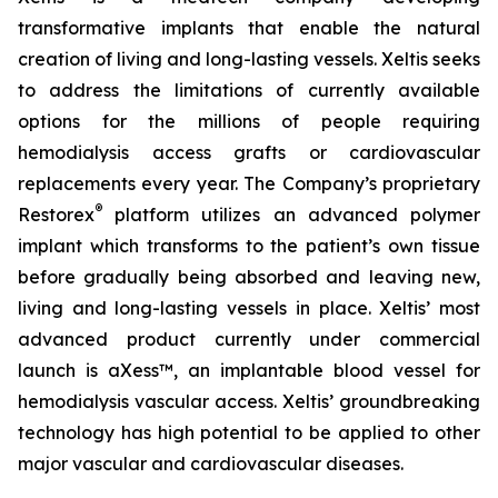
transformative implants that enable the natural
creation of living and long-lasting vessels. Xeltis seeks
to address the limitations of currently available
options for the millions of people requiring
hemodialysis access grafts or cardiovascular
replacements every year. The Company’s proprietary
®
Restorex
platform utilizes an advanced polymer
implant which transforms to the patient’s own tissue
before gradually being absorbed and leaving new,
living and long-lasting vessels in place. Xeltis’ most
advanced product currently under commercial
launch is aXess™, an implantable blood vessel for
hemodialysis vascular access. Xeltis’ groundbreaking
technology has high potential to be applied to other
major vascular and cardiovascular diseases.