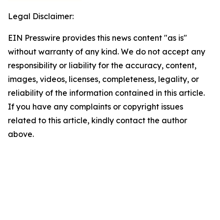
Legal Disclaimer:
EIN Presswire provides this news content "as is"
without warranty of any kind. We do not accept any
responsibility or liability for the accuracy, content,
images, videos, licenses, completeness, legality, or
reliability of the information contained in this article.
If you have any complaints or copyright issues
related to this article, kindly contact the author
above.