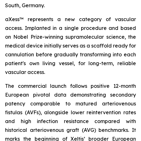
South, Germany.
aXess™ represents a new category of vascular
access. Implanted in a single procedure and based
on Nobel Prize-winning supramolecular science, the
medical device initially serves as a scaffold ready for
cannulation before gradually transforming into each
patient's own living vessel, for long-term, reliable
vascular access.
The commercial launch follows positive 12-month
European pivotal data demonstrating secondary
patency comparable to matured arteriovenous
fistulas (AVFs), alongside lower reintervention rates
and high infection resistance compared with
historical arteriovenous graft (AVG) benchmarks. It
marks the beginning of Xeltis’ broader European