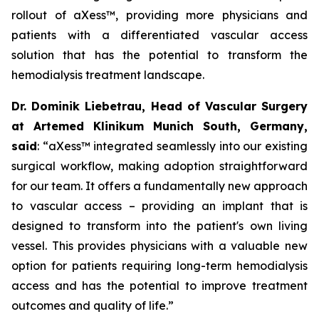
rollout of aXess™, providing more physicians and
patients with a differentiated vascular access
solution that has the potential to transform the
hemodialysis treatment landscape.
Dr. Dominik Liebetrau, Head of Vascular Surgery
at Artemed Klinikum Munich South, Germany,
said
: “aXess™ integrated seamlessly into our existing
surgical workflow, making adoption straightforward
for our team. It offers a fundamentally new approach
to vascular access – providing an implant that is
designed to transform into the patient's own living
vessel. This provides physicians with a valuable new
option for patients requiring long-term hemodialysis
access and has the potential to improve treatment
outcomes and quality of life.”