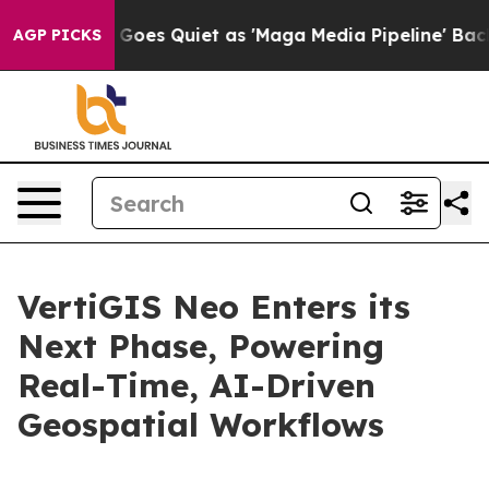
x News Goes Quiet as 'Maga Media Pipeline' Backfires
AGP PICKS
VertiGIS Neo Enters its
Next Phase, Powering
Real-Time, AI-Driven
Geospatial Workflows