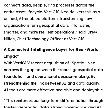
connects data, people, and processes across the
entire asset lifecycle. VertiGIS Neo delivers this as a
unified, AI-enabled platform, transforming how
organizations turn geospatial data into faster,
smarter, and more resilient operations,”
said Drew
Millen, Chief Technology Officer at VertiGIS.
A Connected Intelligence Layer for Real-World
Impact
With VertiGIS’ recent acquisition of 1Spatial, Neo
narrows the gap between the robust geospatial data
foundation, and operational decision-making. By
strengthening the link between AI and data quality,
AI tools are more effective, scalable and deployable.
“This reinforces our long-term differentiation through
trusted geospatial data, strong governance, and AI