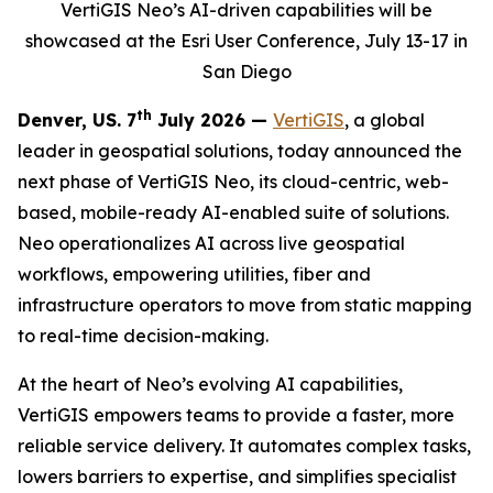
VertiGIS Neo’s AI-driven capabilities will be
showcased at the Esri User Conference, July 13-17 in
San Diego
th
Denver, US. 7
July 2026 —
VertiGIS
, a global
leader in geospatial solutions, today announced the
next phase of VertiGIS Neo, its cloud-centric, web-
based, mobile-ready AI-enabled suite of solutions.
Neo operationalizes AI across live geospatial
workflows, empowering utilities, fiber and
infrastructure operators to move from static mapping
to real-time decision-making.
At the heart of Neo’s evolving AI capabilities,
VertiGIS empowers teams to provide a faster, more
reliable service delivery. It automates complex tasks,
lowers barriers to expertise, and simplifies specialist