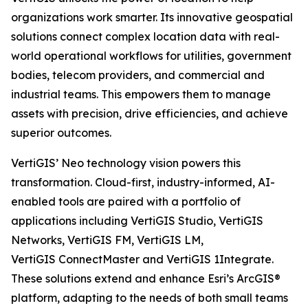
organizations work smarter. Its innovative geospatial
solutions connect complex location data with real-
world operational workflows for utilities, government
bodies, telecom providers, and commercial and
industrial teams. This empowers them to manage
assets with precision, drive efficiencies, and achieve
superior outcomes.
VertiGIS’ Neo technology vision powers this
transformation. Cloud-first, industry-informed, AI-
enabled tools are paired with a portfolio of
applications including VertiGIS Studio, VertiGIS
Networks, VertiGIS FM, VertiGIS LM,
VertiGIS ConnectMaster and VertiGIS 1Integrate.
These solutions extend and enhance Esri’s ArcGIS®
platform, adapting to the needs of both small teams