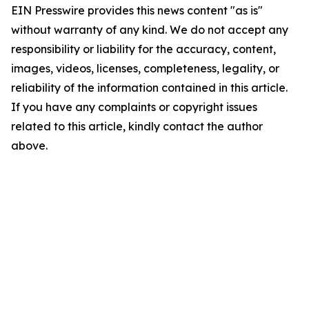
EIN Presswire provides this news content "as is"
without warranty of any kind. We do not accept any
responsibility or liability for the accuracy, content,
images, videos, licenses, completeness, legality, or
reliability of the information contained in this article.
If you have any complaints or copyright issues
related to this article, kindly contact the author
above.