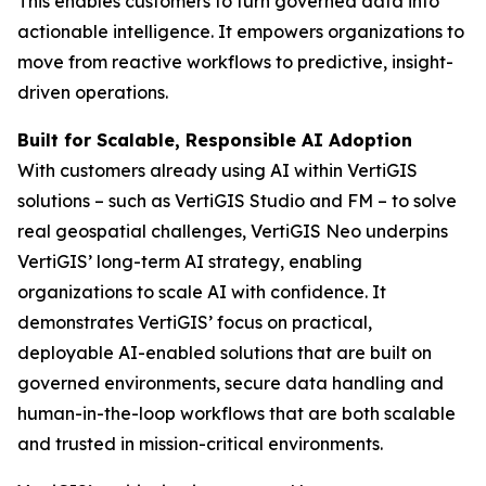
This enables customers to turn governed data into
actionable intelligence. It empowers organizations to
move from reactive workflows to predictive, insight-
driven operations.
Built for Scalable, Responsible AI Adoption
With customers already using AI within VertiGIS
solutions – such as VertiGIS Studio and FM – to solve
real geospatial challenges, VertiGIS Neo underpins
VertiGIS’ long-term AI strategy, enabling
organizations to scale AI with confidence. It
demonstrates VertiGIS’ focus on practical,
deployable AI-enabled solutions that are built on
governed environments, secure data handling and
human-in-the-loop workflows that are both scalable
and trusted in mission-critical environments.