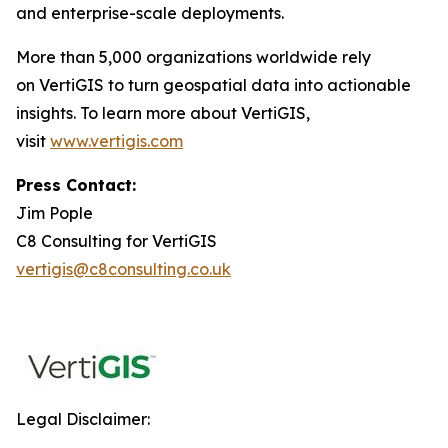
and enterprise-scale deployments.
More than 5,000 organizations worldwide rely
on VertiGIS to turn geospatial data into actionable
insights. To learn more about VertiGIS,
visit
www.vertigis.com
Press Contact:
Jim Pople
C8 Consulting for VertiGIS
vertigis@c8consulting.co.uk
Legal Disclaimer: