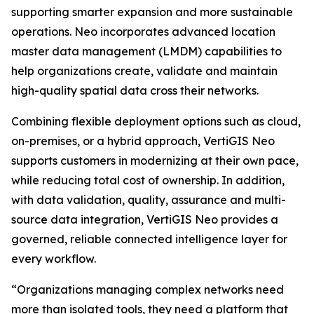
supporting smarter expansion and more sustainable
operations. Neo incorporates advanced location
master data management (LMDM) capabilities to
help organizations create, validate and maintain
high-quality spatial data cross their networks.
Combining flexible deployment options such as cloud,
on-premises, or a hybrid approach, VertiGIS Neo
supports customers in modernizing at their own pace,
while reducing total cost of ownership. In addition,
with data validation, quality, assurance and multi-
source data integration, VertiGIS Neo provides a
governed, reliable connected intelligence layer for
every workflow.
“Organizations managing complex networks need
more than isolated tools, they need a platform that