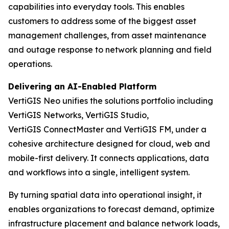
capabilities into everyday tools. This enables
customers to address some of the biggest asset
management challenges, from asset maintenance
and outage response to network planning and field
operations.
Delivering an AI-Enabled Platform
VertiGIS Neo unifies the solutions portfolio including
VertiGIS Networks, VertiGIS Studio,
VertiGIS ConnectMaster and VertiGIS FM, under a
cohesive architecture designed for cloud, web and
mobile-first delivery. It connects applications, data
and workflows into a single, intelligent system.
By turning spatial data into operational insight, it
enables organizations to forecast demand, optimize
infrastructure placement and balance network loads,