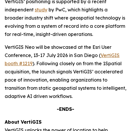
VertiGIS’ positioning is supported by a recent
independent
study
by PwC, which highlights a
broader industry shift where geospatial technology is
evolving from a system of record into a core platform
for real-time, insight-driven operations.
VertiGIS Neo will be showcased at the Esri User
Conference, 13-17 July 2026 in San Diego (
VertiGIS
booth #1219
). Following closely on from the 1Spatial
acquisition, the launch signals VertiGIS’ accelerated
pace of innovation, enabling organizations to
transition from static geospatial systems to intelligent,
adaptive AI driven workflows.
-ENDS-
About VertiGIS
VertiGIS unlocks the power of location to help