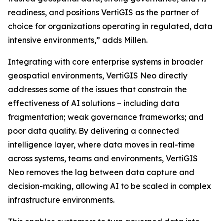
readiness, and positions VertiGIS as the partner of
choice for organizations operating in regulated, data
intensive environments,”
adds Millen.
Integrating with core enterprise systems in broader
geospatial environments, VertiGIS Neo directly
addresses some of the issues that constrain the
effectiveness of AI solutions – including data
fragmentation; weak governance frameworks; and
poor data quality. By delivering a connected
intelligence layer, where data moves in real-time
across systems, teams and environments, VertiGIS
Neo removes the lag between data capture and
decision-making, allowing AI to be scaled in complex
infrastructure environments.