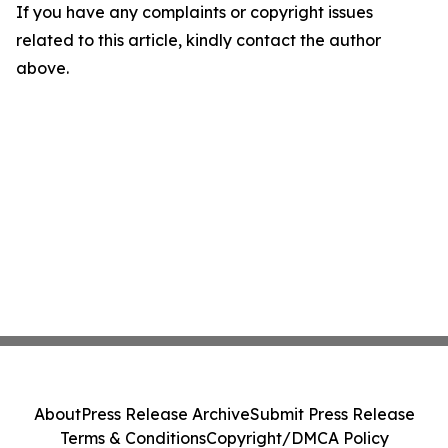
If you have any complaints or copyright issues
related to this article, kindly contact the author
above.
About
Press Release Archive
Submit Press Release
Terms & Conditions
Copyright/DMCA Policy