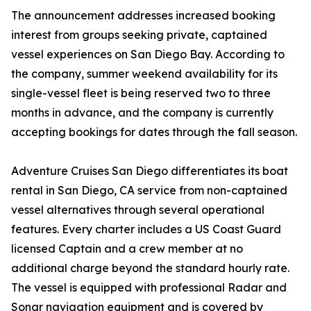
The announcement addresses increased booking
interest from groups seeking private, captained
vessel experiences on San Diego Bay. According to
the company, summer weekend availability for its
single-vessel fleet is being reserved two to three
months in advance, and the company is currently
accepting bookings for dates through the fall season.
Adventure Cruises San Diego differentiates its boat
rental in San Diego, CA service from non-captained
vessel alternatives through several operational
features. Every charter includes a US Coast Guard
licensed Captain and a crew member at no
additional charge beyond the standard hourly rate.
The vessel is equipped with professional Radar and
Sonar navigation equipment and is covered by