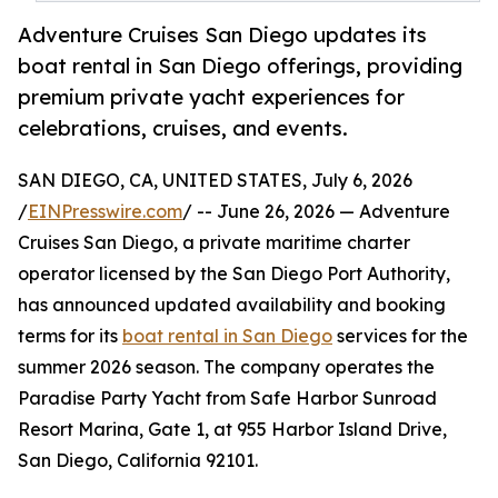
Adventure Cruises San Diego updates its
boat rental in San Diego offerings, providing
premium private yacht experiences for
celebrations, cruises, and events.
SAN DIEGO, CA, UNITED STATES, July 6, 2026
/
EINPresswire.com
/ -- June 26, 2026 — Adventure
Cruises San Diego, a private maritime charter
operator licensed by the San Diego Port Authority,
has announced updated availability and booking
terms for its
boat rental in San Diego
services for the
summer 2026 season. The company operates the
Paradise Party Yacht from Safe Harbor Sunroad
Resort Marina, Gate 1, at 955 Harbor Island Drive,
San Diego, California 92101.