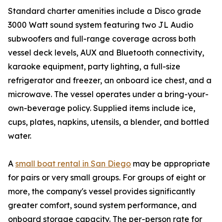
Standard charter amenities include a Disco grade
3000 Watt sound system featuring two JL Audio
subwoofers and full-range coverage across both
vessel deck levels, AUX and Bluetooth connectivity,
karaoke equipment, party lighting, a full-size
refrigerator and freezer, an onboard ice chest, and a
microwave. The vessel operates under a bring-your-
own-beverage policy. Supplied items include ice,
cups, plates, napkins, utensils, a blender, and bottled
water.
A
small boat rental in San Diego
may be appropriate
for pairs or very small groups. For groups of eight or
more, the company's vessel provides significantly
greater comfort, sound system performance, and
onboard storage capacity. The per-person rate for