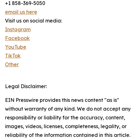
+1 858-369-5050
email us here
Visit us on social media:
Instagram
Facebook
YouTube
TikTok
Other
Legal Disclaimer:
EIN Presswire provides this news content "as is"
without warranty of any kind. We do not accept any
responsibility or liability for the accuracy, content,
images, videos, licenses, completeness, legality, or
reliability of the information contained in this article.