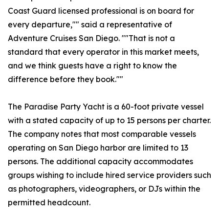
Coast Guard licensed professional is on board for
every departure,"" said a representative of
Adventure Cruises San Diego. ""That is not a
standard that every operator in this market meets,
and we think guests have a right to know the
difference before they book.""
The Paradise Party Yacht is a 60-foot private vessel
with a stated capacity of up to 15 persons per charter.
The company notes that most comparable vessels
operating on San Diego harbor are limited to 13
persons. The additional capacity accommodates
groups wishing to include hired service providers such
as photographers, videographers, or DJs within the
permitted headcount.