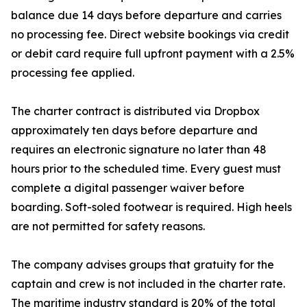
balance due 14 days before departure and carries
no processing fee. Direct website bookings via credit
or debit card require full upfront payment with a 2.5%
processing fee applied.
The charter contract is distributed via Dropbox
approximately ten days before departure and
requires an electronic signature no later than 48
hours prior to the scheduled time. Every guest must
complete a digital passenger waiver before
boarding. Soft-soled footwear is required. High heels
are not permitted for safety reasons.
The company advises groups that gratuity for the
captain and crew is not included in the charter rate.
The maritime industry standard is 20% of the total