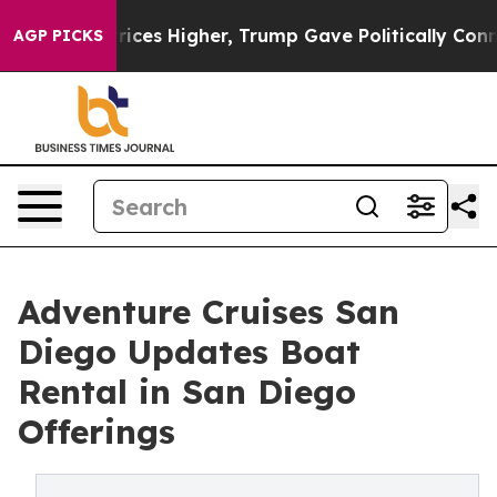
oil Prices Higher, Trump Gave Politically Connected o
AGP PICKS
Adventure Cruises San
Diego Updates Boat
Rental in San Diego
Offerings