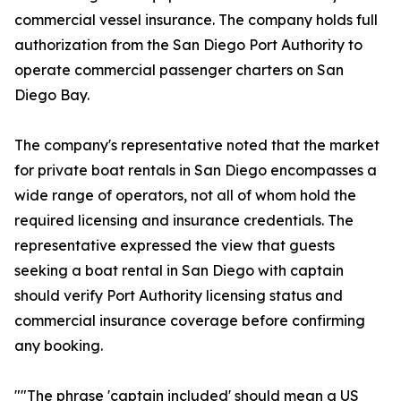
commercial vessel insurance. The company holds full
authorization from the San Diego Port Authority to
operate commercial passenger charters on San
Diego Bay.
The company's representative noted that the market
for private boat rentals in San Diego encompasses a
wide range of operators, not all of whom hold the
required licensing and insurance credentials. The
representative expressed the view that guests
seeking a boat rental in San Diego with captain
should verify Port Authority licensing status and
commercial insurance coverage before confirming
any booking.
""The phrase 'captain included' should mean a US