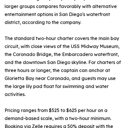
larger groups compares favorably with alternative
entertainment options in San Diego's waterfront
district, according to the company.
The standard two-hour charter covers the main bay
circuit, with close views of the USS Midway Museum,
the Coronado Bridge, the Embarcadero waterfront,
and the downtown San Diego skyline. For charters of
three hours or longer, the captain can anchor at
Glorietta Bay near Coronado, and guests may use
the large lily pad float for swimming and water
activities.
Pricing ranges from $525 to $625 per hour on a
demand-based scale, with a two-hour minimum.
Booking via Zelle requires a 50% deposit with the