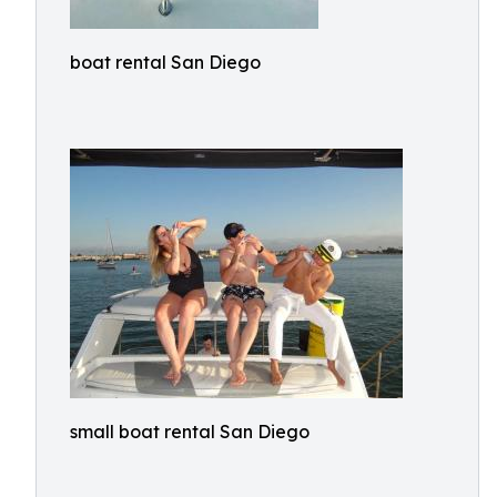
boat rental San Diego
small boat rental San Diego