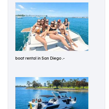
boat rental in San Diego .-