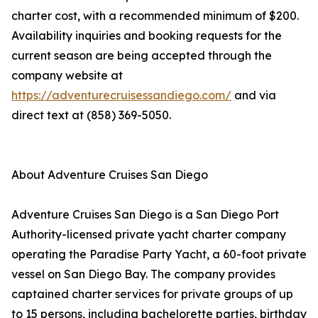
charter cost, with a recommended minimum of $200.
Availability inquiries and booking requests for the
current season are being accepted through the
company website at
https://adventurecruisessandiego.com/
and via
direct text at (858) 369-5050.
About Adventure Cruises San Diego
Adventure Cruises San Diego is a San Diego Port
Authority-licensed private yacht charter company
operating the Paradise Party Yacht, a 60-foot private
vessel on San Diego Bay. The company provides
captained charter services for private groups of up
to 15 persons, including bachelorette parties, birthday