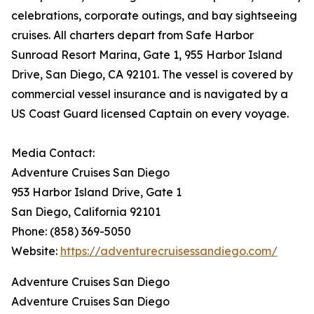
celebrations, corporate outings, and bay sightseeing
cruises. All charters depart from Safe Harbor
Sunroad Resort Marina, Gate 1, 955 Harbor Island
Drive, San Diego, CA 92101. The vessel is covered by
commercial vessel insurance and is navigated by a
US Coast Guard licensed Captain on every voyage.
Media Contact:
Adventure Cruises San Diego
953 Harbor Island Drive, Gate 1
San Diego, California 92101
Phone: (858) 369-5050
Website:
https://adventurecruisessandiego.com/
Adventure Cruises San Diego
Adventure Cruises San Diego