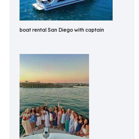
boat rental San Diego with captain