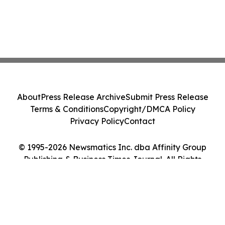
About
Press Release Archive
Submit Press Release
Terms & Conditions
Copyright/DMCA Policy
Privacy Policy
Contact
© 1995-2026 Newsmatics Inc. dba Affinity Group
Publishing & Business Times Journal. All Rights
Reserved.
Cookie Settings / Your Privacy Choices