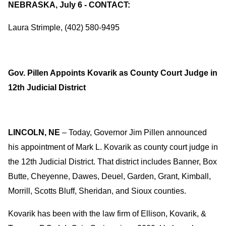
NEBRASKA, July 6 - CONTACT:
Laura Strimple, (402) 580-9495
Gov. Pillen Appoints Kovarik as County Court Judge in
12th Judicial District
LINCOLN, NE
– Today, Governor Jim Pillen announced
his appointment of Mark L. Kovarik as county court judge in
the 12th Judicial District. That district includes Banner, Box
Butte, Cheyenne, Dawes, Deuel, Garden, Grant, Kimball,
Morrill, Scotts Bluff, Sheridan, and Sioux counties.
Kovarik has been with the law firm of Ellison, Kovarik, &