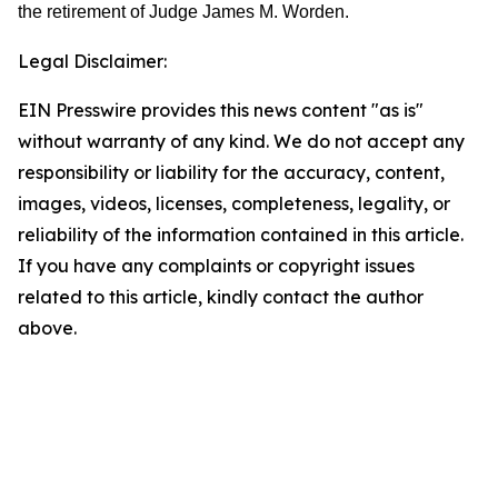
the retirement of Judge James M. Worden.
Legal Disclaimer:
EIN Presswire provides this news content "as is"
without warranty of any kind. We do not accept any
responsibility or liability for the accuracy, content,
images, videos, licenses, completeness, legality, or
reliability of the information contained in this article.
If you have any complaints or copyright issues
related to this article, kindly contact the author
above.