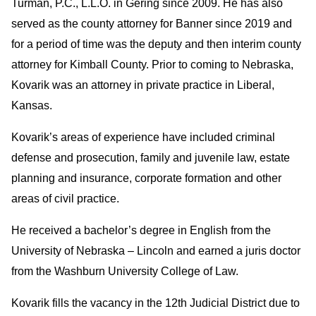
Turman, P.C., L.L.O. in Gering since 2009. He has also
served as the county attorney for Banner since 2019 and
for a period of time was the deputy and then interim county
attorney for Kimball County. Prior to coming to Nebraska,
Kovarik was an attorney in private practice in Liberal,
Kansas.
Kovarik’s areas of experience have included criminal
defense and prosecution, family and juvenile law, estate
planning and insurance, corporate formation and other
areas of civil practice.
He received a bachelor’s degree in English from the
University of Nebraska – Lincoln and earned a juris doctor
from the Washburn University College of Law.
Kovarik fills the vacancy in the 12th Judicial District due to