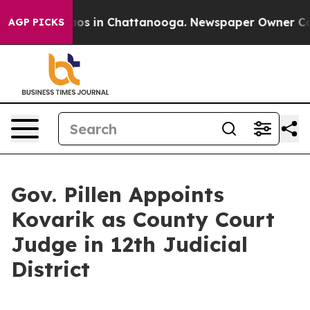
ollapse
Chaos in Chattanooga. Newspaper Owner Calls 
AGP PICKS
Gov. Pillen Appoints
Kovarik as County Court
Judge in 12th Judicial
District