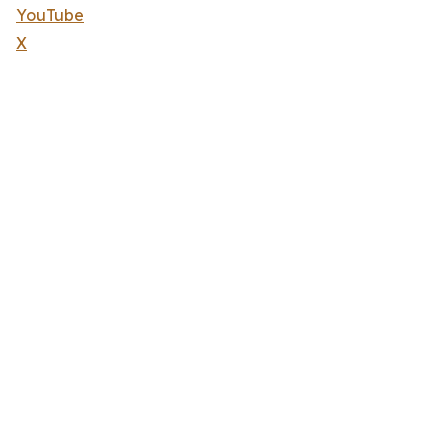
YouTube
X