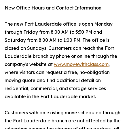
New Office Hours and Contact Information
The new Fort Lauderdale office is open Monday
through Friday from 8:00 AM to 5:30 PM and
Saturday from 8:00 AM to 1:00 PM. The office is
closed on Sundays. Customers can reach the Fort
Lauderdale branch by phone or online through the
company's website at
www.movewithclass.com
,
where visitors can request a free, no-obligation
moving quote and find additional detail on
residential, commercial, and storage services
available in the Fort Lauderdale market.
Customers with an existing move scheduled through
the Fort Lauderdale branch are not affected by the
relocation beyond the change of office address; all