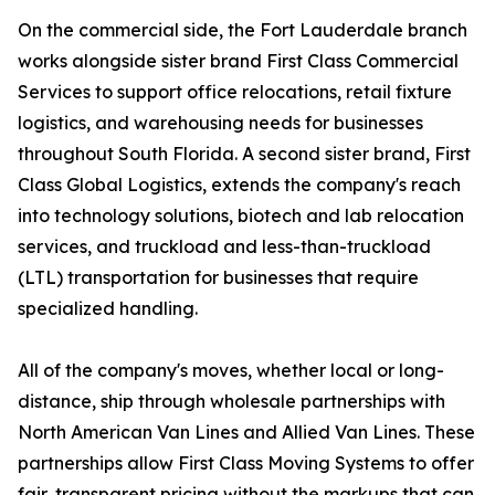
On the commercial side, the Fort Lauderdale branch
works alongside sister brand First Class Commercial
Services to support office relocations, retail fixture
logistics, and warehousing needs for businesses
throughout South Florida. A second sister brand, First
Class Global Logistics, extends the company's reach
into technology solutions, biotech and lab relocation
services, and truckload and less-than-truckload
(LTL) transportation for businesses that require
specialized handling.
All of the company's moves, whether local or long-
distance, ship through wholesale partnerships with
North American Van Lines and Allied Van Lines. These
partnerships allow First Class Moving Systems to offer
fair, transparent pricing without the markups that can