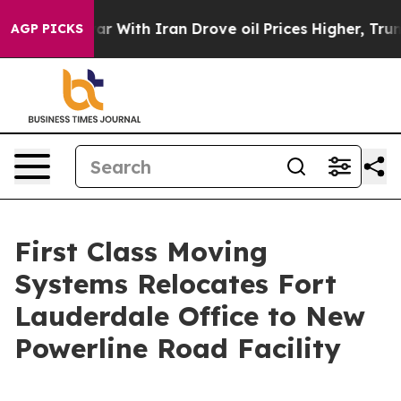
’t
As war With Iran Drove oil Prices Higher, Trump Ga
AGP PICKS
First Class Moving
Systems Relocates Fort
Lauderdale Office to New
Powerline Road Facility