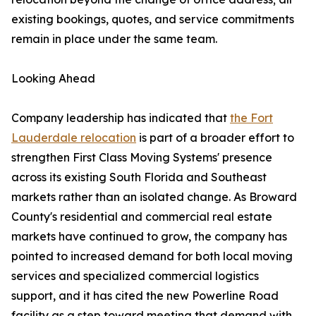
existing bookings, quotes, and service commitments
remain in place under the same team.
Looking Ahead
Company leadership has indicated that
the Fort
Lauderdale relocation
is part of a broader effort to
strengthen First Class Moving Systems' presence
across its existing South Florida and Southeast
markets rather than an isolated change. As Broward
County's residential and commercial real estate
markets have continued to grow, the company has
pointed to increased demand for both local moving
services and specialized commercial logistics
support, and it has cited the new Powerline Road
facility as a step toward meeting that demand with