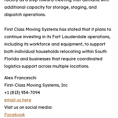
additional capacity for storage, staging, and
dispatch operations.
First Class Moving Systems has stated that it plans to
continue investing in its Fort Lauderdale operations,
including its workforce and equipment, to support
both individual households relocating within South
Florida and businesses that require coordinated
logistics support across multiple locations.
Alex Franceschi
First-Class Moving Systems, Inc
+1 (813) 934-7094
email us here
Visit us on social media:
Facebook