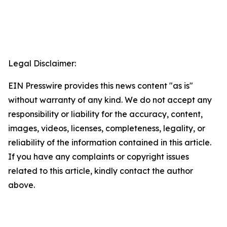
Legal Disclaimer:
EIN Presswire provides this news content "as is"
without warranty of any kind. We do not accept any
responsibility or liability for the accuracy, content,
images, videos, licenses, completeness, legality, or
reliability of the information contained in this article.
If you have any complaints or copyright issues
related to this article, kindly contact the author
above.