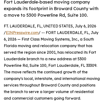
Fort Lauderdale-based moving company
expands its footprint in Broward County with
a move to 5300 Powerline Rd, Suite 100.
FT. LAUDERDALE, FL, UNITED STATES, July 6, 2026
/
EINPresswire.com
/ -- FORT LAUDERDALE, FL, July
6, 2026 — First Class Moving Systems, Inc., a South
Florida moving and relocation company that has
served the region since 2001, has relocated its Fort
Lauderdale branch to a new address at 5300
Powerline Rd, Suite 100, Fort Lauderdale, FL 33309.
The move reflects the continued growth of the
company's local, interstate, and international moving
services throughout Broward County and positions
the branch to serve a larger volume of residential
and commercial customers going forward.