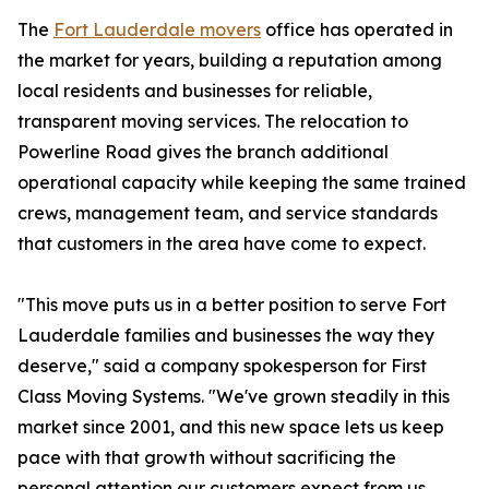
The
Fort Lauderdale movers
office has operated in
the market for years, building a reputation among
local residents and businesses for reliable,
transparent moving services. The relocation to
Powerline Road gives the branch additional
operational capacity while keeping the same trained
crews, management team, and service standards
that customers in the area have come to expect.
"This move puts us in a better position to serve Fort
Lauderdale families and businesses the way they
deserve," said a company spokesperson for First
Class Moving Systems. "We've grown steadily in this
market since 2001, and this new space lets us keep
pace with that growth without sacrificing the
personal attention our customers expect from us.