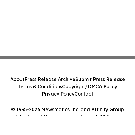
About
Press Release Archive
Submit Press Release
Terms & Conditions
Copyright/DMCA Policy
Privacy Policy
Contact
© 1995-2026 Newsmatics Inc. dba Affinity Group
Publishing & Business Times Journal. All Rights
Reserved.