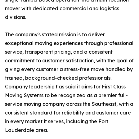
mover with dedicated commercial and logistics
divisions.
The company's stated mission is to deliver
exceptional moving experiences through professional
service, transparent pricing, and a consistent
commitment to customer satisfaction, with the goal of
giving every customer a stress-free move handled by
trained, background-checked professionals.
Company leadership has said it aims for First Class
Moving Systems to be recognized as a premier full-
service moving company across the Southeast, with a
consistent standard for reliability and customer care
in every market it serves, including the Fort
Lauderdale area.