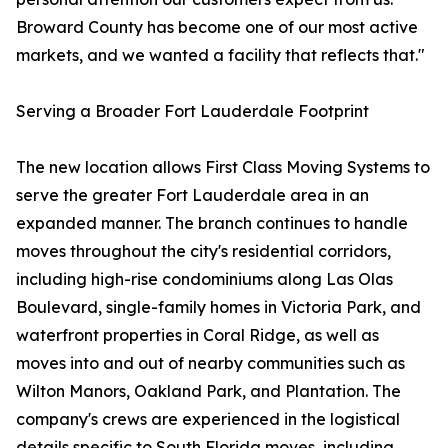
Broward County has become one of our most active
markets, and we wanted a facility that reflects that."
Serving a Broader Fort Lauderdale Footprint
The new location allows First Class Moving Systems to
serve the greater Fort Lauderdale area in an
expanded manner. The branch continues to handle
moves throughout the city's residential corridors,
including high-rise condominiums along Las Olas
Boulevard, single-family homes in Victoria Park, and
waterfront properties in Coral Ridge, as well as
moves into and out of nearby communities such as
Wilton Manors, Oakland Park, and Plantation. The
company's crews are experienced in the logistical
details specific to South Florida moves, including