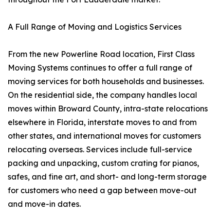
A Full Range of Moving and Logistics Services
From the new Powerline Road location, First Class
Moving Systems continues to offer a full range of
moving services for both households and businesses.
On the residential side, the company handles local
moves within Broward County, intra-state relocations
elsewhere in Florida, interstate moves to and from
other states, and international moves for customers
relocating overseas. Services include full-service
packing and unpacking, custom crating for pianos,
safes, and fine art, and short- and long-term storage
for customers who need a gap between move-out
and move-in dates.