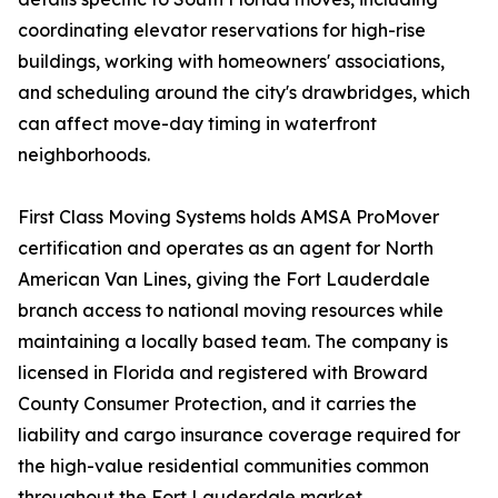
coordinating elevator reservations for high-rise
buildings, working with homeowners' associations,
and scheduling around the city's drawbridges, which
can affect move-day timing in waterfront
neighborhoods.
First Class Moving Systems holds AMSA ProMover
certification and operates as an agent for North
American Van Lines, giving the Fort Lauderdale
branch access to national moving resources while
maintaining a locally based team. The company is
licensed in Florida and registered with Broward
County Consumer Protection, and it carries the
liability and cargo insurance coverage required for
the high-value residential communities common
throughout the Fort Lauderdale market.