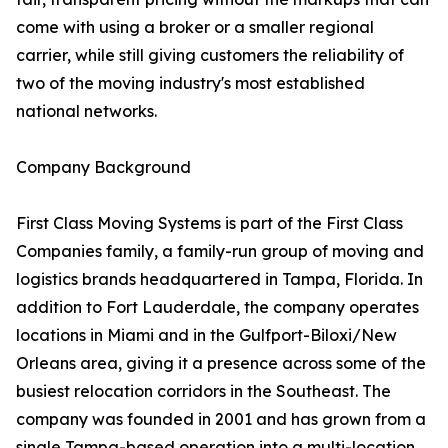
come with using a broker or a smaller regional
carrier, while still giving customers the reliability of
two of the moving industry's most established
national networks.
Company Background
First Class Moving Systems is part of the First Class
Companies family, a family-run group of moving and
logistics brands headquartered in Tampa, Florida. In
addition to Fort Lauderdale, the company operates
locations in Miami and in the Gulfport-Biloxi/New
Orleans area, giving it a presence across some of the
busiest relocation corridors in the Southeast. The
company was founded in 2001 and has grown from a
single Tampa-based operation into a multi-location