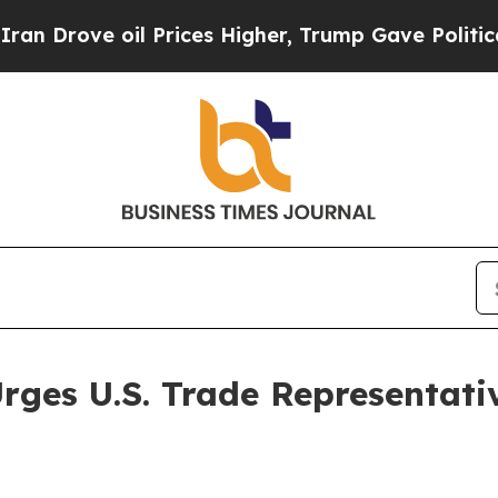
ve oil Prices Higher, Trump Gave Politically Co
ges U.S. Trade Representative