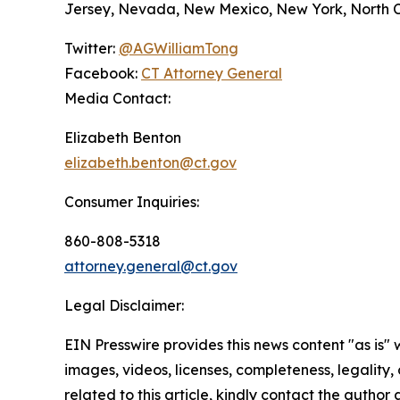
Jersey, Nevada, New Mexico, New York, North Ca
Twitter:
@AGWilliamTong
Facebook:
CT Attorney General
Media Contact:
Elizabeth Benton
elizabeth.benton@ct.gov
Consumer Inquiries:
860-808-5318
attorney.general@ct.gov
Legal Disclaimer:
EIN Presswire provides this news content "as is" 
images, videos, licenses, completeness, legality, o
related to this article, kindly contact the author