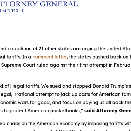
and a coalition of 21 other states are urging the United S
al tariffs. In a
comment letter
, the states pushed back on t
 Supreme Court ruled against their first attempt in Februa
of illegal tariffs. We sued and stopped Donald Trump’s sec
legal, irrational attempt to jack up costs for American fam
conomic wars for good, and focus on paying us all back the 
ns to protect American pocketbooks,”
said Attorney Gene
ed chaos on the American economy by imposing tariffs withou