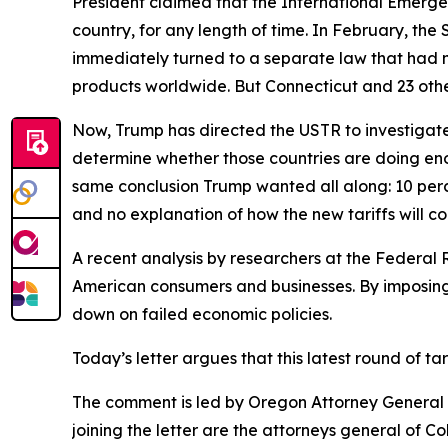
President claimed that the International Emerge
country, for any length of time. In February, th
immediately turned to a separate law that had 
products worldwide. But Connecticut and 23 other
Now, Trump has directed the USTR to investigate 
determine whether those countries are doing eno
same conclusion Trump wanted all along: 10 perce
and no explanation of how the new tariffs will c
A recent analysis by researchers at the Federal 
American consumers and businesses. By imposing 
down on failed economic policies.
Today’s letter argues that this latest round of t
The comment is led by Oregon Attorney General D
joining the letter are the attorneys general of 