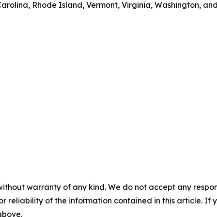
rolina, Rhode Island, Vermont, Virginia, Washington, and
without warranty of any kind. We do not accept any responsib
r reliability of the information contained in this article. I
 above.