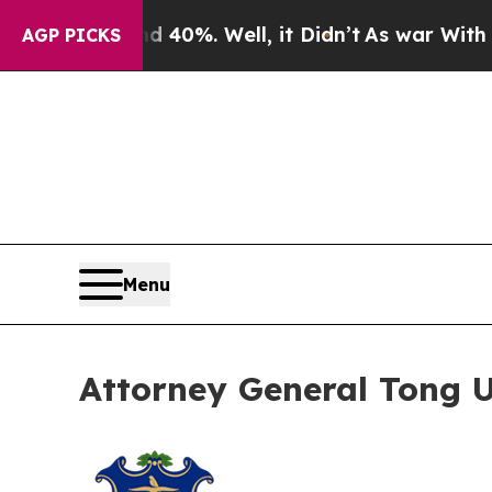
round 40%. Well, it Didn’t
As war With Iran Dro
AGP PICKS
Menu
Attorney General Tong Ur