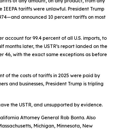
riffs of any amount, on any product, from any
e IEEPA tariffs were unlawful. President Trump
1974—and announced 10 percent tariffs on most
account for 99.4 percent of all U.S. imports, to
f months later, the USTR’s report landed on the
her 46, with the exact same exceptions as before
of the costs of tariffs in 2025 were paid by
s and businesses, President Trump is tripling
ess gave the USTR, and unsupported by evidence.
lifornia Attorney General Rob Bonta. Also
, Massachusetts, Michigan, Minnesota, New