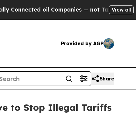
nnected oil Companies — not Taxpayers — the Cha
View all
Provided by AGP
Share
 to Stop Illegal Tariffs