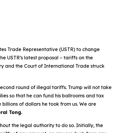
tates Trade Representative (USTR) to change
he USTR’s latest proposal – tariffs on the
ry and the Court of International Trade struck
ond round of illegal tariffs. Trump will not take
ilies so that he can fund his ballrooms and tax
billions of dollars he took from us. We are
ral Tong.
t the legal authority to do so. Initially, the