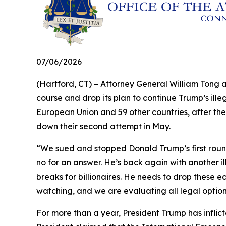
07/06/2026
(Hartford, CT) – Attorney General William Tong 
course and drop its plan to continue Trump’s illeg
European Union and 59 other countries, after the
down their second attempt in May.
“We sued and stopped Donald Trump’s first round 
no for an answer. He’s back again with another il
breaks for billionaires. He needs to drop these e
watching, and we are evaluating all legal optio
For more than a year, President Trump has inflict