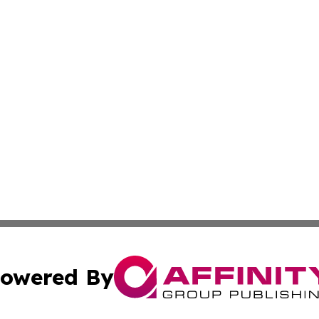
owered By