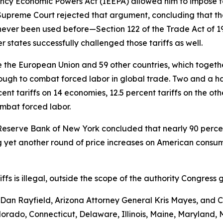
ncy Economic Powers Act (IEEPA) allowed him to impose ta
e Supreme Court rejected that argument, concluding that th
never been used before—Section 122 of the Trade Act of 
 states successfully challenged those tariffs as well.
the European Union and 59 other countries, which together 
ugh to combat forced labor in global trade. Two and a hal
nt tariffs on 14 economies, 12.5 percent tariffs on the ot
ombat forced labor.
Reserve Bank of New York concluded that nearly 90 percent 
yet another round of price increases on American consumer
ariffs is illegal, outside the scope of the authority Congr
an Rayfield, Arizona Attorney General Kris Mayes, and Ca
Colorado, Connecticut, Delaware, Illinois, Maine, Maryland