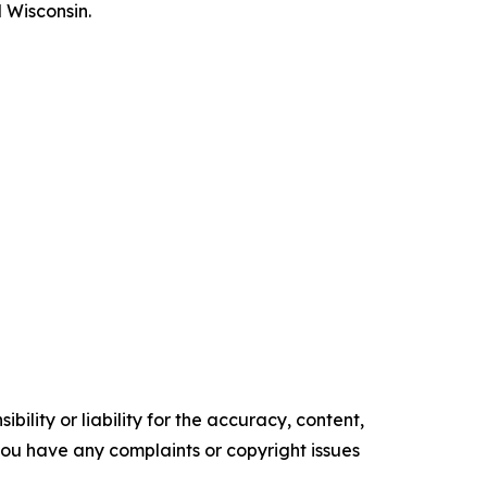
 Wisconsin.
ility or liability for the accuracy, content,
f you have any complaints or copyright issues