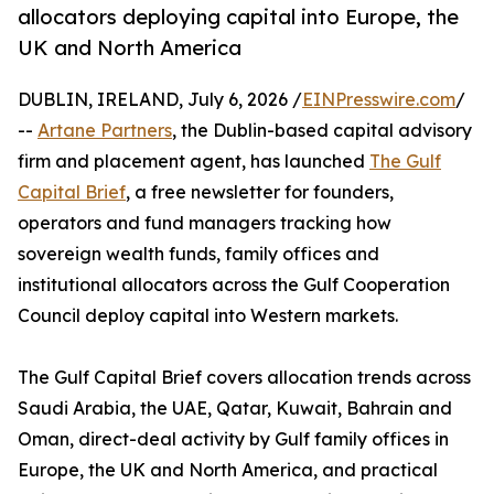
allocators deploying capital into Europe, the
UK and North America
DUBLIN, IRELAND, July 6, 2026 /
EINPresswire.com
/
--
Artane Partners
, the Dublin-based capital advisory
firm and placement agent, has launched
The Gulf
Capital Brief
, a free newsletter for founders,
operators and fund managers tracking how
sovereign wealth funds, family offices and
institutional allocators across the Gulf Cooperation
Council deploy capital into Western markets.
The Gulf Capital Brief covers allocation trends across
Saudi Arabia, the UAE, Qatar, Kuwait, Bahrain and
Oman, direct-deal activity by Gulf family offices in
Europe, the UK and North America, and practical