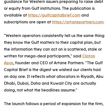
guidance for Western issuers preparing to raise debt
or equity from Gulf institutions. The publication is
available at
https://gulfcapitalbrief.com
and
subscriptions are open at
https://artanepartners.com
.
"Western operators consistently tell us the same thing:
they know the Gulf matters to their capital plan, but
the information they can act on is scattered, stale or
written for mega-deal participants," said
Clinton
Apos
, founder and CEO of Artane Partners. "The Gulf
Capital Brief is the digest we wished our clients had
on day one. It reflects what allocators in Riyadh, Abu
Dhabi, Dubai, Doha and Kuwait City are actually
doing, not what the headlines assume."
The launch follows a period of expansion for the firm,