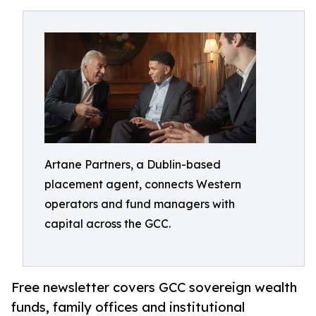
Artane Partners, a Dublin-based
placement agent, connects Western
operators and fund managers with
capital across the GCC.
Free newsletter covers GCC sovereign wealth
funds, family offices and institutional