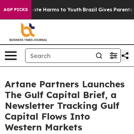
Fund to Abate Harms to Youth
Brazil Gives Parents Soci
AGP PICKS
Artane Partners Launches
The Gulf Capital Brief, a
Newsletter Tracking Gulf
Capital Flows Into
Western Markets