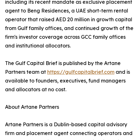
including its recent mandate as exclusive placement
agent to Beng Residences, a UAE short-term rental
operator that raised AED 20 million in growth capital
from Gulf family offices, and continued growth of the
firm's investor coverage across GCC family offices
and institutional allocators.
The Gulf Capital Brief is published by the Artane
Partners team at
https://gulfcapitalbrief.com
and is
available to founders, executives, fund managers
and allocators at no cost.
About Artane Partners
Artane Partners is a Dublin-based capital advisory
firm and placement agent connecting operators and