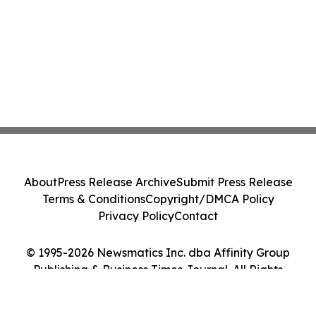
About
Press Release Archive
Submit Press Release
Terms & Conditions
Copyright/DMCA Policy
Privacy Policy
Contact
© 1995-2026 Newsmatics Inc. dba Affinity Group
Publishing & Business Times Journal. All Rights
Reserved.