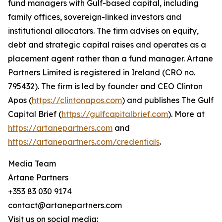
fund managers with Gulf-based capital, including
family offices, sovereign-linked investors and
institutional allocators. The firm advises on equity,
debt and strategic capital raises and operates as a
placement agent rather than a fund manager. Artane
Partners Limited is registered in Ireland (CRO no.
795432). The firm is led by founder and CEO Clinton
Apos (
https://clintonapos.com
) and publishes The Gulf
Capital Brief (
https://gulfcapitalbrief.com
). More at
https://artanepartners.com
and
https://artanepartners.com/credentials
.
Media Team
Artane Partners
+353 83 030 9174
contact@artanepartners.com
Visit us on social media: