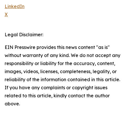
LinkedIn
X
Legal Disclaimer:
EIN Presswire provides this news content "as is"
without warranty of any kind. We do not accept any
responsibility or liability for the accuracy, content,
images, videos, licenses, completeness, legality, or
reliability of the information contained in this article.
If you have any complaints or copyright issues
related to this article, kindly contact the author
above.