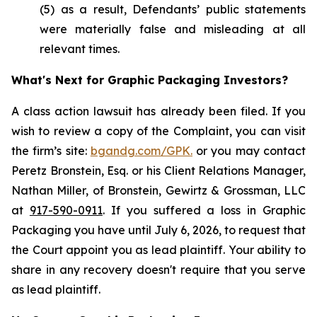
(5) as a result, Defendants’ public statements
were materially false and misleading at all
relevant times.
What's Next for Graphic Packaging Investors?
A class action lawsuit has already been filed. If you
wish to review a copy of the Complaint, you can visit
the firm’s site:
bgandg.com/GPK.
or you may contact
Peretz Bronstein, Esq. or his Client Relations Manager,
Nathan Miller, of Bronstein, Gewirtz & Grossman, LLC
at
917-590-0911
. If you suffered a loss in Graphic
Packaging you have until July 6, 2026, to request that
the Court appoint you as lead plaintiff. Your ability to
share in any recovery doesn't require that you serve
as lead plaintiff.