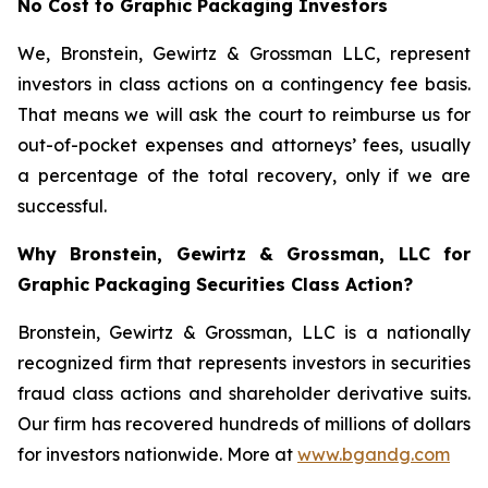
No Cost to Graphic Packaging Investors
We, Bronstein, Gewirtz & Grossman LLC, represent
investors in class actions on a contingency fee basis.
That means we will ask the court to reimburse us for
out-of-pocket expenses and attorneys’ fees, usually
a percentage of the total recovery, only if we are
successful.
Why Bronstein, Gewirtz & Grossman, LLC for
Graphic Packaging Securities Class Action?
Bronstein, Gewirtz & Grossman, LLC is a nationally
recognized firm that represents investors in securities
fraud class actions and shareholder derivative suits.
Our firm has recovered hundreds of millions of dollars
for investors nationwide. More at
www.bgandg.com