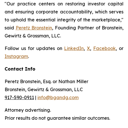
"Our practice centers on restoring investor capital
and ensuring corporate accountability, which serves
to uphold the essential integrity of the marketplace,"
said
Peretz Bronstein
, Founding Partner of Bronstein,
Gewirtz & Grossman, LLC.
Follow us for updates on
LinkedIn
,
X
,
Facebook
, or
Instagram
.
Contact Info
Peretz Bronstein, Esq. or Nathan Miller
Bronstein, Gewirtz & Grossman, LLC
917-590-0911
|
info@bgandg.com
Attorney advertising.
Prior results do not guarantee similar outcomes.