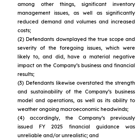
among other things, significant inventory
management issues, as well as significantly
reduced demand and volumes and increased
costs;
(2) Defendants downplayed the true scope and
severity of the foregoing issues, which were
likely to, and did, have a material negative
impact on the Company’s business and financial
results;
(3) Defendants likewise overstated the strength
and sustainability of the Company’s business
model and operations, as well as its ability to
weather ongoing macroeconomic headwinds;
(4) accordingly, the Company’s previously
issued FY 2025 financial guidance was
unreliable and/or unrealistic; and