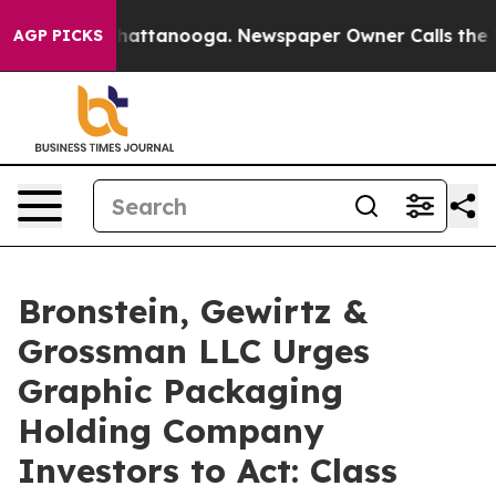
haos in Chattanooga. Newspaper Owner Calls the Peop
AGP PICKS
Bronstein, Gewirtz &
Grossman LLC Urges
Graphic Packaging
Holding Company
Investors to Act: Class