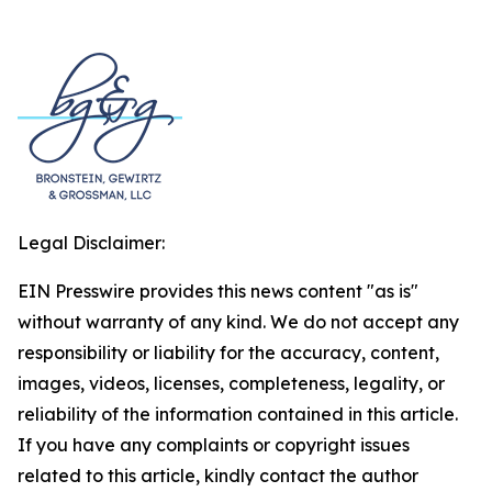
Legal Disclaimer:
EIN Presswire provides this news content "as is"
without warranty of any kind. We do not accept any
responsibility or liability for the accuracy, content,
images, videos, licenses, completeness, legality, or
reliability of the information contained in this article.
If you have any complaints or copyright issues
related to this article, kindly contact the author