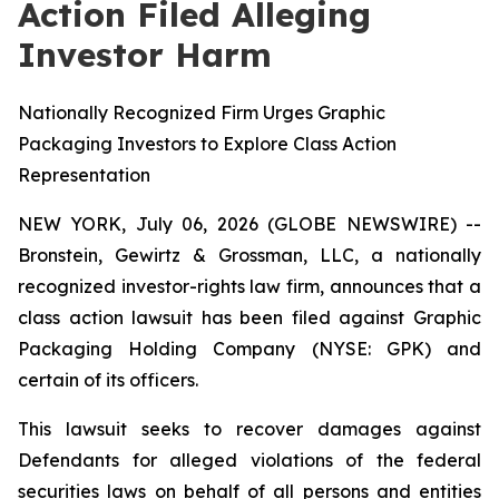
Action Filed Alleging
Investor Harm
Nationally Recognized Firm Urges Graphic
Packaging Investors to Explore Class Action
Representation
NEW YORK, July 06, 2026 (GLOBE NEWSWIRE) --
Bronstein, Gewirtz & Grossman, LLC, a nationally
recognized investor-rights law firm, announces that a
class action lawsuit has been filed against Graphic
Packaging Holding Company (NYSE: GPK) and
certain of its officers.
This lawsuit seeks to recover damages against
Defendants for alleged violations of the federal
securities laws on behalf of all persons and entities