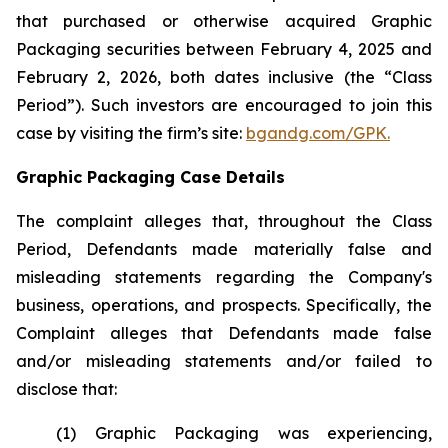
that purchased or otherwise acquired Graphic
Packaging securities between February 4, 2025 and
February 2, 2026, both dates inclusive (the “Class
Period”). Such investors are encouraged to join this
case by visiting the firm’s site:
bgandg.com/GPK.
Graphic Packaging Case Details
The complaint alleges that, throughout the Class
Period, Defendants made materially false and
misleading statements regarding the Company's
business, operations, and prospects. Specifically, the
Complaint alleges that Defendants made false
and/or misleading statements and/or failed to
disclose that:
(1) Graphic Packaging was experiencing,