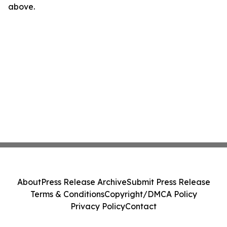
above.
About
Press Release Archive
Submit Press Release
Terms & Conditions
Copyright/DMCA Policy
Privacy Policy
Contact