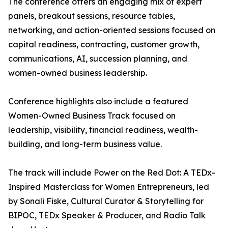
The conference offers an engaging mix of expert
panels, breakout sessions, resource tables,
networking, and action-oriented sessions focused on
capital readiness, contracting, customer growth,
communications, AI, succession planning, and
women-owned business leadership.
Conference highlights also include a featured
Women-Owned Business Track focused on
leadership, visibility, financial readiness, wealth-
building, and long-term business value.
The track will include Power on the Red Dot: A TEDx-
Inspired Masterclass for Women Entrepreneurs, led
by Sonali Fiske, Cultural Curator & Storytelling for
BIPOC, TEDx Speaker & Producer, and Radio Talk