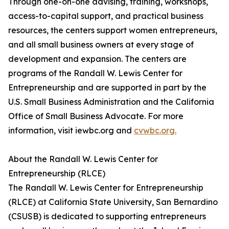
Through one-on-one advising, training, workshops,
access-to-capital support, and practical business
resources, the centers support women entrepreneurs,
and all small business owners at every stage of
development and expansion. The centers are
programs of the Randall W. Lewis Center for
Entrepreneurship and are supported in part by the
U.S. Small Business Administration and the California
Office of Small Business Advocate. For more
information, visit iewbc.org and
cvwbc.org.
About the Randall W. Lewis Center for
Entrepreneurship (RLCE)
The Randall W. Lewis Center for Entrepreneurship
(RLCE) at California State University, San Bernardino
(CSUSB) is dedicated to supporting entrepreneurs