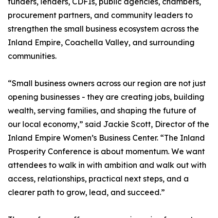
funders, lenders, CDFIs, public agencies, chambers,
procurement partners, and community leaders to
strengthen the small business ecosystem across the
Inland Empire, Coachella Valley, and surrounding
communities.
“Small business owners across our region are not just
opening businesses - they are creating jobs, building
wealth, serving families, and shaping the future of
our local economy,” said Jackie Scott, Director of the
Inland Empire Women’s Business Center. “The Inland
Prosperity Conference is about momentum. We want
attendees to walk in with ambition and walk out with
access, relationships, practical next steps, and a
clearer path to grow, lead, and succeed.”