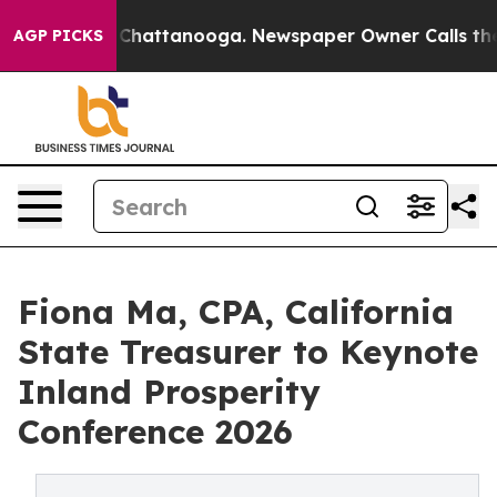
haos in Chattanooga. Newspaper Owner Calls the Peop
AGP PICKS
Fiona Ma, CPA, California
State Treasurer to Keynote
Inland Prosperity
Conference 2026