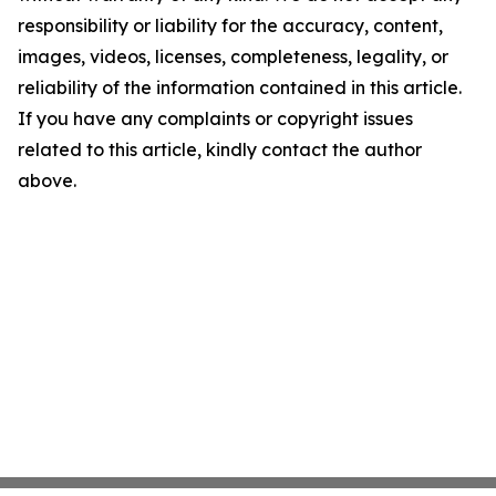
responsibility or liability for the accuracy, content,
images, videos, licenses, completeness, legality, or
reliability of the information contained in this article.
If you have any complaints or copyright issues
related to this article, kindly contact the author
above.