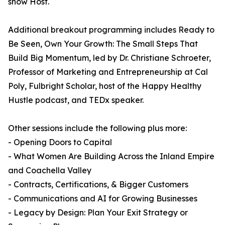
show Host.
Additional breakout programming includes Ready to
Be Seen, Own Your Growth: The Small Steps That
Build Big Momentum, led by Dr. Christiane Schroeter,
Professor of Marketing and Entrepreneurship at Cal
Poly, Fulbright Scholar, host of the Happy Healthy
Hustle podcast, and TEDx speaker.
Other sessions include the following plus more:
- Opening Doors to Capital
- What Women Are Building Across the Inland Empire
and Coachella Valley
- Contracts, Certifications, & Bigger Customers
- Communications and AI for Growing Businesses
- Legacy by Design: Plan Your Exit Strategy or