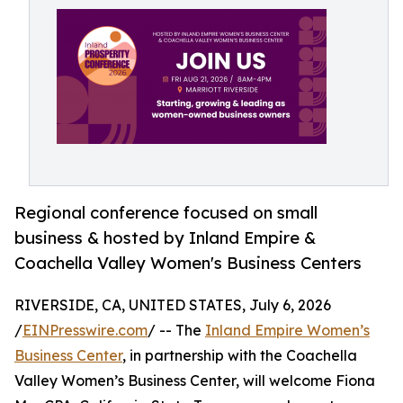
Regional conference focused on small
business & hosted by Inland Empire &
Coachella Valley Women's Business Centers
RIVERSIDE, CA, UNITED STATES, July 6, 2026
/
EINPresswire.com
/ -- The
Inland Empire Women’s
Business Center
, in partnership with the Coachella
Valley Women’s Business Center, will welcome Fiona