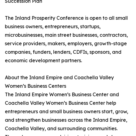
Succession Plan
The Inland Prosperity Conference is open to all small
business owners, entrepreneurs, startups,
microbusinesses, main street businesses, contractors,
service providers, makers, employers, growth-stage
companies, funders, lenders, CDFIs, sponsors, and
economic development partners.
About the Inland Empire and Coachella Valley
Women’s Business Centers
The Inland Empire Women’s Business Center and
Coachella Valley Women’s Business Center help
entrepreneurs and small business owners start, grow,
and strengthen businesses across the Inland Empire,
Coachella Valley, and surrounding communities.