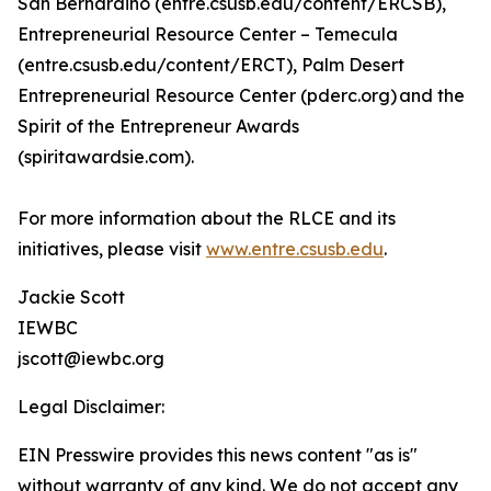
San Bernardino (entre.csusb.edu/content/ERCSB),
Entrepreneurial Resource Center – Temecula
(entre.csusb.edu/content/ERCT), Palm Desert
Entrepreneurial Resource Center (pderc.org) and the
Spirit of the Entrepreneur Awards
(spiritawardsie.com).
For more information about the RLCE and its
initiatives, please visit
www.entre.csusb.edu
.
Jackie Scott
IEWBC
jscott@iewbc.org
Legal Disclaimer:
EIN Presswire provides this news content "as is"
without warranty of any kind. We do not accept any