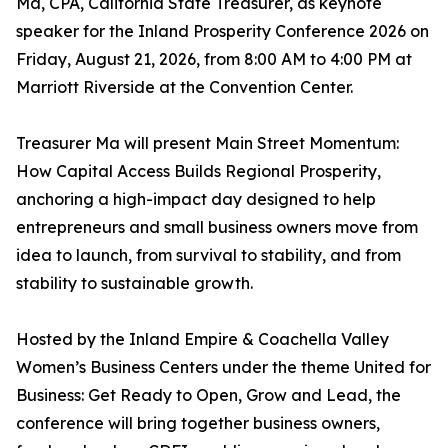
Ma, CPA, California State Treasurer, as keynote
speaker for the Inland Prosperity Conference 2026 on
Friday, August 21, 2026, from 8:00 AM to 4:00 PM at
Marriott Riverside at the Convention Center.
Treasurer Ma will present Main Street Momentum:
How Capital Access Builds Regional Prosperity,
anchoring a high-impact day designed to help
entrepreneurs and small business owners move from
idea to launch, from survival to stability, and from
stability to sustainable growth.
Hosted by the Inland Empire & Coachella Valley
Women’s Business Centers under the theme United for
Business: Get Ready to Open, Grow and Lead, the
conference will bring together business owners,