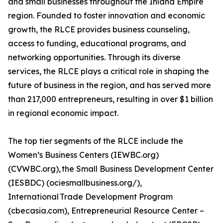
and small businesses throughout the Inland Empire
region. Founded to foster innovation and economic
growth, the RLCE provides business counseling,
access to funding, educational programs, and
networking opportunities. Through its diverse
services, the RLCE plays a critical role in shaping the
future of business in the region, and has served more
than 217,000 entrepreneurs, resulting in over $1 billion
in regional economic impact.
The top tier segments of the RLCE include the
Women’s Business Centers (IEWBC.org)
(CVWBC.org), the Small Business Development Center
(IESBDC) (ociesmallbusiness.org/),
International Trade Development Program
(cbecasia.com), Entrepreneurial Resource Center –