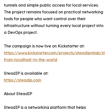
tunnels and simple public access for local services.
The project remains focused on practical networking
tools for people who want control over their
infrastructure without turning every local project into
a DevOps project.
The campaign is now live on Kickstarter at:
https://www.kickstarter.com/projects/steadipmlab/ste
from-localhost-to-the-world
SteadIP is available at:
https://steadip.com
About SteadIP
SteadIP is a networking platform that helps