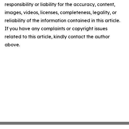
responsibility or liability for the accuracy, content,
images, videos, licenses, completeness, legality, or
reliability of the information contained in this article.
If you have any complaints or copyright issues
related to this article, kindly contact the author
above.