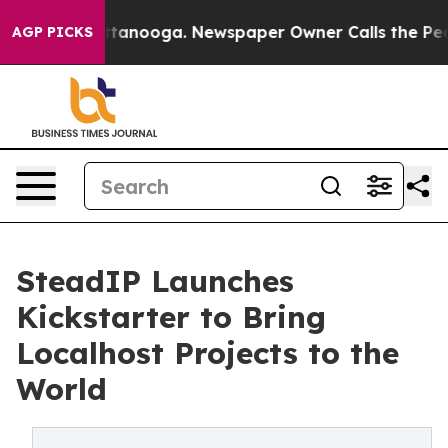
 in Chattanooga. Newspaper Owner Calls the People A
AGP PICKS
SteadIP Launches
Kickstarter to Bring
Localhost Projects to the
World