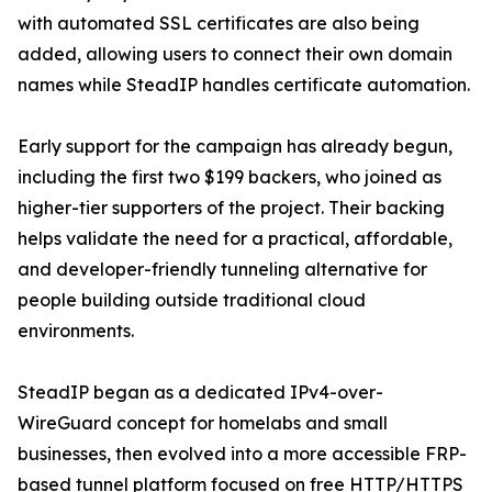
with automated SSL certificates are also being
added, allowing users to connect their own domain
names while SteadIP handles certificate automation.
Early support for the campaign has already begun,
including the first two $199 backers, who joined as
higher-tier supporters of the project. Their backing
helps validate the need for a practical, affordable,
and developer-friendly tunneling alternative for
people building outside traditional cloud
environments.
SteadIP began as a dedicated IPv4-over-
WireGuard concept for homelabs and small
businesses, then evolved into a more accessible FRP-
based tunnel platform focused on free HTTP/HTTPS