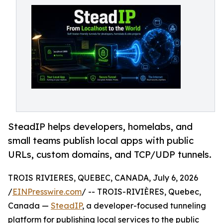
SteadIP helps developers, homelabs, and
small teams publish local apps with public
URLs, custom domains, and TCP/UDP tunnels.
TROIS RIVIERES, QUEBEC, CANADA, July 6, 2026
/
EINPresswire.com
/ -- TROIS-RIVIÈRES, Quebec,
Canada —
SteadIP
, a developer-focused tunneling
platform for publishing local services to the public