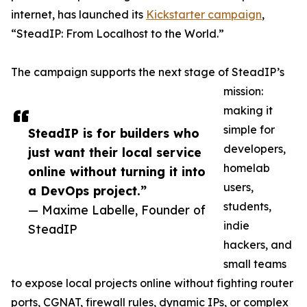
internet, has launched its
Kickstarter campaign
,
“SteadIP: From Localhost to the World.”
The campaign supports the next stage of SteadIP’s
mission:
making it
simple for
SteadIP is for builders who
developers,
just want their local service
homelab
online without turning it into
users,
a DevOps project.”
students,
— Maxime Labelle, Founder of
indie
SteadIP
hackers, and
small teams
to expose local projects online without fighting router
ports, CGNAT, firewall rules, dynamic IPs, or complex