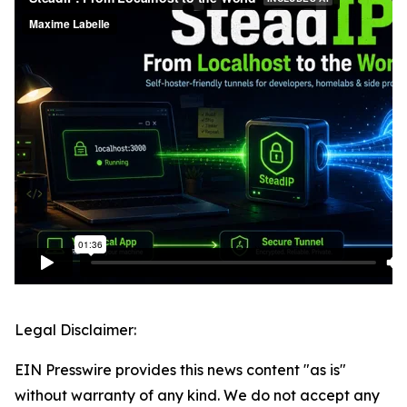
Legal Disclaimer:
EIN Presswire provides this news content "as is"
without warranty of any kind. We do not accept any