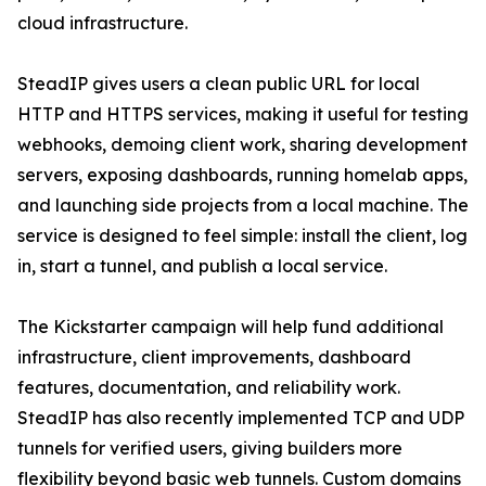
cloud infrastructure.
SteadIP gives users a clean public URL for local
HTTP and HTTPS services, making it useful for testing
webhooks, demoing client work, sharing development
servers, exposing dashboards, running homelab apps,
and launching side projects from a local machine. The
service is designed to feel simple: install the client, log
in, start a tunnel, and publish a local service.
The Kickstarter campaign will help fund additional
infrastructure, client improvements, dashboard
features, documentation, and reliability work.
SteadIP has also recently implemented TCP and UDP
tunnels for verified users, giving builders more
flexibility beyond basic web tunnels. Custom domains