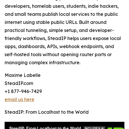
developers, homelab users, students, indie hackers,
and small teams publish local services to the public
internet using stable public URLs. Built around
practical tunneling, simple setup, and developer-
friendly workflows, SteadIP helps users expose local
apps, dashboards, APIs, webhook endpoints, and
self-hosted tools without opening router ports or
managing complex infrastructure.
Maxime Labelle
SteadIP.com
+1 877-946-7429
email us here
SteadIP: From Localhost to the World