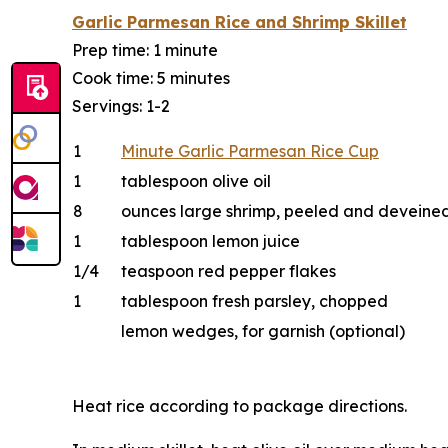
Garlic Parmesan Rice and Shrimp Skillet
Prep time: 1 minute
Cook time: 5 minutes
Servings: 1-2
1
Minute Garlic Parmesan Rice Cup
1
tablespoon olive oil
8
ounces large shrimp, peeled and deveine
1
tablespoon lemon juice
1/4
teaspoon red pepper flakes
1
tablespoon fresh parsley, chopped
lemon wedges, for garnish (optional)
Heat rice according to package directions.