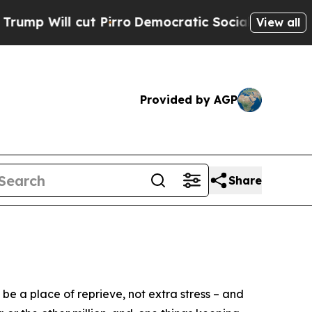
Democratic Socialists of America Propose Radic
View all
Provided by AGP
Share
 a place of reprieve, not extra stress – and