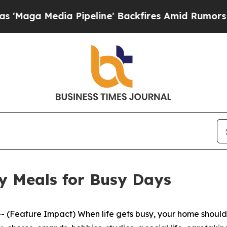
ne' Backfires Amid Rumors Trump Will cut Pirro
y Meals for Busy Days
eature Impact) When life gets busy, your home should be