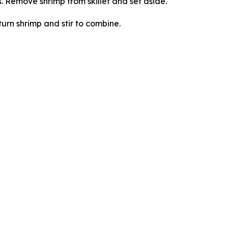
s. Remove shrimp from skillet and set aside.
turn shrimp and stir to combine.