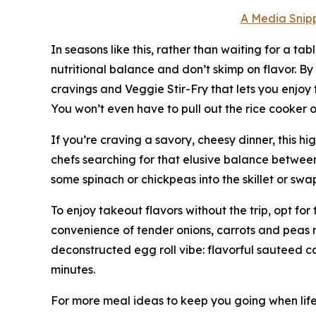
A Media Snipp
In seasons like this, rather than waiting for a tab
nutritional balance and don’t skimp on flavor. B
cravings and Veggie Stir-Fry that lets you enjoy 
You won’t even have to pull out the rice cooker o
If you’re craving a savory, cheesy dinner, this h
chefs searching for that elusive balance between 
some spinach or chickpeas into the skillet or swap
To enjoy takeout flavors without the trip, opt fo
convenience of tender onions, carrots and peas mi
deconstructed egg roll vibe: flavorful sauteed c
minutes.
For more meal ideas to keep you going when life 