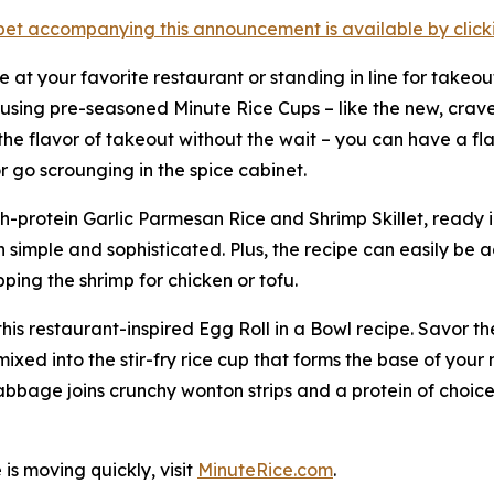
et accompanying this announcement is available by clicking
le at your favorite restaurant or standing in line for takeou
y using pre-seasoned Minute Rice Cups – like the new, crav
the flavor of takeout without the wait – you can have a fla
r go scrounging in the spice cabinet.
igh-protein Garlic Parmesan Rice and Shrimp Skillet, ready i
simple and sophisticated. Plus, the recipe can easily be a
ping the shrimp for chicken or tofu.
r this restaurant-inspired Egg Roll in a Bowl recipe. Savor
xed into the stir-fry rice cup that forms the base of your 
abbage joins crunchy wonton strips and a protein of choice
is moving quickly, visit
MinuteRice.com
.