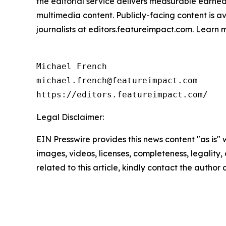
the editorial service delivers measurable earne
multimedia content. Publicly-facing content is a
journalists at editors.featureimpact.com. Learn
Michael French

michael.french@featureimpact.com

https://editors.featureimpact.com/
Legal Disclaimer:
EIN Presswire provides this news content "as is" 
images, videos, licenses, completeness, legality, o
related to this article, kindly contact the author