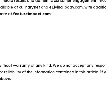
d media results and authentic consumer engagement throug
vailable at culinary.net and eLivingToday.com, with additi
 more at
featureimpact.com
.
without warranty of any kind. We do not accept any responsib
r reliability of the information contained in this article. I
 above.