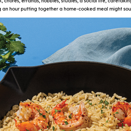
k, chores, errands, hobbies, studies, a social life, caretak
ing an hour putting together a home-cooked meal might sou