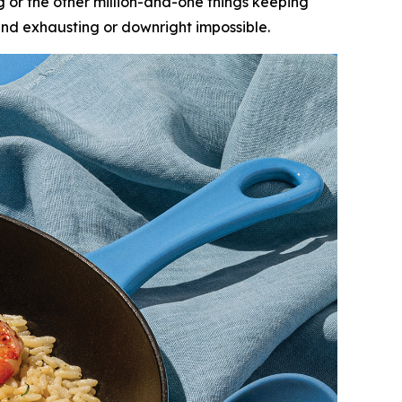
ing or the other million-and-one things keeping
nd exhausting or downright impossible.