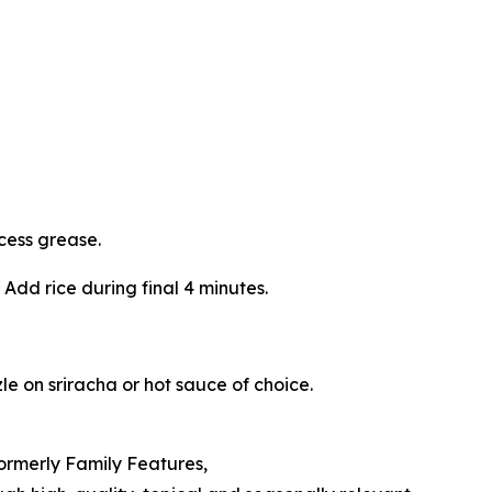
cess grease.
 Add rice during final 4 minutes.
le on sriracha or hot sauce of choice.
Formerly Family Features,