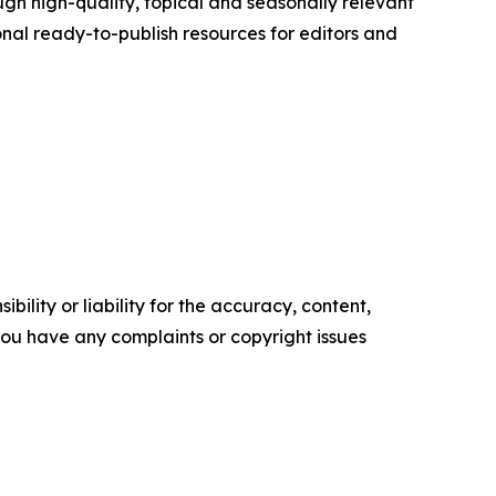
h high-quality, topical and seasonally relevant
onal ready-to-publish resources for editors and
ility or liability for the accuracy, content,
f you have any complaints or copyright issues