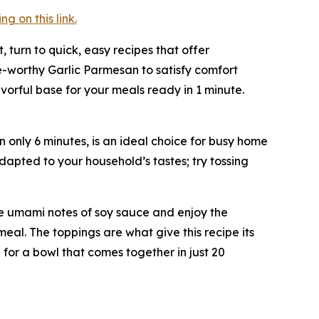
 on this link.
t, turn to quick, easy recipes that offer
e-worthy Garlic Parmesan to satisfy comfort
vorful base for your meals ready in 1 minute.
n only 6 minutes, is an ideal choice for busy home
dapted to your household’s tastes; try tossing
 the umami notes of soy sauce and enjoy the
meal. The toppings are what give this recipe its
 for a bowl that comes together in just 20