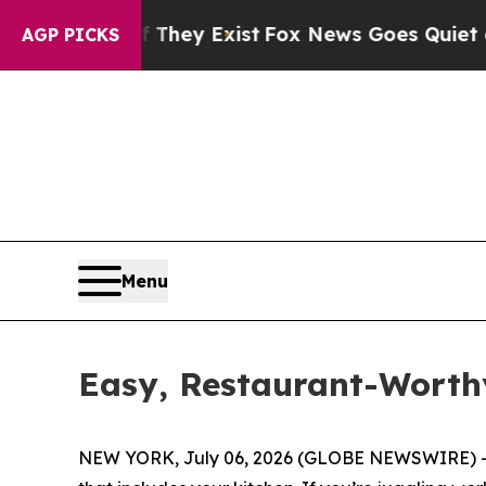
Exist
Fox News Goes Quiet as 'Maga Media Pipeli
AGP PICKS
Menu
Easy, Restaurant-Worth
NEW YORK, July 06, 2026 (GLOBE NEWSWIRE) -- (F