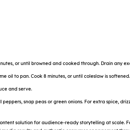
nutes, or until browned and cooked through. Drain any ex
e oil to pan. Cook 8 minutes, or until coleslaw is softened.
auce and serve.
peppers, snap peas or green onions. For extra spice, drizz
ntent solution for audience-ready storytelling at scale. 