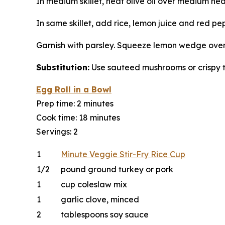
In medium skillet, heat olive oil over medium hea
In same skillet, add rice, lemon juice and red pe
Garnish with parsley. Squeeze lemon wedge over t
Substitution:
Use sauteed mushrooms or crispy 
Egg Roll in a Bowl
Prep time: 2 minutes
Cook time: 18 minutes
Servings: 2
1
Minute Veggie Stir-Fry Rice Cup
1/2
pound ground turkey or pork
1
cup coleslaw mix
1
garlic clove, minced
2
tablespoons soy sauce