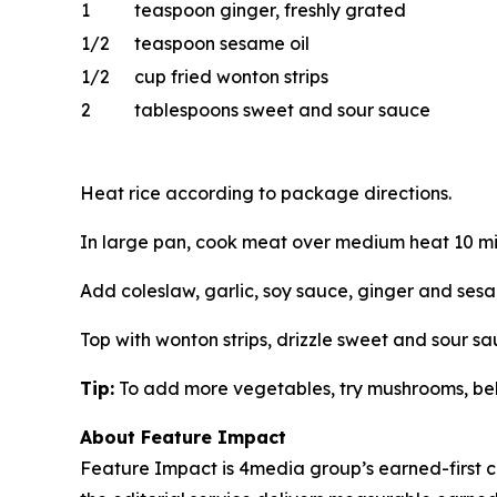
1
teaspoon ginger, freshly grated
1/2
teaspoon sesame oil
1/2
cup fried wonton strips
2
tablespoons sweet and sour sauce
Heat rice according to package directions.
In large pan, cook meat over medium heat 10 mi
Add coleslaw, garlic, soy sauce, ginger and sesam
Top with wonton strips, drizzle sweet and sour s
Tip:
To add more vegetables, try mushrooms, bell 
About Feature Impact
Feature Impact is 4media group’s earned-first co