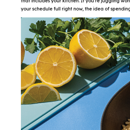
that includes your kitchen. If you’re juggling wor
your schedule full right now, the idea of spend