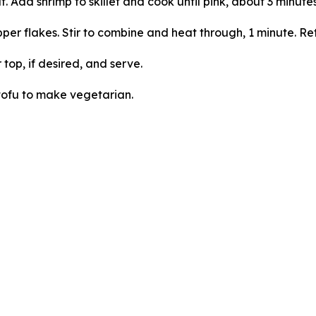
t. Add shrimp to skillet and cook until pink, about 3 minute
pper flakes. Stir to combine and heat through, 1 minute. Re
op, if desired, and serve.
tofu to make vegetarian.