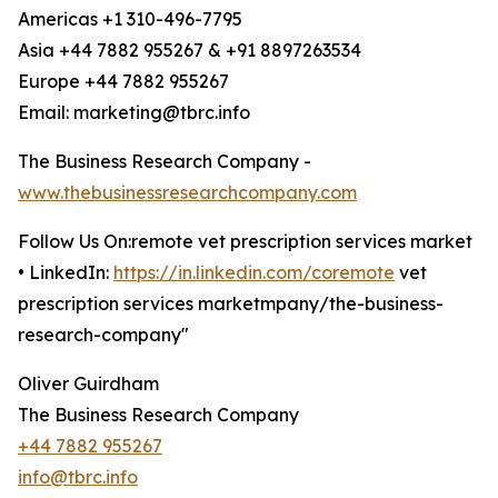
Americas +1 310-496-7795
Asia +44 7882 955267 & +91 8897263534
Europe +44 7882 955267
Email: marketing@tbrc.info
The Business Research Company -
www.thebusinessresearchcompany.com
Follow Us On:remote vet prescription services market
• LinkedIn:
https://in.linkedin.com/coremote
vet
prescription services marketmpany/the-business-
research-company"
Oliver Guirdham
The Business Research Company
+44 7882 955267
info@tbrc.info