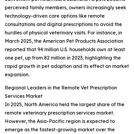
perceived family members, owners increasingly seek
technology-driven care options like remote
consultations and digital prescriptions to avoid the
hurdles of physical veterinary visits. For instance, in
March 2025, the American Pet Products Association
reported that 94 million U.S. households own at least
one pet, up from 82 million in 2023, highlighting the
rapid growth in pet adoption and its effect on market
expansion.
Regional Leaders in the Remote Vet Prescription
Services Market
In 2025, North America held the largest share of the
remote veterinary prescription services market.
However, the Asia-Pacific region is expected to
emerge as the fastest-growing market over the