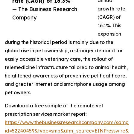
rate (CAGR) of 16.3%”
annual
— The Business Research
growth rate
Company
(CAGR) of
16.1%. This
expansion
during the historical period is mainly due to the
global rise in pet ownership, a stronger demand for
easily accessible veterinary care, the rollout of
telemedicine infrastructure tailored to animal health,
heightened awareness of preventive pet healthcare,
and greater internet and smartphone usage among
pet owners.
Download a free sample of the remote vet
prescription services market report:
https://www.thebusinessresearchcompany.com/sample
id=52240459&type=smp&utm_source=EINPresswire&