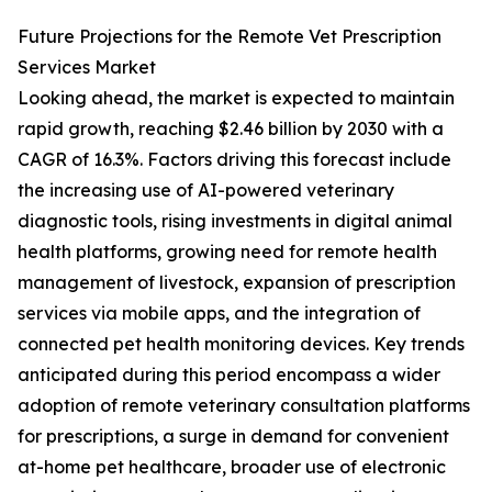
Future Projections for the Remote Vet Prescription
Services Market
Looking ahead, the market is expected to maintain
rapid growth, reaching $2.46 billion by 2030 with a
CAGR of 16.3%. Factors driving this forecast include
the increasing use of AI-powered veterinary
diagnostic tools, rising investments in digital animal
health platforms, growing need for remote health
management of livestock, expansion of prescription
services via mobile apps, and the integration of
connected pet health monitoring devices. Key trends
anticipated during this period encompass a wider
adoption of remote veterinary consultation platforms
for prescriptions, a surge in demand for convenient
at-home pet healthcare, broader use of electronic