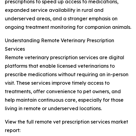
prescriptions to speed up access to medications,
expanded service availability in rural and
underserved areas, and a stronger emphasis on
ongoing treatment monitoring for companion animals.
Understanding Remote Veterinary Prescription
Services
Remote veterinary prescription services are digital
platforms that enable licensed veterinarians to
prescribe medications without requiring an in-person
visit. These services improve timely access to
treatments, offer convenience to pet owners, and
help maintain continuous care, especially for those
living in remote or underserved locations.
View the full remote vet prescription services market
report: