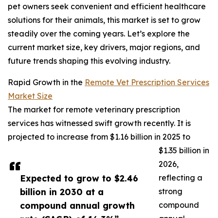
pet owners seek convenient and efficient healthcare
solutions for their animals, this market is set to grow
steadily over the coming years. Let’s explore the
current market size, key drivers, major regions, and
future trends shaping this evolving industry.
Rapid Growth in the
Remote Vet Prescription Services
Market Size
The market for remote veterinary prescription
services has witnessed swift growth recently. It is
projected to increase from $1.16 billion in 2025 to
$1.35 billion in
2026,
Expected to grow to $2.46
reflecting a
billion in 2030 at a
strong
compound annual growth
compound