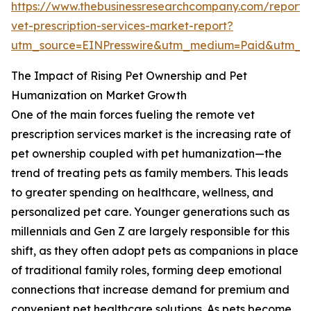
https://www.thebusinessresearchcompany.com/report/
vet-prescription-services-market-report?
utm_source=EINPresswire&utm_medium=Paid&utm_
The Impact of Rising Pet Ownership and Pet
Humanization on Market Growth
One of the main forces fueling the remote vet
prescription services market is the increasing rate of
pet ownership coupled with pet humanization—the
trend of treating pets as family members. This leads
to greater spending on healthcare, wellness, and
personalized pet care. Younger generations such as
millennials and Gen Z are largely responsible for this
shift, as they often adopt pets as companions in place
of traditional family roles, forming deep emotional
connections that increase demand for premium and
convenient pet healthcare solutions. As pets become