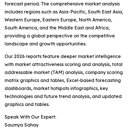
forecast period. The comprehensive market analysis
includes regions such as Asia-Pacific, South East Asia,
Western Europe, Eastern Europe, North America,
South America, and the Middle East and Africa,
providing a global perspective on the competitive
landscape and growth opportunities.
Our 2026 reports feature deeper market intelligence
with market attractiveness scoring and analysis, total
addressable market (TAM) analysis, company scoring
matrix graphics and tables, Excel-based forecasting
dashboards, market hotspots infographics, key
technologies and future trend analysis, and updated
graphics and tables.
Speak With Our Expert:
Saumya Sahay