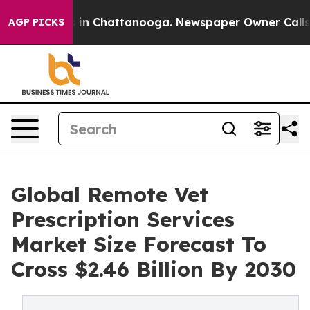
e
Chaos in Chattanooga. Newspaper Owner Calls the P
AGP PICKS
Global Remote Vet
Prescription Services
Market Size Forecast To
Cross $2.46 Billion By 2030