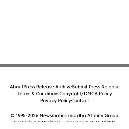
About
Press Release Archive
Submit Press Release
Terms & Conditions
Copyright/DMCA Policy
Privacy Policy
Contact
© 1995-2026 Newsmatics Inc. dba Affinity Group
Publishing & Business Times Journal. All Rights