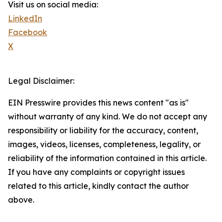
Visit us on social media:
LinkedIn
Facebook
X
Legal Disclaimer:
EIN Presswire provides this news content "as is"
without warranty of any kind. We do not accept any
responsibility or liability for the accuracy, content,
images, videos, licenses, completeness, legality, or
reliability of the information contained in this article.
If you have any complaints or copyright issues
related to this article, kindly contact the author
above.