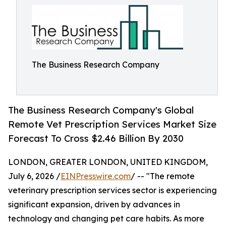
The Business Research Company
The Business Research Company's Global
Remote Vet Prescription Services Market Size
Forecast To Cross $2.46 Billion By 2030
LONDON, GREATER LONDON, UNITED KINGDOM,
July 6, 2026 /
EINPresswire.com
/ -- "The remote
veterinary prescription services sector is experiencing
significant expansion, driven by advances in
technology and changing pet care habits. As more