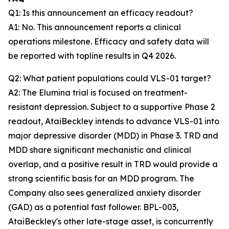
Q1: Is this announcement an efficacy readout?
A1: No. This announcement reports a clinical
operations milestone. Efficacy and safety data will
be reported with topline results in Q4 2026.
Q2: What patient populations could VLS-01 target?
A2: The Elumina trial is focused on treatment-
resistant depression. Subject to a supportive Phase 2
readout, AtaiBeckley intends to advance VLS-01 into
major depressive disorder (MDD) in Phase 3. TRD and
MDD share significant mechanistic and clinical
overlap, and a positive result in TRD would provide a
strong scientific basis for an MDD program. The
Company also sees generalized anxiety disorder
(GAD) as a potential fast follower. BPL-003,
AtaiBeckley's other late-stage asset, is concurrently