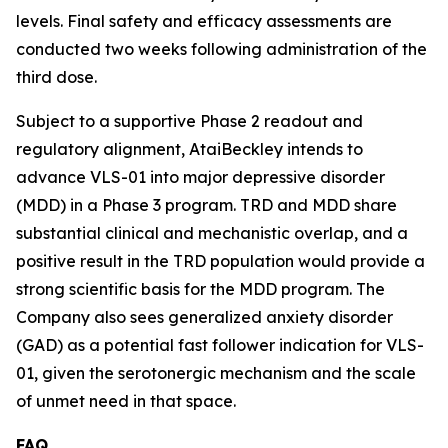
levels. Final safety and efficacy assessments are
conducted two weeks following administration of the
third dose.
Subject to a supportive Phase 2 readout and
regulatory alignment, AtaiBeckley intends to
advance VLS-01 into major depressive disorder
(MDD) in a Phase 3 program. TRD and MDD share
substantial clinical and mechanistic overlap, and a
positive result in the TRD population would provide a
strong scientific basis for the MDD program. The
Company also sees generalized anxiety disorder
(GAD) as a potential fast follower indication for VLS-
01, given the serotonergic mechanism and the scale
of unmet need in that space.
FAQ