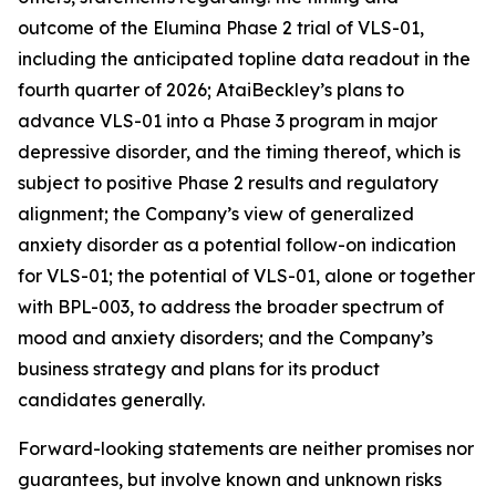
outcome of the Elumina Phase 2 trial of VLS-01,
including the anticipated topline data readout in the
fourth quarter of 2026; AtaiBeckley’s plans to
advance VLS-01 into a Phase 3 program in major
depressive disorder, and the timing thereof, which is
subject to positive Phase 2 results and regulatory
alignment; the Company’s view of generalized
anxiety disorder as a potential follow-on indication
for VLS-01; the potential of VLS-01, alone or together
with BPL-003, to address the broader spectrum of
mood and anxiety disorders; and the Company’s
business strategy and plans for its product
candidates generally.
Forward-looking statements are neither promises nor
guarantees, but involve known and unknown risks