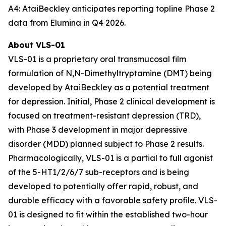
A4: AtaiBeckley anticipates reporting topline Phase 2
data from Elumina in Q4 2026.
About VLS-01
VLS-01 is a proprietary oral transmucosal film
formulation of N,N-Dimethyltryptamine (DMT) being
developed by AtaiBeckley as a potential treatment
for depression. Initial, Phase 2 clinical development is
focused on treatment-resistant depression (TRD),
with Phase 3 development in major depressive
disorder (MDD) planned subject to Phase 2 results.
Pharmacologically, VLS-01 is a partial to full agonist
of the 5-HT1/2/6/7 sub-receptors and is being
developed to potentially offer rapid, robust, and
durable efficacy with a favorable safety profile. VLS-
01 is designed to fit within the established two-hour