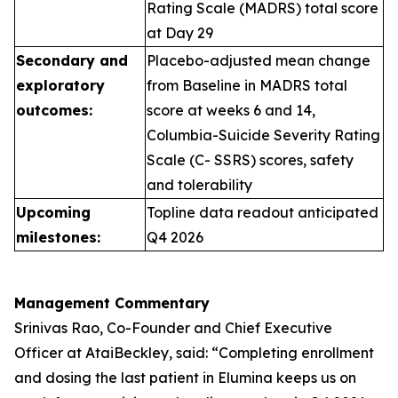
Rating Scale (MADRS) total score
at Day 29
Secondary and
Placebo-adjusted mean change
exploratory
from Baseline in MADRS total
outcomes:
score at weeks 6 and 14,
Columbia-Suicide Severity Rating
Scale (C- SSRS) scores, safety
and tolerability
Upcoming
Topline data readout anticipated
milestones:
Q4 2026
Management Commentary
Srinivas Rao, Co-Founder and Chief Executive
Officer at AtaiBeckley, said:
“Completing enrollment
and dosing the last patient in Elumina keeps us on