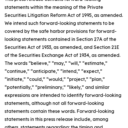
statements within the meaning of the Private
Securities Litigation Reform Act of 1995, as amended.
We intend such forward-looking statements to be
covered by the safe harbor provisions for forward-
looking statements contained in Section 27A of the
Securities Act of 1933, as amended, and Section 21E
of the Securities Exchange Act of 1934, as amended.
The words “believe,” “may,” “will,” “estimate,”
“continue,” “anticipate,” “intend,” “expect,”
“initiate,” “could,” “would,” “project,” “plan,”
“potentially,” “preliminary,” “likely,” and similar
expressions are intended to identify forward-looking
statements, although not all forward-looking
statements contain these words. Forward-looking
statements in this press release include, among
others, statements regarding: the timing and