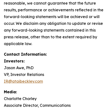
reasonable, we cannot guarantee that the future
results, performance or achievements reflected in the
forward-looking statements will be achieved or will
occur. We disclaim any obligation to update or revise
any forward-looking statements contained in this
press release, other than to the extent required by
applicable law.
Contact Information:
Investors:
Jason Awe, PhD
VP, Investor Relations
IR@ataibeckley.com
Media:
Charlotte Chorley
Associate Director, Communications