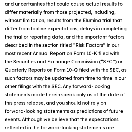
and uncertainties that could cause actual results to
differ materially from those projected, including,
without limitation, results from the Elumina trial that
differ from topline expectations, delays in completing
the trial or reporting data, and the important factors
described in the section titled “Risk Factors” in our
most recent Annual Report on Form 10-K filed with
the Securities and Exchange Commission (“SEC”) or
Quarterly Reports on Form 10-Q filed with the SEC, as
such factors may be updated from time to time in our
other filings with the SEC. Any forward-looking
statements made herein speak only as of the date of
this press release, and you should not rely on
forward-looking statements as predictions of future
events. Although we believe that the expectations
reflected in the forward-looking statements are