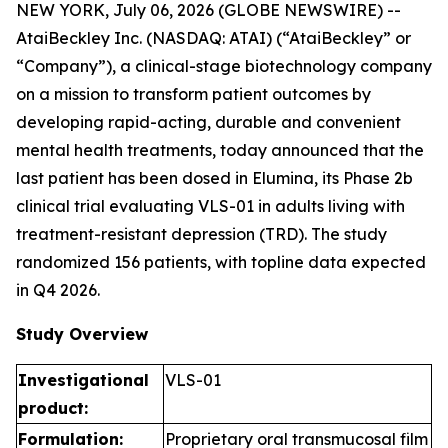
NEW YORK, July 06, 2026 (GLOBE NEWSWIRE) --
AtaiBeckley Inc. (NASDAQ: ATAI) (“AtaiBeckley” or
“Company”), a clinical-stage biotechnology company
on a mission to transform patient outcomes by
developing rapid-acting, durable and convenient
mental health treatments, today announced that the
last patient has been dosed in Elumina, its Phase 2b
clinical trial evaluating VLS-01 in adults living with
treatment-resistant depression (TRD). The study
randomized 156 patients, with topline data expected
in Q4 2026.
Study Overview
Investigational
VLS-01
product:
Formulation:
Proprietary oral transmucosal film