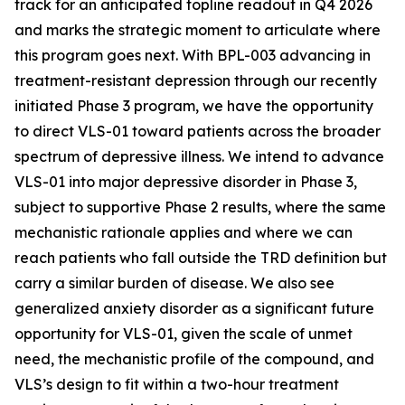
track for an anticipated topline readout in Q4 2026
and marks the strategic moment to articulate where
this program goes next. With BPL-003 advancing in
treatment-resistant depression through our recently
initiated Phase 3 program, we
have the opportunity
to direct VLS-01 toward patients across the broader
spectrum of depressive illness. We intend to advance
VLS-01 into major depressive disorder in Phase 3,
subject to supportive Phase 2 results, where the same
mechanistic rationale applies and where we can
reach patients who fall outside the TRD definition but
carry a similar burden of disease. We also see
generalized anxiety disorder as a significant future
opportunity for VLS-01, given the scale of unmet
need, the mechanistic profile of the compound, and
VLS’s design to fit within a two-hour treatment