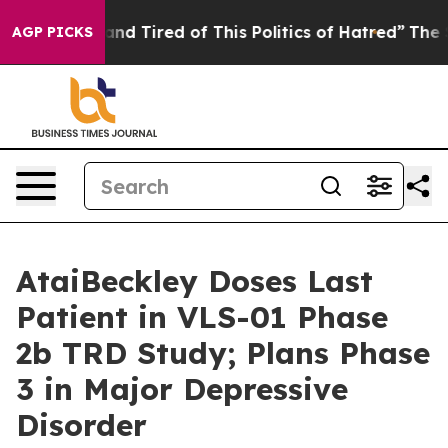
ck and Tired of This Politics of Hatred”
The Story Behi
AGP PICKS
AtaiBeckley Doses Last
Patient in VLS-01 Phase
2b TRD Study; Plans Phase
3 in Major Depressive
Disorder