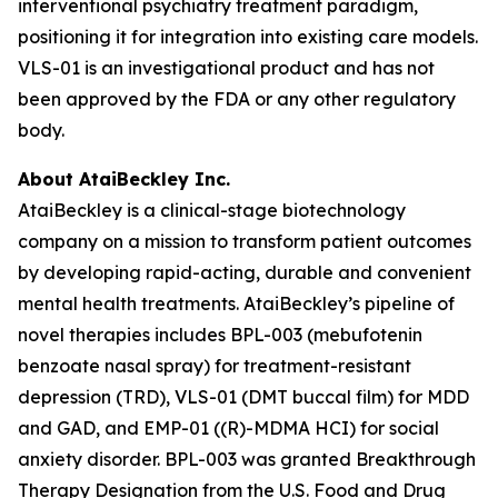
interventional psychiatry treatment paradigm,
positioning it for integration into existing care models.
VLS-01 is an investigational product and has not
been approved by the FDA or any other regulatory
body.
About AtaiBeckley Inc.
AtaiBeckley is a clinical-stage biotechnology
company on a mission to transform patient outcomes
by developing rapid-acting, durable and convenient
mental health treatments. AtaiBeckley’s pipeline of
novel therapies includes BPL-003 (mebufotenin
benzoate nasal spray) for treatment-resistant
depression (TRD), VLS-01 (DMT buccal film) for MDD
and GAD, and EMP-01 ((R)-MDMA HCI) for social
anxiety disorder. BPL-003 was granted Breakthrough
Therapy Designation from the U.S. Food and Drug