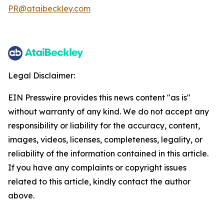
PR@ataibeckley.com
Legal Disclaimer:
EIN Presswire provides this news content "as is"
without warranty of any kind. We do not accept any
responsibility or liability for the accuracy, content,
images, videos, licenses, completeness, legality, or
reliability of the information contained in this article.
If you have any complaints or copyright issues
related to this article, kindly contact the author
above.