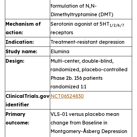
formulation of N,N-
Dimethyltryptamine (DMT)
Mechanism of
Serotonin agonist at 5HT
1
/2/6/7
action:
receptors
Indication:
Treatment-resistant depression
Study name:
Elumina
Design:
Multi-center, double-blind,
randomized, placebo-controlled
Phase 2b. 156 patients
randomized 1:1
ClinicalTrials.gov
NCT06524830
identifier
Primary
VLS-01 versus placebo mean
outcome:
change from Baseline in
Montgomery-Åsberg Depression