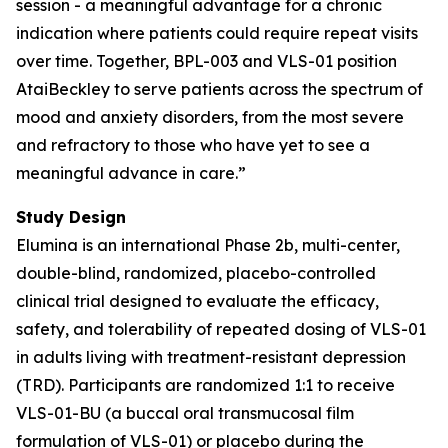
session - a meaningful advantage for a chronic
indication where patients could require repeat visits
over time. Together, BPL-003 and VLS-01 position
AtaiBeckley to serve patients across the spectrum of
mood and anxiety disorders, from the most severe
and refractory to those who have yet to see a
meaningful advance in care.”
Study Design
Elumina is an international Phase 2b, multi-center,
double-blind, randomized, placebo-controlled
clinical trial designed to evaluate the efficacy,
safety, and tolerability of repeated dosing of VLS-01
in adults living with treatment-resistant depression
(TRD). Participants are randomized 1:1 to receive
VLS-01-BU (a buccal oral transmucosal film
formulation of VLS-01) or placebo during the