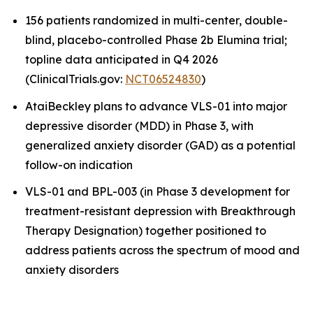
156 patients randomized in multi-center, double-
blind, placebo-controlled Phase 2b Elumina trial;
topline data anticipated in Q4 2026
(ClinicalTrials.gov:
NCT06524830
)
AtaiBeckley plans to advance VLS-01 into major
depressive disorder (MDD) in Phase 3, with
generalized anxiety disorder (GAD) as a potential
follow-on indication
VLS-01 and BPL-003 (in Phase 3 development for
treatment-resistant depression with Breakthrough
Therapy Designation) together positioned to
address patients across the spectrum of mood and
anxiety disorders