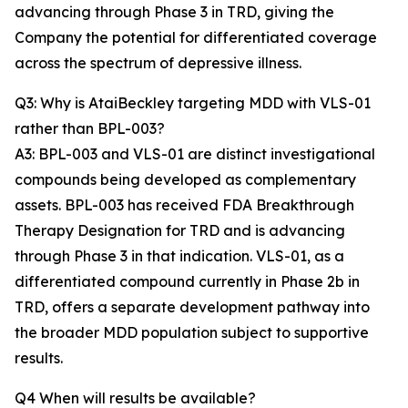
advancing through Phase 3 in TRD, giving the
Company the potential for differentiated coverage
across the spectrum of depressive illness.
Q3: Why is AtaiBeckley targeting MDD with VLS-01
rather than BPL-003?
A3: BPL-003 and VLS-01 are distinct investigational
compounds being developed as complementary
assets. BPL-003 has received FDA Breakthrough
Therapy Designation for TRD and is advancing
through Phase 3 in that indication. VLS-01, as a
differentiated compound currently in Phase 2b in
TRD, offers a separate development pathway into
the broader MDD population subject to supportive
results.
Q4 When will results be available?