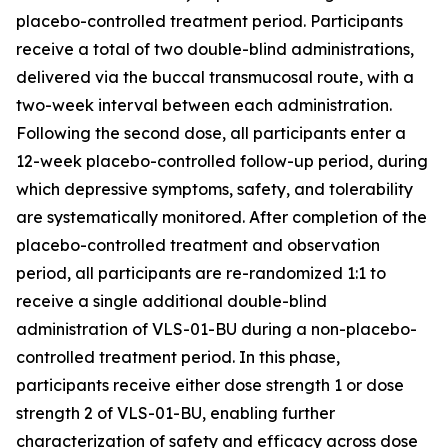
placebo-controlled treatment period. Participants
receive a total of two double-blind administrations,
delivered via the buccal transmucosal route, with a
two-week interval between each administration.
Following the second dose, all participants enter a
12-week placebo-controlled follow-up period, during
which depressive symptoms, safety, and tolerability
are systematically monitored. After completion of the
placebo-controlled treatment and observation
period, all participants are re-randomized 1:1 to
receive a single additional double-blind
administration of VLS-01-BU during a non-placebo-
controlled treatment period. In this phase,
participants receive either dose strength 1 or dose
strength 2 of VLS-01-BU, enabling further
characterization of safety and efficacy across dose