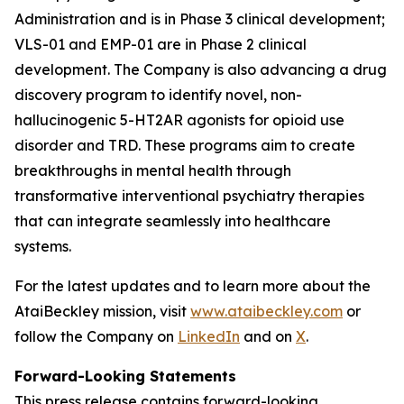
Administration and is in Phase 3 clinical development;
VLS-01 and EMP-01 are in Phase 2 clinical
development. The Company is also advancing a drug
discovery program to identify novel, non-
hallucinogenic 5-HT2AR agonists for opioid use
disorder and TRD. These programs aim to create
breakthroughs in mental health through
transformative interventional psychiatry therapies
that can integrate seamlessly into healthcare
systems.
For the latest updates and to learn more about the
AtaiBeckley mission, visit
www.ataibeckley.com
or
follow the Company on
LinkedIn
and on
X
.
Forward-Looking Statements
This press release contains forward-looking