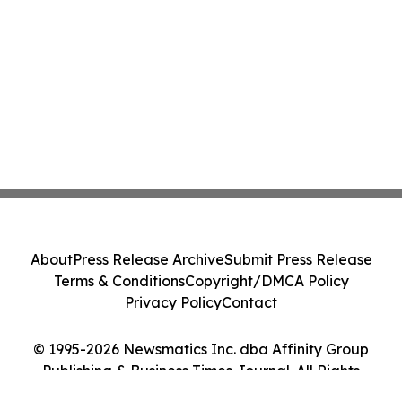
About
Press Release Archive
Submit Press Release
Terms & Conditions
Copyright/DMCA Policy
Privacy Policy
Contact
© 1995-2026 Newsmatics Inc. dba Affinity Group
Publishing & Business Times Journal. All Rights
Reserved.