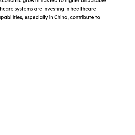
. Economic growth has led to higher disposable
hcare systems are investing in healthcare
bilities, especially in China, contribute to