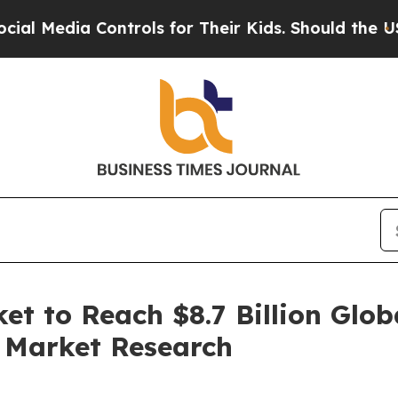
ia Controls for Their Kids. Should the US?
The Pe
et to Reach $8.7 Billion Glob
d Market Research