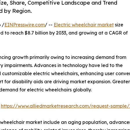
 Size, Share, Competitive Landscape and Trend
d by Region.
 /
EINPresswire.com
/ --
Electric wheelchair market
size
ted to reach $8.7 billion by 2033, and growing at a CAGR of
encing growth primarily owing to increasing demand from
ty impairments. Advances in technology have led to the
 customizable electric wheelchairs, enhancing user conve
for disability aids are driving market expansion. Greate
 demand for electric wheelchairs globally.
:
https://www.alliedmarketresearch.com/request-sample/
ic wheelchair market include an aging population, advanc