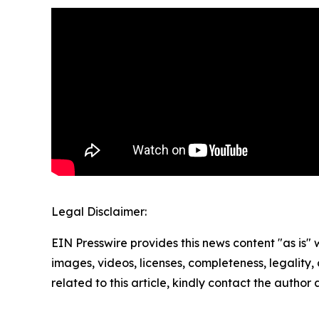
Legal Disclaimer:
EIN Presswire provides this news content "as is" 
images, videos, licenses, completeness, legality, o
related to this article, kindly contact the author