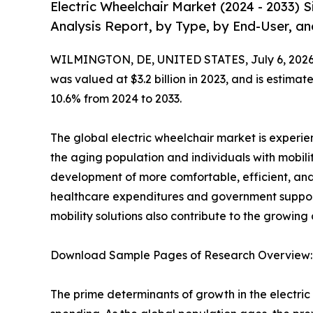
Electric Wheelchair Market (2024 - 2033)
Analysis Report, by Type, by End-User, an
WILMINGTON, DE, UNITED STATES, July 6, 2026
was valued at $3.2 billion in 2023, and is estima
10.6% from 2024 to 2033.
The global electric wheelchair market is experi
the aging population and individuals with mobili
development of more comfortable, efficient, and
healthcare expenditures and government support 
mobility solutions also contribute to the growing
Download Sample Pages of Research Overview
The prime determinants of growth in the electr