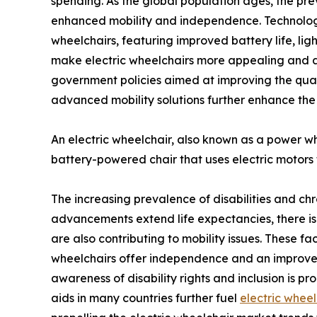
spending. As the global population ages, the prev
enhanced mobility and independence. Technologi
wheelchairs, featuring improved battery life, li
make electric wheelchairs more appealing and ac
government policies aimed at improving the qualit
advanced mobility solutions further enhance the
An electric wheelchair, also known as a power wheel
battery-powered chair that uses electric motors 
The increasing prevalence of disabilities and ch
advancements extend life expectancies, there is a ri
are also contributing to mobility issues. These fac
wheelchairs offer independence and an improved q
awareness of disability rights and inclusion is p
aids in many countries further fuel
electric wheel