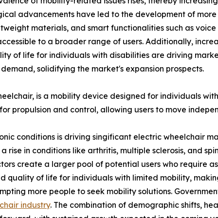
alence of mobility-related issues rises, thereby increasin
cal advancements have led to the development of more so
ghtweight materials, and smart functionalities such as voic
cessible to a broader range of users. Additionally, incr
y of life for individuals with disabilities are driving mar
 demand, solidifying the market's expansion prospects.
chair, is a mobility device designed for individuals with li
for propulsion and control, allowing users to move indepe
ronic conditions is driving singificant electric wheelchai
se in conditions like arthritis, multiple sclerosis, and spina
tors create a larger pool of potential users who require assi
uality of life for individuals with limited mobility, makin
rompting more people to seek mobility solutions. Governmen
chair industry
. The combination of demographic shifts, heal