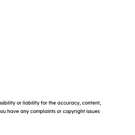
ility or liability for the accuracy, content,
f you have any complaints or copyright issues