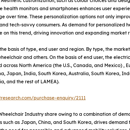
 Aesthetic customization, such as colour choices and desig
able health monitors and smartphones enhances user exper
 over time. These personalization options not only improv
and tech-savvy consumers. As demand for personalized hea
ze on this trend, driving innovation and expanding market 
e basis of type, end user and region. By type, the market 
wheelchair and others. On the basis of end user, the elect
d across North America (the U.S., Canada, and Mexico) , E
ina, Japan, India, South Korea, Australia, South Korea, In
ia, and the rest of LAMEA).
tresearch.com/purchase-enquiry/2111
c Wheelchair Industry share owing to a combination of dem
ies such as Japan, China, and South Korea, drives demand fo