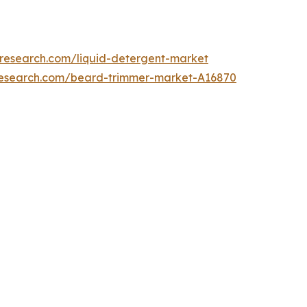
tresearch.com/liquid-detergent-market
research.com/beard-trimmer-market-A16870