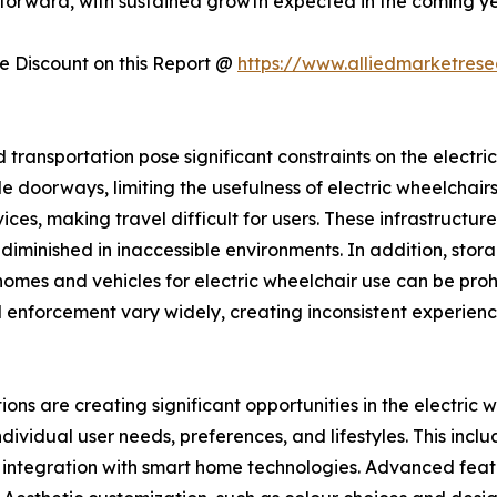
s forward, with sustained growth expected in the coming ye
 Discount on this Report @
https://www.alliedmarketres
d transportation pose significant constraints on the electr
 doorways, limiting the usefulness of electric wheelchairs i
s, making travel difficult for users. These infrastructur
is diminished in inaccessible environments. In addition, st
omes and vehicles for electric wheelchair use can be prohi
 enforcement vary widely, creating inconsistent experience
ons are creating significant opportunities in the electric
ndividual user needs, preferences, and lifestyles. This inc
d integration with smart home technologies. Advanced featur