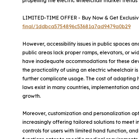
propelling the electric wheelchair market trend
LIMITED-TIME OFFER - Buy Now & Get Exclusive
final/1ddbca5754896c53681a7ad9479a0b29
However, accessibility issues in public spaces an
public areas lack proper ramps, elevators, or wide
have inadequate accommodations for these device
the practicality of using an electric wheelchair 
further complicate usage. The cost of adapting h
laws exist in many countries, implementation and
growth.
Moreover, customization and personalization opti
increasingly offering tailored solutions to meet i
controls for users with limited hand function, an