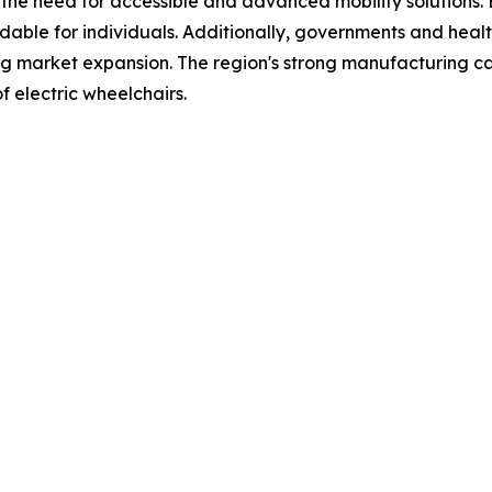
es the need for accessible and advanced mobility solutions
able for individuals. Additionally, governments and healt
ing market expansion. The region's strong manufacturing capa
f electric wheelchairs.