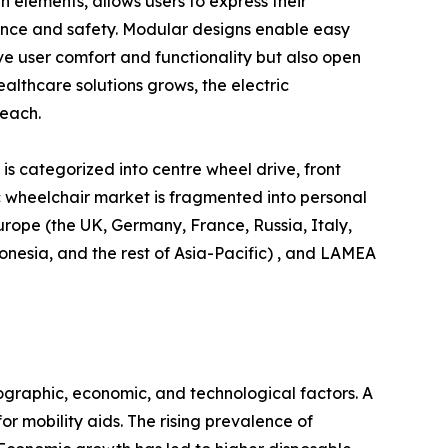
n elements, allows users to express their
ience and safety. Modular designs enable easy
e user comfort and functionality but also open
lthcare solutions grows, the electric
reach.
is categorized into centre wheel drive, front
ric wheelchair market is fragmented into personal
urope (the UK, Germany, France, Russia, Italy,
donesia, and the rest of Asia-Pacific) , and LAMEA
ographic, economic, and technological factors. A
r mobility aids. The rising prevalence of