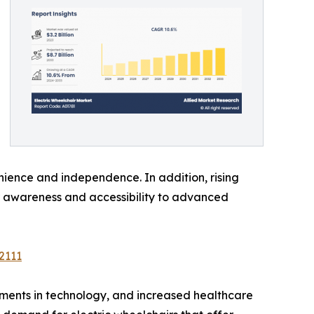
nience and independence. In addition, rising
r awareness and accessibility to advanced
2111
ements in technology, and increased healthcare