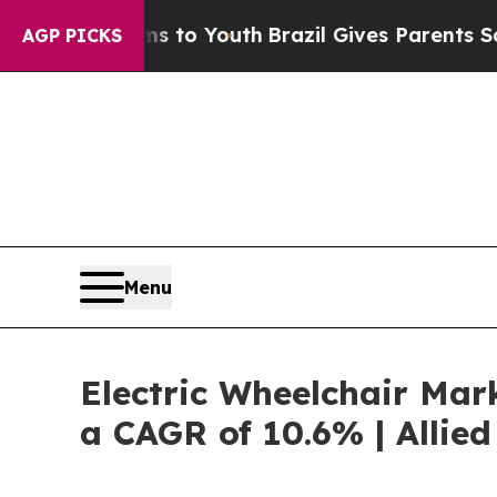
e Harms to Youth
Brazil Gives Parents Social Med
AGP PICKS
Menu
Electric Wheelchair Mark
a CAGR of 10.6% | Allie