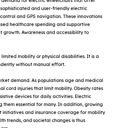
g demand for electric wheelchairs that offer
phisticated and user-friendly electric
e control and GPS navigation. These innovations
eased healthcare spending and supportive
ket growth. Awareness and accessibility to
mited mobility or physical disabilities. It is a
ndently without manual effort.
r market demand. As populations age and medical
l cord injuries that limit mobility. Obesity rates
stive devices for daily activities. Electric
g them essential for many. In addition, growing
t initiatives and insurance coverage for mobility
th trends, and societal changes is thus