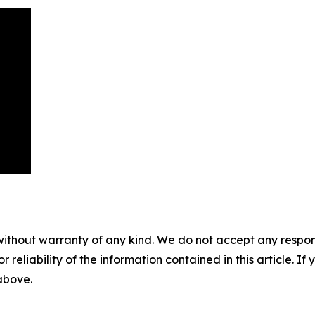
without warranty of any kind. We do not accept any responsib
r reliability of the information contained in this article. I
 above.