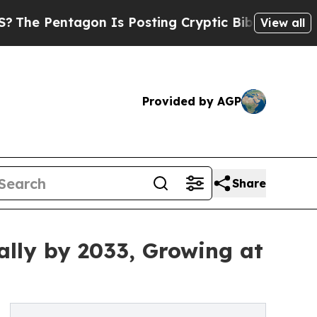
ntagon Is Posting Cryptic Biblical Messages on 
View all
Provided by AGP
Share
ally by 2033, Growing at