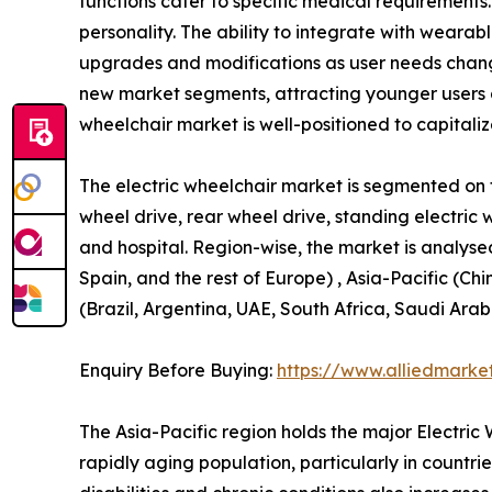
functions cater to specific medical requirements.
personality. The ability to integrate with wear
upgrades and modifications as user needs change
new market segments, attracting younger users 
wheelchair market is well-positioned to capitali
The electric wheelchair market is segmented on th
wheel drive, rear wheel drive, standing electric 
and hospital. Region-wise, the market is analyse
Spain, and the rest of Europe) , Asia-Pacific (Ch
(Brazil, Argentina, UAE, South Africa, Saudi Arab
Enquiry Before Buying:
https://www.alliedmarke
The Asia-Pacific region holds the major Electri
rapidly aging population, particularly in countr