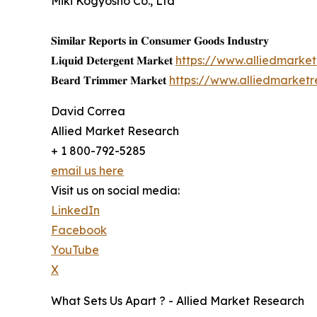
Miki Kogyosho Co., Ltd
𝐒𝐢𝐦𝐢𝐥𝐚𝐫 𝐑𝐞𝐩𝐨𝐫𝐭𝐬 𝐢𝐧 𝐂𝐨𝐧𝐬𝐮𝐦𝐞𝐫 𝐆𝐨𝐨𝐝𝐬 𝐈𝐧𝐝𝐮𝐬𝐭𝐫𝐲
𝐋𝐢𝐪𝐮𝐢𝐝 𝐃𝐞𝐭𝐞𝐫𝐠𝐞𝐧𝐭 𝐌𝐚𝐫𝐤𝐞𝐭
https://www.alliedmarke
𝐁𝐞𝐚𝐫𝐝 𝐓𝐫𝐢𝐦𝐦𝐞𝐫 𝐌𝐚𝐫𝐤𝐞𝐭
https://www.alliedmarket
David Correa
Allied Market Research
+ 1 800-792-5285
email us here
Visit us on social media:
LinkedIn
Facebook
YouTube
X
What Sets Us Apart ? - Allied Market Research