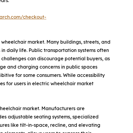
ars.
earch.com/checkout-
ic wheelchair market. Many buildings, streets, and
n daily life. Public transportation systems often
e challenges can discourage potential buyers, as
orage and charging concerns in public spaces
bitive for some consumers. While accessibility
s for users in electric wheelchair market
 wheelchair market. Manufacturers are
ludes adjustable seating systems, specialized
es like tilt-in-space, recline, and elevating