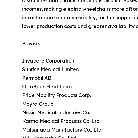
disabilities and chronic conditions also increas
incomes, making electric wheelchairs more afford
infrastructure and accessibility, further support
lower production costs and greater availability o
Players
Invacare Corporation
Sunrise Medical Limited
Permobil AB
OttoBock Healthcare
Pride Mobility Products Corp.
Meyra Group
Nissin Medical Industries Co.
Karma Medical Products Co. Ltd
Matsunaga Manufactory Co., Ltd